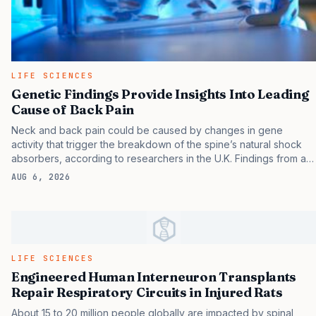
LIFE SCIENCES
Genetic Findings Provide Insights Into Leading
Cause of Back Pain
Neck and back pain could be caused by changes in gene
activity that trigger the breakdown of the spine’s natural shock
absorbers, according to researchers in the U.K. Findings from a
study in zebrafish, titled “ Targeted modulation of phosphate and
AUG 6, 2026
lipid metabolism reduces ligament mineralization in col9a1b
deficient zebrafish,” and published in Communications Biology ,
suggest that changes in gene activity can lead to a build-up of
minerals in the spine—similar to unwanted bone forming in the
wrong place—causing it to harden. Experts say the findings point
to potential future drug targets to treat back pain and suggest
LIFE SCIENCES
zebrafish…
Engineered Human Interneuron Transplants
Repair Respiratory Circuits in Injured Rats
About 15 to 20 million people globally are impacted by spinal