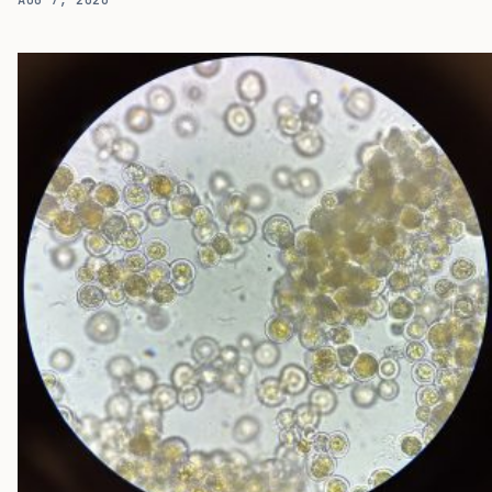
exposures can provoke reactions, and while oral immunotherapy
can raise the threshold for some patients, the protection often
depends on continued treatment and is associated with disease
relapse in many patients. A new study suggests that another
route to food tolerance may run through the gut microbiome. In a
small Phase I open-label trial ( NCT02960074 ), researchers at
Boston Children’s…