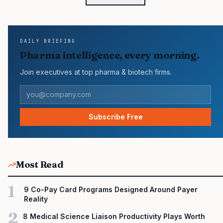
workforce requirements for bioprocessing? Frank Fazio: We’re
essentially a fully integrated little biomanufacturing company. We
need skill sets and education levels that range from jobs
requiring a GED or high…
DAILY BRIEFING
Pharma intelligence, every morning.
Join executives at top pharma & biotech firms.
Subscribe Free
Most Read
1
9 Co-Pay Card Programs Designed Around Payer
Reality
2
8 Medical Science Liaison Productivity Plays Worth