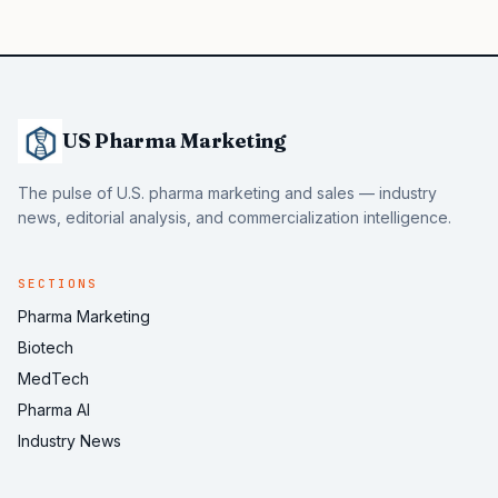
US Pharma Marketing
The pulse of U.S. pharma marketing and sales — industry
news, editorial analysis, and commercialization intelligence.
SECTIONS
Pharma Marketing
Biotech
MedTech
Pharma AI
Industry News