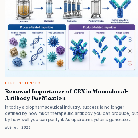
proteins underlying the disease to more accurately stage
patients and develop more effective treatments. Principal among
these proteins is the microtubule-associated protein tau, which is
known to aggregate in…
LIFE SCIENCES
Renewed Importance of CEX in Monoclonal-
Antibody Purification
In today’s biopharmaceutical industry, success is no longer
defined by how much therapeutic antibody you can produce, but
by how well you can purify it. As upstream systems generate
increasingly higher titers, downstream purification must evolve to
AUG 6, 2026
keep pace. At the center of this evolution is cation exchange
(CEX) chromatography , a polishing technique chosen not by