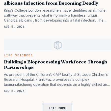
hospitalized patients. These findings expand understanding of
albicans Infection from Becoming Deadly
chronically infecting…
King’s College London researchers have identified an immune
pathway that prevents what is normally a harmless fungus,
Candida albicans , from developing into a fatal infection. The
team’s study, including experiments in mice, identified a central
AUG 5, 2026
role for the IL-1 family in mediating rapid and protective immunity
against C. albicans mucosal infection. If the results of the
preclinical study are confirmed in humans, they could help better
understand who is at risk of developing fatal fungal infections
and also point to a potential therapeutic target. The results
provide the first potential clues as to why only some patients with
LIFE SCIENCES
weakened…
Building a Bioprocessing Workforce Through
Partnerships
As president of the Children’s GMP facility at St. Jude Children’s
Research Hospital, Frank Fazio oversees a complex
biomanufacturing operation that depends on a highly skilled and
diverse workforce. This team is responsible for the manufacture
AUG 5, 2026
of investigational therapeutics that conform to the FDA’s good
manufacturing (GMP). In this interview, he discusses the
challenges and opportunities in building and sustaining a
LOAD MORE
bioprocessing workforce. GEN : How would you characterize the