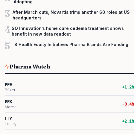
Adopting
3
After March cuts, Novartis trims another 60 roles at US
headquarters
4
SQ Innovation’s home care oedema treatment shows
benefit in new data readout
5
8 Health Equity Initiatives Pharma Brands Are Funding
Pharma Watch
PFE
+1.2%
Pfizer
MRK
-0.4%
Merck
LLY
+2.1%
Eli Lilly