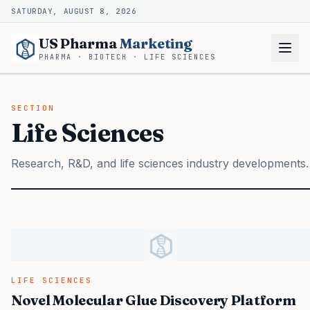
SATURDAY, AUGUST 8, 2026
US Pharma
Marketing
PHARMA · BIOTECH · LIFE SCIENCES
SECTION
Life Sciences
Research, R&D, and life sciences industry developments.
LIFE SCIENCES
Novel Molecular Glue Discovery Platform