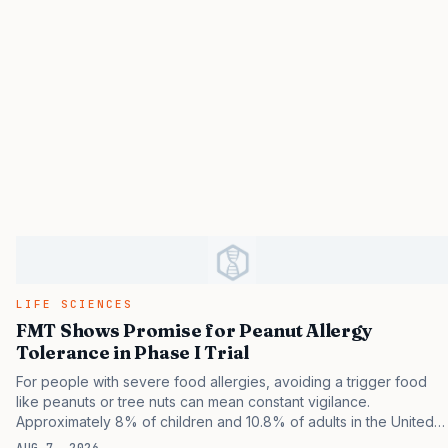
LIFE SCIENCES
FMT Shows Promise for Peanut Allergy
Tolerance in Phase I Trial
For people with severe food allergies, avoiding a trigger food
like peanuts or tree nuts can mean constant vigilance.
Approximately 8% of children and 10.8% of adults in the United
States experience some type of food allergy. Even trace
AUG 7, 2026