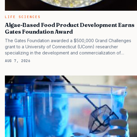
LIFE SCIENCES
Algae-Based Food Product Development Earns
Gates Foundation Award
The Gates Foundation awarded a $500,000 Grand Challenges
grant to a University of Connecticut (UConn) researcher
specializing in the development and commercialization of
sustainable food products using algae and other natural
AUG 7, 2026
materials. A photo of the novel strain of the microalgae being
developed by Mingyu Qiao, PhD, at 400x magnification under a
microscope. [UConn] The title of the project proposed by
Mingyu Qiao, PhD, assistant professor of innovation and
entrepreneurship in the College of Agriculture, Health and
Natural Resources (CAHNR), Department of Nutritional Sciences,
was “Ultra Low-Cost DHA Powder from Algae Grown on Digested
Grain Spent.” Qiao’s lab specializes in…