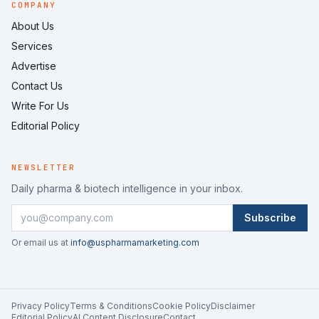
COMPANY
About Us
Services
Advertise
Contact Us
Write For Us
Editorial Policy
NEWSLETTER
Daily pharma & biotech intelligence in your inbox.
Subscribe
Or email us at
info@uspharmamarketing.com
Privacy Policy
Terms & Conditions
Cookie Policy
Disclaimer
Editorial Policy
AI Content Disclosure
Contact