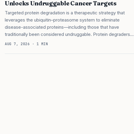
Unlocks Undruggable Cancer Targets
Targeted protein degradation is a therapeutic strategy that
leverages the ubiquitin–proteasome system to eliminate
disease-associated proteins—including those that have
traditionally been considered undruggable. Protein degraders
remove unwanted proteins from inside a cell by disposing of
AUG 7, 2026
· 1 MIN
them using the cell’s built-in recycling system. Specifically, a
molecular glue degrader binds an E3 ligase and redirects it to
tag a disease-related protein for disposal. Now, investigators
at Dana-Farber Cancer Institute have developed a platform for
systematically discovering molecular glues that could become
protein degradation drug candidates. The platform could help
drug developers expand the range of disease-related proteins
that can be therapeutically targeted…