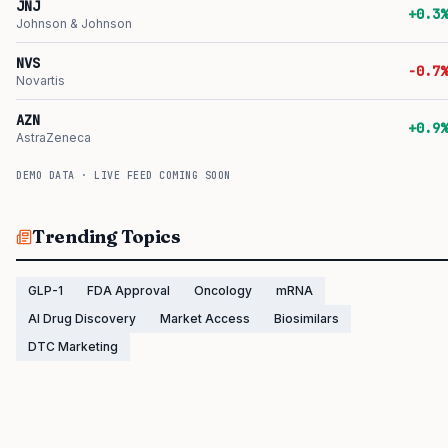
JNJ
+0.3%
Johnson & Johnson
NVS
-0.7%
Novartis
AZN
+0.9%
AstraZeneca
DEMO DATA · LIVE FEED COMING SOON
Trending Topics
GLP-1
FDA Approval
Oncology
mRNA
AI Drug Discovery
Market Access
Biosimilars
DTC Marketing