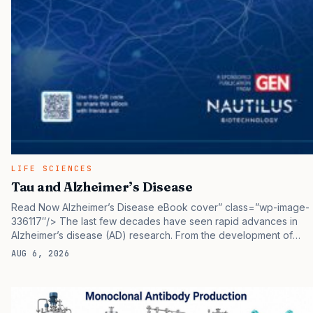
LIFE SCIENCES
Tau and Alzheimer’s Disease
Read Now Alzheimer’s Disease eBook cover” class=”wp-image-
336117″/> The last few decades have seen rapid advances in
Alzheimer’s disease (AD) research. From the development of
new brain imaging methods to novel biomarkers, to the approval
AUG 6, 2026
of immunotherapies targeting proteins at the core of the disease,
there’s much hope for breakthroughs that may prevent its
devastating impacts. Along with these advances, researchers
have realized that they need to understand much more about the