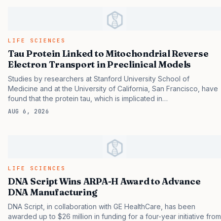
convention, but by its trusted ability to separate what looks
nearly identical. Monoclonal antibodies (mAbs) have become an
important class of therapeutics in modern medicine, used to treat
cancers, autoimmune diseases, and infectious threats ranging
LIFE SCIENCES
from Ebola to COVID-19. 1 But producing these…
Tau Protein Linked to Mitochondrial Reverse
Electron Transport in Preclinical Models
Studies by researchers at Stanford University School of
Medicine and at the University of California, San Francisco, have
found that the protein tau, which is implicated in
neurodegenerative disorders including Alzheimer’s disease, may
AUG 6, 2026
be linked to these such disorders in a way that differs greatly
from the pathological pathway usually ascribed to it.
Hyperphosphorylation and aggregation of tau are hallmarks of
primary and secondary tauopathies including frontotemporal
dementia (FTD) and AD, and potentially also Huntington’s disease
and Parkinson’s disease. Such disorders also share another
LIFE SCIENCES
common pathology, which is deteriorating performance of the
DNA Script Wins ARPA-H Award to Advance
cell’s mitochondria. The powerhouses may number in the…
DNA Manufacturing
DNA Script, in collaboration with GE HealthCare, has been
awarded up to $26 million in funding for a four-year initiative from