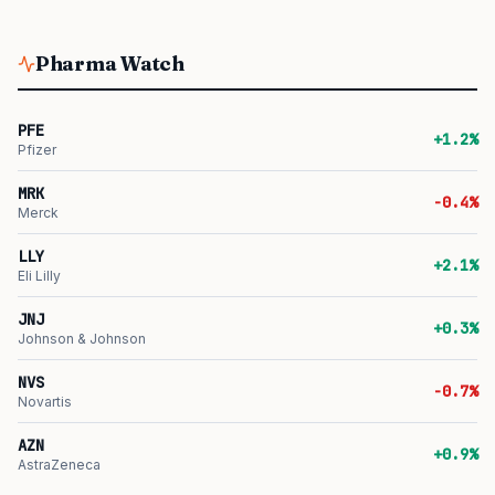
Pharma Watch
PFE
+1.2%
Pfizer
MRK
-0.4%
Merck
LLY
+2.1%
Eli Lilly
JNJ
+0.3%
Johnson & Johnson
NVS
-0.7%
Novartis
AZN
+0.9%
AstraZeneca