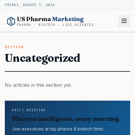
FRIDAY, AUGUST 7, 2026
US Pharma
Marketing
PHARMA · BIOTECH · LIFE SCIENCES
SECTION
Uncategorized
No articles in this section yet.
DAILY BRIEFING
Pharma intelligence, every morning.
Join executives at top pharma & biotech firms.