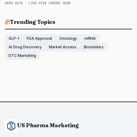
DEMO DATA · LIVE FEED COMING SOON
Trending Topics
GLP-1
FDA Approval
Oncology
mRNA
AI Drug Discovery
Market Access
Biosimilars
DTC Marketing
US Pharma Marketing