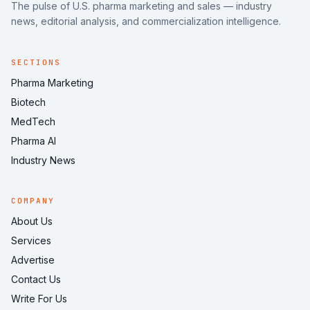
The pulse of U.S. pharma marketing and sales — industry
news, editorial analysis, and commercialization intelligence.
SECTIONS
Pharma Marketing
Biotech
MedTech
Pharma AI
Industry News
COMPANY
About Us
Services
Advertise
Contact Us
Write For Us