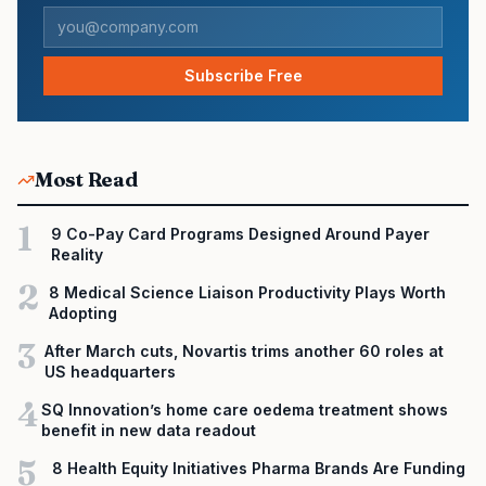
Subscribe Free
Most Read
1
9 Co-Pay Card Programs Designed Around Payer
Reality
2
8 Medical Science Liaison Productivity Plays Worth
Adopting
3
After March cuts, Novartis trims another 60 roles at
US headquarters
4
SQ Innovation’s home care oedema treatment shows
benefit in new data readout
5
8 Health Equity Initiatives Pharma Brands Are Funding