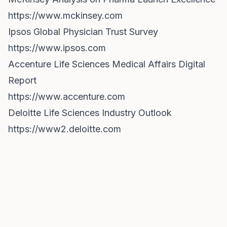
https://www.mckinsey.com
Ipsos Global Physician Trust Survey
https://www.ipsos.com
Accenture Life Sciences Medical Affairs Digital
Report
https://www.accenture.com
Deloitte Life Sciences Industry Outlook
https://www2.deloitte.com