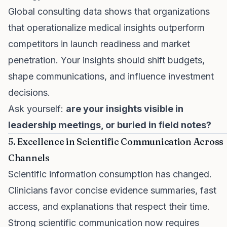
Global consulting data shows that organizations
that operationalize medical insights outperform
competitors in launch readiness and market
penetration. Your insights should shift budgets,
shape communications, and influence investment
decisions.
Ask yourself:
are your insights visible in
leadership meetings, or buried in field notes?
5. Excellence in Scientific Communication Across
Channels
Scientific information consumption has changed.
Clinicians favor concise evidence summaries, fast
access, and explanations that respect their time.
Strong scientific communication now requires