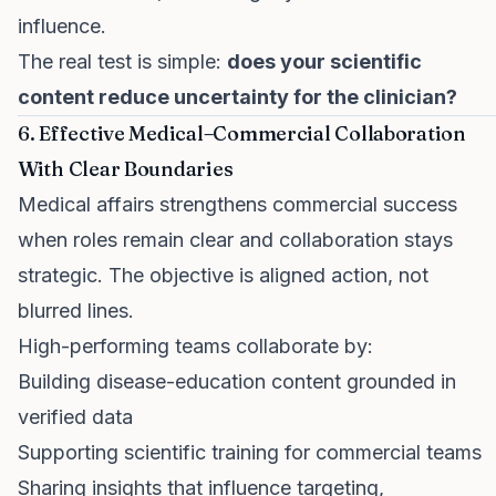
influence.
The real test is simple:
does your scientific
content reduce uncertainty for the clinician?
6. Effective Medical–Commercial Collaboration
With Clear Boundaries
Medical affairs strengthens commercial success
when roles remain clear and collaboration stays
strategic. The objective is aligned action, not
blurred lines.
High-performing teams collaborate by:
Building disease-education content grounded in
verified data
Supporting scientific training for commercial teams
Sharing insights that influence targeting,