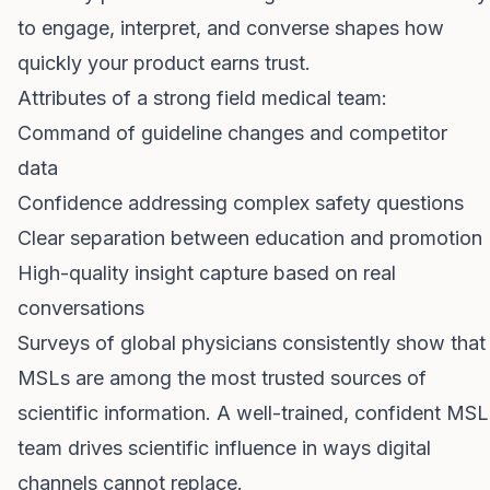
to engage, interpret, and converse shapes how
quickly your product earns trust.
Attributes of a strong field medical team:
Command of guideline changes and competitor
data
Confidence addressing complex safety questions
Clear separation between education and promotion
High-quality insight capture based on real
conversations
Surveys of global physicians consistently show that
MSLs are among the most trusted sources of
scientific information. A well-trained, confident MSL
team drives scientific influence in ways digital
channels cannot replace.