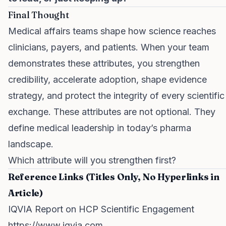
Final Thought
Medical affairs teams shape how science reaches
clinicians, payers, and patients. When your team
demonstrates these attributes, you strengthen
credibility, accelerate adoption, shape evidence
strategy, and protect the integrity of every scientific
exchange. These attributes are not optional. They
define medical leadership in today’s pharma
landscape.
Which attribute will you strengthen first?
Reference Links (Titles Only, No Hyperlinks in
Article)
IQVIA Report on HCP Scientific Engagement
https://www.iqvia.com