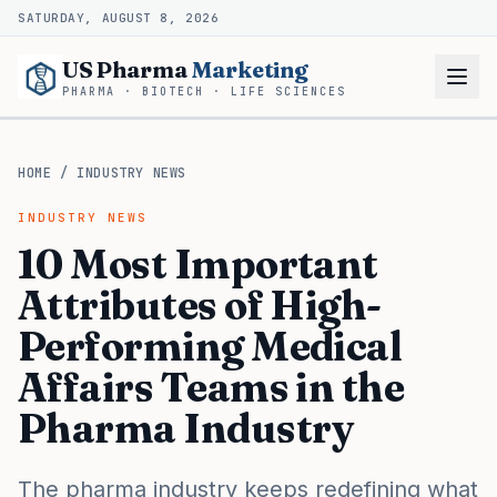
SATURDAY, AUGUST 8, 2026
US Pharma
Marketing
PHARMA · BIOTECH · LIFE SCIENCES
HOME
/
INDUSTRY NEWS
INDUSTRY NEWS
10 Most Important
Attributes of High-
Performing Medical
Affairs Teams in the
Pharma Industry
The pharma industry keeps redefining what