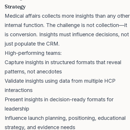
Strategy
Medical affairs collects more insights than any other
internal function. The challenge is not collection—it
is conversion. Insights must influence decisions, not
just populate the CRM.
High-performing teams:
Capture insights in structured formats that reveal
patterns, not anecdotes
Validate insights using data from multiple HCP
interactions
Present insights in decision-ready formats for
leadership
Influence launch planning, positioning, educational
strategy, and evidence needs