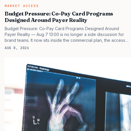
MARKET ACCESS
Budget Pressure: Co-Pay Card Programs
Designed Around Payer Reality
Budget Pressure: Co-Pay Card Programs Designed Around
Payer Reality — Aug 7 13:00 is no longer a side discussion for
brand teams. It now sits inside the commercial plan, the access
plan, the medical plan, and the boardroom version of the launch
AUG 8, 2026
story. If you still treat it as a tactical project, you will miss the point
that payers, clinicians, patients, and investors are judging the
same brand through different evidence filters. You can see the
pressure in recent U.S. market behavior. IQVIA has reported
continued growth in specialty medicine spending, while many
launch brands still face slower early uptake…