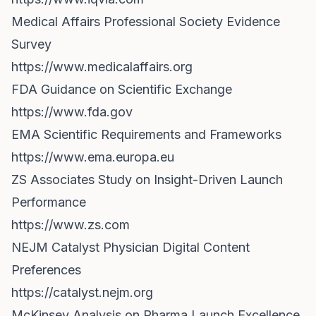
Medical Affairs Professional Society Evidence
Survey
https://www.medicalaffairs.org
FDA Guidance on Scientific Exchange
https://www.fda.gov
EMA Scientific Requirements and Frameworks
https://www.ema.europa.eu
ZS Associates Study on Insight-Driven Launch
Performance
https://www.zs.com
NEJM Catalyst Physician Digital Content
Preferences
https://catalyst.nejm.org
McKinsey Analysis on Pharma Launch Excellence