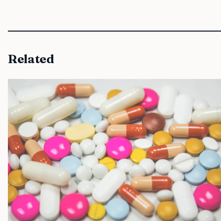
Related