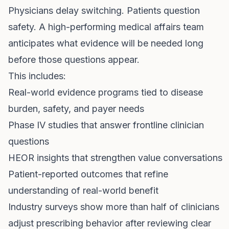
Physicians delay switching. Patients question
safety. A high-performing medical affairs team
anticipates what evidence will be needed long
before those questions appear.
This includes:
Real-world evidence programs tied to disease
burden, safety, and payer needs
Phase IV studies that answer frontline clinician
questions
HEOR insights that strengthen value conversations
Patient-reported outcomes that refine
understanding of real-world benefit
Industry surveys show more than half of clinicians
adjust prescribing behavior after reviewing clear