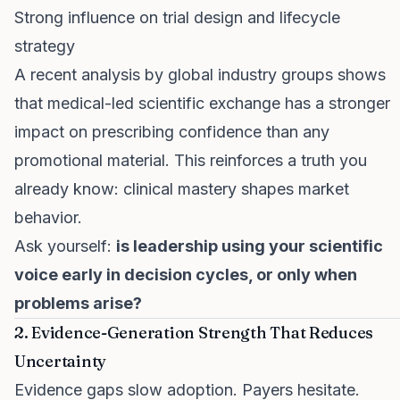
Strong influence on trial design and lifecycle
strategy
A recent analysis by global industry groups shows
that medical-led scientific exchange has a stronger
impact on prescribing confidence than any
promotional material. This reinforces a truth you
already know: clinical mastery shapes market
behavior.
Ask yourself:
is leadership using your scientific
voice early in decision cycles, or only when
problems arise?
2. Evidence-Generation Strength That Reduces
Uncertainty
Evidence gaps slow adoption. Payers hesitate.