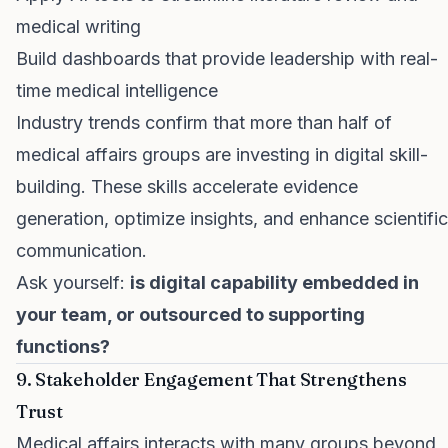
medical writing
Build dashboards that provide leadership with real-
time medical intelligence
Industry trends confirm that more than half of
medical affairs groups are investing in digital skill-
building. These skills accelerate evidence
generation, optimize insights, and enhance scientific
communication.
Ask yourself:
is digital capability embedded in
your team, or outsourced to supporting
functions?
9. Stakeholder Engagement That Strengthens
Trust
Medical affairs interacts with many groups beyond