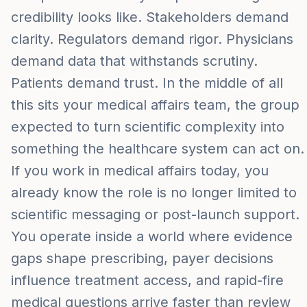
credibility looks like. Stakeholders demand
clarity. Regulators demand rigor. Physicians
demand data that withstands scrutiny.
Patients demand trust. In the middle of all
this sits your medical affairs team, the group
expected to turn scientific complexity into
something the healthcare system can act on.
If you work in medical affairs today, you
already know the role is no longer limited to
scientific messaging or post-launch support.
You operate inside a world where evidence
gaps shape prescribing, payer decisions
influence treatment access, and rapid-fire
medical questions arrive faster than review