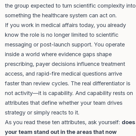
the group expected to turn scientific complexity into
something the healthcare system can act on.
If you work in medical affairs today, you already
know the role is no longer limited to scientific
messaging or post-launch support. You operate
inside a world where evidence gaps shape
prescribing, payer decisions influence treatment
access, and rapid-fire medical questions arrive
faster than review cycles. The real differentiator is
not activity—it is capability. And capability rests on
attributes that define whether your team drives
strategy or simply reacts to it.
As you read these ten attributes, ask yourself:
does
your team stand out in the areas that now