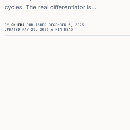
cycles. The real differentiator is…
BY
GKHERA
·
PUBLISHED
DECEMBER 5, 2025
·
UPDATED
MAY 25, 2026
·
6
MIN READ