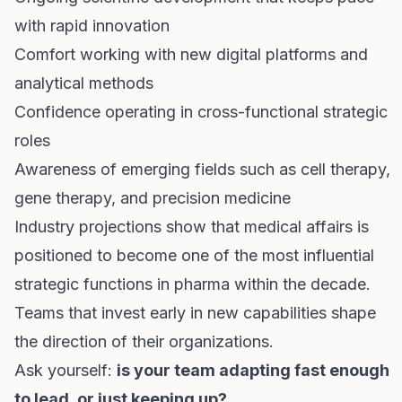
with rapid innovation
Comfort working with new digital platforms and
analytical methods
Confidence operating in cross-functional strategic
roles
Awareness of emerging fields such as cell therapy,
gene therapy, and precision medicine
Industry projections show that medical affairs is
positioned to become one of the most influential
strategic functions in pharma within the decade.
Teams that invest early in new capabilities shape
the direction of their organizations.
Ask yourself:
is your team adapting fast enough
to lead, or just keeping up?