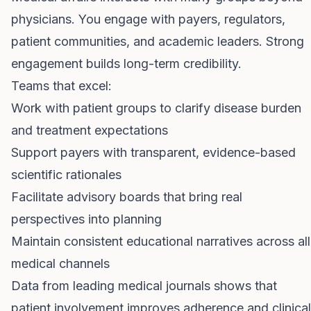
physicians. You engage with payers, regulators,
patient communities, and academic leaders. Strong
engagement builds long-term credibility.
Teams that excel:
Work with patient groups to clarify disease burden
and treatment expectations
Support payers with transparent, evidence-based
scientific rationales
Facilitate advisory boards that bring real
perspectives into planning
Maintain consistent educational narratives across all
medical channels
Data from leading medical journals shows that
patient involvement improves adherence and clinical