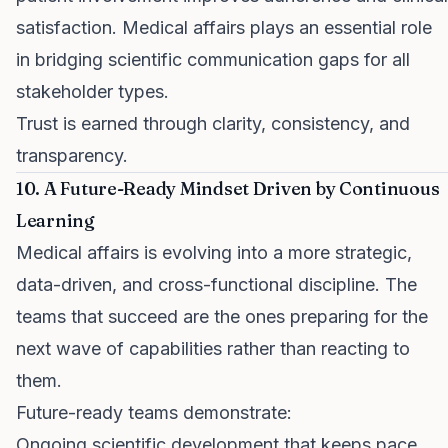
satisfaction. Medical affairs plays an essential role
in bridging scientific communication gaps for all
stakeholder types.
Trust is earned through clarity, consistency, and
transparency.
10. A Future-Ready Mindset Driven by Continuous
Learning
Medical affairs is evolving into a more strategic,
data-driven, and cross-functional discipline. The
teams that succeed are the ones preparing for the
next wave of capabilities rather than reacting to
them.
Future-ready teams demonstrate:
Ongoing scientific development that keeps pace