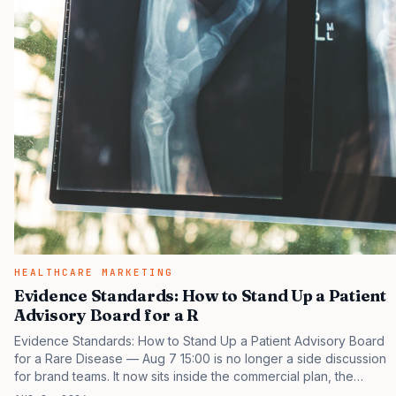
HEALTHCARE MARKETING
Evidence Standards: How to Stand Up a Patient
Advisory Board for a R
Evidence Standards: How to Stand Up a Patient Advisory Board
for a Rare Disease — Aug 7 15:00 is no longer a side discussion
for brand teams. It now sits inside the commercial plan, the
access plan, the medical plan, and the boardroom version of the