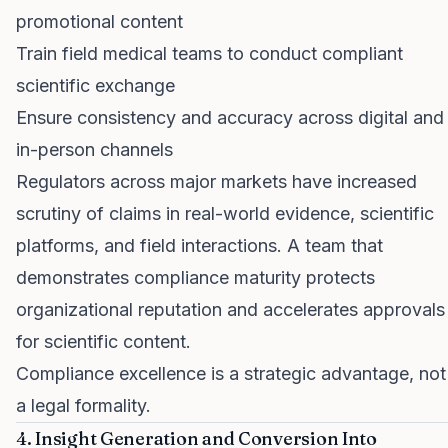
promotional content
Train field medical teams to conduct compliant
scientific exchange
Ensure consistency and accuracy across digital and
in-person channels
Regulators across major markets have increased
scrutiny of claims in real-world evidence, scientific
platforms, and field interactions. A team that
demonstrates compliance maturity protects
organizational reputation and accelerates approvals
for scientific content.
Compliance excellence is a strategic advantage, not
a legal formality.
4. Insight Generation and Conversion Into