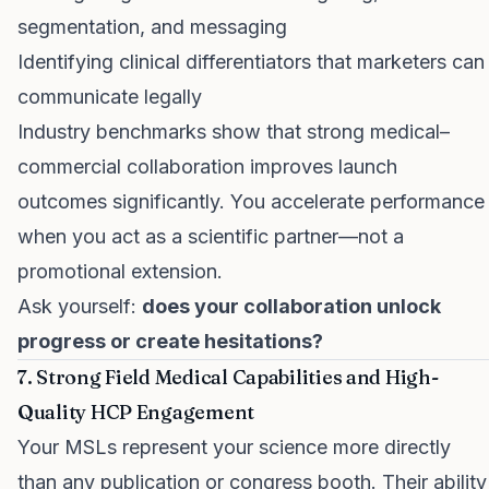
segmentation, and messaging
Identifying clinical differentiators that marketers can
communicate legally
Industry benchmarks show that strong medical–
commercial collaboration improves launch
outcomes significantly. You accelerate performance
when you act as a scientific partner—not a
promotional extension.
Ask yourself:
does your collaboration unlock
progress or create hesitations?
7. Strong Field Medical Capabilities and High-
Quality HCP Engagement
Your MSLs represent your science more directly
than any publication or congress booth. Their ability