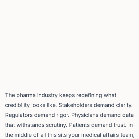
The pharma industry keeps redefining what
credibility looks like. Stakeholders demand clarity.
Regulators demand rigor. Physicians demand data
that withstands scrutiny. Patients demand trust. In
the middle of all this sits your medical affairs team,