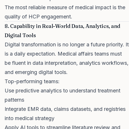
The most reliable measure of medical impact is the
quality of HCP engagement.
8. Capability in Real-World Data, Analytics, and
Digital Tools
Digital transformation is no longer a future priority. It
is a daily expectation. Medical affairs teams must
be fluent in data interpretation, analytics workflows,
and emerging digital tools.
Top-performing teams:
Use predictive analytics to understand treatment
patterns
Integrate EMR data, claims datasets, and registries
into medical strategy
Apply AI tools to streamline literature review and