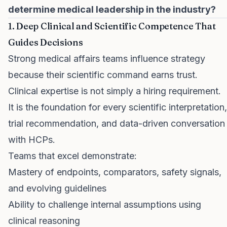
determine medical leadership in the industry?
1. Deep Clinical and Scientific Competence That
Guides Decisions
Strong medical affairs teams influence strategy
because their scientific command earns trust.
Clinical expertise is not simply a hiring requirement.
It is the foundation for every scientific interpretation,
trial recommendation, and data-driven conversation
with HCPs.
Teams that excel demonstrate:
Mastery of endpoints, comparators, safety signals,
and evolving guidelines
Ability to challenge internal assumptions using
clinical reasoning