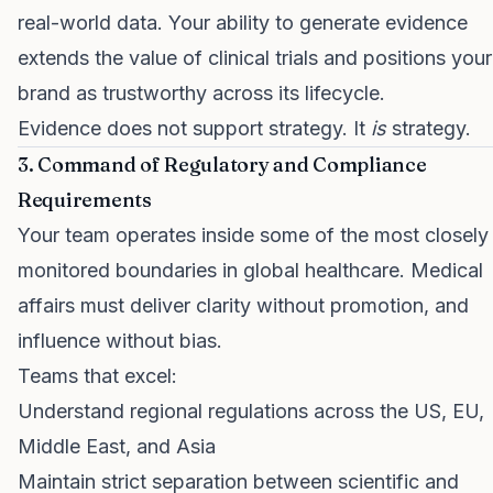
real-world data. Your ability to generate evidence
extends the value of clinical trials and positions your
brand as trustworthy across its lifecycle.
Evidence does not support strategy. It
is
strategy.
3. Command of Regulatory and Compliance
Requirements
Your team operates inside some of the most closely
monitored boundaries in global healthcare. Medical
affairs must deliver clarity without promotion, and
influence without bias.
Teams that excel:
Understand regional regulations across the US, EU,
Middle East, and Asia
Maintain strict separation between scientific and