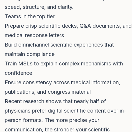
speed, structure, and clarity.
Teams in the top tier:
Prepare crisp scientific decks, Q&A documents, and
medical response letters
Build omnichannel scientific experiences that
maintain compliance
Train MSLs to explain complex mechanisms with
confidence
Ensure consistency across medical information,
publications, and congress material
Recent research shows that nearly half of
physicians prefer digital scientific content over in-
person formats. The more precise your
communication, the stronger your scientific