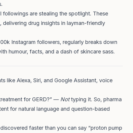
s.
 followings are stealing the spotlight. These
 delivering drug insights in layman-friendly
200k Instagram followers, regularly breaks down
ith humour, facts, and a dash of skincare sass.
ants like Alexa, Siri, and Google Assistant, voice
t treatment for GERD?” —
Not
typing it. So, pharma
tent for natural language and question-based
 discovered faster than you can say “proton pump