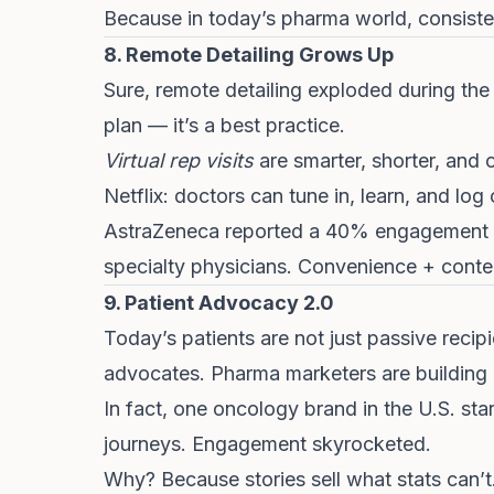
Because in today’s pharma world, consisten
8. Remote Detailing Grows Up
Sure, remote detailing exploded during the
plan — it’s a best practice.
Virtual rep visits
are smarter, shorter, and 
Netflix: doctors can tune in, learn, and log
AstraZeneca reported a 40% engagement bo
specialty physicians. Convenience + conte
9. Patient Advocacy 2.0
Today’s patients are not just passive recip
advocates. Pharma marketers are building
In fact, one oncology brand in the U.S. start
journeys. Engagement skyrocketed.
Why? Because stories sell what stats can’t