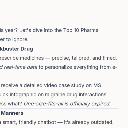
s year? Let's dive into the Top 10 Pharma
er to ignore.
ckbuster Drug
escribe medicines — precise, tailored, and timed.
d real-time data
to personalize everything from e-
t receive a detailed video case study on MS
ick infographic on migraine drug interactions.
uess what?
One-size-fits-all is officially expired
.
e Manners
a smart, friendly chatbot — it’s already outdated.