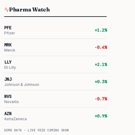
Pharma Watch
PFE
+1.2%
Pfizer
MRK
-0.4%
Merck
LLY
+2.1%
Eli Lilly
JNJ
+0.3%
Johnson & Johnson
NVS
-0.7%
Novartis
AZN
+0.9%
AstraZeneca
DEMO DATA · LIVE FEED COMING SOON