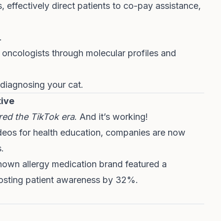
effectively direct patients to co-pay assistance,
.
k oncologists through molecular profiles and
s diagnosing your cat.
tive
ed the TikTok era
. And it’s working!
ideos for health education, companies are now
.
nown allergy medication brand featured a
boosting patient awareness by 32%.