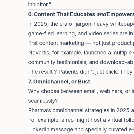
inhibitor.”
6. Content That Educates
and
Empower
In 2025, the era of jargon-heavy whitepaper
game-fied learning, and video series are i
first content marketing — not just product 
Novartis, for example, launched a multiple
community testimonials, and download-able
The result ? Patients didn’t just click. They
7. Omnichannel, or Bust
Why choose between email, webinars, or i
seamlessly?
Pharma’s omnichannel strategies in 2025 ar
For example, a rep might host a virtual follo
LinkedIn message and specially curated e-m