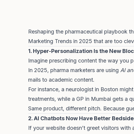
Reshaping the pharmaceutical playbook thi
Marketing Trends in 2025 that are too clev
1. Hyper-Personalization Is the New Blo
Imagine prescribing content the way you pr
In 2025, pharma marketers are using
AI an
mails to academic content.
For instance, a neurologist in Boston migh
treatments, while a GP in Mumbai gets a qu
Same product, different pitch. Because g
2. AI Chatbots Now Have Better Bedsid
If your website doesn’t greet visitors with 