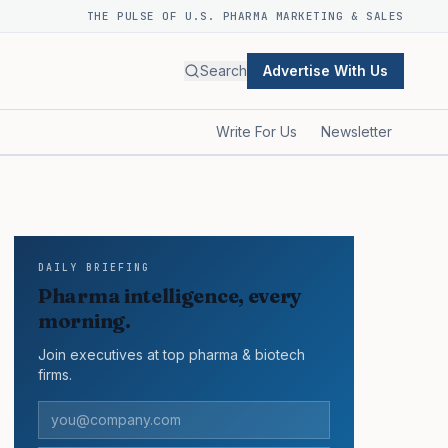
THE PULSE OF U.S. PHARMA MARKETING & SALES
Search
Advertise With Us
Write For Us
Newsletter
DAILY BRIEFING
Pharma intelligence, every
morning.
Join executives at top pharma & biotech
firms.