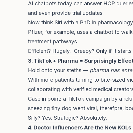
AI chatbots today can answer HCP queries, 
and even provide trial updates.
Now think Siri with a PhD in pharmacology
Pfizer, for example, uses a chatbot to wal
treatment pathways.
Efficient? Hugely. Creepy? Only if it start
3. TikTok + Pharma = Surprisingly Effec
Hold onto your steths —
pharma has enter
With more patients turning to bite-sized v
collaborating with verified medical creators
Case in point: a TikTok campaign by a rek
sneezing tiny dog went viral, therefpre, 
Silly? Yes. Strategic? Absolutely.
4. Doctor Influencers Are the New KOLs