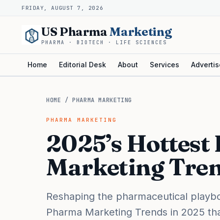
FRIDAY, AUGUST 7, 2026
US Pharma
Marketing
PHARMA · BIOTECH · LIFE SCIENCES
Home
Editorial Desk
About
Services
Advertis
HOME
/
PHARMA MARKETING
PHARMA MARKETING
2025’s Hottest
Marketing Tren
Reshaping the pharmaceutical playboo
Pharma Marketing Trends in 2025 that