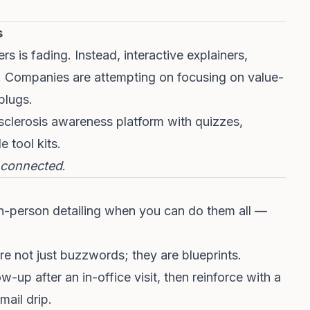
s
s is fading. Instead, interactive explainers,
n. Companies are attempting on focusing on value-
plugs.
 sclerosis awareness platform with quizzes,
 tool kits.
connected
.
n-person detailing when you can do them all —
e not just buzzwords; they are blueprints.
w-up after an in-office visit, then reinforce with a
ail drip.