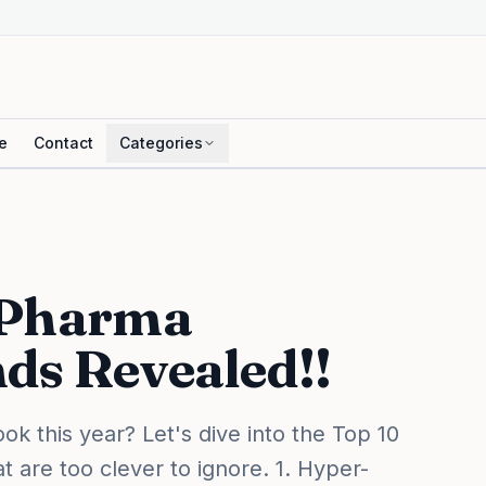
e
Contact
Categories
 Pharma
ds Revealed!!
k this year? Let's dive into the Top 10
 are too clever to ignore. 1. Hyper-