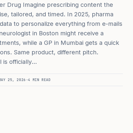
er Drug Imagine prescribing content the
e, tailored, and timed. In 2025, pharma
 data to personalize everything from e-mails
neurologist in Boston might receive a
tments, while a GP in Mumbai gets a quick
ions. Same product, different pitch.
is officially…
MAY 25, 2026
·
4
MIN READ