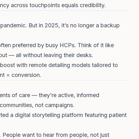
cy across touchpoints equals credibility.
 pandemic. But in 2025, it’s no longer a backup
often preferred by busy HCPs. Think of it like
 out — all without leaving their desks.
ost with remote detailing models tailored to
nt = conversion.
ients of care — they’re active, informed
 communities, not campaigns.
ed a digital storytelling platform featuring patient
. People want to hear from people, not just