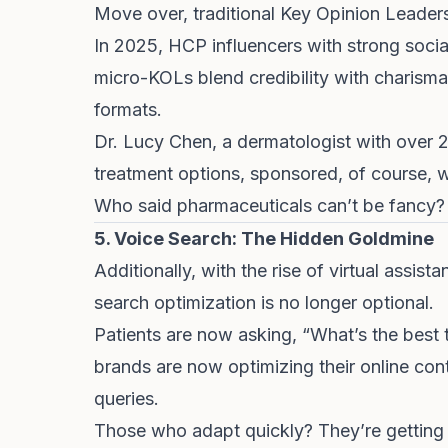
Move over, traditional Key Opinion Leader
In 2025, HCP influencers with strong social
micro-KOLs blend credibility with charisma,
formats.
Dr. Lucy Chen
, a dermatologist with over 
treatment options, sponsored, of course, w
Who said pharmaceuticals can’t be fancy?
5. Voice Search: The Hidden Goldmine
Additionally, with the rise of virtual assist
search optimization is no longer optional.
Patients are now asking, “What’s the bes
brands are now optimizing their online con
queries.
Those who adapt quickly? They’re getting