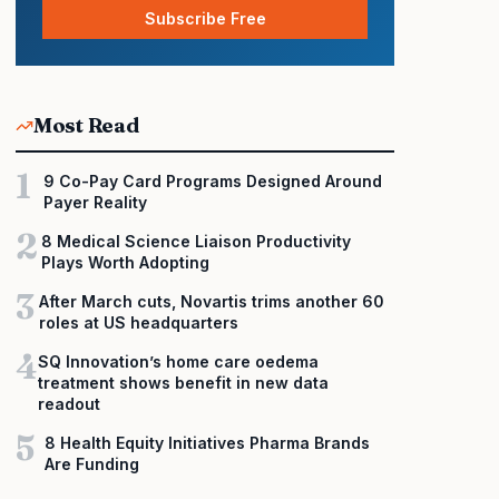
Subscribe Free
Most Read
1
9 Co-Pay Card Programs Designed Around
Payer Reality
2
8 Medical Science Liaison Productivity
Plays Worth Adopting
3
After March cuts, Novartis trims another 60
roles at US headquarters
4
SQ Innovation’s home care oedema
treatment shows benefit in new data
readout
5
8 Health Equity Initiatives Pharma Brands
Are Funding