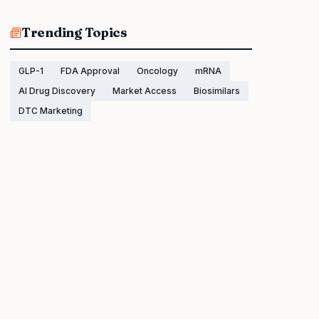
Trending Topics
GLP-1
FDA Approval
Oncology
mRNA
AI Drug Discovery
Market Access
Biosimilars
DTC Marketing