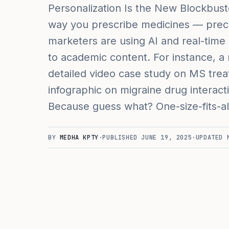
Personalization Is the New Blockbust
way you prescribe medicines — precis
marketers are using AI and real-time
to academic content. For instance, a 
detailed video case study on MS trea
infographic on migraine drug interact
Because guess what? One-size-fits-all 
BY
MEDHA KPTY
·
PUBLISHED
JUNE 19, 2025
·
UPDATED