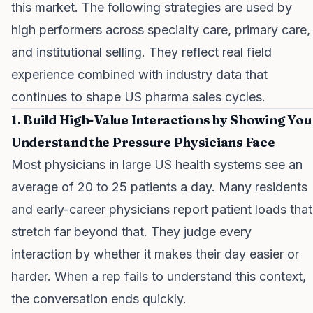
this market. The following strategies are used by
high performers across specialty care, primary care,
and institutional selling. They reflect real field
experience combined with industry data that
continues to shape US pharma sales cycles.
1. Build High-Value Interactions by Showing You
Understand the Pressure Physicians Face
Most physicians in large US health systems see an
average of 20 to 25 patients a day. Many residents
and early-career physicians report patient loads that
stretch far beyond that. They judge every
interaction by whether it makes their day easier or
harder. When a rep fails to understand this context,
the conversation ends quickly.