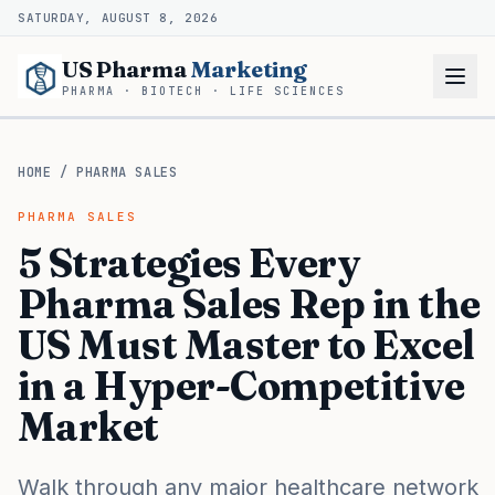
SATURDAY, AUGUST 8, 2026
US Pharma
Marketing
PHARMA · BIOTECH · LIFE SCIENCES
HOME
/
PHARMA SALES
PHARMA SALES
5 Strategies Every
Pharma Sales Rep in the
US Must Master to Excel
in a Hyper-Competitive
Market
Walk through any major healthcare network