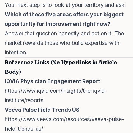
Your next step is to look at your territory and ask:
Which of these five areas offers your biggest
opportunity for improvement right now?
Answer that question honestly and act on it. The
market rewards those who build expertise with
intention.
Reference Links (No Hyperlinks in Article
Body)
IQVIA Physician Engagement Report
https://www.iqvia.com/insights/the-iqvia-
institute/reports
Veeva Pulse Field Trends US
https://www.veeva.com/resources/veeva-pulse-
field-trends-us/