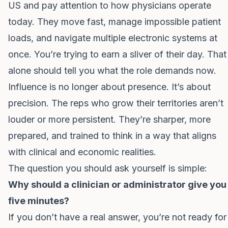
US and pay attention to how physicians operate
today. They move fast, manage impossible patient
loads, and navigate multiple electronic systems at
once. You’re trying to earn a sliver of their day. That
alone should tell you what the role demands now.
Influence is no longer about presence. It’s about
precision. The reps who grow their territories aren’t
louder or more persistent. They’re sharper, more
prepared, and trained to think in a way that aligns
with clinical and economic realities.
The question you should ask yourself is simple:
Why should a clinician or administrator give you
five minutes?
If you don’t have a real answer, you’re not ready for