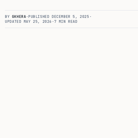
BY
GKHERA
·
PUBLISHED
DECEMBER 5, 2025
·
UPDATED
MAY 25, 2026
·
7
MIN READ