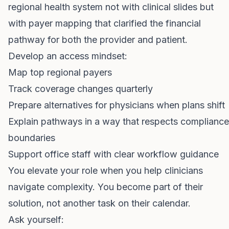
regional health system not with clinical slides but
with payer mapping that clarified the financial
pathway for both the provider and patient.
Develop an access mindset:
Map top regional payers
Track coverage changes quarterly
Prepare alternatives for physicians when plans shift
Explain pathways in a way that respects compliance
boundaries
Support office staff with clear workflow guidance
You elevate your role when you help clinicians
navigate complexity. You become part of their
solution, not another task on their calendar.
Ask yourself: