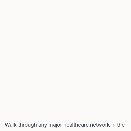
Walk through any major healthcare network in the