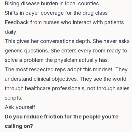
Rising disease burden in local counties
Shifts in payer coverage for the drug class
Feedback from nurses who interact with patients
daily
This gives her conversations depth. She never asks
generic questions. She enters every room ready to
solve a problem the physician actually has.
The most respected reps adopt this mindset. They
understand clinical objectives. They see the world
through healthcare professionals, not through sales
scripts.
Ask yourself:
Do you reduce friction for the people you’re
calling on?