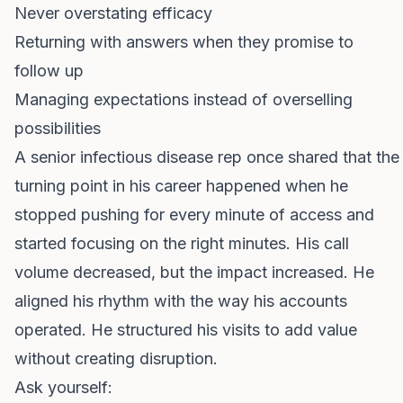
Never overstating efficacy
Returning with answers when they promise to
follow up
Managing expectations instead of overselling
possibilities
A senior infectious disease rep once shared that the
turning point in his career happened when he
stopped pushing for every minute of access and
started focusing on the right minutes. His call
volume decreased, but the impact increased. He
aligned his rhythm with the way his accounts
operated. He structured his visits to add value
without creating disruption.
Ask yourself: