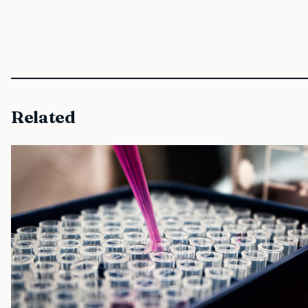
Related