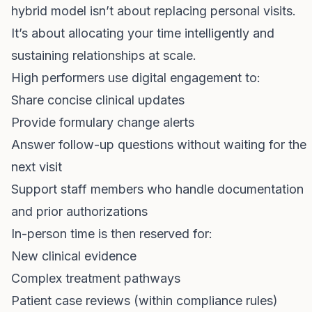
hybrid model isn’t about replacing personal visits.
It’s about allocating your time intelligently and
sustaining relationships at scale.
High performers use digital engagement to:
Share concise clinical updates
Provide formulary change alerts
Answer follow-up questions without waiting for the
next visit
Support staff members who handle documentation
and prior authorizations
In-person time is then reserved for:
New clinical evidence
Complex treatment pathways
Patient case reviews (within compliance rules)