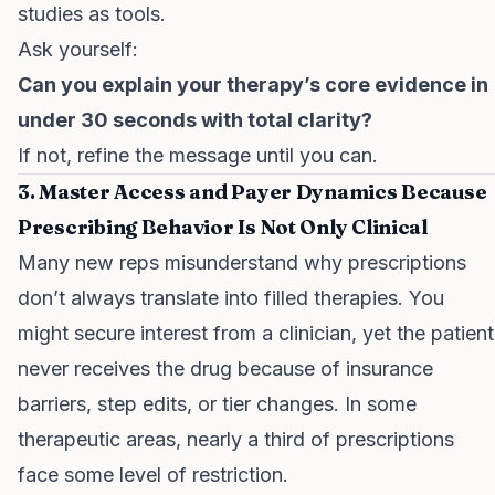
studies as tools.
Ask yourself:
Can you explain your therapy’s core evidence in
under 30 seconds with total clarity?
If not, refine the message until you can.
3. Master Access and Payer Dynamics Because
Prescribing Behavior Is Not Only Clinical
Many new reps misunderstand why prescriptions
don’t always translate into filled therapies. You
might secure interest from a clinician, yet the patient
never receives the drug because of insurance
barriers, step edits, or tier changes. In some
therapeutic areas, nearly a third of prescriptions
face some level of restriction.