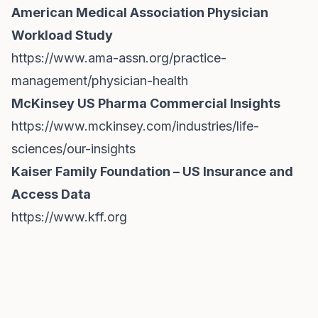
American Medical Association Physician
Workload Study
https://www.ama-assn.org/practice-
management/physician-health
McKinsey US Pharma Commercial Insights
https://www.mckinsey.com/industries/life-
sciences/our-insights
Kaiser Family Foundation – US Insurance and
Access Data
https://www.kff.org