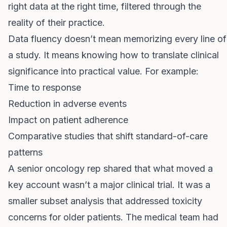
right data at the right time, filtered through the
reality of their practice.
Data fluency doesn’t mean memorizing every line of
a study. It means knowing how to translate clinical
significance into practical value. For example:
Time to response
Reduction in adverse events
Impact on patient adherence
Comparative studies that shift standard-of-care
patterns
A senior oncology rep shared that what moved a
key account wasn’t a major clinical trial. It was a
smaller subset analysis that addressed toxicity
concerns for older patients. The medical team had