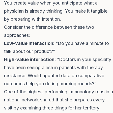
You create value when you anticipate what a
physician is already thinking. You make it tangible
by preparing with intention.
Consider the difference between these two
approaches:
Low-value interaction:
“Do you have a minute to
talk about our product?”
High-value interaction:
“Doctors in your specialty
have been seeing a rise in patients with therapy
resistance. Would updated data on comparative
outcomes help you during morning rounds?”
One of the highest-performing immunology reps in a
national network shared that she prepares every
visit by examining three things for her territory: