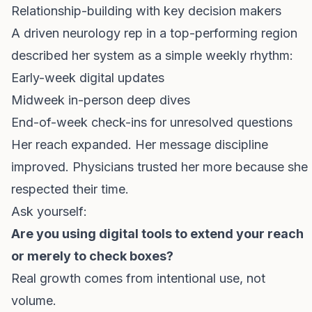
Relationship-building with key decision makers
A driven neurology rep in a top-performing region
described her system as a simple weekly rhythm:
Early-week digital updates
Midweek in-person deep dives
End-of-week check-ins for unresolved questions
Her reach expanded. Her message discipline
improved. Physicians trusted her more because she
respected their time.
Ask yourself:
Are you using digital tools to extend your reach
or merely to check boxes?
Real growth comes from intentional use, not
volume.