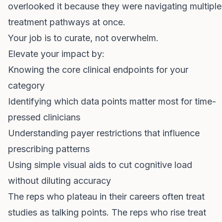
overlooked it because they were navigating multiple
treatment pathways at once.
Your job is to curate, not overwhelm.
Elevate your impact by:
Knowing the core clinical endpoints for your
category
Identifying which data points matter most for time-
pressed clinicians
Understanding payer restrictions that influence
prescribing patterns
Using simple visual aids to cut cognitive load
without diluting accuracy
The reps who plateau in their careers often treat
studies as talking points. The reps who rise treat