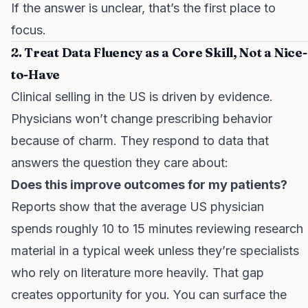
If the answer is unclear, that’s the first place to
focus.
2. Treat Data Fluency as a Core Skill, Not a Nice-
to-Have
Clinical selling in the US is driven by evidence.
Physicians won’t change prescribing behavior
because of charm. They respond to data that
answers the question they care about:
Does this improve outcomes for my patients?
Reports show that the average US physician
spends roughly 10 to 15 minutes reviewing research
material in a typical week unless they’re specialists
who rely on literature more heavily. That gap
creates opportunity for you. You can surface the