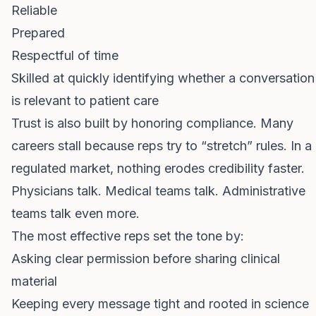
Reliable
Prepared
Respectful of time
Skilled at quickly identifying whether a conversation
is relevant to patient care
Trust is also built by honoring compliance. Many
careers stall because reps try to “stretch” rules. In a
regulated market, nothing erodes credibility faster.
Physicians talk. Medical teams talk. Administrative
teams talk even more.
The most effective reps set the tone by:
Asking clear permission before sharing clinical
material
Keeping every message tight and rooted in science