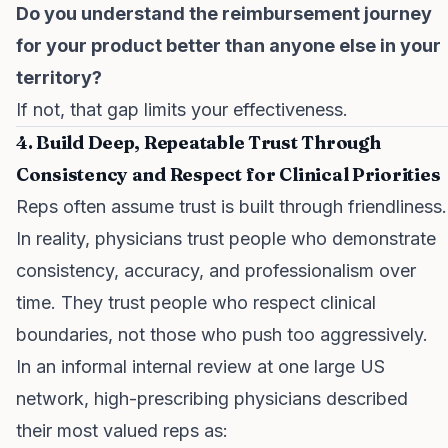
Do you understand the reimbursement journey
for your product better than anyone else in your
territory?
If not, that gap limits your effectiveness.
4. Build Deep, Repeatable Trust Through
Consistency and Respect for Clinical Priorities
Reps often assume trust is built through friendliness.
In reality, physicians trust people who demonstrate
consistency, accuracy, and professionalism over
time. They trust people who respect clinical
boundaries, not those who push too aggressively.
In an informal internal review at one large US
network, high-prescribing physicians described
their most valued reps as: