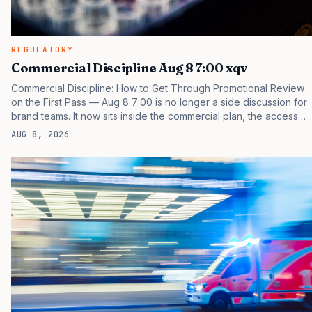
REGULATORY
Commercial Discipline Aug 8 7:00 xqv
Commercial Discipline: How to Get Through Promotional Review
on the First Pass — Aug 8 7:00 is no longer a side discussion for
brand teams. It now sits inside the commercial plan, the access
plan, the medical plan, and the boardroom version of the launch
AUG 8, 2026
story. If you still treat it as a tactical project, you will miss the point
that payers, clinicians, patients, and investors are judging the
same brand through different evidence filters. You can see the
pressure in recent U.S. market behavior. IQVIA has reported
continued growth in specialty medicine spending, while many
launch brands still face…