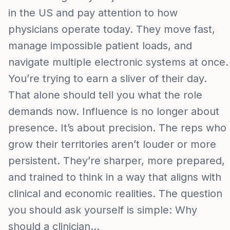
in the US and pay attention to how
physicians operate today. They move fast,
manage impossible patient loads, and
navigate multiple electronic systems at once.
You’re trying to earn a sliver of their day.
That alone should tell you what the role
demands now. Influence is no longer about
presence. It’s about precision. The reps who
grow their territories aren’t louder or more
persistent. They’re sharper, more prepared,
and trained to think in a way that aligns with
clinical and economic realities. The question
you should ask yourself is simple: Why
should a clinician…