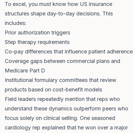
To excel, you must know how US insurance
structures shape day-to-day decisions. This
includes:
Prior authorization triggers
Step therapy requirements
Co-pay differences that influence patient adherence
Coverage gaps between commercial plans and
Medicare Part D
Institutional formulary committees that review
products based on cost-benefit models
Field leaders repeatedly mention that reps who
understand these dynamics outperform peers who
focus solely on clinical selling. One seasoned
cardiology rep explained that he won over a major