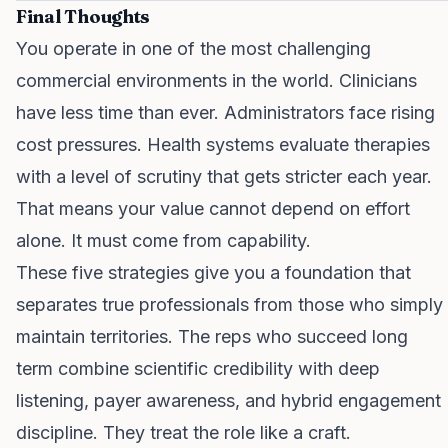
Final Thoughts
You operate in one of the most challenging
commercial environments in the world. Clinicians
have less time than ever. Administrators face rising
cost pressures. Health systems evaluate therapies
with a level of scrutiny that gets stricter each year.
That means your value cannot depend on effort
alone. It must come from capability.
These five strategies give you a foundation that
separates true professionals from those who simply
maintain territories. The reps who succeed long
term combine scientific credibility with deep
listening, payer awareness, and hybrid engagement
discipline. They treat the role like a craft.