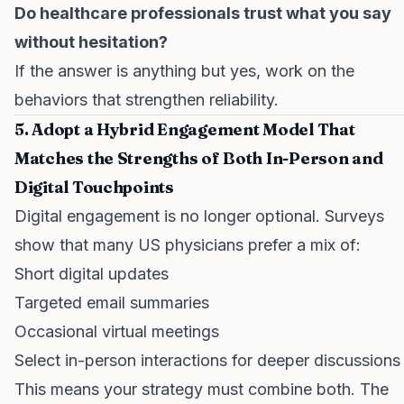
Do healthcare professionals trust what you say
without hesitation?
If the answer is anything but yes, work on the
behaviors that strengthen reliability.
5. Adopt a Hybrid Engagement Model That
Matches the Strengths of Both In-Person and
Digital Touchpoints
Digital engagement is no longer optional. Surveys
show that many US physicians prefer a mix of:
Short digital updates
Targeted email summaries
Occasional virtual meetings
Select in-person interactions for deeper discussions
This means your strategy must combine both. The