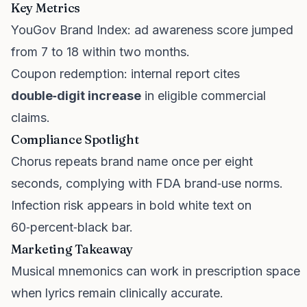
Key Metrics
YouGov Brand Index: ad awareness score jumped
from 7 to 18 within two months.
Coupon redemption: internal report cites
double‑digit increase
in eligible commercial
claims.
Compliance Spotlight
Chorus repeats brand name once per eight
seconds, complying with FDA brand‑use norms.
Infection risk appears in bold white text on
60‑percent‑black bar.
Marketing Takeaway
Musical mnemonics can work in prescription space
when lyrics remain clinically accurate.