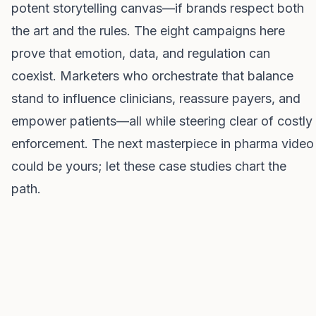
potent storytelling canvas—if brands respect both
the art and the rules. The eight campaigns here
prove that emotion, data, and regulation can
coexist. Marketers who orchestrate that balance
stand to influence clinicians, reassure payers, and
empower patients—all while steering clear of costly
enforcement. The next masterpiece in pharma video
could be yours; let these case studies chart the
path.