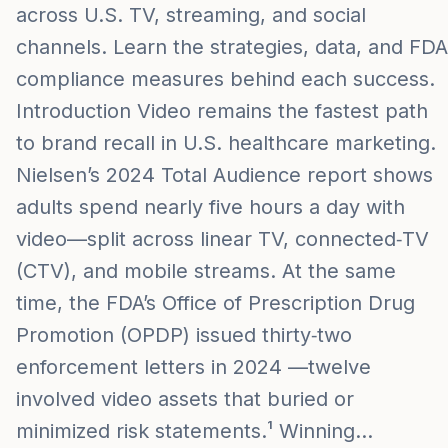
across U.S. TV, streaming, and social
channels. Learn the strategies, data, and FDA
compliance measures behind each success.
Introduction Video remains the fastest path
to brand recall in U.S. healthcare marketing.
Nielsen’s 2024 Total Audience report shows
adults spend nearly five hours a day with
video—split across linear TV, connected‑TV
(CTV), and mobile streams. At the same
time, the FDA’s Office of Prescription Drug
Promotion (OPDP) issued thirty‑two
enforcement letters in 2024 —twelve
involved video assets that buried or
minimized risk statements.¹ Winning…