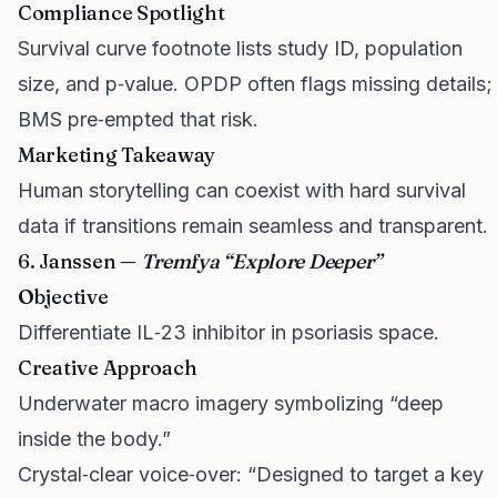
Compliance Spotlight
Survival curve footnote lists study ID, population
size, and p‑value. OPDP often flags missing details;
BMS pre‑empted that risk.
Marketing Takeaway
Human storytelling can coexist with hard survival
data if transitions remain seamless and transparent.
6. Janssen —
Tremfya “Explore Deeper”
Objective
Differentiate IL‑23 inhibitor in psoriasis space.
Creative Approach
Underwater macro imagery symbolizing “deep
inside the body.”
Crystal‑clear voice‑over: “Designed to target a key