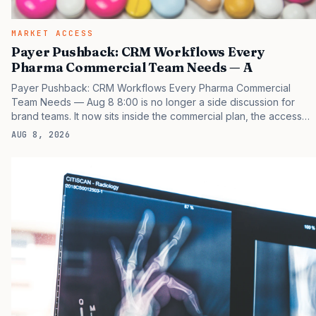
MARKET ACCESS
Payer Pushback: CRM Workflows Every
Pharma Commercial Team Needs — A
Payer Pushback: CRM Workflows Every Pharma Commercial
Team Needs — Aug 8 8:00 is no longer a side discussion for
brand teams. It now sits inside the commercial plan, the access
plan, the medical plan, and the boardroom version of the launch
AUG 8, 2026
story. If you still treat it as a tactical project, you will miss the point
that payers, clinicians, patients, and investors are judging the
same brand through different evidence filters. You can see the
pressure in recent U.S. market behavior. IQVIA has reported
continued growth in specialty medicine spending, while many
launch brands still face slower early uptake…