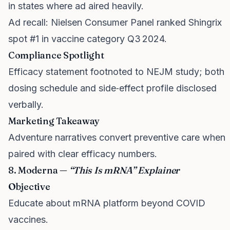
in states where ad aired heavily.
Ad recall: Nielsen Consumer Panel ranked Shingrix
spot #1 in vaccine category Q3 2024.
Compliance Spotlight
Efficacy statement footnoted to NEJM study; both
dosing schedule and side‑effect profile disclosed
verbally.
Marketing Takeaway
Adventure narratives convert preventive care when
paired with clear efficacy numbers.
8. Moderna —
“This Is mRNA” Explainer
Objective
Educate about mRNA platform beyond COVID
vaccines.