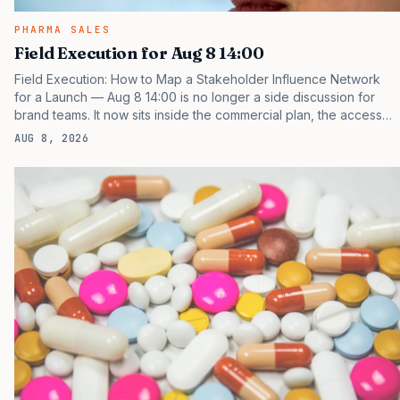
PHARMA SALES
Field Execution for Aug 8 14:00
Field Execution: How to Map a Stakeholder Influence Network
for a Launch — Aug 8 14:00 is no longer a side discussion for
brand teams. It now sits inside the commercial plan, the access
plan, the medical plan, and the boardroom version of the launch
AUG 8, 2026
story. If you still treat it as a tactical project, you will miss the point
that payers, clinicians, patients, and investors are judging the
same brand through different evidence filters. You can see the
pressure in recent U.S. market behavior. IQVIA has reported
continued growth in specialty medicine spending, while many
launch brands still face…