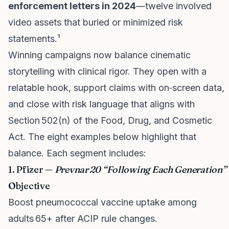
enforcement letters in 2024
—twelve involved
video assets that buried or minimized risk
statements.¹
Winning campaigns now balance cinematic
storytelling with clinical rigor. They open with a
relatable hook, support claims with on‑screen data,
and close with risk language that aligns with
Section 502(n) of the Food, Drug, and Cosmetic
Act. The eight examples below highlight that
balance. Each segment includes:
1. Pfizer —
Prevnar 20 “Following Each Generation”
Objective
Boost pneumococcal vaccine uptake among
adults 65+ after ACIP rule changes.