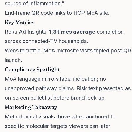
source of inflammation.”
End‑frame QR code links to HCP MoA site.
Key Metrics
Roku Ad Insights:
1.3 times average
completion
across connected‑TV households.
Website traffic: MoA microsite visits tripled post‑QR
launch.
Compliance Spotlight
MoA language mirrors label indication; no
unapproved pathway claims. Risk text presented as
on‑screen bullet list before brand lock‑up.
Marketing Takeaway
Metaphorical visuals thrive when anchored to
specific molecular targets viewers can later