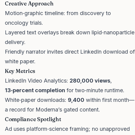
Creative Approach
Motion‑graphic timeline: from discovery to
oncology trials.
Layered text overlays break down lipid‑nanoparticle
delivery.
Friendly narrator invites direct LinkedIn download of
white paper.
Key Metrics
LinkedIn Video Analytics:
280,000 views
,
13‑percent completion
for two‑minute runtime.
White‑paper downloads:
9,400
within first month—
a record for Moderna’s gated content.
Compliance Spotlight
Ad uses platform‑science framing; no unapproved