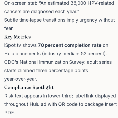
On‑screen stat: “An estimated 36,000 HPV‑related
cancers are diagnosed each year.”
Subtle time‑lapse transitions imply urgency without
fear.
Key Metrics
iSpot.tv shows
70 percent completion rate
on
Hulu placements (industry median: 52 percent).
CDC’s National Immunization Survey: adult series
starts climbed three percentage points
year‑over‑year.
Compliance Spotlight
Risk text appears in lower‑third; label link displayed
throughout Hulu ad with QR code to package insert
PDF.