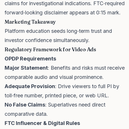
claims for investigational indications. FTC‑required
forward‑looking disclaimer appears at 0:15 mark.
Marketing Takeaway
Platform education seeds long‑term trust and
investor confidence simultaneously.
Regulatory Framework for Video Ads
OPDP Requirements
Major Statement
: Benefits and risks must receive
comparable audio and visual prominence.
Adequate Provision
: Drive viewers to full PI by
toll‑free number, printed piece, or web URL.
No False Claims
: Superlatives need direct
comparative data.
FTC Influencer & Digital Rules