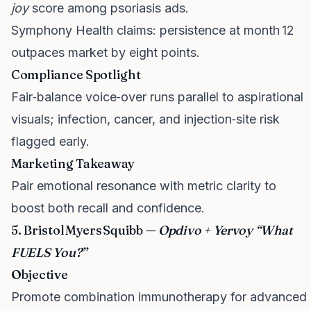
joy
score among psoriasis ads.
Symphony Health claims: persistence at month 12
outpaces market by eight points.
Compliance Spotlight
Fair‑balance voice‑over runs parallel to aspirational
visuals; infection, cancer, and injection‑site risk
flagged early.
Marketing Takeaway
Pair emotional resonance with metric clarity to
boost both recall and confidence.
5. Bristol Myers Squibb —
Opdivo + Yervoy “What
FUELS You?”
Objective
Promote combination immunotherapy for advanced