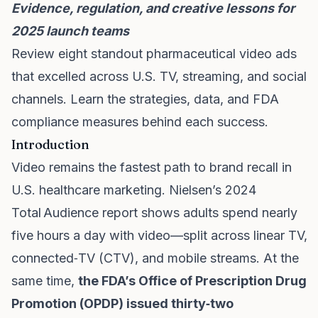
Evidence, regulation, and creative lessons for
2025 launch teams
Review eight standout pharmaceutical video ads
that excelled across U.S. TV, streaming, and social
channels. Learn the strategies, data, and FDA
compliance measures behind each success.
Introduction
Video remains the fastest path to brand recall in
U.S. healthcare marketing. Nielsen’s 2024
Total Audience report shows adults spend nearly
five hours a day with video—split across linear TV,
connected‑TV (CTV), and mobile streams. At the
same time,
the FDA’s Office of Prescription Drug
Promotion (OPDP) issued thirty‑two