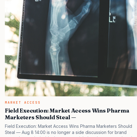
MARKET ACCESS
Field Execution: Market Access Wins Pharma
Marketers Should Steal —
Field Execution: Market Access Wins Pharma Marketers Should
Steal — Aug 8 14:00 is no longer a side discussion for brand