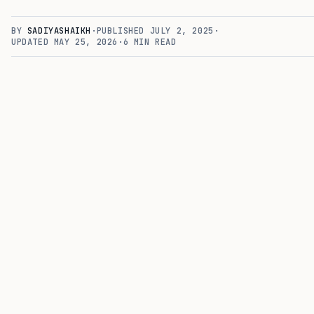
BY
SADIYASHAIKH
·
PUBLISHED
JULY 2, 2025
·
UPDATED
MAY 25, 2026
·
6
MIN READ