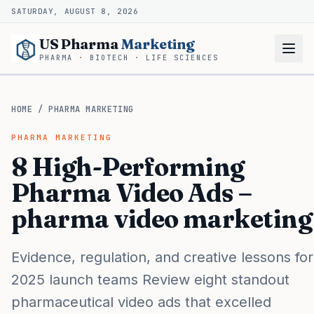
SATURDAY, AUGUST 8, 2026
US Pharma
Marketing
PHARMA · BIOTECH · LIFE SCIENCES
HOME
/
PHARMA MARKETING
PHARMA MARKETING
8 High-Performing
Pharma Video Ads –
pharma video marketing
Evidence, regulation, and creative lessons for
2025 launch teams Review eight standout
pharmaceutical video ads that excelled