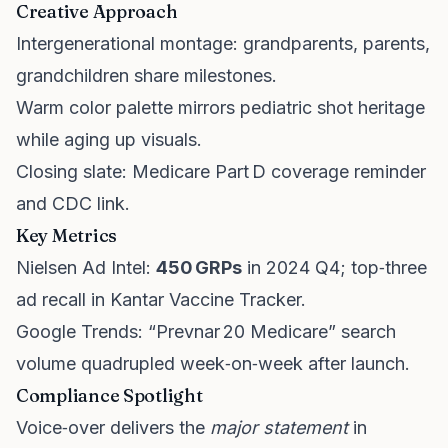
Creative Approach
Intergenerational montage: grandparents, parents,
grandchildren share milestones.
Warm color palette mirrors pediatric shot heritage
while aging up visuals.
Closing slate: Medicare Part D coverage reminder
and CDC link.
Key Metrics
Nielsen Ad Intel:
450 GRPs
in 2024 Q4; top‑three
ad recall in Kantar Vaccine Tracker.
Google Trends: “Prevnar 20 Medicare” search
volume quadrupled week‑on‑week after launch.
Compliance Spotlight
Voice‑over delivers the
major statement
in