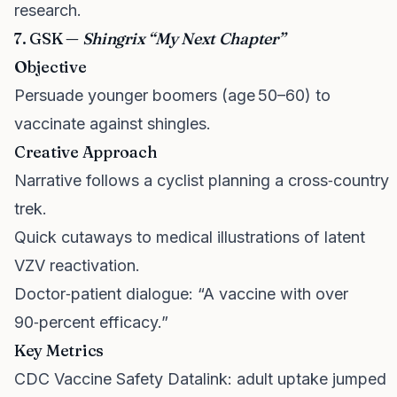
research.
7. GSK —
Shingrix “My Next Chapter”
Objective
Persuade younger boomers (age 50–60) to
vaccinate against shingles.
Creative Approach
Narrative follows a cyclist planning a cross‑country
trek.
Quick cutaways to medical illustrations of latent
VZV reactivation.
Doctor‑patient dialogue: “A vaccine with over
90‑percent efficacy.”
Key Metrics
CDC Vaccine Safety Datalink: adult uptake jumped