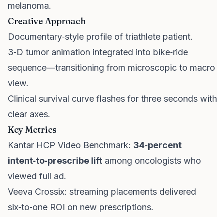
melanoma.
Creative Approach
Documentary‑style profile of triathlete patient.
3‑D tumor animation integrated into bike‑ride
sequence—transitioning from microscopic to macro
view.
Clinical survival curve flashes for three seconds with
clear axes.
Key Metrics
Kantar HCP Video Benchmark:
34‑percent
intent‑to‑prescribe lift
among oncologists who
viewed full ad.
Veeva Crossix: streaming placements delivered
six‑to‑one ROI on new prescriptions.