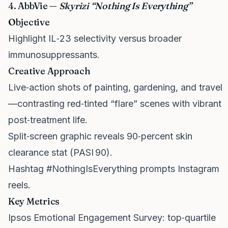
4. AbbVie —
Skyrizi “Nothing Is Everything”
Objective
Highlight IL‑23 selectivity versus broader
immunosuppressants.
Creative Approach
Live‑action shots of painting, gardening, and travel
—contrasting red‑tinted “flare” scenes with vibrant
post‑treatment life.
Split‑screen graphic reveals 90‑percent skin
clearance stat (PASI 90).
Hashtag #NothingIsEverything prompts Instagram
reels.
Key Metrics
Ipsos Emotional Engagement Survey: top‑quartile