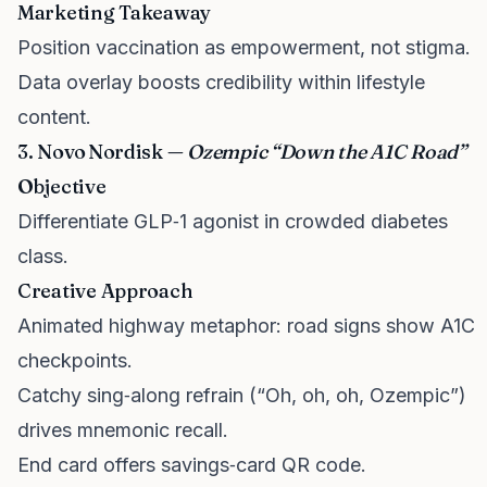
Marketing Takeaway
Position vaccination as empowerment, not stigma.
Data overlay boosts credibility within lifestyle
content.
3. Novo Nordisk —
Ozempic “Down the A1C Road”
Objective
Differentiate GLP‑1 agonist in crowded diabetes
class.
Creative Approach
Animated highway metaphor: road signs show A1C
checkpoints.
Catchy sing‑along refrain (“Oh, oh, oh, Ozempic”)
drives mnemonic recall.
End card offers savings‑card QR code.