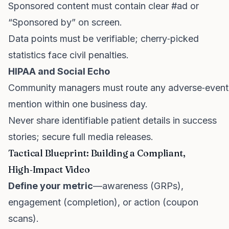
Sponsored content must contain clear #ad or
“Sponsored by” on screen.
Data points must be verifiable; cherry‑picked
statistics face civil penalties.
HIPAA and Social Echo
Community managers must route any adverse‑event
mention within one business day.
Never share identifiable patient details in success
stories; secure full media releases.
Tactical Blueprint: Building a Compliant,
High‑Impact Video
Define your metric
—awareness (GRPs),
engagement (completion), or action (coupon
scans).