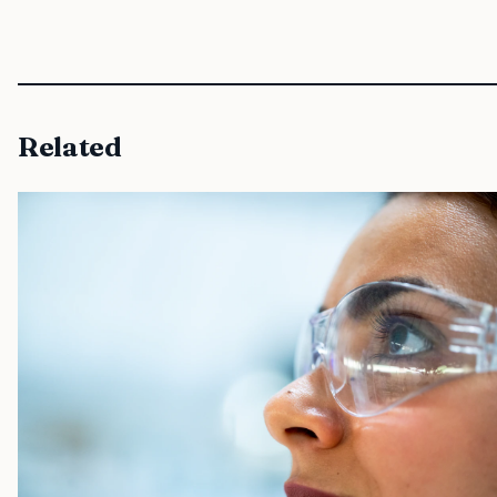
Related