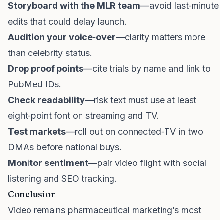
Storyboard with the MLR team
—avoid last‑minute
edits that could delay launch.
Audition your voice‑over
—clarity matters more
than celebrity status.
Drop proof points
—cite trials by name and link to
PubMed IDs.
Check readability
—risk text must use at least
eight‑point font on streaming and TV.
Test markets
—roll out on connected‑TV in two
DMAs before national buys.
Monitor sentiment
—pair video flight with social
listening and SEO tracking.
Conclusion
Video remains pharmaceutical marketing’s most