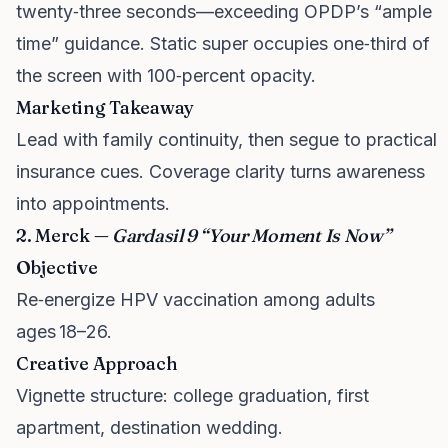
twenty‑three seconds—exceeding OPDP’s “ample
time” guidance. Static super occupies one‑third of
the screen with 100‑percent opacity.
Marketing Takeaway
Lead with family continuity, then segue to practical
insurance cues. Coverage clarity turns awareness
into appointments.
2. Merck —
Gardasil 9 “Your Moment Is Now”
Objective
Re‑energize HPV vaccination among adults
ages 18–26.
Creative Approach
Vignette structure: college graduation, first
apartment, destination wedding.