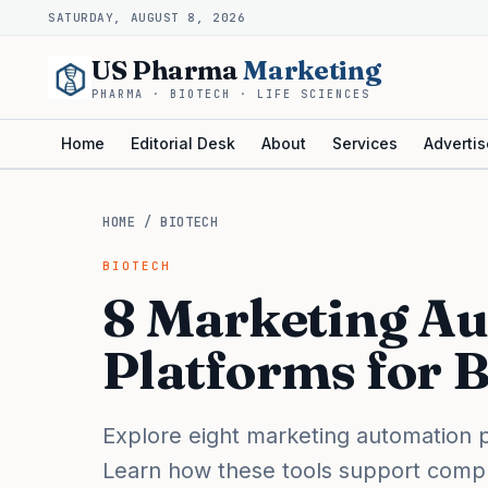
SATURDAY, AUGUST 8, 2026
US Pharma
Marketing
PHARMA · BIOTECH · LIFE SCIENCES
Home
Editorial Desk
About
Services
Advertis
HOME
/
BIOTECH
BIOTECH
8 Marketing A
Platforms for 
Explore eight marketing automation p
Learn how these tools support compli