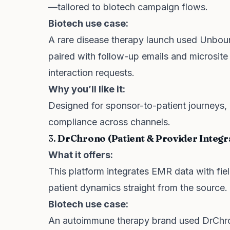
—tailored to biotech campaign flows.
Biotech use case:
A rare disease therapy launch used Unbound
paired with follow-up emails and microsite
interaction requests.
Why you’ll like it:
Designed for sponsor-to-patient journeys, 
compliance across channels.
3.
DrChrono (Patient & Provider Integr
What it offers:
This platform integrates EMR data with fi
patient dynamics straight from the source.
Biotech use case:
An autoimmune therapy brand used DrChron