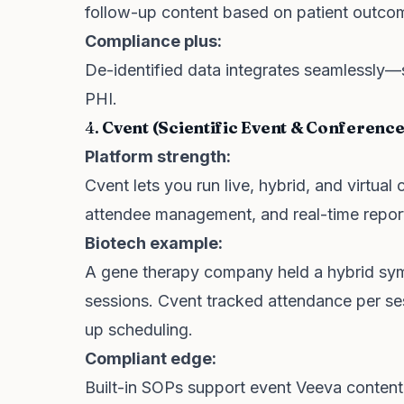
follow-up content based on patient outcome
Compliance plus:
De-identified data integrates seamlessly—
PHI.
4.
Cvent (Scientific Event & Conferen
Platform strength:
Cvent lets you run live, hybrid, and virtu
attendee management, and real-time repor
Biotech example:
A gene therapy company held a hybrid sym
sessions. Cvent tracked attendance per se
up scheduling.
Compliant edge:
Built-in SOPs support event Veeva content i