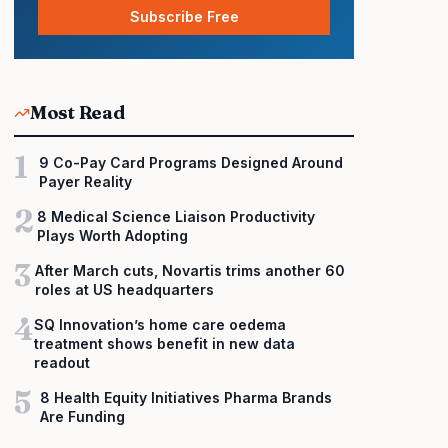
Subscribe Free
Most Read
1
9 Co-Pay Card Programs Designed Around
Payer Reality
2
8 Medical Science Liaison Productivity
Plays Worth Adopting
3
After March cuts, Novartis trims another 60
roles at US headquarters
4
SQ Innovation’s home care oedema
treatment shows benefit in new data
readout
5
8 Health Equity Initiatives Pharma Brands
Are Funding