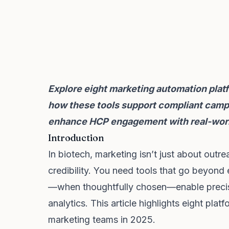
Explore eight marketing automation platf
how these tools support compliant campa
enhance HCP engagement with real-worl
Introduction
In biotech, marketing isn’t just about out
credibility. You need tools that go beyond
—when thoughtfully chosen—enable precisi
analytics. This article highlights eight plat
marketing teams in 2025.