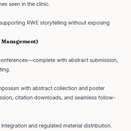
s seen in the clinic.
supporting RWE storytelling without exposing
ce Management)
al conferences—complete with abstract submission,
ting.
posium with abstract collection and poster
ssion, citation downloads, and seamless follow-
ntegration and regulated material distribution.