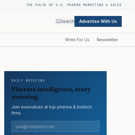
THE PULSE OF U.S. PHARMA MARKETING & SALES
Search
Advertise With Us
Write For Us
Newsletter
DAILY BRIEFING
Pharma intelligence, every
morning.
Join executives at top pharma & biotech
firms.