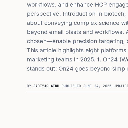
workflows, and enhance HCP engage
perspective. Introduction In biotech,
about conveying complex science with
beyond email blasts and workflows.
chosen—enable precision targeting, c
This article highlights eight platforms
marketing teams in 2025. 1. On24 (We
stands out: On24 goes beyond simpl
BY
SADIYASHAIKH
·
PUBLISHED
JUNE 24, 2025
·
UPDAT