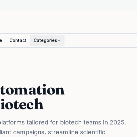
e
Contact
Categories
utomation
Biotech
latforms tailored for biotech teams in 2025.
ant campaigns, streamline scientific