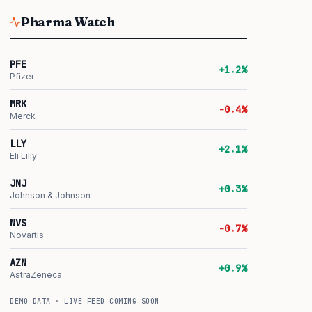
Pharma Watch
PFE
+1.2%
Pfizer
MRK
-0.4%
Merck
LLY
+2.1%
Eli Lilly
JNJ
+0.3%
Johnson & Johnson
NVS
-0.7%
Novartis
AZN
+0.9%
AstraZeneca
DEMO DATA · LIVE FEED COMING SOON