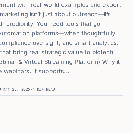
ment with real-world examples and expert
 marketing isn’t just about outreach—it’s
 credibility. You need tools that go
 Automation platforms—when thoughtfully
ompliance oversight, and smart analytics.
 that bring real strategic value to biotech
binar & Virtual Streaming Platform) Why it
e webinars. It supports…
ED
MAY 25, 2026
·
4
MIN READ