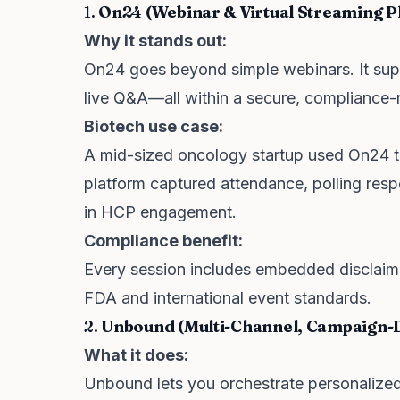
1.
On24 (Webinar & Virtual Streaming P
Why it stands out:
On24 goes beyond simple webinars. It supp
live Q&A—all within a secure, compliance-r
Biotech use case:
A mid-sized oncology startup used On24 to
platform captured attendance, polling resp
in HCP engagement.
Compliance benefit:
Every session includes embedded disclaim
FDA and international event standards.
2.
Unbound (Multi-Channel, Campaign-
What it does:
Unbound lets you orchestrate personalized