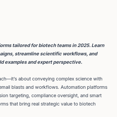
orms tailored for biotech teams in 2025. Learn
igns, streamline scientific workflows, and
d examples and expert perspective.
reach—it’s about conveying complex science with
 email blasts and workflows. Automation platforms
on targeting, compliance oversight, and smart
forms that bring real strategic value to biotech