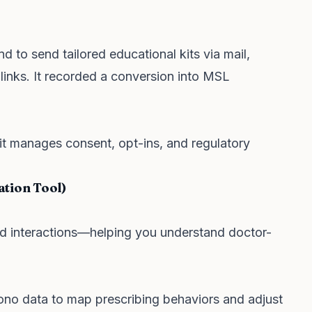
 to send tailored educational kits via mail,
 links. It recorded a conversion into MSL
it manages consent, opt-ins, and regulatory
ation Tool)
eld interactions—helping you understand doctor-
o data to map prescribing behaviors and adjust