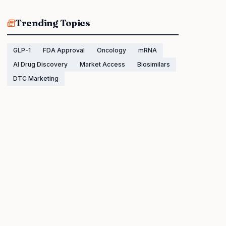
Trending Topics
GLP-1
FDA Approval
Oncology
mRNA
AI Drug Discovery
Market Access
Biosimilars
DTC Marketing