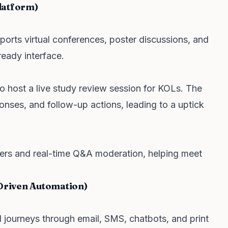
latform)
orts virtual conferences, poster discussions, and
eady interface.
 host a live study review session for KOLs. The
onses, and follow-up actions, leading to a uptick
ers and real-time Q&A moderation, helping meet
Driven Automation)
 journeys through email, SMS, chatbots, and print