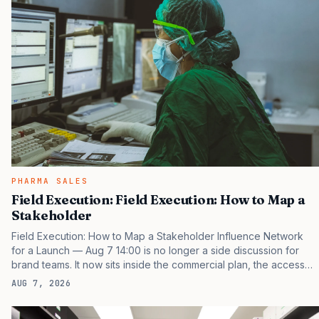
PHARMA SALES
Field Execution: Field Execution: How to Map a
Stakeholder
Field Execution: How to Map a Stakeholder Influence Network
for a Launch — Aug 7 14:00 is no longer a side discussion for
brand teams. It now sits inside the commercial plan, the access
plan, the medical plan, and the boardroom version of the launch
AUG 7, 2026
story. If you still treat it as a tactical project, you will miss the point
that payers, clinicians, patients, and investors are judging the