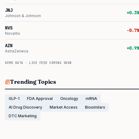
JNJ
+0.3%
Johnson & Johnson
NVS
-0.7%
Novartis
AZN
+0.9%
AstraZeneca
DEMO DATA · LIVE FEED COMING SOON
Trending Topics
GLP-1
FDA Approval
Oncology
mRNA
AI Drug Discovery
Market Access
Biosimilars
DTC Marketing