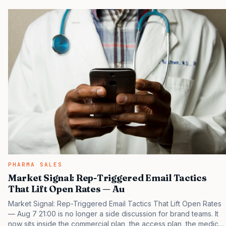
that payers, clinicians, patients, and investors are judging the
same brand through different evidence filters. You can see the
pressure in recent U.S. market behavior. IQVIA has reported
continued growth in specialty medicine spending, while many
launch brands still face slower early uptake…
PHARMA SALES
Market Signal: Rep-Triggered Email Tactics
That Lift Open Rates — Au
Market Signal: Rep-Triggered Email Tactics That Lift Open Rates
— Aug 7 21:00 is no longer a side discussion for brand teams. It
now sits inside the commercial plan, the access plan, the medical