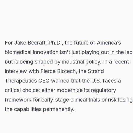
For Jake Becraft, Ph.D., the future of America’s
biomedical innovation isn’t just playing out in the lab
but is being shaped by industrial policy. In a recent
interview with Fierce Biotech, the Strand
Therapeutics CEO warned that the U.S. faces a
critical choice: either modernize its regulatory
framework for early-stage clinical trials or risk losing
the capabilities permanently.