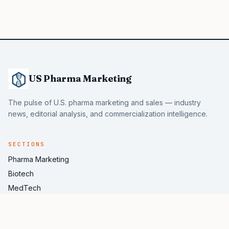
US Pharma Marketing
The pulse of U.S. pharma marketing and sales — industry
news, editorial analysis, and commercialization intelligence.
SECTIONS
Pharma Marketing
Biotech
MedTech
Pharma AI
Industry News