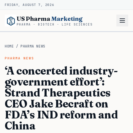
FRIDAY, AUGUST 7, 2026
US Pharma
Marketing
PHARMA · BIOTECH · LIFE SCIENCES
HOME
/
PHARMA NEWS
PHARMA NEWS
‘A concerted industry-
government effort’:
Strand Therapeutics
CEO Jake Becraft on
FDA’s IND reform and
China