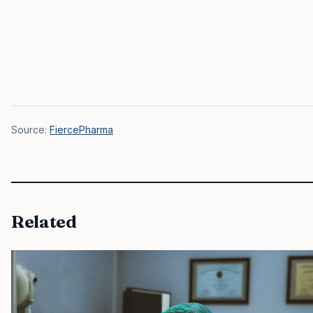
Source:
FiercePharma
Related