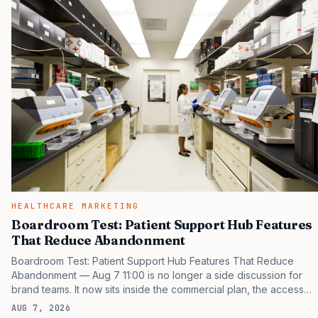
same brand through different evidence filters. You can see the
pressure in recent U.S. market behavior. IQVIA has reported
continued growth in specialty medicine spending, while many
launch brands still face…
HEALTHCARE MARKETING
Boardroom Test: Patient Support Hub Features
That Reduce Abandonment
Boardroom Test: Patient Support Hub Features That Reduce
Abandonment — Aug 7 11:00 is no longer a side discussion for
brand teams. It now sits inside the commercial plan, the access
plan, the medical plan, and the boardroom version of the launch
AUG 7, 2026
story. If you still treat it as a tactical project, you will miss the point