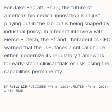
For Jake Becraft, Ph.D., the future of
America’s biomedical innovation isn’t just
playing out in the lab but is being shaped by
industrial policy. In a recent interview with
Fierce Biotech, the Strand Therapeutics CEO
warned that the U.S. faces a critical choice:
either modernize its regulatory framework
for early-stage clinical trials or risk losing the
capabilities permanently.
BY
ANGUS LIU
·
PUBLISHED
MAY 6, 2026
·
UPDATED
MAY 6, 2026
·
1
MIN READ