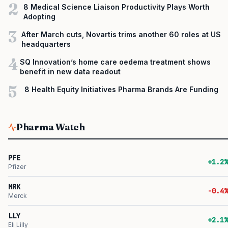
2
8 Medical Science Liaison Productivity Plays Worth
Adopting
3
After March cuts, Novartis trims another 60 roles at US
headquarters
4
SQ Innovation’s home care oedema treatment shows
benefit in new data readout
5
8 Health Equity Initiatives Pharma Brands Are Funding
Pharma Watch
PFE
+1.2%
Pfizer
MRK
-0.4%
Merck
LLY
+2.1%
Eli Lilly