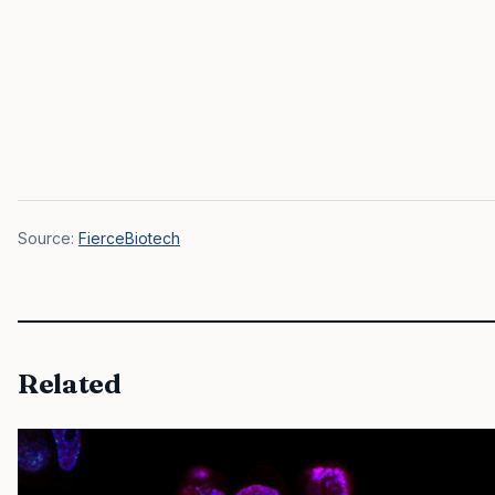
Source:
FierceBiotech
Related