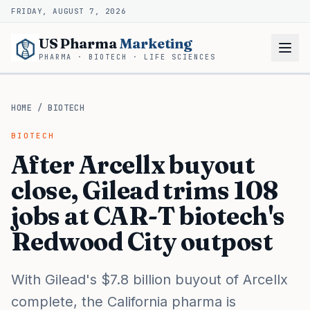
FRIDAY, AUGUST 7, 2026
US Pharma
Marketing
PHARMA · BIOTECH · LIFE SCIENCES
HOME
/
BIOTECH
BIOTECH
After Arcellx buyout
close, Gilead trims 108
jobs at CAR-T biotech's
Redwood City outpost
With Gilead's $7.8 billion buyout of Arcellx
complete, the California pharma is