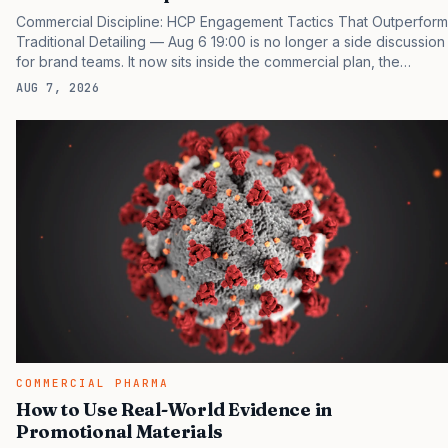
Commercial Discipline: HCP Engagement Tactics That Outperform
Traditional Detailing — Aug 6 19:00 is no longer a side discussion
for brand teams. It now sits inside the commercial plan, the
access plan, the medical plan, and the boardroom version of the
AUG 7, 2026
launch story. If you still treat it as a tactical project, you will miss
the point that payers, clinicians, patients, and investors are
judging the same brand through different evidence filters. You
can see the pressure in recent U.S. market behavior. IQVIA has
reported continued growth in specialty medicine spending, while
many launch brands still face slower early uptake…
COMMERCIAL PHARMA
How to Use Real-World Evidence in
Promotional Materials