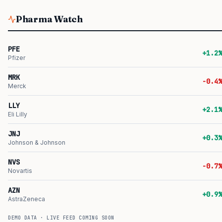
Pharma Watch
PFE
+1.2%
Pfizer
MRK
-0.4%
Merck
LLY
+2.1%
Eli Lilly
JNJ
+0.3%
Johnson & Johnson
NVS
-0.7%
Novartis
AZN
+0.9%
AstraZeneca
DEMO DATA · LIVE FEED COMING SOON