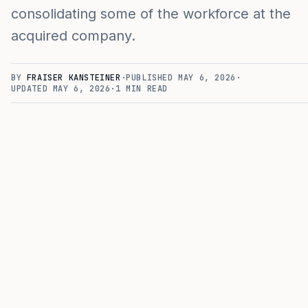
consolidating some of the workforce at the
acquired company.
BY
FRAISER KANSTEINER
·
PUBLISHED
MAY 6, 2026
·
UPDATED
MAY 6, 2026
·
1
MIN READ