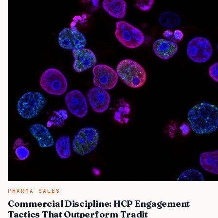
PHARMA SALES
Commercial Discipline: HCP Engagement
Tactics That Outperform Tradit