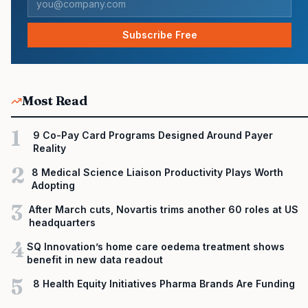
Subscribe Free
Most Read
1
9 Co-Pay Card Programs Designed Around Payer
Reality
2
8 Medical Science Liaison Productivity Plays Worth
Adopting
3
After March cuts, Novartis trims another 60 roles at US
headquarters
4
SQ Innovation’s home care oedema treatment shows
benefit in new data readout
5
8 Health Equity Initiatives Pharma Brands Are Funding