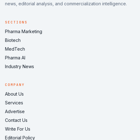
news, editorial analysis, and commercialization intelligence.
SECTIONS
Pharma Marketing
Biotech
MedTech
Pharma AI
Industry News
COMPANY
About Us
Services
Advertise
Contact Us
Write For Us
Editorial Policy