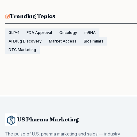
Trending Topics
GLP-1
FDA Approval
Oncology
mRNA
AI Drug Discovery
Market Access
Biosimilars
DTC Marketing
US Pharma Marketing
The pulse of U.S. pharma marketing and sales — industry