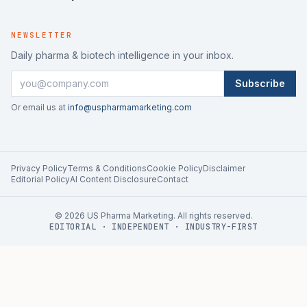
NEWSLETTER
Daily pharma & biotech intelligence in your inbox.
Subscribe
Or email us at
info@uspharmamarketing.com
Privacy Policy
Terms & Conditions
Cookie Policy
Disclaimer
Editorial Policy
AI Content Disclosure
Contact
©
2026
US Pharma Marketing. All rights reserved.
EDITORIAL · INDEPENDENT · INDUSTRY-FIRST