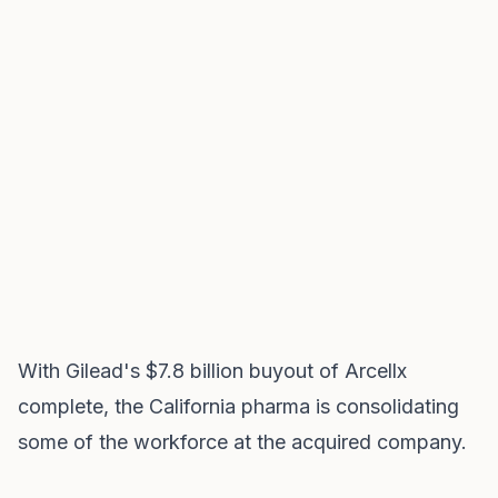
With Gilead's $7.8 billion buyout of Arcellx
complete, the California pharma is consolidating
some of the workforce at the acquired company.