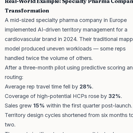
Real-World Example: Specialty Pharma Compa
Transformation
A mid-sized specialty pharma company in Europe
implemented AI-driven territory management for a
cardiovascular brand in 2024. Their traditional map
model produced uneven workloads — some reps
handled twice the volume of others.
After a three-month pilot using predictive scoring a
routing:
Average rep travel time fell by
28%
.
Coverage of high-potential HCPs rose by
32%
.
Sales grew
15%
within the first quarter post-launch.
Territory design cycles shortened from six months to
two.