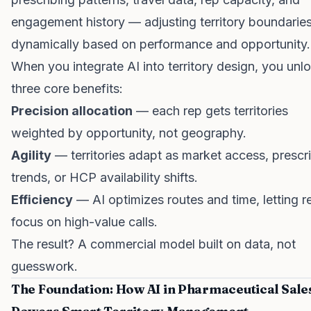
engagement history — adjusting territory boundarie
dynamically based on performance and opportunity.
When you integrate AI into territory design, you unl
three core benefits:
Precision allocation
— each rep gets territories
weighted by opportunity, not geography.
Agility
— territories adapt as market access, prescr
trends, or HCP availability shifts.
Efficiency
— AI optimizes routes and time, letting r
focus on high-value calls.
The result? A commercial model built on data, not
guesswork.
The Foundation: How AI in Pharmaceutical Sale