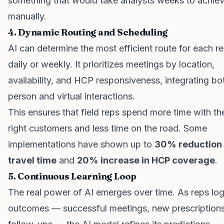
something that would take analysts weeks to achie
manually.
4. Dynamic Routing and Scheduling
AI can determine the most efficient route for each r
daily or weekly. It prioritizes meetings by location,
availability, and HCP responsiveness, integrating bot
person and virtual interactions.
This ensures that field reps spend more time with th
right customers and less time on the road. Some
implementations have shown up to
30% reduction 
travel time
and
20% increase in HCP coverage
.
5. Continuous Learning Loop
The real power of AI emerges over time. As reps lo
outcomes — successful meetings, new prescriptions