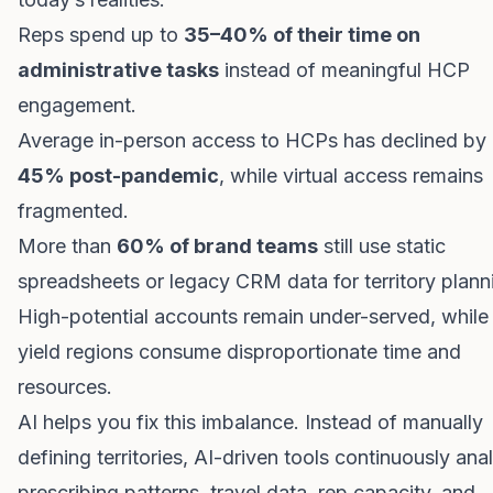
Reps spend up to
35–40% of their time on
administrative tasks
instead of meaningful HCP
engagement.
Average in-person access to HCPs has declined by
45% post-pandemic
, while virtual access remains
fragmented.
More than
60% of brand teams
still use static
spreadsheets or legacy CRM data for territory plann
High-potential accounts remain under-served, while
yield regions consume disproportionate time and
resources.
AI helps you fix this imbalance. Instead of manually
defining territories, AI-driven tools continuously ana
prescribing patterns, travel data, rep capacity, and