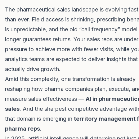
The pharmaceutical sales landscape is evolving fast
than ever. Field access is shrinking, prescribing beh
is unpredictable, and the old “call frequency” model
longer guarantees returns. Your sales reps are under
pressure to achieve more with fewer visits, while yo
analytics teams are expected to deliver insights that
actually drive growth.
Amid this complexity, one transformation is already
reshaping how pharma companies plan, execute, an
measure sales effectiveness —
AI in pharmaceutic
sales
. And the sharpest competitive advantage with
that domain is emerging in
territory management f
pharma reps
.
In 2025, artificial intelligence will determine not just