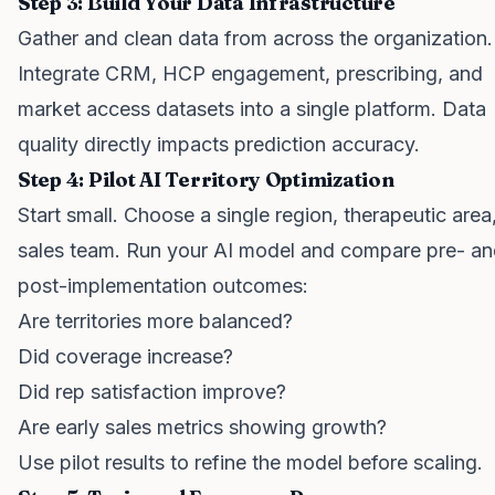
Step 3: Build Your Data Infrastructure
Gather and clean data from across the organization.
Integrate CRM, HCP engagement, prescribing, and
market access datasets into a single platform. Data
quality directly impacts prediction accuracy.
Step 4: Pilot AI Territory Optimization
Start small. Choose a single region, therapeutic area,
sales team. Run your AI model and compare pre- a
post-implementation outcomes:
Are territories more balanced?
Did coverage increase?
Did rep satisfaction improve?
Are early sales metrics showing growth?
Use pilot results to refine the model before scaling.