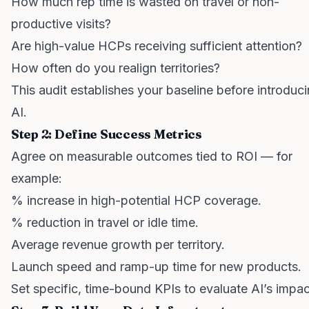
How much rep time is wasted on travel or non-
productive visits?
Are high-value HCPs receiving sufficient attention?
How often do you realign territories?
This audit establishes your baseline before introduc
AI.
Step 2: Define Success Metrics
Agree on measurable outcomes tied to ROI — for
example:
% increase in high-potential HCP coverage.
% reduction in travel or idle time.
Average revenue growth per territory.
Launch speed and ramp-up time for new products.
Set specific, time-bound KPIs to evaluate AI’s impac