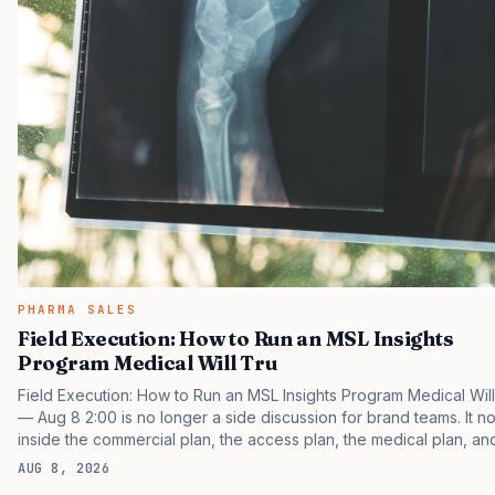
PHARMA SALES
Field Execution: How to Run an MSL Insights
Program Medical Will Tru
Field Execution: How to Run an MSL Insights Program Medical Will
— Aug 8 2:00 is no longer a side discussion for brand teams. It no
inside the commercial plan, the access plan, the medical plan, an
boardroom version of the launch story. If you still treat it as a tacti
AUG 8, 2026
project, you will miss the point that payers, clinicians, patients, an