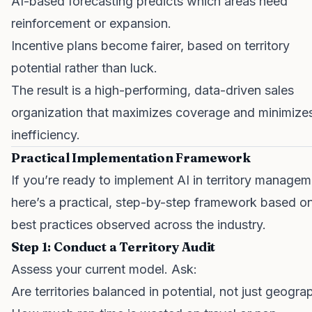
AI-based forecasting predicts which areas need
reinforcement or expansion.
Incentive plans become fairer, based on territory
potential rather than luck.
The result is a high-performing, data-driven sales
organization that maximizes coverage and minimize
inefficiency.
Practical Implementation Framework
If you’re ready to implement AI in territory managem
here’s a practical, step-by-step framework based o
best practices observed across the industry.
Step 1: Conduct a Territory Audit
Assess your current model. Ask:
Are territories balanced in potential, not just geogra