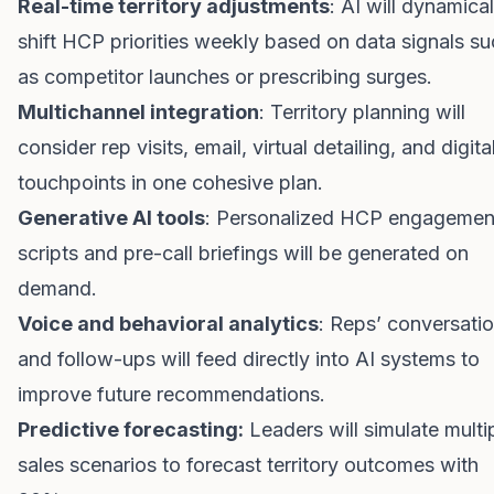
Real-time territory adjustments
: AI will dynamical
shift HCP priorities weekly based on data signals s
as competitor launches or prescribing surges.
Multichannel integration
: Territory planning will
consider rep visits, email, virtual detailing, and digita
touchpoints in one cohesive plan.
Generative AI tools
: Personalized HCP engagemen
scripts and pre-call briefings will be generated on
demand.
Voice and behavioral analytics
: Reps’ conversati
and follow-ups will feed directly into AI systems to
improve future recommendations.
Predictive forecasting:
Leaders will simulate multi
sales scenarios to forecast territory outcomes with