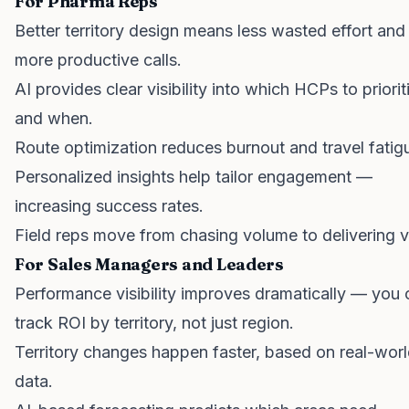
For Pharma Reps
Better territory design means less wasted effort and
more productive calls.
AI provides clear visibility into which HCPs to priorit
and when.
Route optimization reduces burnout and travel fatig
Personalized insights help tailor engagement —
increasing success rates.
Field reps move from chasing volume to delivering v
For Sales Managers and Leaders
Performance visibility improves dramatically — you 
track ROI by territory, not just region.
Territory changes happen faster, based on real-wor
data.