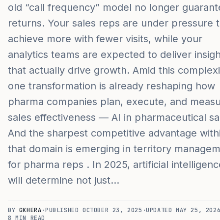
old “call frequency” model no longer guaran
returns. Your sales reps are under pressure 
achieve more with fewer visits, while your
analytics teams are expected to deliver insig
that actually drive growth. Amid this complexi
one transformation is already reshaping how
pharma companies plan, execute, and meas
sales effectiveness — AI in pharmaceutical sa
And the sharpest competitive advantage with
that domain is emerging in territory manage
for pharma reps . In 2025, artificial intelligen
will determine not just…
BY
GKHERA
·
PUBLISHED
OCTOBER 23, 2025
·
UPDATED
MAY 25, 202
8
MIN READ