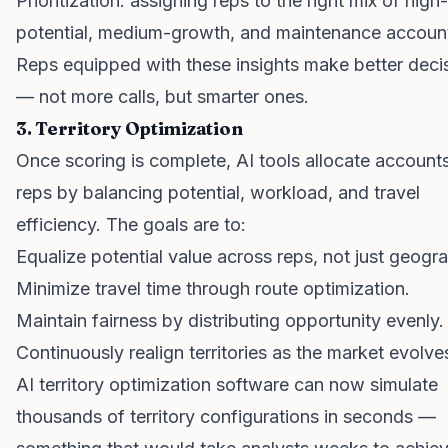
Prioritization: assigning reps to the right mix of high-
potential, medium-growth, and maintenance accoun
Reps equipped with these insights make better deci
— not more calls, but smarter ones.
3. Territory Optimization
Once scoring is complete, AI tools allocate account
reps by balancing potential, workload, and travel
efficiency. The goals are to:
Equalize potential value across reps, not just geogr
Minimize travel time through route optimization.
Maintain fairness by distributing opportunity evenly.
Continuously realign territories as the market evolve
AI territory optimization software can now simulate
thousands of territory configurations in seconds —