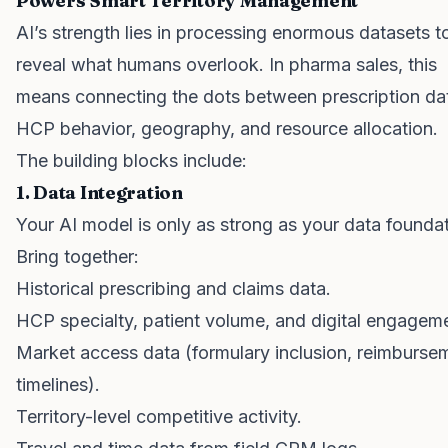
Powers Smart Territory Management
AI’s strength lies in processing enormous datasets t
reveal what humans overlook. In pharma sales, this
means connecting the dots between prescription da
HCP behavior, geography, and resource allocation.
The building blocks include:
1. Data Integration
Your AI model is only as strong as your data foundat
Bring together:
Historical prescribing and claims data.
HCP specialty, patient volume, and digital engagem
Market access data (formulary inclusion, reimburse
timelines).
Territory-level competitive activity.