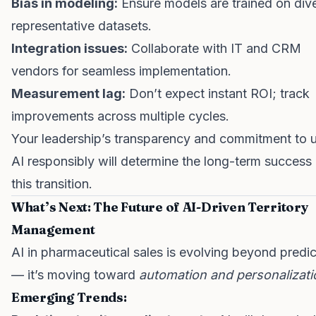
Bias in modeling:
Ensure models are trained on dive
representative datasets.
Integration issues:
Collaborate with IT and CRM
vendors for seamless implementation.
Measurement lag:
Don’t expect instant ROI; track
improvements across multiple cycles.
Your leadership’s transparency and commitment to 
AI responsibly will determine the long-term success
this transition.
What’s Next: The Future of AI-Driven Territory
Management
AI in pharmaceutical sales is evolving beyond predic
— it’s moving toward
automation and personalizati
Emerging Trends: