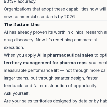
90%+ accuracy.
Organizations that adopt these capabilities now will
new commercial standards by 2026.
The Bottom Line
AI has already proven its worth in clinical research 
drug discovery. Now it’s redefining commercial
execution.
When you apply
AI in pharmaceutical sales
to opt
territory management for pharma reps
, you crea
measurable performance lift — not through more call
larger teams, but through smarter design, faster
feedback, and fairer distribution of opportunity.
Ask yourself:
Are your sales territories designed by data or by hab