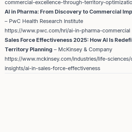
commercial-excellence-through-territory-optimizati
AI in Pharma: From Discovery to Commercial Im
– PwC Health Research Institute
https://www.pwc.com/hri/ai-in-pharma-commercial
Sales Force Effectiveness 2025: How AI Is Redef
Territory Planning
– McKinsey & Company
https://www.mckinsey.com/industries/life-sciences/
insights/ai-in-sales-force-effectiveness