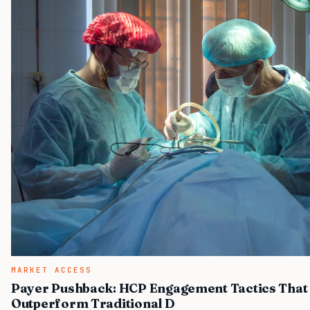
MARKET ACCESS
Payer Pushback: HCP Engagement Tactics That
Outperform Traditional D