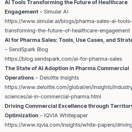
AI Tools Transforming the Future of Healthcare
Engagement
– Simular AI
https://www.simular.ai/blogs/pharma-sales-ai-tools
transforming-the-future-of-healthcare-engagement
AI for Pharma Sales: Tools, Use Cases, and Stra
– SendSpark Blog
https://blog.sendspark.com/ai-for-pharma-sales
The State of AI Adoption in Pharma Commercial
Operations
– Deloitte Insights
https://www.deloitte.com/global/en/insights/industry/
sciences/ai-in-commercial-pharma.html
Driving Commercial Excellence through Territor
Optimization
– IQVIA Whitepaper
https://www.iqvia.com/insights/white-papers/drivin