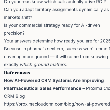
Do your reps know which calls actually drive ROI?
Can you adapt territory assignments dynamically as
markets shift?
Is your commercial strategy ready for AI-driven
precision?
Your answers determine how ready you are for 202
Because in pharma’s next era, success won’t come 
covering more ground — it will come from knowing
exactly
which ground matters
.
References
How AI-Powered CRM Systems Are Improving
Pharmaceutical Sales Performance
– Proxima Cl
CRM Blog
https://proximacloudcrm.com/blog/how-ai-powered