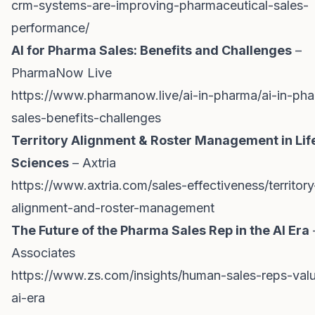
crm-systems-are-improving-pharmaceutical-sales-
performance/
AI for Pharma Sales: Benefits and Challenges
–
PharmaNow Live
https://www.pharmanow.live/ai-in-pharma/ai-in-ph
sales-benefits-challenges
Territory Alignment & Roster Management in Lif
Sciences
– Axtria
https://www.axtria.com/sales-effectiveness/territory
alignment-and-roster-management
The Future of the Pharma Sales Rep in the AI Era
Associates
https://www.zs.com/insights/human-sales-reps-val
ai-era