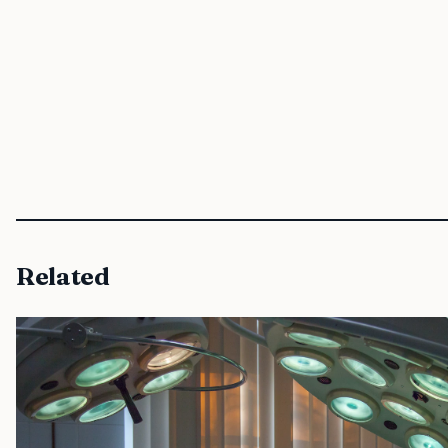
Related