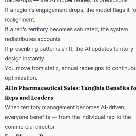
follow-ups — the AI model refines its predictions.
If a region’s engagement drops, the model flags it fo
realignment.
If a rep’s territory becomes saturated, the system
redistributes accounts.
If prescribing patterns shift, the AI updates territory
design instantly.
You move from static, annual redesigns to continuo
optimization.
AI in Pharmaceutical Sales: Tangible Benefits f
Reps and Leaders
When territory management becomes AI-driven,
everyone benefits — from the individual rep to the
commercial director.