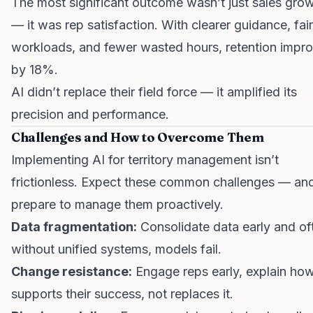
The most significant outcome wasn’t just sales gro
— it was rep satisfaction. With clearer guidance, fair
workloads, and fewer wasted hours, retention impr
by 18%.
AI didn’t replace their field force — it amplified its
precision and performance.
Challenges and How to Overcome Them
Implementing AI for territory management isn’t
frictionless. Expect these common challenges — an
prepare to manage them proactively.
Data fragmentation:
Consolidate data early and of
without unified systems, models fail.
Change resistance:
Engage reps early, explain ho
supports their success, not replaces it.