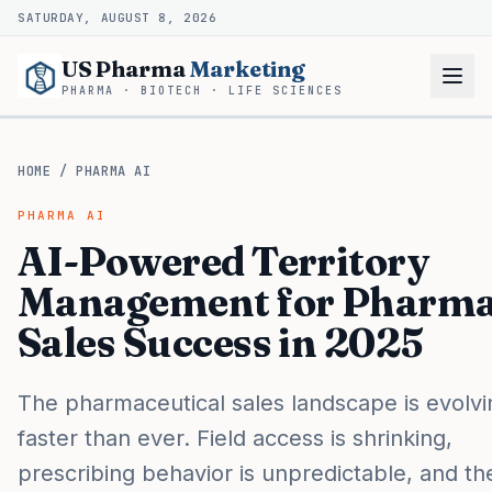
SATURDAY, AUGUST 8, 2026
US Pharma
Marketing
PHARMA · BIOTECH · LIFE SCIENCES
HOME
/
PHARMA AI
PHARMA AI
AI-Powered Territory
Management for Pharm
Sales Success in 2025
The pharmaceutical sales landscape is evolvi
faster than ever. Field access is shrinking,
prescribing behavior is unpredictable, and th