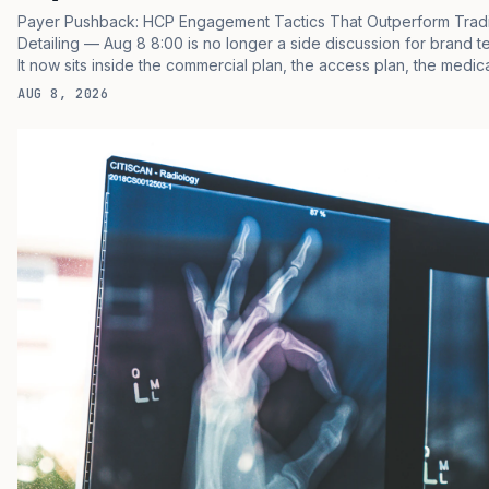
Payer Pushback: HCP Engagement Tactics That Outperform Tradi
Detailing — Aug 8 8:00 is no longer a side discussion for brand t
It now sits inside the commercial plan, the access plan, the medic
plan, and the boardroom version of the launch story. If you still trea
AUG 8, 2026
as a tactical project, you will miss the point that payers, clinicians,
patients, and investors are judging the same brand through differ
evidence filters. You can see the pressure in recent U.S. market
behavior. IQVIA has reported continued growth in specialty medi
spending, while many launch brands still face slower early uptak