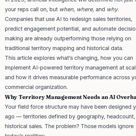
your reps call on, but
when, where,
and
why
.
Companies that use AI to redesign sales territories,
predict engagement potential, and automate decisio
making are already outperforming those relying on
traditional territory mapping and historical data.
This article explores what’s changing, how you can
implement AI-powered territory management at scal
and how it drives measurable performance across y
commercial organization.
Why Territory Management Needs an AI Overha
Your field force structure may have been designed 
ago — territories defined by geography, headcount,
historical sales. The problem? Those models ignore
today’s realities: