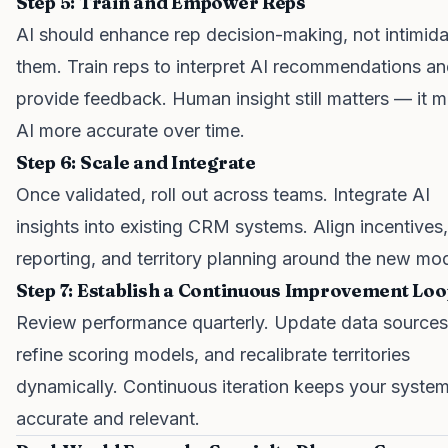
Step 5: Train and Empower Reps
AI should enhance rep decision-making, not intimid
them. Train reps to interpret AI recommendations a
provide feedback. Human insight still matters — it 
AI more accurate over time.
Step 6: Scale and Integrate
Once validated, roll out across teams. Integrate AI
insights into existing CRM systems. Align incentives,
reporting, and territory planning around the new mod
Step 7: Establish a Continuous Improvement Loo
Review performance quarterly. Update data sources
refine scoring models, and recalibrate territories
dynamically. Continuous iteration keeps your syste
accurate and relevant.