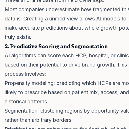
Travel and time data from field CRM logs.
Most companies underestimate how fragmented thi
data is. Creating a unified view allows AI models to
make accurate predictions about where growth pote
truly exists.
2. Predictive Scoring and Segmentation
AI algorithms can score each HCP, hospital, or clinic
based on their potential to drive brand growth. This
process involves:
Propensity modeling: predicting which HCPs are mo
likely to prescribe based on patient mix, access, and
historical patterns.
Segmentation: clustering regions by opportunity val
rather than arbitrary borders.