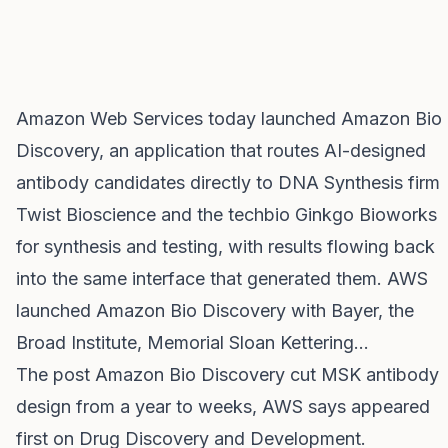
Amazon Web Services today launched Amazon Bio
Discovery, an application that routes AI-designed
antibody candidates directly to DNA Synthesis firm
Twist Bioscience and the techbio Ginkgo Bioworks
for synthesis and testing, with results flowing back
into the same interface that generated them. AWS
launched Amazon Bio Discovery with Bayer, the
Broad Institute, Memorial Sloan Kettering…
The post
Amazon Bio Discovery cut MSK antibody
design from a year to weeks, AWS says
appeared
first on
Drug Discovery and Development
.