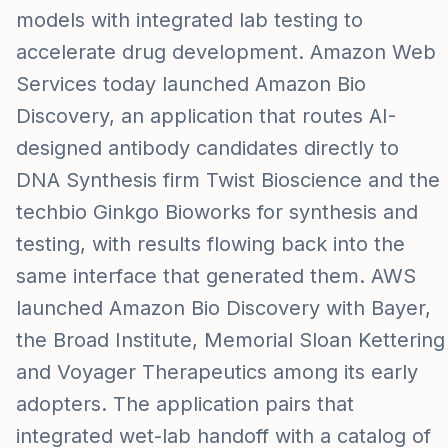
models with integrated lab testing to
accelerate drug development. Amazon Web
Services today launched Amazon Bio
Discovery, an application that routes AI-
designed antibody candidates directly to
DNA Synthesis firm Twist Bioscience and the
techbio Ginkgo Bioworks for synthesis and
testing, with results flowing back into the
same interface that generated them. AWS
launched Amazon Bio Discovery with Bayer,
the Broad Institute, Memorial Sloan Kettering
and Voyager Therapeutics among its early
adopters. The application pairs that
integrated wet-lab handoff with a catalog of