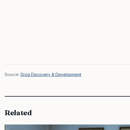
Source:
Drug Discovery & Development
Related