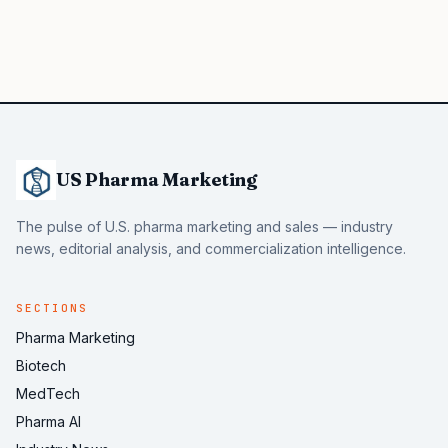
US Pharma Marketing
The pulse of U.S. pharma marketing and sales — industry
news, editorial analysis, and commercialization intelligence.
SECTIONS
Pharma Marketing
Biotech
MedTech
Pharma AI