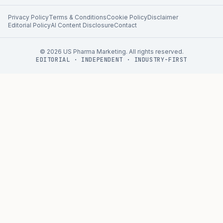
Privacy Policy
Terms & Conditions
Cookie Policy
Disclaimer
Editorial Policy
AI Content Disclosure
Contact
©
2026
US Pharma Marketing. All rights reserved.
EDITORIAL · INDEPENDENT · INDUSTRY-FIRST