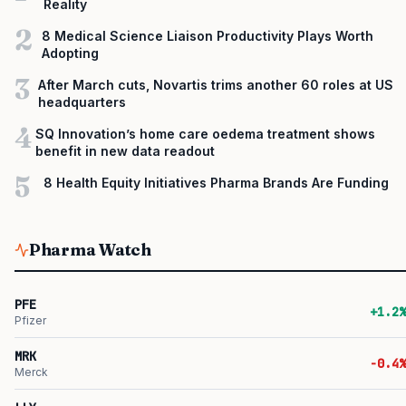
Reality
2
8 Medical Science Liaison Productivity Plays Worth
Adopting
3
After March cuts, Novartis trims another 60 roles at US
headquarters
4
SQ Innovation’s home care oedema treatment shows
benefit in new data readout
5
8 Health Equity Initiatives Pharma Brands Are Funding
Pharma Watch
PFE
+1.2%
Pfizer
MRK
-0.4%
Merck