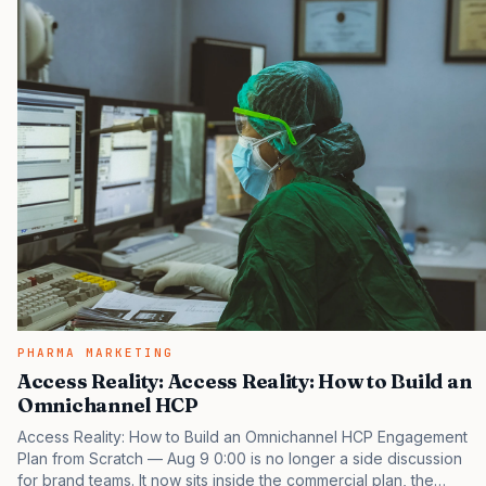
PHARMA MARKETING
Access Reality: Access Reality: How to Build an
Omnichannel HCP
Access Reality: How to Build an Omnichannel HCP Engagement
Plan from Scratch — Aug 9 0:00 is no longer a side discussion
for brand teams. It now sits inside the commercial plan, the