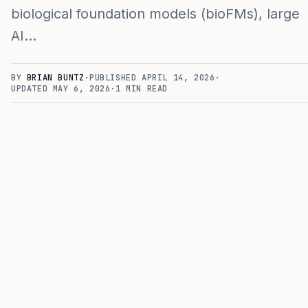
biological foundation models (bioFMs), large
AI…
BY
BRIAN BUNTZ
·
PUBLISHED
APRIL 14, 2026
·
UPDATED
MAY 6, 2026
·
1
MIN READ