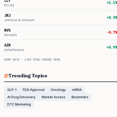
LLY
+2.1%
Eli Lilly
JNJ
+0.3%
Johnson & Johnson
NVS
-0.7%
Novartis
AZN
+0.9%
AstraZeneca
DEMO DATA · LIVE FEED COMING SOON
Trending Topics
GLP-1
FDA Approval
Oncology
mRNA
AI Drug Discovery
Market Access
Biosimilars
DTC Marketing