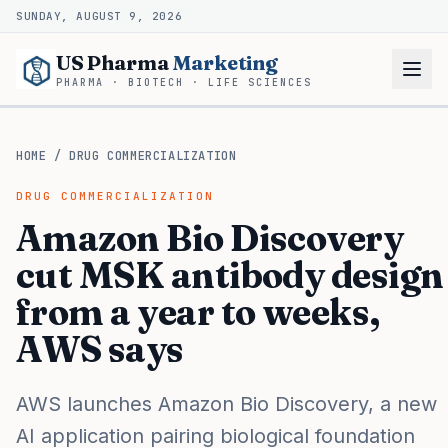
SUNDAY, AUGUST 9, 2026
US Pharma
Marketing
PHARMA · BIOTECH · LIFE SCIENCES
HOME
/
DRUG COMMERCIALIZATION
DRUG COMMERCIALIZATION
Amazon Bio Discovery
cut MSK antibody design
from a year to weeks,
AWS says
AWS launches Amazon Bio Discovery, a new
AI application pairing biological foundation