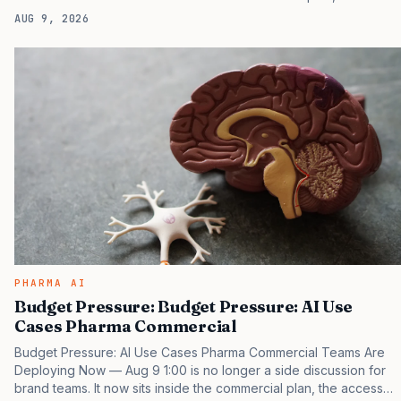
access plan, the medical plan, and the boardroom version of the
AUG 9, 2026
launch story. If you still treat it as a tactical project, you will miss
the point that payers, clinicians, patients, and investors are
judging the same brand through different evidence filters. You
can see the pressure in recent U.S. market behavior. IQVIA has
reported continued growth in specialty medicine spending, while
many launch brands still face…
PHARMA AI
Budget Pressure: Budget Pressure: AI Use
Cases Pharma Commercial
Budget Pressure: AI Use Cases Pharma Commercial Teams Are
Deploying Now — Aug 9 1:00 is no longer a side discussion for
brand teams. It now sits inside the commercial plan, the access