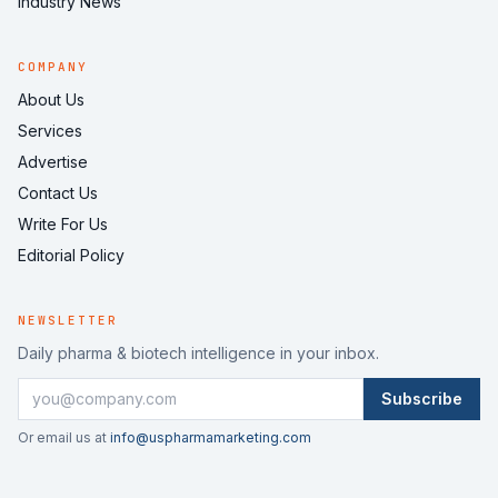
Industry News
COMPANY
About Us
Services
Advertise
Contact Us
Write For Us
Editorial Policy
NEWSLETTER
Daily pharma & biotech intelligence in your inbox.
Subscribe
Or email us at
info@uspharmamarketing.com