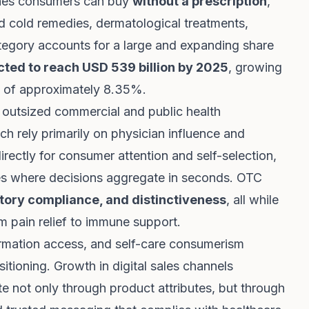
ines consumers can buy
without a prescription
,
 cold remedies, dermatological treatments,
ategory accounts for a large and expanding share
ted to reach USD 539 billion by 2025
, growing
 of approximately 8.35%.
 outsized commercial and public health
ich rely primarily on physician influence and
rectly for consumer attention and self-selection,
aces where decisions aggregate in seconds. OTC
latory compliance, and distinctiveness
, all while
 pain relief to immune support.
ormation access, and self-care consumerism
tioning. Growth in digital sales channels
ate not only through product attributes, but through