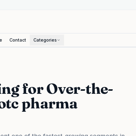
e
Contact
Categories
ng for Over-the-
 otc pharma