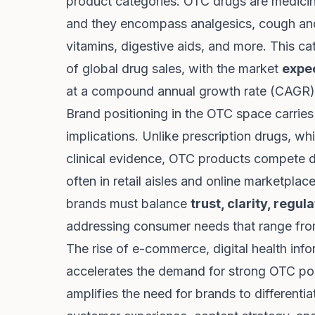
product categories. OTC drugs are medic
and they encompass analgesics, cough and
vitamins, digestive aids, and more. This c
of global drug sales, with the market
expec
at a compound annual growth rate (CAGR)
Brand positioning in the OTC space carries
implications. Unlike prescription drugs, wh
clinical evidence, OTC products compete di
often in retail aisles and online marketpl
brands must balance
trust, clarity, regu
addressing consumer needs that range from
The rise of e-commerce, digital health inf
accelerates the demand for strong OTC posi
amplifies the need for brands to differenti