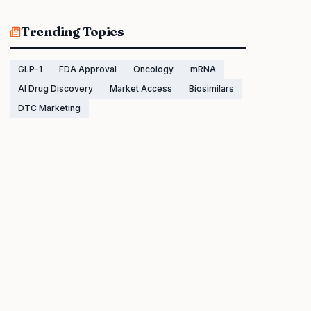
Trending Topics
GLP-1
FDA Approval
Oncology
mRNA
AI Drug Discovery
Market Access
Biosimilars
DTC Marketing