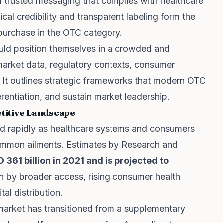
d trusted messaging that complies with healthcare
cal credibility and transparent labeling form the
purchase in the OTC category.
uld position themselves in a crowded and
arket data, regulatory contexts, consumer
. It outlines strategic frameworks that modern OTC
erentiation, and sustain market leadership.
titive Landscape
d rapidly as healthcare systems and consumers
 common ailments. Estimates by Research and
 361 billion in 2021 and is projected to
en by broader access, rising consumer health
al distribution.
market has transitioned from a supplementary