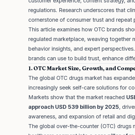
customer experience, content strategy, an
regulations. Research underscores that clini
cornerstone of consumer trust and repeat 
This article examines how OTC brands sho
regulated marketplace, weaving together m
behavior insights, and expert perspectives
brands can use to build trust, enhance diff
1. OTC Market Size, Growth, and Compe
The global OTC drugs market has expande
increasingly seek self-care solutions for
Markets show that the market reached
USD
approach USD 539 billion by 2025
, driv
awareness, and expansion of retail and digit
The global over-the-counter (OTC) drugs 