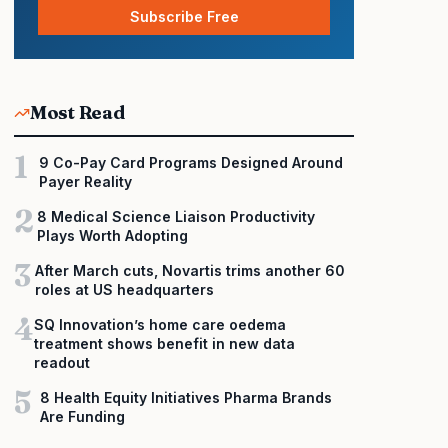
Subscribe Free
Most Read
1
9 Co-Pay Card Programs Designed Around
Payer Reality
2
8 Medical Science Liaison Productivity
Plays Worth Adopting
3
After March cuts, Novartis trims another 60
roles at US headquarters
4
SQ Innovation’s home care oedema
treatment shows benefit in new data
readout
5
8 Health Equity Initiatives Pharma Brands
Are Funding