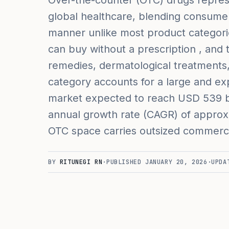
Over-the-counter (OTC) drugs repres
global healthcare, blending consumer
manner unlike most product categor
can buy without a prescription , and
remedies, dermatological treatments, 
category accounts for a large and exp
market expected to reach USD 539 bi
annual growth rate (CAGR) of approxi
OTC space carries outsized commercia
BY
RITUNEGI RN
·
PUBLISHED
JANUARY 20, 2026
·
UPDA