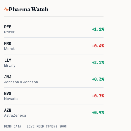
Pharma Watch
PFE
+1.2%
Pfizer
MRK
-0.4%
Merck
LLY
+2.1%
Eli Lilly
JNJ
+0.3%
Johnson & Johnson
NVS
-0.7%
Novartis
AZN
+0.9%
AstraZeneca
DEMO DATA · LIVE FEED COMING SOON