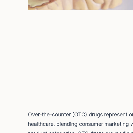
Over-the-counter (OTC) drugs represent on
healthcare, blending consumer marketing w