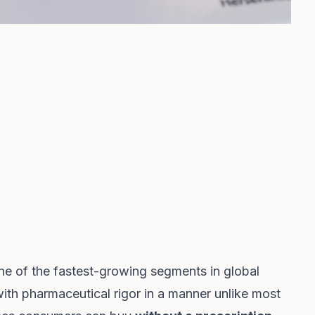
e of the fastest-growing segments in global
ith pharmaceutical rigor in a manner unlike most