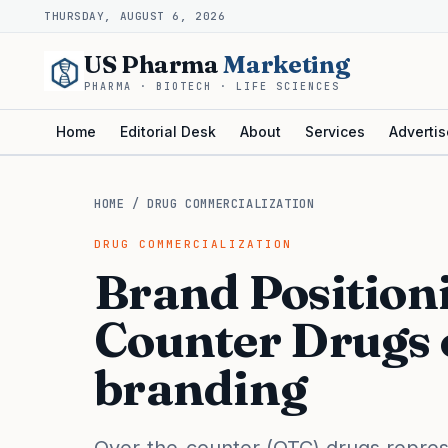
THURSDAY, AUGUST 6, 2026
US Pharma
Marketing
PHARMA · BIOTECH · LIFE SCIENCES
Home
Editorial Desk
About
Services
Advertis
HOME
/
DRUG COMMERCIALIZATION
DRUG COMMERCIALIZATION
Brand Positioni
Counter Drugs
branding