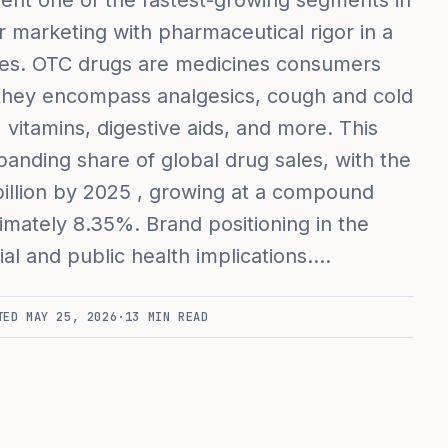
ent one of the fastest-growing segments in
 marketing with pharmaceutical rigor in a
ies. OTC drugs are medicines consumers
 they encompass analgesics, cough and cold
vitamins, digestive aids, and more. This
anding share of global drug sales, with the
llion by 2025 , growing at a compound
mately 8.35%. Brand positioning in the
l and public health implications.…
TED
MAY 25, 2026
·
13
MIN READ