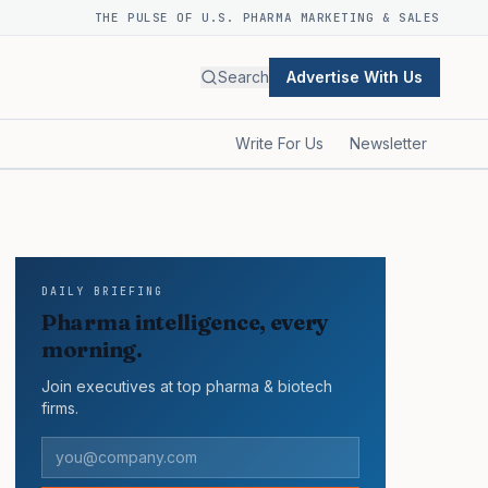
THE PULSE OF U.S. PHARMA MARKETING & SALES
Search
Advertise With Us
Write For Us
Newsletter
DAILY BRIEFING
Pharma intelligence, every
morning.
Join executives at top pharma & biotech
firms.