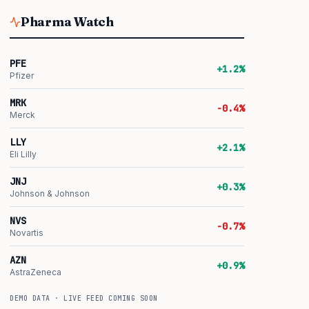
Pharma Watch
PFE
+1.2%
Pfizer
MRK
-0.4%
Merck
LLY
+2.1%
Eli Lilly
JNJ
+0.3%
Johnson & Johnson
NVS
-0.7%
Novartis
AZN
+0.9%
AstraZeneca
DEMO DATA · LIVE FEED COMING SOON