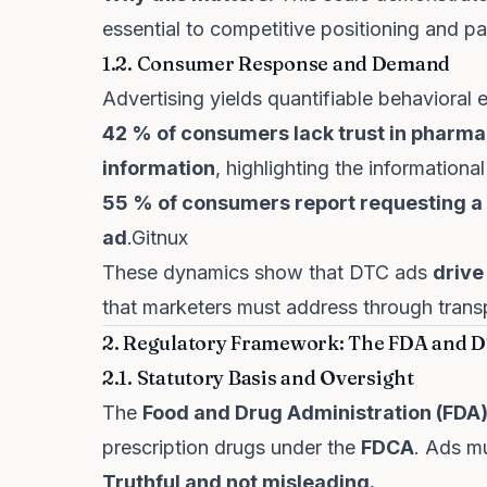
essential to competitive positioning and p
1.2. Consumer Response and Demand
Advertising yields quantifiable behavioral e
42 % of consumers lack trust in pharma
information
, highlighting the information
55 % of consumers report requesting a s
ad
.
Gitnux
These dynamics show that DTC ads
drive
that marketers must address through tran
2. Regulatory Framework: The FDA and D
2.1. Statutory Basis and Oversight
The
Food and Drug Administration (FDA
prescription drugs under the
FDCA
. Ads m
Truthful and not misleading.