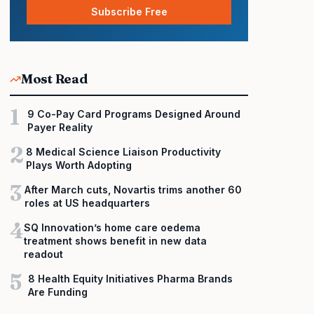
Subscribe Free
Most Read
1
9 Co-Pay Card Programs Designed Around
Payer Reality
2
8 Medical Science Liaison Productivity
Plays Worth Adopting
3
After March cuts, Novartis trims another 60
roles at US headquarters
4
SQ Innovation’s home care oedema
treatment shows benefit in new data
readout
5
8 Health Equity Initiatives Pharma Brands
Are Funding