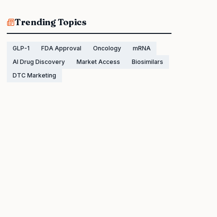
Trending Topics
GLP-1
FDA Approval
Oncology
mRNA
AI Drug Discovery
Market Access
Biosimilars
DTC Marketing