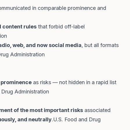
s communicated in comparable prominence and
 content rules
that forbid off-label
ion
 radio, web, and now social media
, but all formats
rug Administration
 prominence
as risks — not hidden in a rapid list
 Drug Administration
ment of the most important risks
associated
uously, and neutrally
.
U.S. Food and Drug