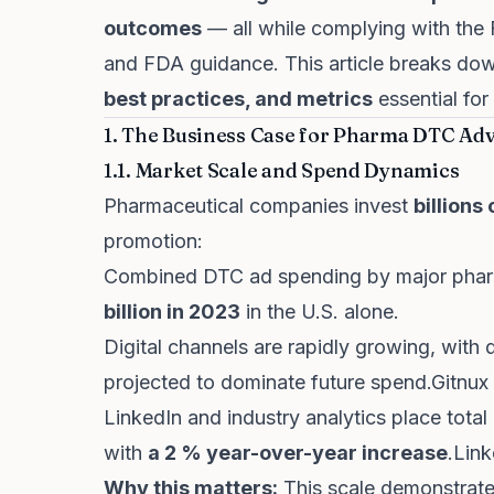
outcomes
— all while complying with the
and FDA guidance. This article breaks d
best practices, and metrics
essential fo
1. The Business Case for Pharma DTC Adv
1.1. Market Scale and Spend Dynamics
Pharmaceutical companies invest
billions
promotion:
Combined DTC ad spending by major pha
billion in 2023
in the U.S. alone.
Digital channels are rapidly growing, with 
projected to dominate future spend.
Gitnux
LinkedIn and industry analytics place tot
with
a 2 % year-over-year increase
.
Link
Why this matters:
This scale demonstrate