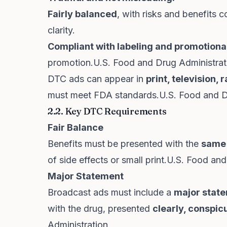
Fairly balanced
, with risks and benefit
clarity.
Compliant with labeling and promotional
promotion.
U.S. Food and Drug Administrat
DTC ads can appear in
print, television,
must meet FDA standards.
U.S. Food and D
2.2. Key DTC Requirements
Fair Balance
Benefits must be presented with the
same
of side effects or small print.
U.S. Food and
Major Statement
Broadcast ads must include a
major state
with the drug, presented
clearly, conspic
Administration