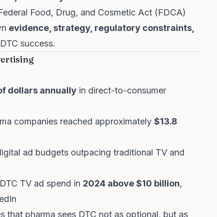
 Federal Food, Drug, and Cosmetic Act (FDCA)
own
evidence, strategy, regulatory constraints,
r DTC success.
ertising
 of dollars annually
in direct-to-consumer
rma companies reached approximately
$13.8
digital ad budgets outpacing traditional TV and
al DTC TV ad spend in
2024 above $10 billion
,
edIn
s that pharma sees DTC not as optional, but as