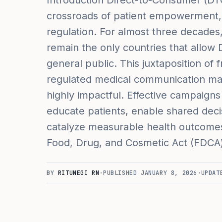
Introduction Direct-to-Consumer (DTC
crossroads of patient empowerment, 
regulation. For almost three decade
remain the only countries that allow 
general public. This juxtaposition o
regulated medical communication m
highly impactful. Effective campaign
educate patients, enable shared deci
catalyze measurable health outcomes
Food, Drug, and Cosmetic Act (FDCA)
BY
RITUNEGI RN
·
PUBLISHED
JANUARY 8, 2026
·
UPDA