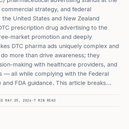
) pharmaceutical advertising stands at the
commercial strategy, and federal
s, the United States and New Zealand
DTC prescription drug advertising to the
f free-market promotion and deeply
akes DTC pharma ads uniquely complex and
s do more than drive awareness; they
sion-making with healthcare providers, and
 — all while complying with the Federal
 and FDA guidance. This article breaks…
TED
MAY 25, 2026
·
7
MIN READ