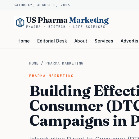
SATURDAY, AUGUST 8, 2026
US Pharma
Marketing
PHARMA · BIOTECH · LIFE SCIENCES
Home
Editorial Desk
About
Services
Advertis
HOME
/
PHARMA MARKETING
PHARMA MARKETING
Building Effect
Consumer (DTC
Campaigns in 