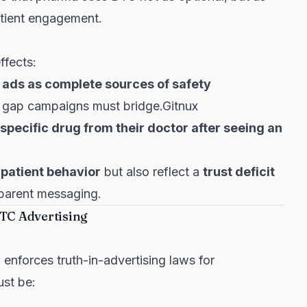
atient engagement.
ffects:
 ads as complete sources of safety
al gap campaigns must bridge.
Gitnux
pecific drug from their doctor after seeing an
 patient behavior
but also reflect a
trust deficit
sparent messaging.
TC Advertising
)
enforces truth-in-advertising laws for
ust be: