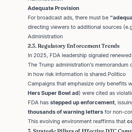
Adequate Provision
For broadcast ads, there must be
“adequa
directing viewers to additional sources (e
Administration
2.3. Regulatory Enforcement Trends
In 2025, FDA leadership signaled renewed
The Trump administration’s memorandum dr
in how risk information is shared.
Politico
Campaigns that emphasize only benefits wi
Hers Super Bowl ad
) were cited as violati
FDA has
stepped up enforcement
, issu
thousands of warning letters
for non-co
This evolving environment reaffirms that
c
3. Strategic Pillars of Effective DTC Cam