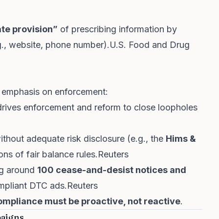
te provision”
of prescribing information by
.g., website, phone number).
U.S. Food and Drug
 emphasis on enforcement:
ives enforcement and reform to close loopholes
thout adequate risk disclosure (e.g., the
Hims &
ons of fair balance rules.
Reuters
ing around
100 cease-and-desist notices and
mpliant DTC ads.
Reuters
ompliance must be proactive, not reactive
.
paigns