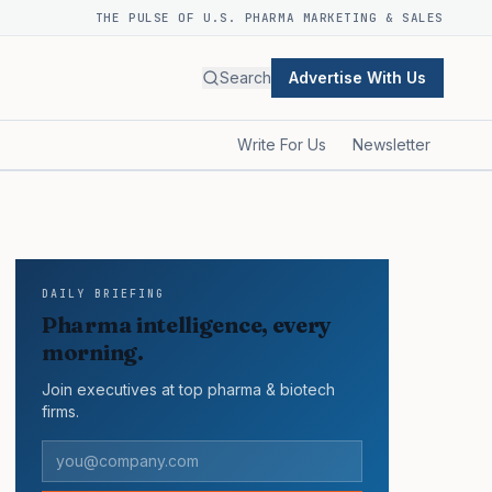
THE PULSE OF U.S. PHARMA MARKETING & SALES
Search
Advertise With Us
Write For Us
Newsletter
DAILY BRIEFING
Pharma intelligence, every
morning.
Join executives at top pharma & biotech
firms.