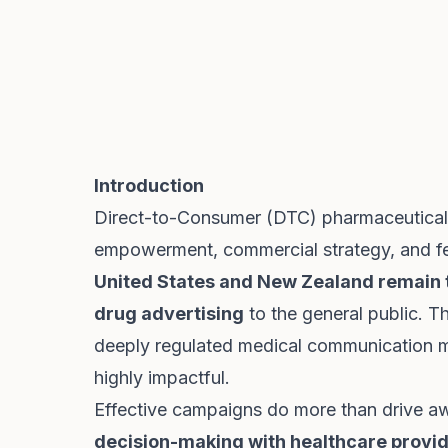
Introduction
Direct-to-Consumer (DTC) pharmaceutical a
empowerment, commercial strategy, and fed
United States and New Zealand remain t
drug advertising
to the general public. T
deeply regulated medical communication
highly impactful.
Effective campaigns do more than drive a
decision-making with healthcare provid