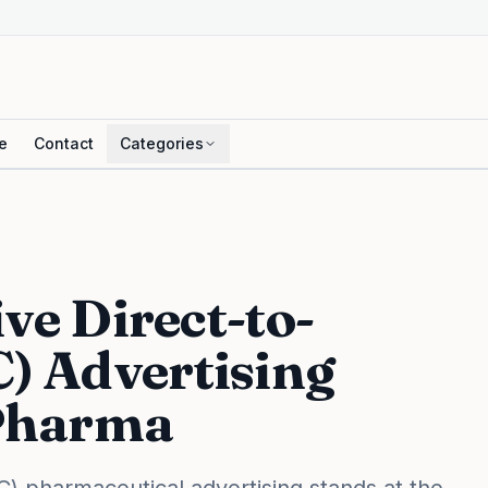
e
Contact
Categories
ive Direct-to-
) Advertising
Pharma