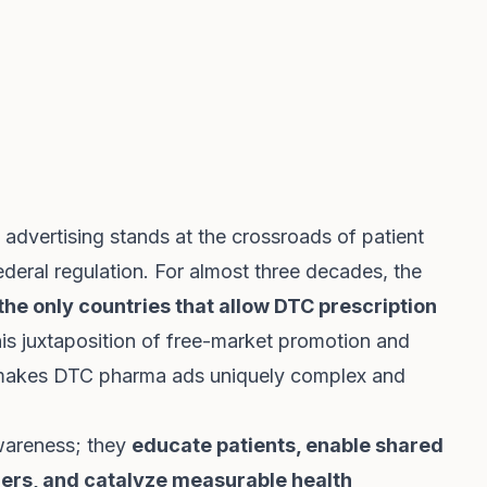
dvertising stands at the crossroads of patient
eral regulation. For almost three decades, the
he only countries that allow DTC prescription
his juxtaposition of free-market promotion and
 makes DTC pharma ads uniquely complex and
wareness; they
educate patients, enable shared
ers, and catalyze measurable health