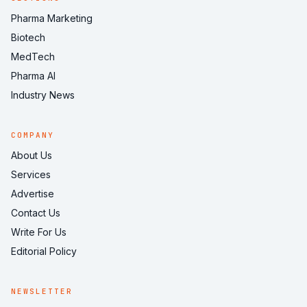
Pharma Marketing
Biotech
MedTech
Pharma AI
Industry News
COMPANY
About Us
Services
Advertise
Contact Us
Write For Us
Editorial Policy
NEWSLETTER