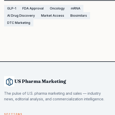
GLP-1
FDA Approval
Oncology
mRNA
AI Drug Discovery
Market Access
Biosimilars
DTC Marketing
US Pharma Marketing
The pulse of U.S. pharma marketing and sales — industry
news, editorial analysis, and commercialization intelligence.
SECTIONS