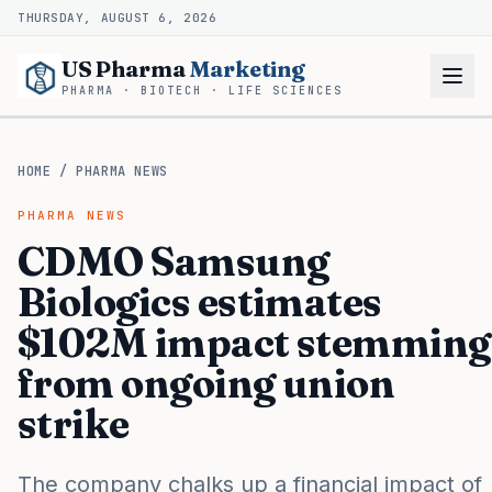
THURSDAY, AUGUST 6, 2026
US Pharma
Marketing
PHARMA · BIOTECH · LIFE SCIENCES
HOME
/
PHARMA NEWS
PHARMA NEWS
CDMO Samsung
Biologics estimates
$102M impact stemming
from ongoing union
strike
The company chalks up a financial impact of