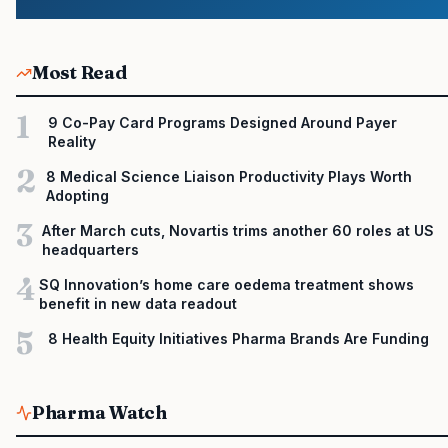
Most Read
1
9 Co-Pay Card Programs Designed Around Payer
Reality
2
8 Medical Science Liaison Productivity Plays Worth
Adopting
3
After March cuts, Novartis trims another 60 roles at US
headquarters
4
SQ Innovation’s home care oedema treatment shows
benefit in new data readout
5
8 Health Equity Initiatives Pharma Brands Are Funding
Pharma Watch