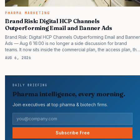
PHARMA MARKETING
Brand Risk: Digital HCP Channels
Outperforming Email and Banner Ads
Brand Risk: Digital HCP Channels Outperforming Email and Banner
Ads — Aug 6 16:00 is no longer a side discussion for brand
teams. It now sits inside the commercial plan, the access plan, the
medical plan, and the boardroom version of the launch story. If
AUG 6, 2026
you still treat it as a tactical project, you will miss the point that
payers, clinicians, patients, and investors are judging the same
brand through different evidence filters. You can see the
pressure in recent U.S. market behavior. IQVIA has reported
DAILY BRIEFING
continued growth in specialty medicine spending, while many
Pharma intelligence, every morning.
launch brands still face slower early…
Join executives at top pharma & biotech firms.
Subscribe Free