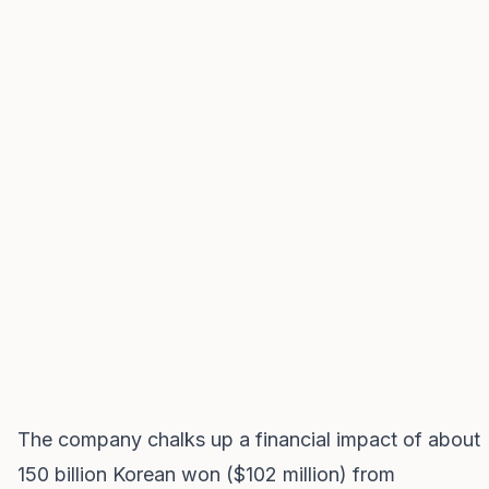
The company chalks up a financial impact of about
150 billion Korean won ($102 million) from