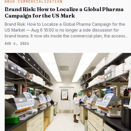
DRUG COMMERCIALIZATION
Brand Risk: How to Localize a Global Pharma
Campaign for the US Mark
Brand Risk: How to Localize a Global Pharma Campaign for the
US Market — Aug 6 16:00 is no longer a side discussion for
brand teams. It now sits inside the commercial plan, the access
plan, the medical plan, and the boardroom version of the launch
AUG 6, 2026
story. If you still treat it as a tactical project, you will miss the point
that payers, clinicians, patients, and investors are judging the
same brand through different evidence filters. You can see the
pressure in recent U.S. market behavior. IQVIA has reported
continued growth in specialty medicine spending, while many
launch brands still…