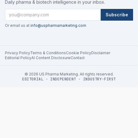
Daily pharma & biotech intelligence in your inbox.
Subscribe
Or email us at
info@uspharmamarketing.com
Privacy Policy
Terms & Conditions
Cookie Policy
Disclaimer
Editorial Policy
AI Content Disclosure
Contact
©
2026
US Pharma Marketing. All rights reserved.
EDITORIAL · INDEPENDENT · INDUSTRY-FIRST