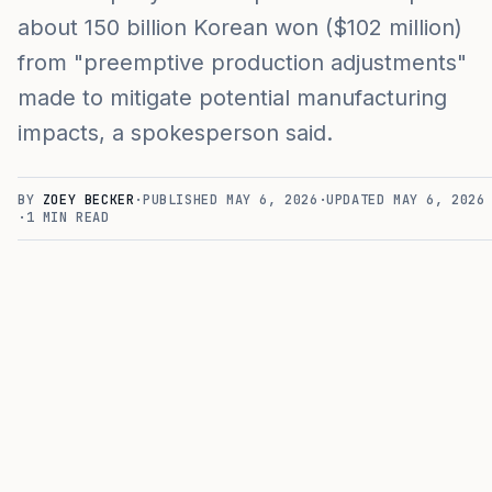
about 150 billion Korean won ($102 million)
from "preemptive production adjustments"
made to mitigate potential manufacturing
impacts, a spokesperson said.
BY
ZOEY BECKER
·
PUBLISHED
MAY 6, 2026
·
UPDATED
MAY 6, 2026
·
1
MIN READ