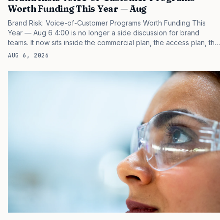
Worth Funding This Year — Aug
Brand Risk: Voice-of-Customer Programs Worth Funding This
Year — Aug 6 4:00 is no longer a side discussion for brand
teams. It now sits inside the commercial plan, the access plan, the
medical plan, and the boardroom version of the launch story. If
AUG 6, 2026
you still treat it as a tactical project, you will miss the point that
payers, clinicians, patients, and investors are judging the same
brand through different evidence filters. You can see the
pressure in recent U.S. market behavior. IQVIA has reported
continued growth in specialty medicine spending, while many
launch brands still face slower early uptake than…