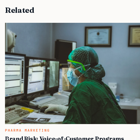
Related
PHARMA MARKETING
Brand Risk: Voice-of-Customer Programs