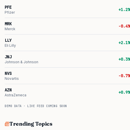
PFE
+1.2%
Pfizer
MRK
-0.4%
Merck
LLY
+2.1%
Eli Lilly
JNJ
+0.3%
Johnson & Johnson
NVS
-0.7%
Novartis
AZN
+0.9%
AstraZeneca
DEMO DATA · LIVE FEED COMING SOON
Trending Topics