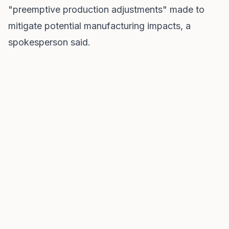
"preemptive production adjustments" made to
mitigate potential manufacturing impacts, a
spokesperson said.