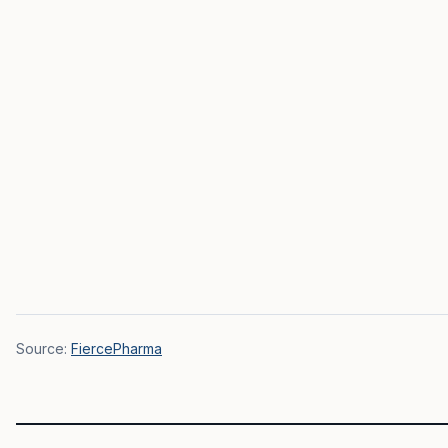
Source:
FiercePharma