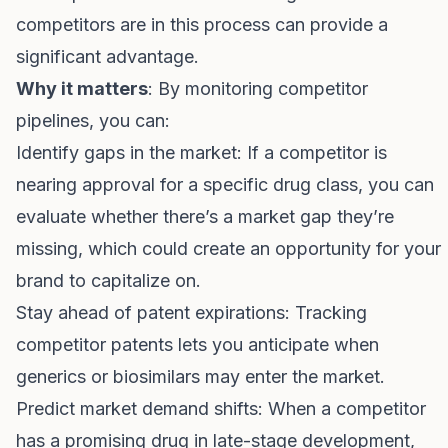
competitors are in this process can provide a
significant advantage.
Why it matters
: By monitoring competitor
pipelines, you can:
Identify gaps in the market: If a competitor is
nearing approval for a specific drug class, you can
evaluate whether there’s a market gap they’re
missing, which could create an opportunity for your
brand to capitalize on.
Stay ahead of patent expirations: Tracking
competitor patents lets you anticipate when
generics or biosimilars may enter the market.
Predict market demand shifts: When a competitor
has a promising drug in late-stage development,