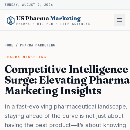
SUNDAY, AUGUST 9, 2026
US Pharma
Marketing
PHARMA · BIOTECH · LIFE SCIENCES
HOME
/
PHARMA MARKETING
PHARMA MARKETING
Competitive Intelligence
Surge: Elevating Pharma
Marketing Insights
In a fast-evolving pharmaceutical landscape,
staying ahead of the curve is not just about
having the best product—it’s about knowing