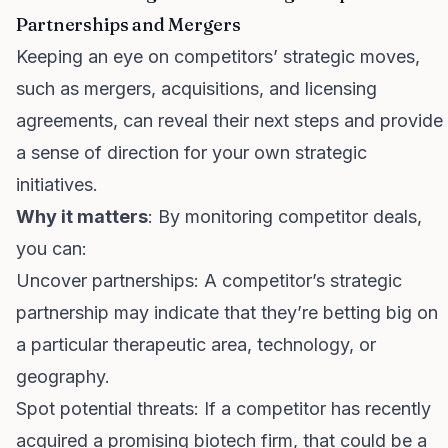
Partnerships and Mergers
Keeping an eye on competitors’ strategic moves,
such as mergers, acquisitions, and licensing
agreements, can reveal their next steps and provide
a sense of direction for your own strategic
initiatives.
Why it matters
: By monitoring competitor deals,
you can:
Uncover partnerships: A competitor’s strategic
partnership may indicate that they’re betting big on
a particular therapeutic area, technology, or
geography.
Spot potential threats: If a competitor has recently
acquired a promising biotech firm, that could be a