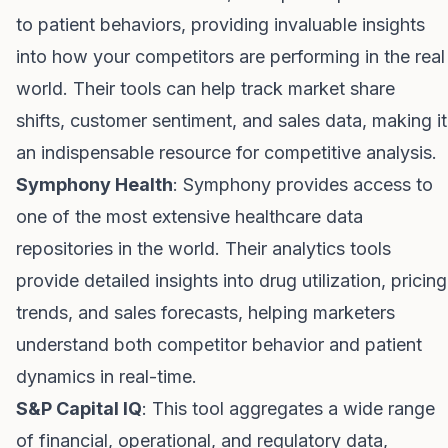
to patient behaviors, providing invaluable insights
into how your competitors are performing in the real
world. Their tools can help track market share
shifts, customer sentiment, and sales data, making it
an indispensable resource for competitive analysis.
Symphony Health
: Symphony provides access to
one of the most extensive healthcare data
repositories in the world. Their analytics tools
provide detailed insights into drug utilization, pricing
trends, and sales forecasts, helping marketers
understand both competitor behavior and patient
dynamics in real-time.
S&P Capital IQ
: This tool aggregates a wide range
of financial, operational, and regulatory data,