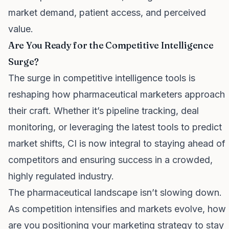
market demand, patient access, and perceived
value.
Are You Ready for the Competitive Intelligence
Surge?
The surge in competitive intelligence tools is
reshaping how pharmaceutical marketers approach
their craft. Whether it’s pipeline tracking, deal
monitoring, or leveraging the latest tools to predict
market shifts, CI is now integral to staying ahead of
competitors and ensuring success in a crowded,
highly regulated industry.
The pharmaceutical landscape isn’t slowing down.
As competition intensifies and markets evolve, how
are you positioning your marketing strategy to stay