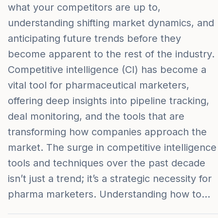
what your competitors are up to,
understanding shifting market dynamics, and
anticipating future trends before they
become apparent to the rest of the industry.
Competitive intelligence (CI) has become a
vital tool for pharmaceutical marketers,
offering deep insights into pipeline tracking,
deal monitoring, and the tools that are
transforming how companies approach the
market. The surge in competitive intelligence
tools and techniques over the past decade
isn’t just a trend; it’s a strategic necessity for
pharma marketers. Understanding how to…