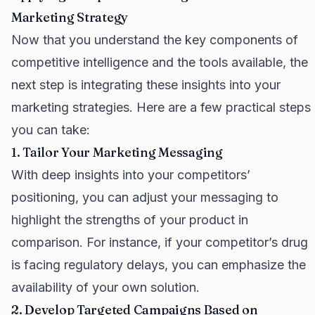
Marketing Strategy
Now that you understand the key components of
competitive intelligence and the tools available, the
next step is integrating these insights into your
marketing strategies. Here are a few practical steps
you can take:
1. Tailor Your Marketing Messaging
With deep insights into your competitors’
positioning, you can adjust your messaging to
highlight the strengths of your product in
comparison. For instance, if your competitor’s drug
is facing regulatory delays, you can emphasize the
availability of your own solution.
2. Develop Targeted Campaigns Based on