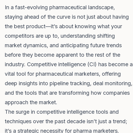
In a fast-evolving pharmaceutical landscape,
staying ahead of the curve is not just about having
the best product—it’s about knowing what your
competitors are up to, understanding shifting
market dynamics, and anticipating future trends
before they become apparent to the rest of the
industry. Competitive intelligence (CI) has become a
vital tool for pharmaceutical marketers, offering
deep insights into pipeline tracking, deal monitoring,
and the tools that are transforming how companies
approach the market.
The surge in competitive intelligence tools and
techniques over the past decade isn’t just a trend;
it’s a strategic necessity for pharma marketers.