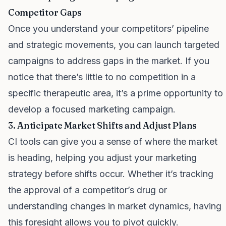
Competitor Gaps
Once you understand your competitors’ pipeline
and strategic movements, you can launch targeted
campaigns to address gaps in the market. If you
notice that there’s little to no competition in a
specific therapeutic area, it’s a prime opportunity to
develop a focused marketing campaign.
3. Anticipate Market Shifts and Adjust Plans
CI tools can give you a sense of where the market
is heading, helping you adjust your marketing
strategy before shifts occur. Whether it’s tracking
the approval of a competitor’s drug or
understanding changes in market dynamics, having
this foresight allows you to pivot quickly.