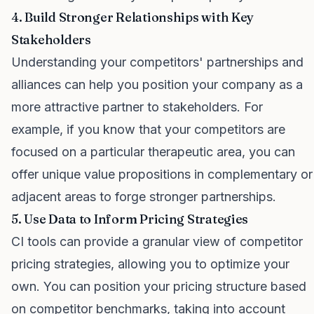
4. Build Stronger Relationships with Key
Stakeholders
Understanding your competitors' partnerships and
alliances can help you position your company as a
more attractive partner to stakeholders. For
example, if you know that your competitors are
focused on a particular therapeutic area, you can
offer unique value propositions in complementary or
adjacent areas to forge stronger partnerships.
5. Use Data to Inform Pricing Strategies
CI tools can provide a granular view of competitor
pricing strategies, allowing you to optimize your
own. You can position your pricing structure based
on competitor benchmarks, taking into account