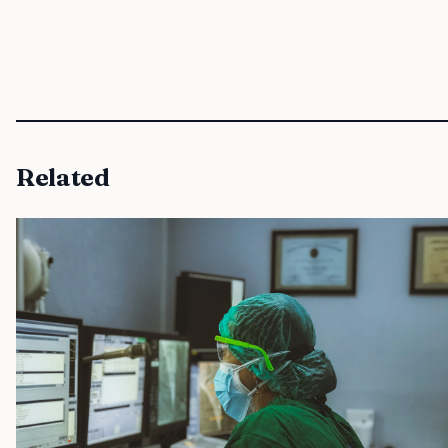
Related