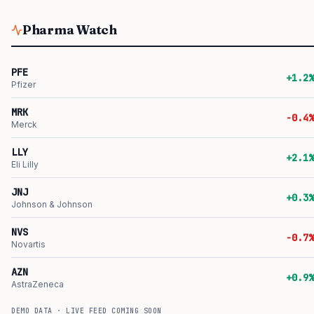
Pharma Watch
PFE
+1.2%
Pfizer
MRK
-0.4%
Merck
LLY
+2.1%
Eli Lilly
JNJ
+0.3%
Johnson & Johnson
NVS
-0.7%
Novartis
AZN
+0.9%
AstraZeneca
DEMO DATA · LIVE FEED COMING SOON