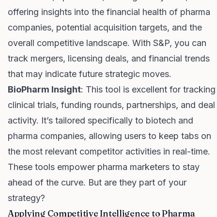
offering insights into the financial health of pharma
companies, potential acquisition targets, and the
overall competitive landscape. With S&P, you can
track mergers, licensing deals, and financial trends
that may indicate future strategic moves.
BioPharm Insight
: This tool is excellent for tracking
clinical trials, funding rounds, partnerships, and deal
activity. It’s tailored specifically to biotech and
pharma companies, allowing users to keep tabs on
the most relevant competitor activities in real-time.
These tools empower pharma marketers to stay
ahead of the curve. But are they part of your
strategy?
Applying Competitive Intelligence to Pharma