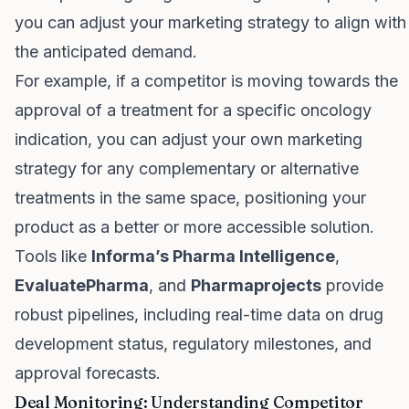
you can adjust your marketing strategy to align with
the anticipated demand.
For example, if a competitor is moving towards the
approval of a treatment for a specific oncology
indication, you can adjust your own marketing
strategy for any complementary or alternative
treatments in the same space, positioning your
product as a better or more accessible solution.
Tools like
Informa’s Pharma Intelligence
,
EvaluatePharma
, and
Pharmaprojects
provide
robust pipelines, including real-time data on drug
development status, regulatory milestones, and
approval forecasts.
Deal Monitoring: Understanding Competitor