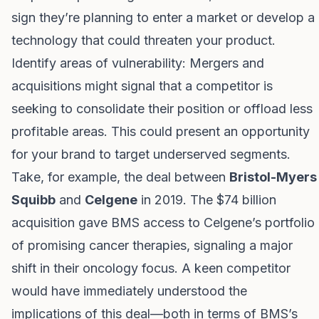
sign they’re planning to enter a market or develop a
technology that could threaten your product.
Identify areas of vulnerability: Mergers and
acquisitions might signal that a competitor is
seeking to consolidate their position or offload less
profitable areas. This could present an opportunity
for your brand to target underserved segments.
Take, for example, the deal between
Bristol-Myers
Squibb
and
Celgene
in 2019. The $74 billion
acquisition gave BMS access to Celgene’s portfolio
of promising cancer therapies, signaling a major
shift in their oncology focus. A keen competitor
would have immediately understood the
implications of this deal—both in terms of BMS’s