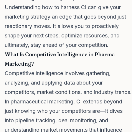
Understanding how to harness CI can give your
marketing strategy an edge that goes beyond just
reactionary moves. It allows you to proactively
shape your next steps, optimize resources, and
ultimately, stay ahead of your competition.
What Is Competitive Intelligence in Pharma
Marketing?
Competitive intelligence involves gathering,
analyzing, and applying data about your
competitors, market conditions, and industry trends.
In pharmaceutical marketing, CI extends beyond
just knowing who your competitors are—it dives
into pipeline tracking, deal monitoring, and
understanding market movements that influence