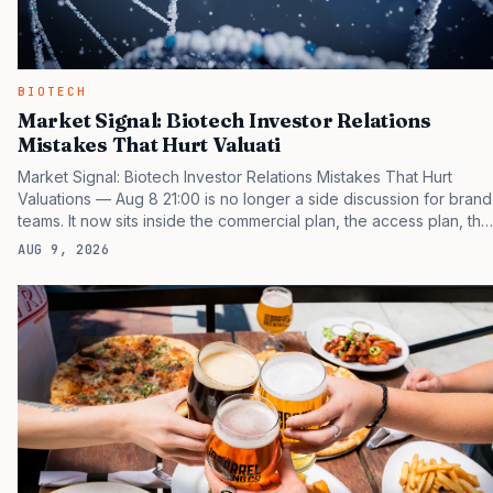
BIOTECH
Market Signal: Biotech Investor Relations
Mistakes That Hurt Valuati
Market Signal: Biotech Investor Relations Mistakes That Hurt
Valuations — Aug 8 21:00 is no longer a side discussion for brand
teams. It now sits inside the commercial plan, the access plan, the
medical plan, and the boardroom version of the launch story. If
AUG 9, 2026
you still treat it as a tactical project, you will miss the point that
payers, clinicians, patients, and investors are judging the same
brand through different evidence filters. You can see the
pressure in recent U.S. market behavior. IQVIA has reported
continued growth in specialty medicine spending, while many
launch brands still face slower early uptake…