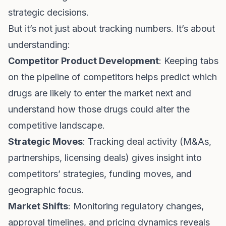
strategic decisions.
But it’s not just about tracking numbers. It’s about
understanding:
Competitor Product Development
: Keeping tabs
on the pipeline of competitors helps predict which
drugs are likely to enter the market next and
understand how those drugs could alter the
competitive landscape.
Strategic Moves
: Tracking deal activity (M&As,
partnerships, licensing deals) gives insight into
competitors’ strategies, funding moves, and
geographic focus.
Market Shifts
: Monitoring regulatory changes,
approval timelines, and pricing dynamics reveals