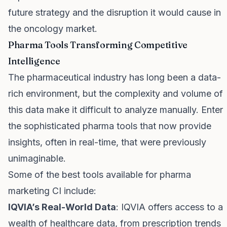
future strategy and the disruption it would cause in
the oncology market.
Pharma Tools Transforming Competitive
Intelligence
The pharmaceutical industry has long been a data-
rich environment, but the complexity and volume of
this data make it difficult to analyze manually. Enter
the sophisticated pharma tools that now provide
insights, often in real-time, that were previously
unimaginable.
Some of the best tools available for pharma
marketing CI include:
IQVIA’s Real-World Data
: IQVIA offers access to a
wealth of healthcare data, from prescription trends