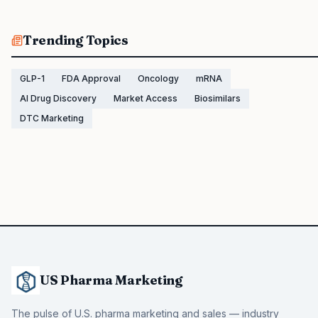
Trending Topics
GLP-1
FDA Approval
Oncology
mRNA
AI Drug Discovery
Market Access
Biosimilars
DTC Marketing
US Pharma Marketing
The pulse of U.S. pharma marketing and sales — industry