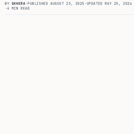
BY
GKHERA
·
PUBLISHED
AUGUST 23, 2025
·
UPDATED
MAY 25, 2026
·
6
MIN READ