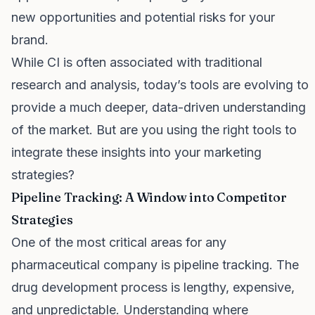
new opportunities and potential risks for your
brand.
While CI is often associated with traditional
research and analysis, today’s tools are evolving to
provide a much deeper, data-driven understanding
of the market. But are you using the right tools to
integrate these insights into your marketing
strategies?
Pipeline Tracking: A Window into Competitor
Strategies
One of the most critical areas for any
pharmaceutical company is pipeline tracking. The
drug development process is lengthy, expensive,
and unpredictable. Understanding where