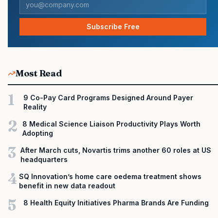
Subscribe Free
Most Read
1
9 Co-Pay Card Programs Designed Around Payer
Reality
2
8 Medical Science Liaison Productivity Plays Worth
Adopting
3
After March cuts, Novartis trims another 60 roles at US
headquarters
4
SQ Innovation’s home care oedema treatment shows
benefit in new data readout
5
8 Health Equity Initiatives Pharma Brands Are Funding