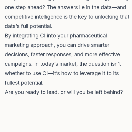
one step ahead? The answers lie in the data—and
competitive intelligence is the key to unlocking that
data’s full potential.
By integrating CI into your pharmaceutical
marketing approach, you can drive smarter
decisions, faster responses, and more effective
campaigns. In today’s market, the question isn’t
whether to use CI—it’s how to leverage it to its
fullest potential.
Are you ready to lead, or will you be left behind?