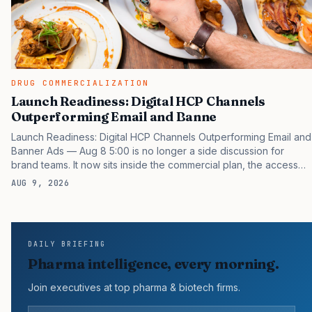
DRUG COMMERCIALIZATION
Launch Readiness: Digital HCP Channels
Outperforming Email and Banne
Launch Readiness: Digital HCP Channels Outperforming Email and
Banner Ads — Aug 8 5:00 is no longer a side discussion for
brand teams. It now sits inside the commercial plan, the access
plan, the medical plan, and the boardroom version of the launch
AUG 9, 2026
story. If you still treat it as a tactical project, you will miss the point
that payers, clinicians, patients, and investors are judging the
same brand through different evidence filters. You can see the
pressure in recent U.S. market behavior. IQVIA has reported
DAILY BRIEFING
continued growth in specialty medicine spending, while many
Pharma intelligence, every morning.
launch brands still face slower early…
Join executives at top pharma & biotech firms.