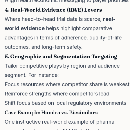
Align health economic messaging to payer priorities
4. Real-World Evidence (RWE) Levers
Where head-to-head trial data is scarce,
real-
world evidence
helps highlight comparative
advantages in terms of adherence, quality-of-life
outcomes, and long-term safety.
5. Geographic and Segmentation Targeting
Tailor competitive plays by region and audience
segment. For instance:
Focus resources where competitor share is weakest
Reinforce strengths where competitors lead
Shift focus based on local regulatory environments
Case Example: Humira vs. Biosimilars
One instructive real-world example of pharma