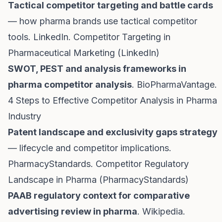
Tactical competitor targeting and battle cards
— how pharma brands use tactical competitor
tools. LinkedIn.
Competitor Targeting in
Pharmaceutical Marketing (LinkedIn)
SWOT, PEST and analysis frameworks in
pharma competitor analysis
. BioPharmaVantage.
4 Steps to Effective Competitor Analysis in Pharma
Industry
Patent landscape and exclusivity gaps strategy
— lifecycle and competitor implications.
PharmacyStandards.
Competitor Regulatory
Landscape in Pharma (PharmacyStandards)
PAAB regulatory context for comparative
advertising review in pharma
. Wikipedia.