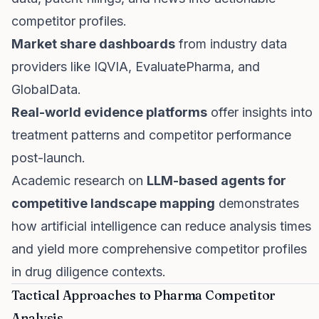
competitor profiles.
Market share dashboards
from industry data
providers like IQVIA, EvaluatePharma, and
GlobalData.
Real-world evidence platforms
offer insights into
treatment patterns and competitor performance
post-launch.
Academic research on
LLM-based agents for
competitive landscape mapping
demonstrates
how artificial intelligence can reduce analysis times
and yield more comprehensive competitor profiles
in drug diligence contexts.
Tactical Approaches to Pharma Competitor
Analysis