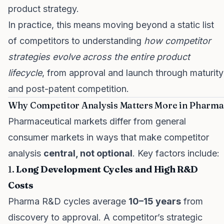
product strategy.
In practice, this means moving beyond a static list
of competitors to understanding
how competitor
strategies evolve across the entire product
lifecycle
, from approval and launch through maturity
and post-patent competition.
Why Competitor Analysis Matters More in Pharma
Pharmaceutical markets differ from general
consumer markets in ways that make competitor
analysis
central, not optional
. Key factors include:
1.
Long Development Cycles and High R&D
Costs
Pharma R&D cycles average
10–15 years
from
discovery to approval. A competitor’s strategic