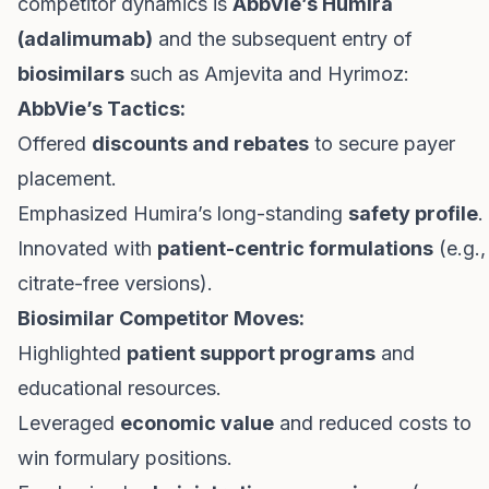
competitor dynamics is
AbbVie’s Humira
(adalimumab)
and the subsequent entry of
biosimilars
such as Amjevita and Hyrimoz:
AbbVie’s Tactics:
Offered
discounts and rebates
to secure payer
placement.
Emphasized Humira’s long-standing
safety profile
.
Innovated with
patient-centric formulations
(e.g.,
citrate-free versions).
Biosimilar Competitor Moves:
Highlighted
patient support programs
and
educational resources.
Leveraged
economic value
and reduced costs to
win formulary positions.