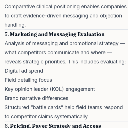
Comparative clinical positioning enables companies
to craft evidence-driven messaging and objection
handling.
5.
Marketing and Messaging Evaluation
Analysis of messaging and promotional strategy —
what competitors communicate and where —
reveals strategic priorities. This includes evaluating:
Digital ad spend
Field detailing focus
Key opinion leader (KOL) engagement
Brand narrative differences
Structured “battle cards” help field teams respond
to competitor claims systematically.
6.
Pricing, Payer Strategy and Access