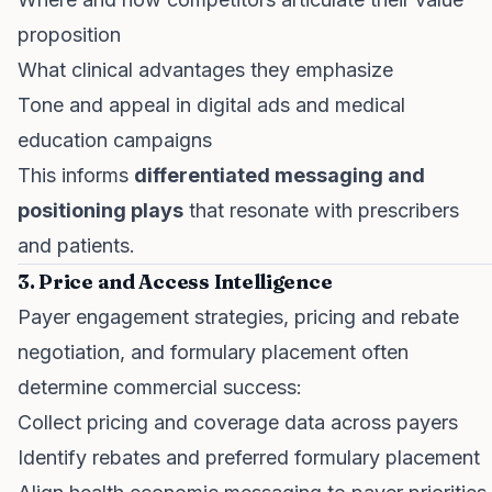
proposition
What clinical advantages they emphasize
Tone and appeal in digital ads and medical
education campaigns
This informs
differentiated messaging and
positioning plays
that resonate with prescribers
and patients.
3. Price and Access Intelligence
Payer engagement strategies, pricing and rebate
negotiation, and formulary placement often
determine commercial success:
Collect pricing and coverage data across payers
Identify rebates and preferred formulary placement