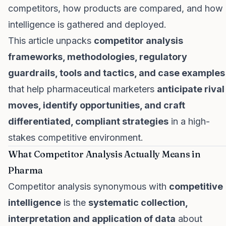
competitors, how products are compared, and how
intelligence is gathered and deployed.
This article unpacks
competitor analysis
frameworks, methodologies, regulatory
guardrails, tools and tactics, and case examples
that help pharmaceutical marketers
anticipate rival
moves, identify opportunities, and craft
differentiated, compliant strategies
in a high-
stakes competitive environment.
What Competitor Analysis Actually Means in
Pharma
Competitor analysis synonymous with
competitive
intelligence
is the
systematic collection,
interpretation and application of data
about