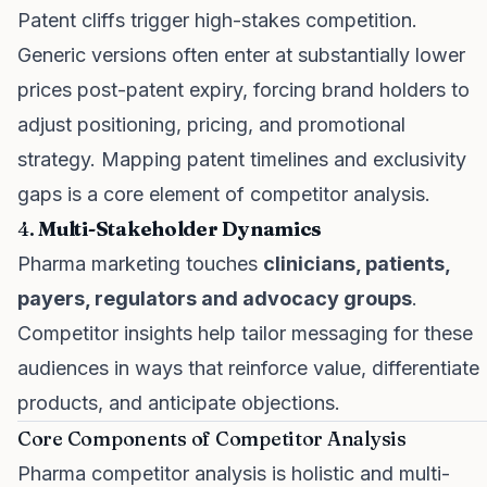
Patent cliffs trigger high-stakes competition.
Generic versions often enter at substantially lower
prices post-patent expiry, forcing brand holders to
adjust positioning, pricing, and promotional
strategy. Mapping patent timelines and exclusivity
gaps is a core element of competitor analysis.
4.
Multi-Stakeholder Dynamics
Pharma marketing touches
clinicians, patients,
payers, regulators and advocacy groups
.
Competitor insights help tailor messaging for these
audiences in ways that reinforce value, differentiate
products, and anticipate objections.
Core Components of Competitor Analysis
Pharma competitor analysis is holistic and multi-