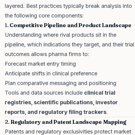
layered. Best practices typically break analysis into
the following core components:
1.
Competitive Pipeline and Product Landscape
Understanding where rival products sit in the
pipeline, which indications they target, and their trial
outcomes allows pharma firms to:
Forecast market entry timing
Anticipate shifts in clinical preference
Plan comparative messaging and positioning
Tools and data sources include
clinical trial
registries, scientific publications, investor
reports, and regulatory filing trackers
.
2.
Regulatory and Patent Landscape Mapping
Patents and regulatory exclusivities protect market