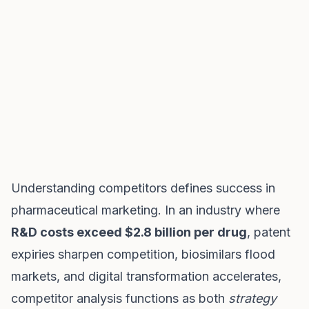
Understanding competitors defines success in
pharmaceutical marketing. In an industry where
R&D costs exceed $2.8 billion per drug
, patent
expiries sharpen competition, biosimilars flood
markets, and digital transformation accelerates,
competitor analysis functions as both
strategy