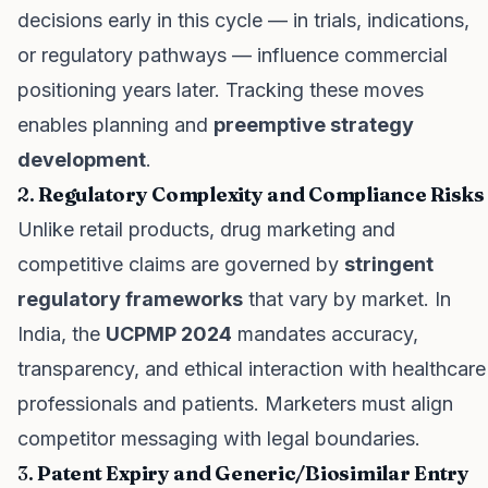
decisions early in this cycle — in trials, indications,
or regulatory pathways — influence commercial
positioning years later. Tracking these moves
enables planning and
preemptive strategy
development
.
2.
Regulatory Complexity and Compliance Risks
Unlike retail products, drug marketing and
competitive claims are governed by
stringent
regulatory frameworks
that vary by market. In
India, the
UCPMP 2024
mandates accuracy,
transparency, and ethical interaction with healthcare
professionals and patients. Marketers must align
competitor messaging with legal boundaries.
3.
Patent Expiry and Generic/Biosimilar Entry