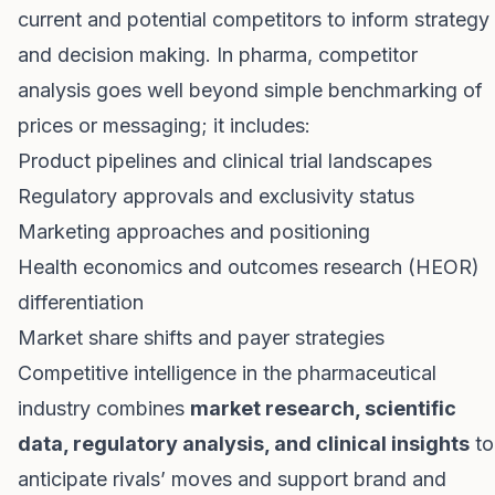
current and potential competitors to inform strategy
and decision making. In pharma, competitor
analysis goes well beyond simple benchmarking of
prices or messaging; it includes:
Product pipelines and clinical trial landscapes
Regulatory approvals and exclusivity status
Marketing approaches and positioning
Health economics and outcomes research (HEOR)
differentiation
Market share shifts and payer strategies
Competitive intelligence in the pharmaceutical
industry combines
market research, scientific
data, regulatory analysis, and clinical insights
to
anticipate rivals’ moves and support brand and