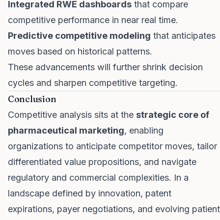
Integrated RWE dashboards
that compare
competitive performance in near real time.
Predictive competitive modeling
that anticipates
moves based on historical patterns.
These advancements will further shrink decision
cycles and sharpen competitive targeting.
Conclusion
Competitive analysis sits at the
strategic core of
pharmaceutical marketing
, enabling
organizations to anticipate competitor moves, tailor
differentiated value propositions, and navigate
regulatory and commercial complexities. In a
landscape defined by innovation, patent
expirations, payer negotiations, and evolving patient