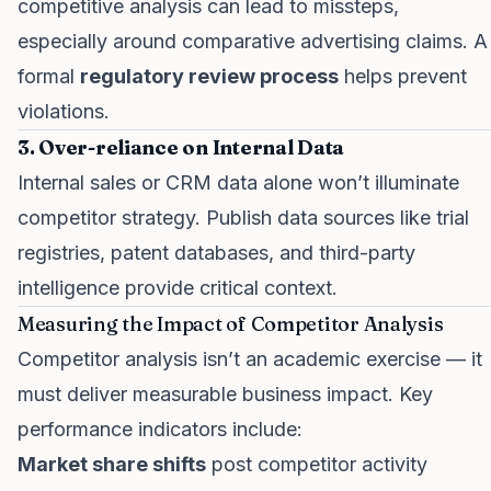
competitive analysis can lead to missteps,
especially around comparative advertising claims. A
formal
regulatory review process
helps prevent
violations.
3. Over-reliance on Internal Data
Internal sales or CRM data alone won’t illuminate
competitor strategy. Publish data sources like trial
registries, patent databases, and third-party
intelligence provide critical context.
Measuring the Impact of Competitor Analysis
Competitor analysis isn’t an academic exercise — it
must deliver measurable business impact. Key
performance indicators include:
Market share shifts
post competitor activity