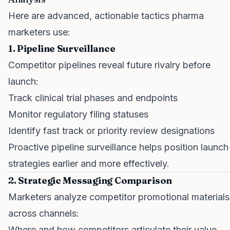
Here are advanced, actionable tactics pharma
marketers use:
1. Pipeline Surveillance
Competitor pipelines reveal future rivalry before
launch:
Track clinical trial phases and endpoints
Monitor regulatory filing statuses
Identify fast track or priority review designations
Proactive pipeline surveillance helps position launch
strategies earlier and more effectively.
2. Strategic Messaging Comparison
Marketers analyze competitor promotional materials
across channels:
Where and how competitors articulate their value