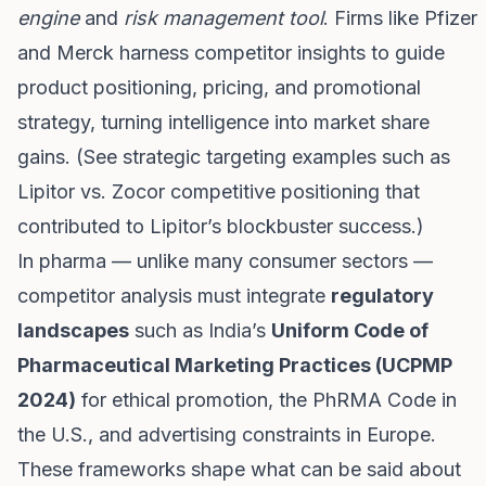
engine
and
risk management tool
. Firms like Pfizer
and Merck harness competitor insights to guide
product positioning, pricing, and promotional
strategy, turning intelligence into market share
gains. (See strategic targeting examples such as
Lipitor vs. Zocor competitive positioning that
contributed to Lipitor’s blockbuster success.)
In pharma — unlike many consumer sectors —
competitor analysis must integrate
regulatory
landscapes
such as India’s
Uniform Code of
Pharmaceutical Marketing Practices (UCPMP
2024)
for ethical promotion, the PhRMA Code in
the U.S., and advertising constraints in Europe.
These frameworks shape what can be said about