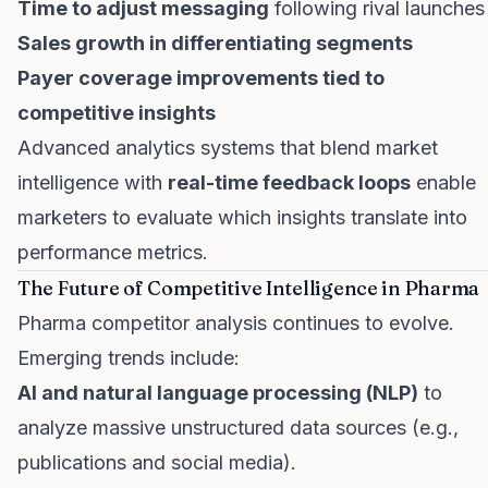
Time to adjust messaging
following rival launches
Sales growth in differentiating segments
Payer coverage improvements tied to
competitive insights
Advanced analytics systems that blend market
intelligence with
real-time feedback loops
enable
marketers to evaluate which insights translate into
performance metrics.
The Future of Competitive Intelligence in Pharma
Pharma competitor analysis continues to evolve.
Emerging trends include:
AI and natural language processing (NLP)
to
analyze massive unstructured data sources (e.g.,
publications and social media).