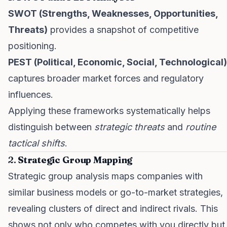
SWOT (Strengths, Weaknesses, Opportunities,
Threats)
provides a snapshot of competitive
positioning.
PEST (Political, Economic, Social, Technological)
captures broader market forces and regulatory
influences.
Applying these frameworks systematically helps
distinguish between
strategic threats
and
routine
tactical shifts
.
2.
Strategic Group Mapping
Strategic group analysis maps companies with
similar business models or go-to-market strategies,
revealing clusters of direct and indirect rivals. This
shows not only who competes with you directly but