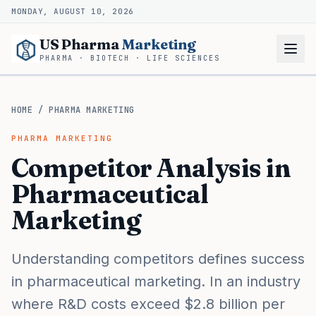
MONDAY, AUGUST 10, 2026
US Pharma
Marketing
PHARMA · BIOTECH · LIFE SCIENCES
HOME
/
PHARMA MARKETING
PHARMA MARKETING
Competitor Analysis in
Pharmaceutical
Marketing
Understanding competitors defines success
in pharmaceutical marketing. In an industry
where R&D costs exceed $2.8 billion per