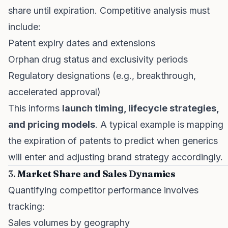
share until expiration. Competitive analysis must
include:
Patent expiry dates and extensions
Orphan drug status and exclusivity periods
Regulatory designations (e.g., breakthrough,
accelerated approval)
This informs
launch timing, lifecycle strategies,
and pricing models
. A typical example is mapping
the expiration of patents to predict when generics
will enter and adjusting brand strategy accordingly.
3.
Market Share and Sales Dynamics
Quantifying competitor performance involves
tracking:
Sales volumes by geography