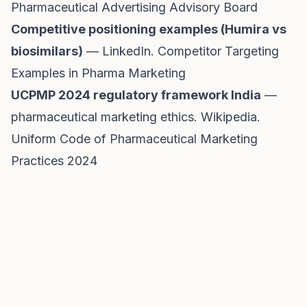
Pharmaceutical Advertising Advisory Board
Competitive positioning examples (Humira vs
biosimilars)
— LinkedIn.
Competitor Targeting
Examples in Pharma Marketing
UCPMP 2024 regulatory framework India
—
pharmaceutical marketing ethics. Wikipedia.
Uniform Code of Pharmaceutical Marketing
Practices 2024