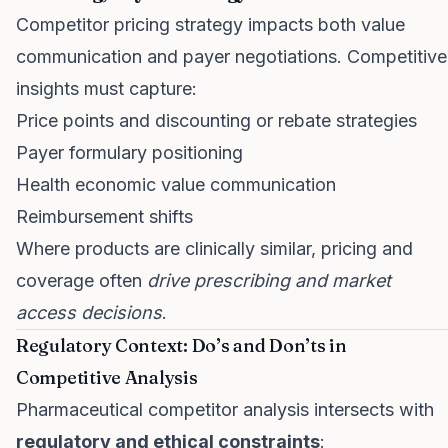
Competitor pricing strategy impacts both value
communication and payer negotiations. Competitive
insights must capture:
Price points and discounting or rebate strategies
Payer formulary positioning
Health economic value communication
Reimbursement shifts
Where products are clinically similar, pricing and
coverage often
drive prescribing and market
access decisions
.
Regulatory Context: Do’s and Don’ts in
Competitive Analysis
Pharmaceutical competitor analysis intersects with
regulatory and ethical constraints
: