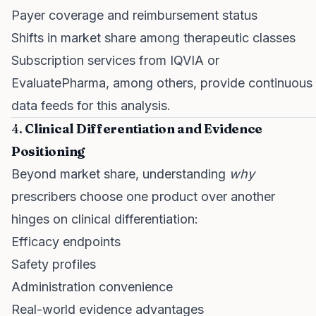
Payer coverage and reimbursement status
Shifts in market share among therapeutic classes
Subscription services from IQVIA or
EvaluatePharma, among others, provide continuous
data feeds for this analysis.
4.
Clinical Differentiation and Evidence
Positioning
Beyond market share, understanding
why
prescribers choose one product over another
hinges on clinical differentiation:
Efficacy endpoints
Safety profiles
Administration convenience
Real-world evidence advantages