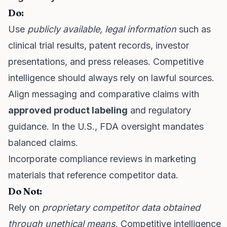
Do:
Use
publicly available, legal information
such as
clinical trial results, patent records, investor
presentations, and press releases. Competitive
intelligence should always rely on lawful sources.
Align messaging and comparative claims with
approved product labeling
and regulatory
guidance. In the U.S., FDA oversight mandates
balanced claims.
Incorporate compliance reviews in marketing
materials that reference competitor data.
Do Not:
Rely on
proprietary competitor data obtained
through unethical means
. Competitive intelligence