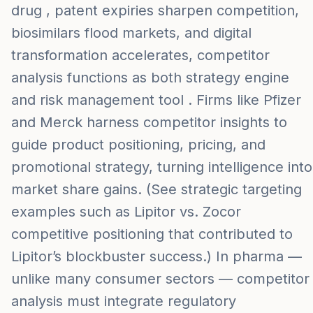
drug , patent expiries sharpen competition,
biosimilars flood markets, and digital
transformation accelerates, competitor
analysis functions as both strategy engine
and risk management tool . Firms like Pfizer
and Merck harness competitor insights to
guide product positioning, pricing, and
promotional strategy, turning intelligence into
market share gains. (See strategic targeting
examples such as Lipitor vs. Zocor
competitive positioning that contributed to
Lipitor’s blockbuster success.) In pharma —
unlike many consumer sectors — competitor
analysis must integrate regulatory