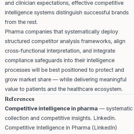
and clinician expectations, effective competitive
intelligence systems distinguish successful brands
from the rest.
Pharma companies that systematically deploy
structured competitor analysis frameworks, align
cross-functional interpretation, and integrate
compliance safeguards into their intelligence
processes will be best positioned to protect and
grow market share — while delivering meaningful
value to patients and the healthcare ecosystem.
References
Competitive intelligence in pharma
— systematic
collection and competitive insights. LinkedIn.
Competitive Intelligence in Pharma (LinkedIn)