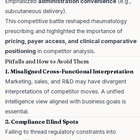
Emphasized
administration convenience
(e.g.,
subcutaneous delivery).
This competitive battle reshaped rheumatology
prescribing and highlighted the importance of
pricing, payer access, and clinical comparative
positioning
in competitor analysis.
Pitfalls and How to Avoid Them
1. Misaligned Cross-Functional Interpretation
Marketing, sales, and R&D may have divergent
interpretations of competitor moves. A unified
intelligence view aligned with business goals is
essential.
2. Compliance Blind Spots
Failing to thread regulatory constraints into