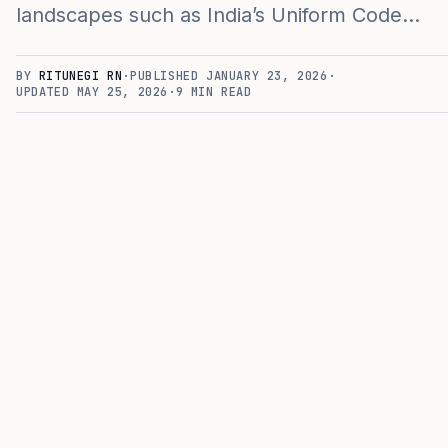
landscapes such as India’s Uniform Code…
BY
RITUNEGI RN
·
PUBLISHED
JANUARY 23, 2026
·
UPDATED
MAY 25, 2026
·
9
MIN READ