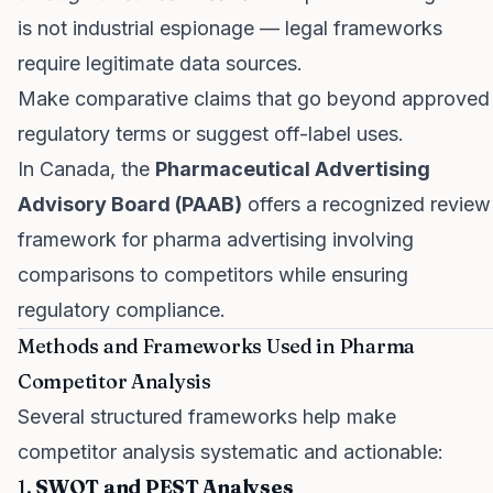
is not industrial espionage — legal frameworks
require legitimate data sources.
Make comparative claims that go beyond approved
regulatory terms or suggest off-label uses.
In Canada, the
Pharmaceutical Advertising
Advisory Board (PAAB)
offers a recognized review
framework for pharma advertising involving
comparisons to competitors while ensuring
regulatory compliance.
Methods and Frameworks Used in Pharma
Competitor Analysis
Several structured frameworks help make
competitor analysis systematic and actionable:
1.
SWOT and PEST Analyses