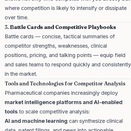
where competition is likely to intensify or dissipate
over time.
3.
Battle Cards and Competitive Playbooks
Battle cards — concise, tactical summaries of
competitor strengths, weaknesses, clinical
positions, pricing, and talking points — equip field
and sales teams to respond quickly and consistently
in the market.
Tools and Technologies for Competitor Analysis
Pharmaceutical companies increasingly deploy
market intelligence platforms and AI-enabled
tools
to scale competitive analysis:
AI and machine learning
can synthesize clinical
data, patent filings, and news into actionable