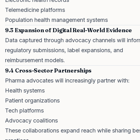
Telemedicine platforms
Population health management systems
9.3 Expansion of Digital Real-World Evidence
Data captured through advocacy channels will info
regulatory submissions, label expansions, and
reimbursement models.
9.4 Cross-Sector Partnerships
Pharma advocates will increasingly partner with:
Health systems
Patient organizations
Tech platforms
Advocacy coalitions
These collaborations expand reach while sharing be