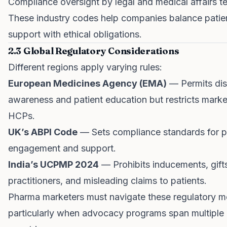
Compliance oversight by legal and medical affairs 
These industry codes help companies balance patie
support with ethical obligations.
2.3 Global Regulatory Considerations
Different regions apply varying rules:
European Medicines Agency (EMA)
— Permits di
awareness and patient education but restricts marke
HCPs.
UK’s ABPI Code
— Sets compliance standards for p
engagement and support.
India’s UCPMP 2024
— Prohibits inducements, gift
practitioners, and misleading claims to patients.
Pharma marketers must navigate these regulatory m
particularly when advocacy programs span multiple