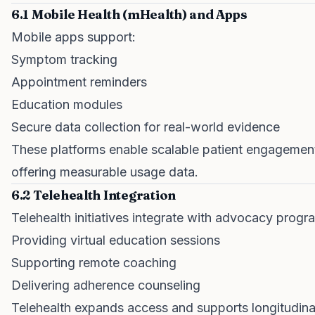
6.1 Mobile Health (mHealth) and Apps
Mobile apps support:
Symptom tracking
Appointment reminders
Education modules
Secure data collection for real-world evidence
These platforms enable scalable patient engagemen
offering measurable usage data.
6.2 Telehealth Integration
Telehealth initiatives integrate with advocacy progr
Providing virtual education sessions
Supporting remote coaching
Delivering adherence counseling
Telehealth expands access and supports longitudina