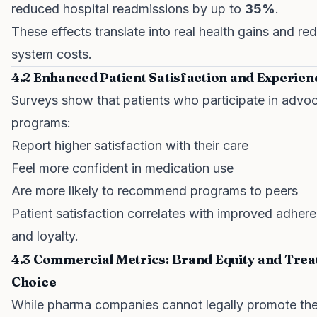
reduced hospital readmissions by up to
35%
.
These effects translate into real health gains and r
system costs.
4.2 Enhanced Patient Satisfaction and Experien
Surveys show that patients who participate in advo
programs:
Report higher satisfaction with their care
Feel more confident in medication use
Are more likely to recommend programs to peers
Patient satisfaction correlates with improved adher
and loyalty.
4.3 Commercial Metrics: Brand Equity and Tre
Choice
While pharma companies cannot legally promote the