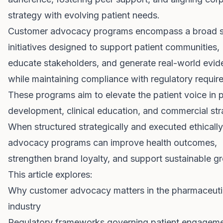
strategy with evolving patient needs.
Customer advocacy programs encompass a broad s
initiatives designed to support patient communities,
educate stakeholders, and generate real-world evi
while maintaining compliance with regulatory requir
These programs aim to elevate the patient voice in 
development, clinical education, and commercial str
When structured strategically and executed ethically
advocacy programs can improve health outcomes,
strengthen brand loyalty, and support sustainable g
This article explores:
Why customer advocacy matters in the pharmaceuti
industry
Regulatory frameworks governing patient engagem