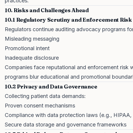
practices.
10. Risks and Challenges Ahead
10.1 Regulatory Scrutiny and Enforcement Risk
Regulators continue auditing advocacy programs for
Misleading messaging
Promotional intent
Inadequate disclosure
Companies face reputational and enforcement risk 
programs blur educational and promotional boundar
10.2 Privacy and Data Governance
Collecting patient data demands:
Proven consent mechanisms
Compliance with data protection laws (e.g., HIPAA
Secure data storage and governance frameworks