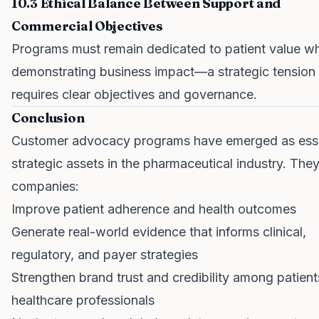
10.3 Ethical Balance Between Support and
Commercial Objectives
Programs must remain dedicated to patient value wh
demonstrating business impact—a strategic tension 
requires clear objectives and governance.
Conclusion
Customer advocacy programs have emerged as esse
strategic assets in the pharmaceutical industry. The
companies:
Improve patient adherence and health outcomes
Generate real-world evidence that informs clinical,
regulatory, and payer strategies
Strengthen brand trust and credibility among patien
healthcare professionals