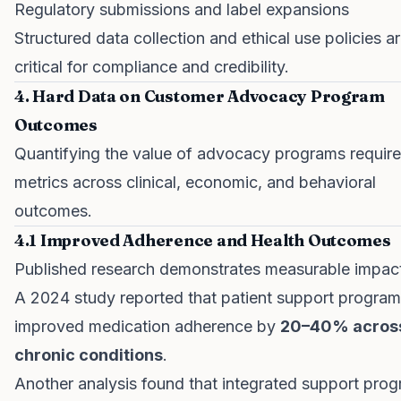
Regulatory submissions and label expansions
Structured data collection and ethical use policies a
critical for compliance and credibility.
4. Hard Data on Customer Advocacy Program
Outcomes
Quantifying the value of advocacy programs require
metrics across clinical, economic, and behavioral
outcomes.
4.1 Improved Adherence and Health Outcomes
Published research demonstrates measurable impac
A 2024 study reported that patient support progra
improved medication adherence by
20–40% acros
chronic conditions
.
Another analysis found that integrated support pro