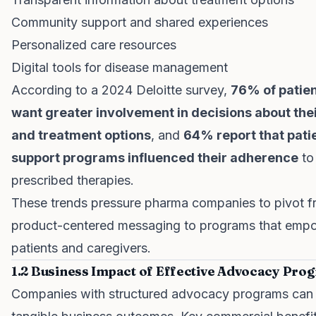
Community support and shared experiences
Personalized care resources
Digital tools for disease management
According to a 2024 Deloitte survey,
76% of patie
want greater involvement in decisions about the
and treatment options
, and
64% report that pati
support programs influenced their adherence
to
prescribed therapies.
These trends pressure pharma companies to pivot 
product-centered messaging to programs that emp
patients and caregivers.
1.2 Business Impact of Effective Advocacy Pro
Companies with structured advocacy programs can 