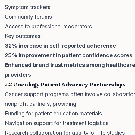
Symptom trackers
Community forums
Access to professional moderators
Key outcomes:
32% increase in self-reported adherence
25% improvement in patient confidence scores
Enhanced brand trust metrics among healthcar
providers
7.2 Oncology Patient Advocacy Partnerships
Cancer support programs often involve collaboratio
nonprofit partners, providing:
Funding for patient education materials
Navigation support for treatment logistics
Research collaboration for quality-of-life studies