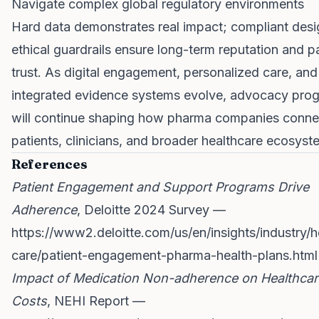
Navigate complex global regulatory environments
Hard data demonstrates real impact; compliant des
ethical guardrails ensure long-term reputation and p
trust. As digital engagement, personalized care, and
integrated evidence systems evolve, advocacy pro
will continue shaping how pharma companies conne
patients, clinicians, and broader healthcare ecosyst
References
Patient Engagement and Support Programs Drive
Adherence
, Deloitte 2024 Survey —
https://www2.deloitte.com/us/en/insights/industry/h
care/patient-engagement-pharma-health-plans.html
Impact of Medication Non-adherence on Healthcar
Costs
, NEHI Report —