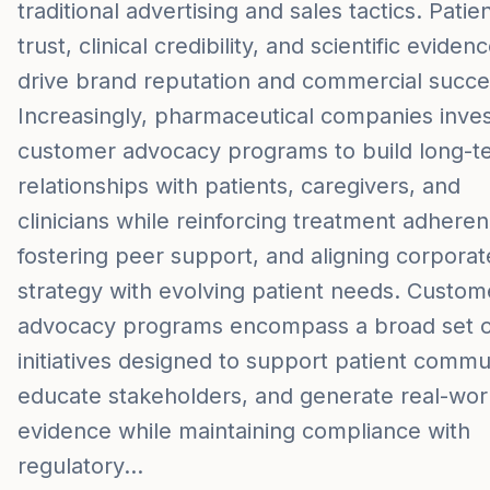
traditional advertising and sales tactics. Patie
trust, clinical credibility, and scientific eviden
drive brand reputation and commercial succe
Increasingly, pharmaceutical companies inves
customer advocacy programs to build long-t
relationships with patients, caregivers, and
clinicians while reinforcing treatment adheren
fostering peer support, and aligning corporat
strategy with evolving patient needs. Custom
advocacy programs encompass a broad set o
initiatives designed to support patient commun
educate stakeholders, and generate real-wor
evidence while maintaining compliance with
regulatory…