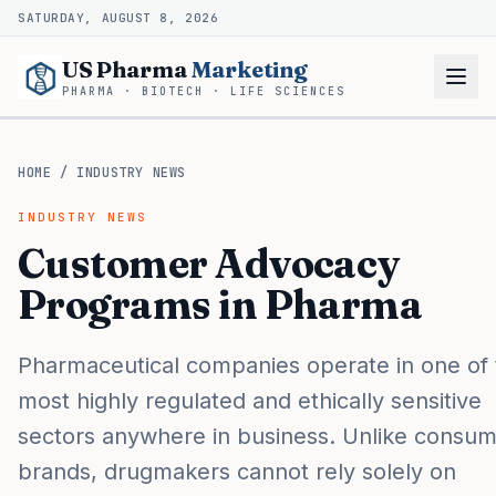
SATURDAY, AUGUST 8, 2026
US Pharma
Marketing
PHARMA · BIOTECH · LIFE SCIENCES
HOME
/
INDUSTRY NEWS
INDUSTRY NEWS
Customer Advocacy
Programs in Pharma
Pharmaceutical companies operate in one of 
most highly regulated and ethically sensitive
sectors anywhere in business. Unlike consu
brands, drugmakers cannot rely solely on