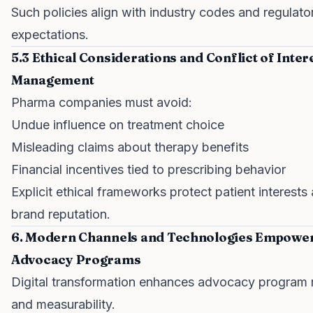
Such policies align with industry codes and regulato
expectations.
5.3 Ethical Considerations and Conflict of Inter
Management
Pharma companies must avoid:
Undue influence on treatment choice
Misleading claims about therapy benefits
Financial incentives tied to prescribing behavior
Explicit ethical frameworks protect patient interests
brand reputation.
6. Modern Channels and Technologies Empowe
Advocacy Programs
Digital transformation enhances advocacy program 
and measurability.