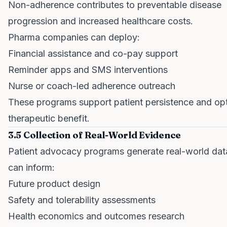
Non-adherence contributes to preventable disease
progression and increased healthcare costs.
Pharma companies can deploy:
Financial assistance and co-pay support
Reminder apps and SMS interventions
Nurse or coach-led adherence outreach
These programs support patient persistence and op
therapeutic benefit.
3.5 Collection of Real-World Evidence
Patient advocacy programs generate real-world dat
can inform:
Future product design
Safety and tolerability assessments
Health economics and outcomes research