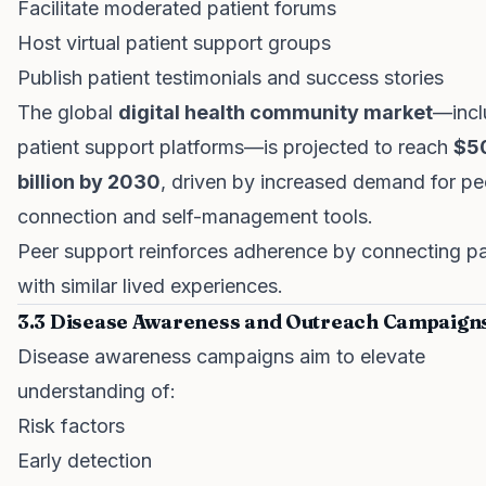
Facilitate moderated patient forums
Host virtual patient support groups
Publish patient testimonials and success stories
The global
digital health community market
—incl
patient support platforms—is projected to reach
$5
billion by 2030
, driven by increased demand for pe
connection and self-management tools.
Peer support reinforces adherence by connecting pa
with similar lived experiences.
3.3 Disease Awareness and Outreach Campaign
Disease awareness campaigns aim to elevate
understanding of:
Risk factors
Early detection