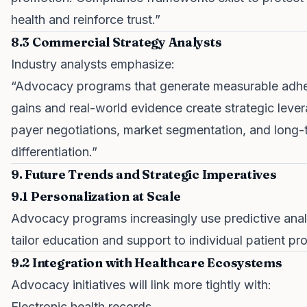
health and reinforce trust.”
8.3 Commercial Strategy Analysts
Industry analysts emphasize:
“Advocacy programs that generate measurable adh
gains and real-world evidence create strategic lever
payer negotiations, market segmentation, and long-
differentiation.”
9. Future Trends and Strategic Imperatives
9.1 Personalization at Scale
Advocacy programs increasingly use predictive anal
tailor education and support to individual patient pro
9.2 Integration with Healthcare Ecosystems
Advocacy initiatives will link more tightly with:
Electronic health records