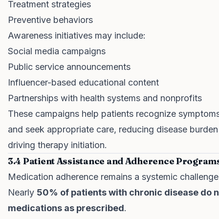
Treatment strategies
Preventive behaviors
Awareness initiatives may include:
Social media campaigns
Public service announcements
Influencer-based educational content
Partnerships with health systems and nonprofits
These campaigns help patients recognize symptoms
and seek appropriate care, reducing disease burden
driving therapy initiation.
3.4 Patient Assistance and Adherence Program
Medication adherence remains a systemic challenge
Nearly
50% of patients with chronic disease do n
medications as prescribed
.