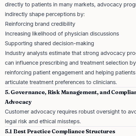
directly to patients in many markets, advocacy pro
indirectly shape perceptions by:
Reinforcing brand credibility
Increasing likelihood of physician discussions
Supporting shared decision-making
Industry analysts estimate that strong advocacy pr
can influence prescribing and treatment selection by
reinforcing patient engagement and helping patients
articulate treatment preferences to clinicians.
5. Governance, Risk Management, and Complian
Advocacy
Customer advocacy requires robust oversight to av
legal risk and ethical missteps.
5.1 Best Practice Compliance Structures