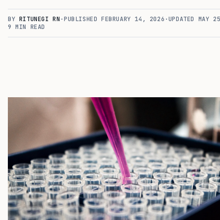
BY
RITUNEGI RN
·
PUBLISHED
FEBRUARY 14, 2026
·
UPDATED
MAY 2
9
MIN READ