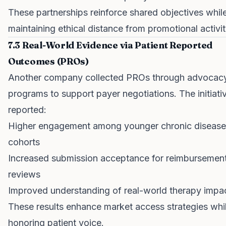
These partnerships reinforce shared objectives whil
maintaining ethical distance from promotional activit
7.3 Real-World Evidence via Patient Reported
Outcomes (PROs)
Another company collected PROs through advocac
programs to support payer negotiations. The initiati
reported:
Higher engagement among younger chronic disease
cohorts
Increased submission acceptance for reimbursemen
reviews
Improved understanding of real-world therapy impa
These results enhance market access strategies whi
honoring patient voice.