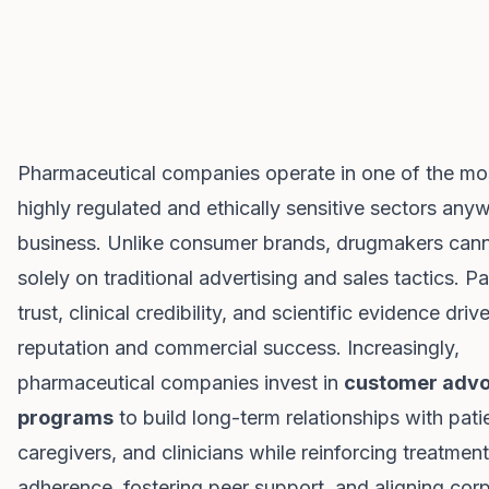
Pharmaceutical companies operate in one of the mo
highly regulated and ethically sensitive sectors anyw
business. Unlike consumer brands, drugmakers cann
solely on traditional advertising and sales tactics. Pa
trust, clinical credibility, and scientific evidence dri
reputation and commercial success. Increasingly,
pharmaceutical companies invest in
customer adv
programs
to build long-term relationships with pati
caregivers, and clinicians while reinforcing treatment
adherence, fostering peer support, and aligning cor