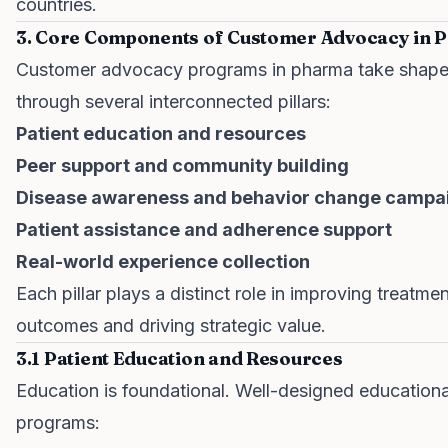
countries.
3. Core Components of Customer Advocacy in 
Customer advocacy programs in pharma take shap
through several interconnected pillars:
Patient education and resources
Peer support and community building
Disease awareness and behavior change campa
Patient assistance and adherence support
Real-world experience collection
Each pillar plays a distinct role in improving treatme
outcomes and driving strategic value.
3.1 Patient Education and Resources
Education is foundational. Well-designed educationa
programs: