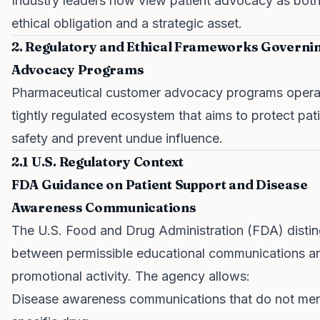
Industry leaders now view patient advocacy as bot
ethical obligation and a strategic asset.
2. Regulatory and Ethical Frameworks Governi
Advocacy Programs
Pharmaceutical customer advocacy programs operat
tightly regulated ecosystem that aims to protect pat
safety and prevent undue influence.
2.1 U.S. Regulatory Context
FDA Guidance on Patient Support and Disease
Awareness Communications
The U.S. Food and Drug Administration (FDA) disti
between permissible educational communications a
promotional activity. The agency allows:
Disease awareness communications that do not men