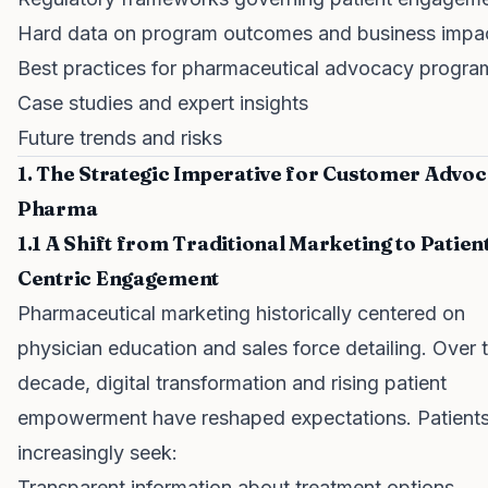
Hard data on program outcomes and business impa
Best practices for pharmaceutical advocacy progra
Case studies and expert insights
Future trends and risks
1. The Strategic Imperative for Customer Advoc
Pharma
1.1 A Shift from Traditional Marketing to Patien
Centric Engagement
Pharmaceutical marketing historically centered on
physician education and sales force detailing. Over 
decade, digital transformation and rising patient
empowerment have reshaped expectations. Patient
increasingly seek:
Transparent information about treatment options