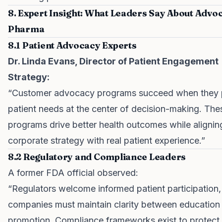
8. Expert Insight: What Leaders Say About Advo
Pharma
8.1 Patient Advocacy Experts
Dr. Linda Evans, Director of Patient Engagement
Strategy:
“Customer advocacy programs succeed when they 
patient needs at the center of decision-making. The
programs drive better health outcomes while alignin
corporate strategy with real patient experience.”
8.2 Regulatory and Compliance Leaders
A former FDA official observed:
“Regulators welcome informed patient participation,
companies must maintain clarity between education
promotion. Compliance frameworks exist to protect 