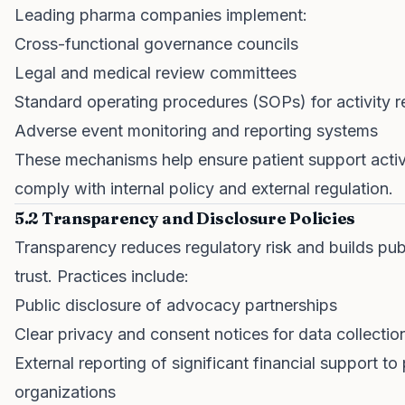
Leading pharma companies implement:
Cross-functional governance councils
Legal and medical review committees
Standard operating procedures (SOPs) for activity 
Adverse event monitoring and reporting systems
These mechanisms help ensure patient support activ
comply with internal policy and external regulation.
5.2 Transparency and Disclosure Policies
Transparency reduces regulatory risk and builds pub
trust. Practices include:
Public disclosure of advocacy partnerships
Clear privacy and consent notices for data collectio
External reporting of significant financial support to 
organizations