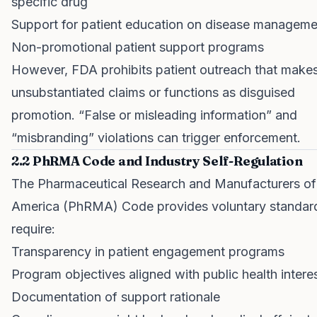
specific drug
Support for patient education on disease manageme
Non-promotional patient support programs
However, FDA prohibits patient outreach that make
unsubstantiated claims or functions as disguised
promotion. “False or misleading information” and
“misbranding” violations can trigger enforcement.
2.2 PhRMA Code and Industry Self-Regulation
The Pharmaceutical Research and Manufacturers of
America (PhRMA) Code provides voluntary standard
require:
Transparency in patient engagement programs
Program objectives aligned with public health intere
Documentation of support rationale