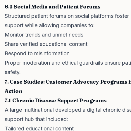
6.3 Social Media and Patient Forums
Structured patient forums on social platforms foster
support while allowing companies to:
Monitor trends and unmet needs
Share verified educational content
Respond to misinformation
Proper moderation and ethical guardrails ensure pat
safety.
7. Case Studies: Customer Advocacy Programs i
Action
7.1 Chronic Disease Support Programs
A large multinational developed a digital chronic di
support hub that included:
Tailored educational content