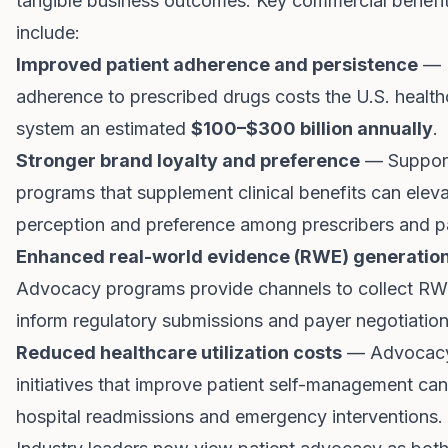
tangible business outcomes. Key commercial benefi
include:
Improved patient adherence and persistence
— 
adherence to prescribed drugs costs the U.S. health
system an estimated
$100–$300 billion annually
.
Stronger brand loyalty and preference
— Suppor
programs that supplement clinical benefits can elev
perception and preference among prescribers and pa
Enhanced real-world evidence (RWE) generatio
Advocacy programs provide channels to collect RW
inform regulatory submissions and payer negotiation
Reduced healthcare utilization costs
— Advocac
initiatives that improve patient self-management ca
hospital readmissions and emergency interventions.