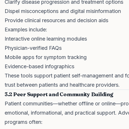
Clarify disease progression and treatment options
Dispel misconceptions and digital misinformation
Provide clinical resources and decision aids
Examples include:
Interactive online learning modules
Physician-verified FAQs
Mobile apps for symptom tracking
Evidence-based infographics
These tools support patient self-management and fo
trust between patients and healthcare providers.
3.2 Peer Support and Community Building
Patient communities—whether offline or online—pro
emotional, informational, and practical support. Ad
programs often: