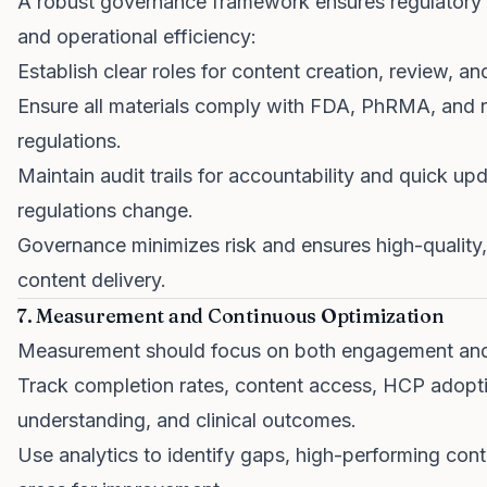
A robust governance framework ensures regulatory
and operational efficiency:
Establish clear roles for content creation, review, an
Ensure all materials comply with FDA, PhRMA, and r
regulations.
Maintain audit trails for accountability and quick u
regulations change.
Governance minimizes risk and ensures high-quality
content delivery.
7. Measurement and Continuous Optimization
Measurement should focus on both engagement and
Track completion rates, content access, HCP adopti
understanding, and clinical outcomes.
Use analytics to identify gaps, high-performing cont