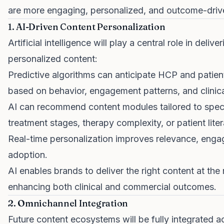
are more engaging, personalized, and outcome-driv
1. AI-Driven Content Personalization
Artificial intelligence will play a central role in delive
personalized content:
Predictive algorithms can anticipate HCP and patie
based on behavior, engagement patterns, and clinica
AI can recommend content modules tailored to spec
treatment stages, therapy complexity, or patient liter
Real-time personalization improves relevance, eng
adoption.
AI enables brands to deliver the right content at the 
enhancing both clinical and commercial outcomes.
2. Omnichannel Integration
Future content ecosystems will be fully integrated a