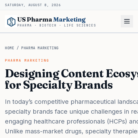
SATURDAY, AUGUST 8, 2026
US Pharma
Marketing
PHARMA · BIOTECH · LIFE SCIENCES
HOME
/
PHARMA MARKETING
PHARMA MARKETING
Designing Content Ecos
for Specialty Brands
In today’s competitive pharmaceutical landsc
specialty brands face unique challenges in r
engaging healthcare professionals (HCPs) and
Unlike mass-market drugs, specialty therapie