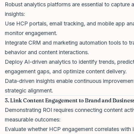
Robust analytics platforms are essential to capture 
insights:
Use HCP portals, email tracking, and mobile app ana
monitor engagement.
Integrate CRM and marketing automation tools to t
behavior and content interactions.
Deploy AI-driven analytics to identify trends, predic
engagement gaps, and optimize content delivery.
Data-driven insights enable continuous improvemen
strategic alignment.
3. Link Content Engagement to Brand and Busine
Demonstrating ROI requires connecting content activ
measurable outcomes:
Evaluate whether HCP engagement correlates with 