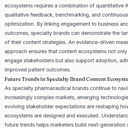
ecosystems requires a combination of quantitative K
qualitative feedback, benchmarking, and continuous
optimization. By linking engagement to business and 
outcomes, specialty brands can demonstrate the tan
of their content strategies. An evidence-driven me
approach ensures that content ecosystems not only
engage stakeholders but also support adoption, ad
improved patient outcomes.
Future Trends in Specialty Brand Content Ecosys
As specialty pharmaceutical brands continue to nav
increasingly complex markets, emerging technologi
evolving stakeholder expectations are reshaping ho
ecosystems are designed and executed. Understand
future trends helps marketers build next-generation