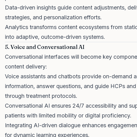
Data-driven insights guide content adjustments, del
strategies, and personalization efforts.
Analytics transforms content ecosystems from static
into adaptive, outcome-driven systems.
5. Voice and Conversational AI
Conversational interfaces will become key compone
content delivery:
Voice assistants and chatbots provide on-demand a
information, answer questions, and guide HCPs and 
through treatment protocols.
Conversational AI ensures 24/7 accessibility and su
patients with limited mobility or digital proficiency.
Integrating AI-driven dialogue enhances engagemen
for dynamic learning experiences.