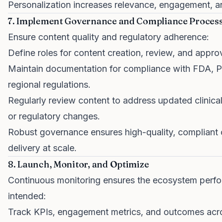
Personalization increases relevance, engagement, a
7. Implement Governance and Compliance Proces
Ensure content quality and regulatory adherence:
Define roles for content creation, review, and approv
Maintain documentation for compliance with FDA,
regional regulations.
Regularly review content to address updated clinical
or regulatory changes.
Robust governance ensures high-quality, compliant 
delivery at scale.
8. Launch, Monitor, and Optimize
Continuous monitoring ensures the ecosystem perf
intended:
Track KPIs, engagement metrics, and outcomes acr