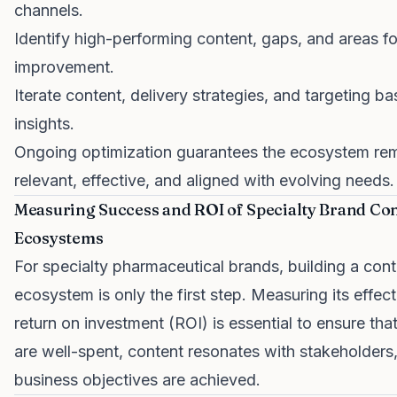
channels.
Identify high-performing content, gaps, and areas fo
improvement.
Iterate content, delivery strategies, and targeting b
insights.
Ongoing optimization guarantees the ecosystem re
relevant, effective, and aligned with evolving needs.
Measuring Success and ROI of Specialty Brand Co
Ecosystems
For specialty pharmaceutical brands, building a con
ecosystem is only the first step. Measuring its effec
return on investment (ROI) is essential to ensure tha
are well-spent, content resonates with stakeholders
business objectives are achieved.