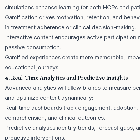
simulations enhance learning for both HCPs and pati
Gamification drives motivation, retention, and beha
in treatment adherence or clinical decision-making.
Interactive content encourages active participation 
passive consumption.
Gamified experiences create more memorable, impac
educational journeys.
4. Real-Time Analytics and Predictive Insights
Advanced analytics will allow brands to measure p
and optimize content dynamically:
Real-time dashboards track engagement, adoption,
comprehension, and clinical outcomes.
Predictive analytics identify trends, forecast gaps, 
proactive interventions.