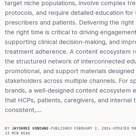
target niche populations, involve complex tr
protocols, and require detailed education for
prescribers and patients. Delivering the right
the right time is critical to driving engagement
supporting clinical decision-making, and impr
treatment adherence. A content ecosystem re
the structured network of interconnected edu
promotional, and support materials designed
stakeholders across multiple channels. For sp
brands, a well-designed content ecosystem 
that HCPs, patients, caregivers, and internal
consistent,…
BY
JAYSHREE GONDANE
·
PUBLISHED
FEBRUARY 2, 2026
·
UPDATED
M
13
MIN READ