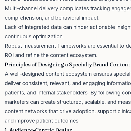
Multi-channel delivery complicates tracking engage
comprehension, and behavioral impact.
Lack of integrated data can hinder actionable insigh
continuous optimization.
Robust measurement frameworks are essential to d
ROI and refine the content ecosystem.
Principles of Designing a Specialty Brand Conten
A well-designed content ecosystem ensures special
deliver consistent, relevant, and engaging informati
patients, and internal stakeholders. By following core
marketers can create structured, scalable, and meas
content networks that drive adoption, support clinic
and improve patient outcomes.
1. Audience-Centric Design