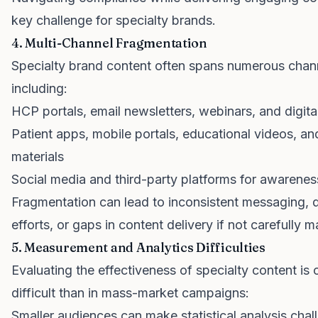
key challenge for specialty brands.
4. Multi-Channel Fragmentation
Specialty brand content often spans numerous chan
including:
HCP portals, email newsletters, webinars, and digital
Patient apps, mobile portals, educational videos, an
materials
Social media and third-party platforms for awarene
Fragmentation can lead to inconsistent messaging, 
efforts, or gaps in content delivery if not carefully 
5. Measurement and Analytics Difficulties
Evaluating the effectiveness of specialty content is
difficult than in mass-market campaigns:
Smaller audiences can make statistical analysis chal