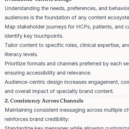
Understanding the needs, preferences, and behavior
audiences is the foundation of any content ecosyst
Map stakeholder journeys for HCPs, patients, and c
identify key touchpoints.
Tailor content to specific roles, clinical expertise, an
literacy levels.
Prioritize formats and channels preferred by each s
ensuring accessibility and relevance.
Audience-centric design increases engagement, co
and overall impact of specialty brand content.
2. Consistency Across Channels
Maintaining consistent messaging across multiple c
reinforces brand credibility:
Standardize key messages while allowing customiza