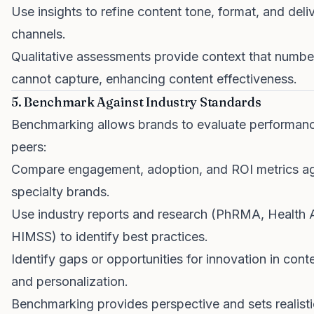
Use insights to refine content tone, format, and deli
channels.
Qualitative assessments provide context that numbe
cannot capture, enhancing content effectiveness.
5. Benchmark Against Industry Standards
Benchmarking allows brands to evaluate performance
peers:
Compare engagement, adoption, and ROI metrics aga
specialty brands.
Use industry reports and research (PhRMA, Health A
HIMSS) to identify best practices.
Identify gaps or opportunities for innovation in cont
and personalization.
Benchmarking provides perspective and sets realisti