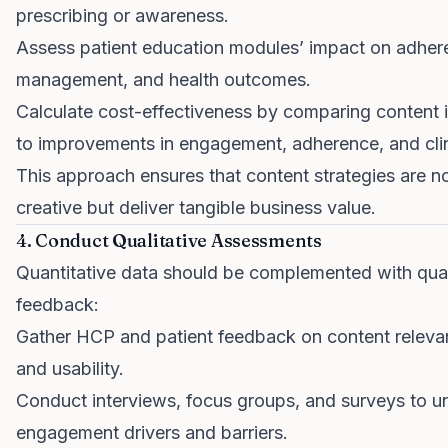
prescribing or awareness.
Assess patient education modules’ impact on adhere
management, and health outcomes.
Calculate cost-effectiveness by comparing content 
to improvements in engagement, adherence, and clin
This approach ensures that content strategies are no
creative but deliver tangible business value.
4. Conduct Qualitative Assessments
Quantitative data should be complemented with qual
feedback:
Gather HCP and patient feedback on content relevanc
and usability.
Conduct interviews, focus groups, and surveys to u
engagement drivers and barriers.