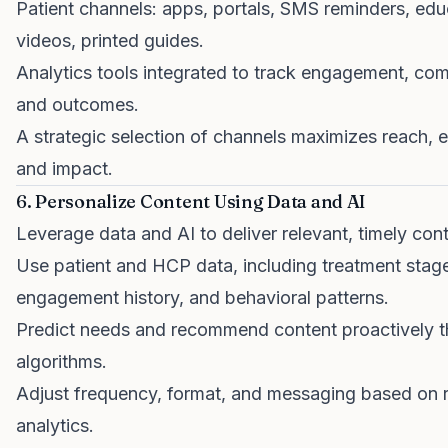
Patient channels: apps, portals, SMS reminders, edu
videos, printed guides.
Analytics tools integrated to track engagement, co
and outcomes.
A strategic selection of channels maximizes reach,
and impact.
6. Personalize Content Using Data and AI
Leverage data and AI to deliver relevant, timely cont
Use patient and HCP data, including treatment stag
engagement history, and behavioral patterns.
Predict needs and recommend content proactively t
algorithms.
Adjust frequency, format, and messaging based on r
analytics.