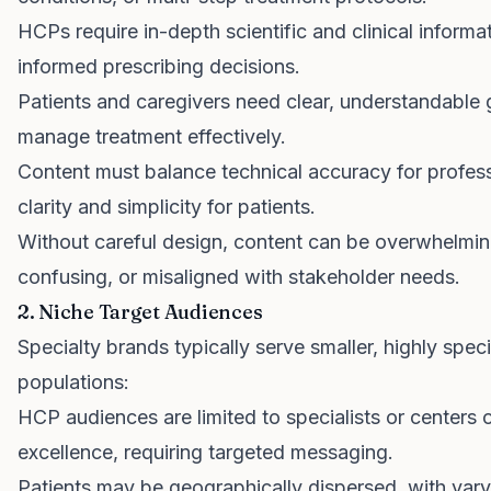
HCPs require in-depth scientific and clinical inform
informed prescribing decisions.
Patients and caregivers need clear, understandable 
manage treatment effectively.
Content must balance technical accuracy for profess
clarity and simplicity for patients.
Without careful design, content can be overwhelmin
confusing, or misaligned with stakeholder needs.
2. Niche Target Audiences
Specialty brands typically serve smaller, highly speci
populations:
HCP audiences are limited to specialists or centers 
excellence, requiring targeted messaging.
Patients may be geographically dispersed, with vary