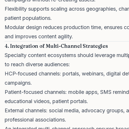
Flexibility supports scaling across geographies, cha
patient populations.
Modular design reduces production time, ensures co
and improves content agility.
4. Integration of Multi-Channel Strategies
Specialty content ecosystems should leverage multi
to reach diverse audiences:
HCP-focused channels: portals, webinars, digital det
campaigns.
Patient-focused channels: mobile apps, SMS remind
educational videos, patient portals.
External channels: social media, advocacy groups, 
professional associations.
An integrated multi-channel approach ensures broa