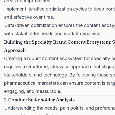
areas for improvement.
Implement iterative optimization cycles to keep cont
and effective over time.
Data-driven optimization ensures the content ecos
with stakeholder needs and market dynamics.
Building the Specialty Brand Content Ecosystem: 
Approach
Creating a robust content ecosystem for specialty 
requires a structured, stepwise approach that aligns 
stakeholders, and technology. By following these st
pharmaceutical marketers can ensure content is targ
engaging, and measurable.
1. Conduct Stakeholder Analysis
Understanding the needs, pain points, and preferenc