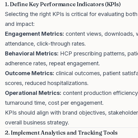
1. Define Key Performance Indicators (KPIs)
Selecting the right KPIs is critical for evaluating b
and impact:
Engagement Metrics:
content views, downloads, 
attendance, click-through rates.
Behavioral Metrics:
HCP prescribing patterns, pati
adherence rates, repeat engagement.
Outcome Metrics:
clinical outcomes, patient satisf
scores, reduced hospitalizations.
Operational Metrics:
content production efficiency
turnaround time, cost per engagement.
KPIs should align with brand objectives, stakeholde
overall business strategy.
2. Implement Analytics and Tracking Tools