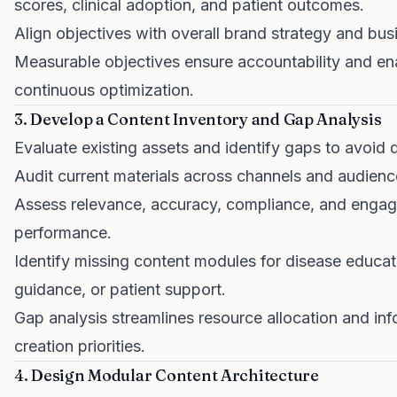
scores, clinical adoption, and patient outcomes.
Align objectives with overall brand strategy and bus
Measurable objectives ensure accountability and en
continuous optimization.
3. Develop a Content Inventory and Gap Analysis
Evaluate existing assets and identify gaps to avoid d
Audit current materials across channels and audienc
Assess relevance, accuracy, compliance, and enga
performance.
Identify missing content modules for disease educat
guidance, or patient support.
Gap analysis streamlines resource allocation and in
creation priorities.
4. Design Modular Content Architecture