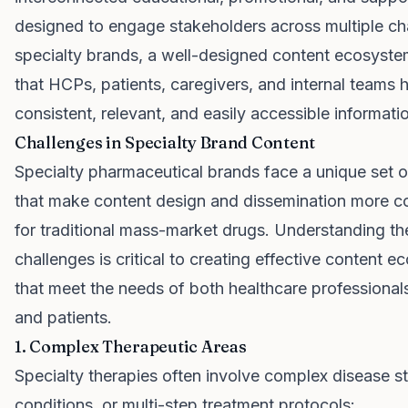
designed to engage stakeholders across multiple ch
specialty brands, a well-designed content ecosyst
that HCPs, patients, caregivers, and internal teams 
consistent, relevant, and easily accessible informati
Challenges in Specialty Brand Content
Specialty pharmaceutical brands face a unique set o
that make content design and dissemination more c
for traditional mass-market drugs. Understanding th
challenges is critical to creating effective content 
that meet the needs of both healthcare professiona
and patients.
1. Complex Therapeutic Areas
Specialty therapies often involve complex disease st
conditions, or multi-step treatment protocols: