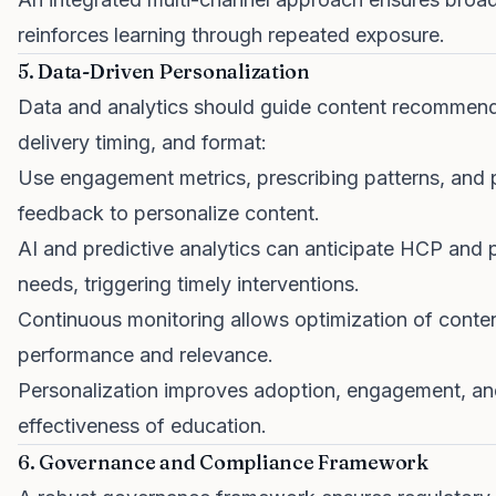
reinforces learning through repeated exposure.
5. Data-Driven Personalization
Data and analytics should guide content recommend
delivery timing, and format:
Use engagement metrics, prescribing patterns, and 
feedback to personalize content.
AI and predictive analytics can anticipate HCP and 
needs, triggering timely interventions.
Continuous monitoring allows optimization of conte
performance and relevance.
Personalization improves adoption, engagement, an
effectiveness of education.
6. Governance and Compliance Framework