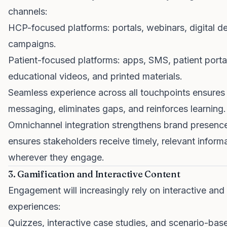
channels:
HCP-focused platforms: portals, webinars, digital det
campaigns.
Patient-focused platforms: apps, SMS, patient porta
educational videos, and printed materials.
Seamless experience across all touchpoints ensures
messaging, eliminates gaps, and reinforces learning.
Omnichannel integration strengthens brand presenc
ensures stakeholders receive timely, relevant inform
wherever they engage.
3. Gamification and Interactive Content
Engagement will increasingly rely on interactive and
experiences:
Quizzes, interactive case studies, and scenario-bas