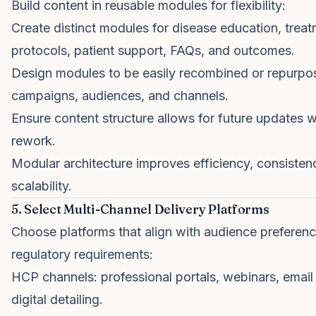
Build content in reusable modules for flexibility:
Create distinct modules for disease education, trea
protocols, patient support, FAQs, and outcomes.
Design modules to be easily recombined or repurpo
campaigns, audiences, and channels.
Ensure content structure allows for future updates 
rework.
Modular architecture improves efficiency, consisten
scalability.
5. Select Multi-Channel Delivery Platforms
Choose platforms that align with audience preferen
regulatory requirements:
HCP channels: professional portals, webinars, email
digital detailing.