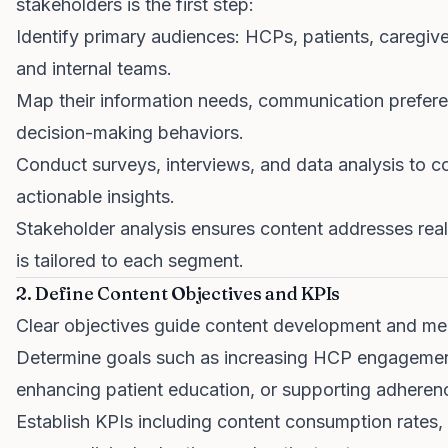
stakeholders is the first step:
Identify primary audiences: HCPs, patients, caregive
and internal teams.
Map their information needs, communication prefer
decision-making behaviors.
Conduct surveys, interviews, and data analysis to co
actionable insights.
Stakeholder analysis ensures content addresses rea
is tailored to each segment.
2. Define Content Objectives and KPIs
Clear objectives guide content development and m
Determine goals such as increasing HCP engagemen
enhancing patient education, or supporting adheren
Establish KPIs including content consumption rates