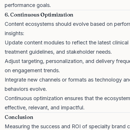
performance goals.
6. Continuous Optimization
Content ecosystems should evolve based on perfo
insights:
Update content modules to reflect the latest clinical
treatment guidelines, and stakeholder needs.
Adjust targeting, personalization, and delivery fre
on engagement trends.
Integrate new channels or formats as technology an
behaviors evolve.
Continuous optimization ensures that the ecosyste
effective, relevant, and impactful.
Conclusion
Measuring the success and ROI of specialty brand 