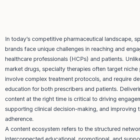
In today’s competitive pharmaceutical landscape, sp
brands face unique challenges in reaching and enga
healthcare professionals (HCPs) and patients. Unli
market drugs, specialty therapies often target niche
involve complex treatment protocols, and require de
education for both prescribers and patients. Deliveri
content at the right time is critical to driving engage
supporting clinical decision-making, and improving 
adherence.
A content ecosystem refers to the structured netwo
interconnected educational, promotional, and suppor