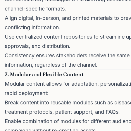
channel-specific formats.
Align digital, in-person, and printed materials to pre
conflicting information.
Use centralized content repositories to streamline u
approvals, and distribution.
Consistency ensures stakeholders receive the same
information, regardless of the channel.
3. Modular and Flexible Content
Modular content allows for adaptation, personalizat
rapid deployment:
Break content into reusable modules such as diseas
treatment protocols, patient support, and FAQs.
Enable combination of modules for different audienc
campaigns without re-creating assets.