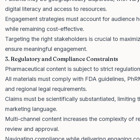
digital literacy and access to resources.
Engagement strategies must account for audience h
while remaining cost-effective.
Targeting the right stakeholders is crucial to maxim
ensure meaningful engagement.
3. Regulatory and Compliance Constraints
Pharmaceutical content is subject to strict regulation
All materials must comply with FDA guidelines, Ph
and regional legal requirements.
Claims must be scientifically substantiated, limiting 
marketing language.
Multi-channel content increases the complexity of r
review and approval.
Navigating compliance while delivering engaging con