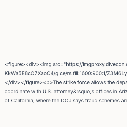
<figure><div><img src="https://imgproxy.divec
KkWa5E8cO7XaoC4/g:ce/rs:fill:1600:900:1/Z3
</div></figure><p>The strike force allows the depa
coordinate with U.S. attorney&rsquo;s offices in Ar
of California, where the DOJ says fraud schemes ar