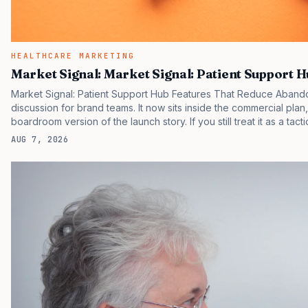
HEALTHCARE MARKETING
Market Signal: Market Signal: Patient Support 
Market Signal: Patient Support Hub Features That Reduce Abando
discussion for brand teams. It now sits inside the commercial plan
boardroom version of the launch story. If you still treat it as a tact
clinicians, patients, and investors are judging the same brand thr
AUG 7, 2026
pressure in recent U.S. market behavior. IQVIA has reported cont
many launch brands still face slower early uptake…