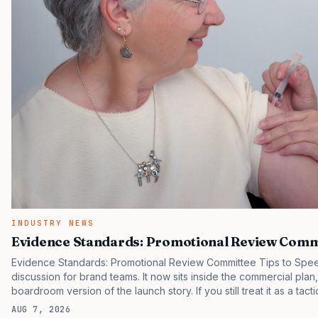
INDUSTRY NEWS
Evidence Standards: Promotional Review Commi
Evidence Standards: Promotional Review Committee Tips to Spee
discussion for brand teams. It now sits inside the commercial plan
boardroom version of the launch story. If you still treat it as a tact
clinicians, patients, and investors are judging the same brand thr
AUG 7, 2026