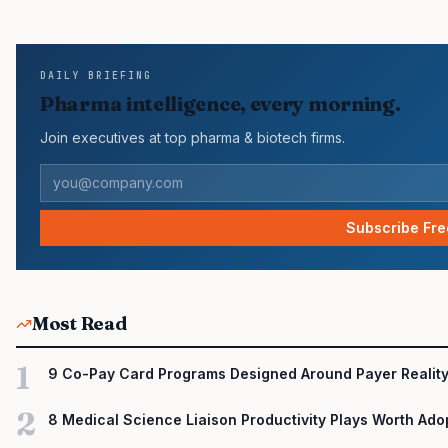
pressure in recent U.S. market behavior. IQVIA has reported cont
many launch brands still face slower early uptake…
DAILY BRIEFING
Pharma intelligence, every morning.
Join executives at top pharma & biotech firms.
Subscribe Fre
Most Read
1
9 Co-Pay Card Programs Designed Around Payer Realit
2
8 Medical Science Liaison Productivity Plays Worth Ado