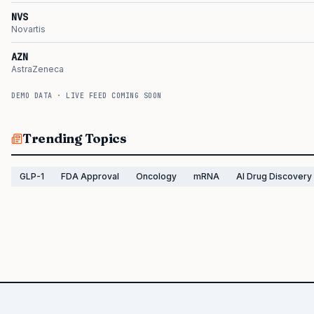
NVS
Novartis
AZN
AstraZeneca
DEMO DATA · LIVE FEED COMING SOON
Trending Topics
GLP-1
FDA Approval
Oncology
mRNA
AI Drug Discovery