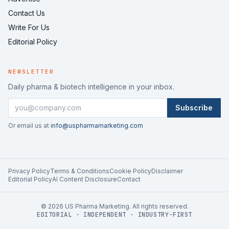
Contact Us
Write For Us
Editorial Policy
NEWSLETTER
Daily pharma & biotech intelligence in your inbox.
Subscribe
Or email us at
info@uspharmamarketing.com
Privacy Policy
Terms & Conditions
Cookie Policy
Disclaimer
Editorial Policy
AI Content Disclosure
Contact
©
2026
US Pharma Marketing. All rights reserved.
EDITORIAL · INDEPENDENT · INDUSTRY-FIRST