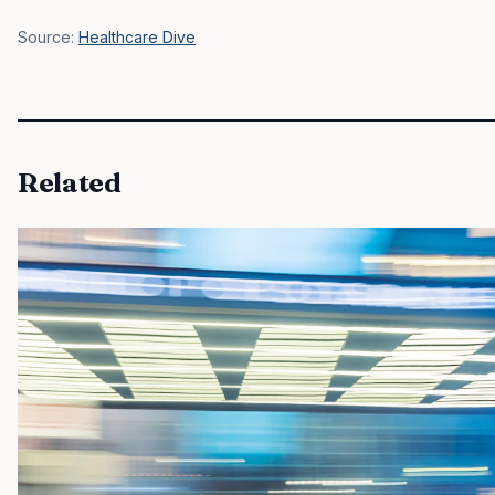
Source:
Healthcare Dive
Related