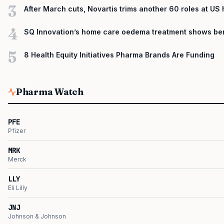
3
After March cuts, Novartis trims another 60 roles at US
4
SQ Innovation’s home care oedema treatment shows ben
5
8 Health Equity Initiatives Pharma Brands Are Funding
Pharma Watch
PFE
Pfizer
MRK
Merck
LLY
Eli Lilly
JNJ
Johnson & Johnson