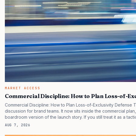
MARKET ACCESS
Commercial Discipline: How to Plan Loss-of-Ex
Commercial Discipline: How to Plan Loss-of-Exclusivity Defense 
discussion for brand teams. It now sits inside the commercial plan
boardroom version of the launch story. If you still treat it as a tact
clinicians, patients, and investors are judging the same brand thr
AUG 7, 2026
pressure in recent U.S. market behavior. IQVIA has reported cont
many launch brands still face slower early…