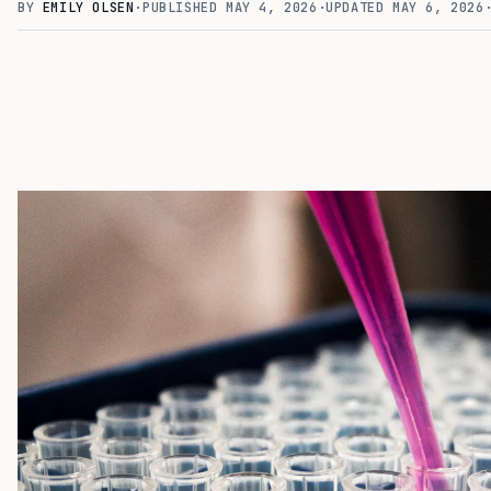
BY
EMILY OLSEN
·
PUBLISHED
MAY 4, 2026
·
UPDATED
MAY 6, 2026