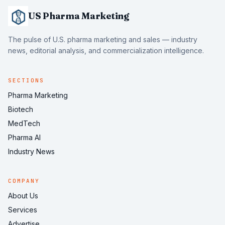
US Pharma Marketing
The pulse of U.S. pharma marketing and sales — industry
news, editorial analysis, and commercialization intelligence.
SECTIONS
Pharma Marketing
Biotech
MedTech
Pharma AI
Industry News
COMPANY
About Us
Services
Advertise