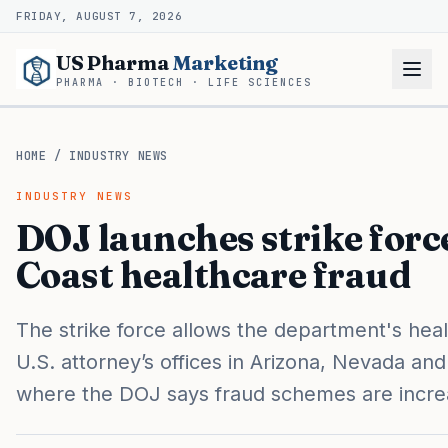
FRIDAY, AUGUST 7, 2026
US Pharma
Marketing
PHARMA · BIOTECH · LIFE SCIENCES
HOME
/
INDUSTRY NEWS
INDUSTRY NEWS
DOJ launches strike forc
Coast healthcare fraud
The strike force allows the department's heal
U.S. attorney’s offices in Arizona, Nevada and 
where the DOJ says fraud schemes are incre