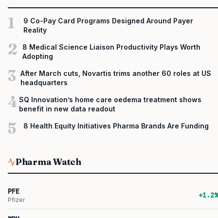
1
9 Co-Pay Card Programs Designed Around Payer
Reality
2
8 Medical Science Liaison Productivity Plays Worth
Adopting
3
After March cuts, Novartis trims another 60 roles at US
headquarters
4
SQ Innovation’s home care oedema treatment shows
benefit in new data readout
5
8 Health Equity Initiatives Pharma Brands Are Funding
Pharma Watch
PFE
+1.2%
Pfizer