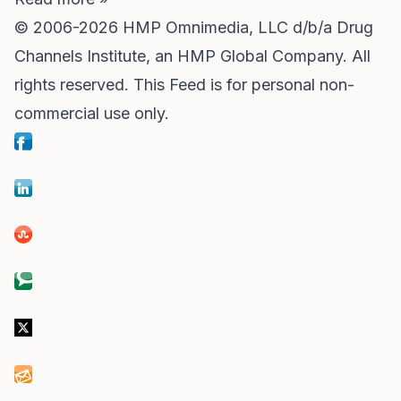
© 2006-2026 HMP Omnimedia, LLC d/b/a
Drug
Channels Institute
, an HMP Global Company. All
rights reserved. This Feed is for personal non-
commercial use only.