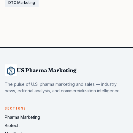
DTC Marketing
US Pharma Marketing
The pulse of U.S. pharma marketing and sales — industry
news, editorial analysis, and commercialization intelligence.
SECTIONS
Pharma Marketing
Biotech