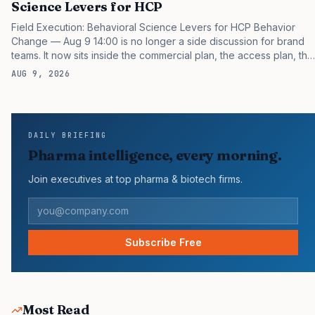
Science Levers for HCP
Field Execution: Behavioral Science Levers for HCP Behavior
Change — Aug 9 14:00 is no longer a side discussion for brand
teams. It now sits inside the commercial plan, the access plan, the
medical plan, and the boardroom version of the launch story. If
AUG 9, 2026
you still treat it as a tactical project, you will miss the point that
payers, clinicians, patients, and investors are judging the same
brand through different evidence filters. You can see the
pressure in recent U.S. market behavior. IQVIA has reported
DAILY BRIEFING
continued growth in specialty medicine spending, while many
Pharma intelligence, every morning.
launch brands still face slower early uptake…
Join executives at top pharma & biotech firms.
Subscribe Free
Most Read