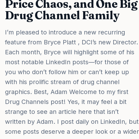
Price Chaos, and One Big
Drug Channel Family
I’m pleased to introduce a new recurring
feature from Bryce Platt , DCI’s new Director.
Each month, Bryce will highlight some of his
most notable LinkedIn posts—for those of
you who don’t follow him or can’t keep up
with his prolific stream of drug channel
graphics. Best, Adam Welcome to my first
Drug Channels post! Yes, it may feel a bit
strange to see an article here that isn’t
written by Adam. I post daily on LinkedIn, but
some posts deserve a deeper look or a wider