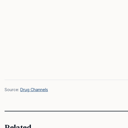
Source:
Drug Channels
Related