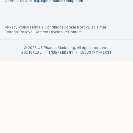
Or email us at
info@uspharmamarketing.com
Privacy Policy
Terms & Conditions
Cookie Policy
Disclaimer
Editorial Policy
AI Content Disclosure
Contact
©
2026
US Pharma Marketing. All rights reserved.
EDITORIAL · INDEPENDENT · INDUSTRY-FIRST