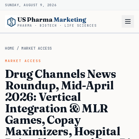
SUNDAY, AUGUST 9, 2026
US Pharma
Marketing
PHARMA · BIOTECH · LIFE SCIENCES
HOME
/
MARKET ACCESS
MARKET ACCESS
Drug Channels News
Roundup, Mid-April
2026: Vertical
Integration & MLR
Games, Copay
Maximizers, Hospital