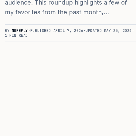
audience. This roundup highlights a few of
my favorites from the past month,…
BY
NOREPLY
·
PUBLISHED
APRIL 7, 2026
·
UPDATED
MAY 25, 2026
·
1
MIN READ