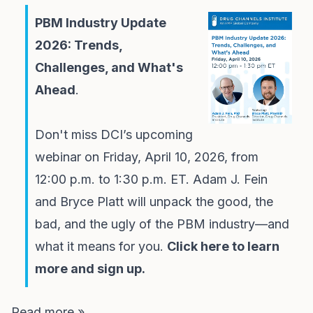
PBM Industry Update
2026: Trends,
Challenges, and What's
Ahead
.
Don't miss DCI’s upcoming
webinar on Friday, April 10, 2026, from
12:00 p.m. to 1:30 p.m. ET. Adam J. Fein
and Bryce Platt will unpack the good, the
bad, and the ugly of the PBM industry—and
what it means for you.
Click here to learn
more and sign up.
Read more »