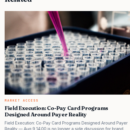
MARKET ACCESS
Field Execution: Co-Pay Card Programs
Designed Around Payer Reality
Field Execution: Co-Pay Card Programs Designed Around Payer
Reality — Aug 9 14:00 is no longer a side discussion for brand