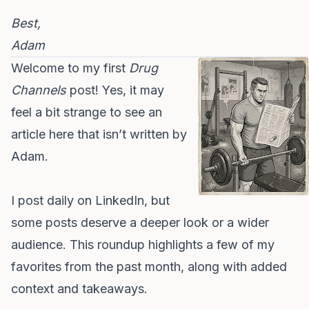
Best,
Adam
Welcome to my first
Drug
Channels
post! Yes, it may
feel a bit strange to see an
article here that isn’t written by
Adam.
I post daily on LinkedIn, but
some posts deserve a deeper look or a wider
audience. This roundup highlights a few of my
favorites from the past month, along with added
context and takeaways.