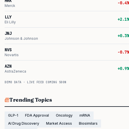
MRK
-0.4%
Merck
LLY
+2.1%
Eli Lilly
JNJ
+0.3%
Johnson & Johnson
NVS
-0.7%
Novartis
AZN
+0.9%
AstraZeneca
DEMO DATA · LIVE FEED COMING SOON
Trending Topics
GLP-1
FDA Approval
Oncology
mRNA
AI Drug Discovery
Market Access
Biosimilars