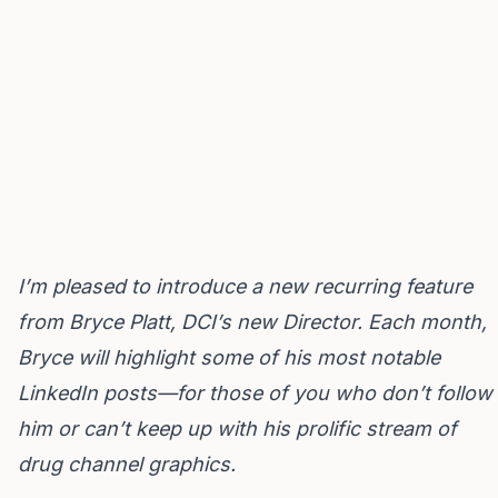
I’m pleased to introduce a new recurring feature
from
Bryce Platt
, DCI’s new Director. Each month,
Bryce will highlight some of his most notable
LinkedIn posts—for those of you who don’t follow
him or can’t keep up with his prolific stream of
drug channel graphics.