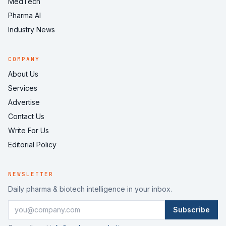
MedTech
Pharma AI
Industry News
COMPANY
About Us
Services
Advertise
Contact Us
Write For Us
Editorial Policy
NEWSLETTER
Daily pharma & biotech intelligence in your inbox.
Subscribe