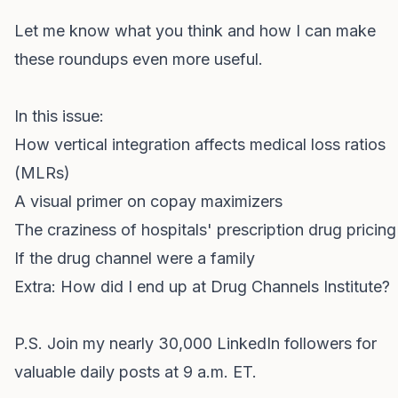
Let me know what you think and how I can make
these roundups even more useful.
In this issue:
How vertical integration affects medical loss ratios
(MLRs)
A visual primer on copay maximizers
The craziness of hospitals' prescription drug pricing
If the drug channel were a family
Extra:
How did I end up at Drug Channels Institute?
P.S.
Join my nearly 30,000 LinkedIn followers
for
valuable daily posts at 9 a.m. ET.