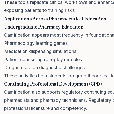
These tools replicate clinical workflows and enhance
exposing patients to training risks.
Applications Across Pharmaceutical Education
Undergraduate Pharmacy Education
Gamification appears most frequently in foundational a
Pharmacology learning games
Medication dispensing simulations
Patient counseling role-play modules
Drug interaction diagnostic challenges
These activities help students integrate theoretical
Continuing Professional Development (CPD)
Gamification also supports regulatory continuing ed
pharmacists and pharmacy technicians. Regulatory 
professional licensure and competency.