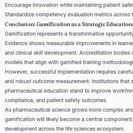
Encourage innovation while maintaining patient safe
Standardize competency evaluation metrics across t
Conclusion: Gamification as a Strategic Educatio
Gamification represents a transformative opportunit
Evidence shows measurable improvements in learne
and clinical skill development. Accreditation bodies 
models that align with gamified training methodolog
However, successful implementation requires careful
and robust outcome measurement. Institutions that st
pharmaceutical education stand to improve workfor
compliance, and patient safety outcomes.
As pharmaceutical science grows more complex and 
gamification will likely become a central component
development across the life sciences ecosystem.