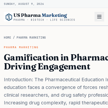
SUNDAY, AUGUST 9, 2026
US Pharma
Marketing
PHARMA · BIOTECH · LIFE SCIENCES
HOME
/
PHARMA MARKETING
PHARMA MARKETING
Gamification in Pharmac
Driving Engagement
Introduction: The Pharmaceutical Education 
education faces a convergence of forces res
clinical researchers, and drug safety profess
Increasing drug complexity, rapid therapeutic 