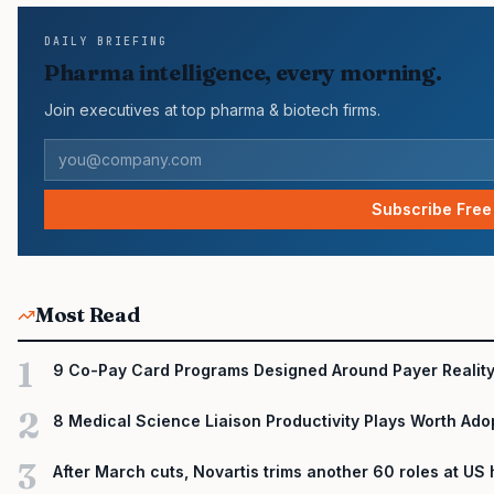
DAILY BRIEFING
Pharma intelligence, every morning.
Join executives at top pharma & biotech firms.
Subscribe Free
Most Read
1
9 Co-Pay Card Programs Designed Around Payer Realit
2
8 Medical Science Liaison Productivity Plays Worth Ado
3
After March cuts, Novartis trims another 60 roles at US