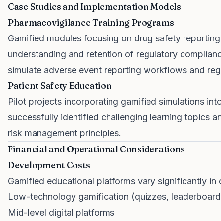
Case Studies and Implementation Models
Pharmacovigilance Training Programs
Gamified modules focusing on drug safety reportin
understanding and retention of regulatory complia
simulate adverse event reporting workflows and reg
Patient Safety Education
Pilot projects incorporating gamified simulations into
successfully identified challenging learning topics
risk management principles.
Financial and Operational Considerations
Development Costs
Gamified educational platforms vary significantly in
Low-technology gamification (quizzes, leaderboard
Mid-level digital platforms