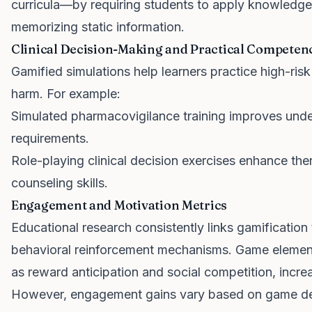
curricula—by requiring students to apply knowledge
memorizing static information.
Clinical Decision-Making and Practical Competen
Gamified simulations help learners practice high-risk 
harm. For example:
Simulated pharmacovigilance training improves unde
requirements.
Role-playing clinical decision exercises enhance the
counseling skills.
Engagement and Motivation Metrics
Educational research consistently links gamificatio
behavioral reinforcement mechanisms. Game element
as reward anticipation and social competition, increa
However, engagement gains vary based on game des