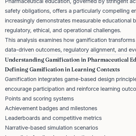
Pharmaceutical education, governed by stringent ac
safety obligations, offers a particularly compelling 
increasingly demonstrates measurable educational be
regulatory, ethical, and operational challenges.
This analysis examines how gamification transforms
data-driven outcomes, regulatory alignment, and evo
Understanding Gamification in Pharmaceutical E
Defining Gamification in Learning Contexts
Gamification integrates game-based design principle
encourage participation and reinforce learning outc
Points and scoring systems
Achievement badges and milestones
Leaderboards and competitive metrics
Narrative-based simulation scenarios