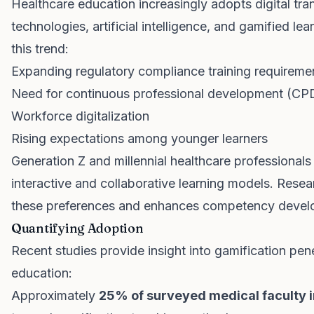
Healthcare education increasingly adopts digital tran
technologies, artificial intelligence, and gamified le
this trend:
Expanding regulatory compliance training requireme
Need for continuous professional development (CP
Workforce digitalization
Rising expectations among younger learners
Generation Z and millennial healthcare professional
interactive and collaborative learning models. Resea
these preferences and enhances competency devel
Quantifying Adoption
Recent studies provide insight into gamification pen
education:
Approximately
25% of surveyed medical faculty i