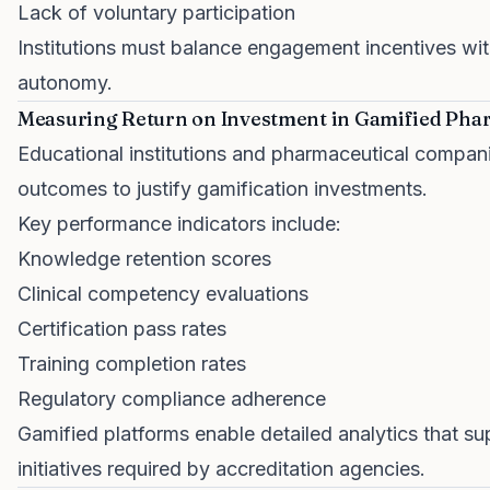
Lack of voluntary participation
Institutions must balance engagement incentives with
autonomy.
Measuring Return on Investment in Gamified Pha
Educational institutions and pharmaceutical compa
outcomes to justify gamification investments.
Key performance indicators include:
Knowledge retention scores
Clinical competency evaluations
Certification pass rates
Training completion rates
Regulatory compliance adherence
Gamified platforms enable detailed analytics that s
initiatives required by accreditation agencies.