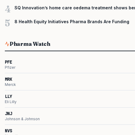
4
SQ Innovation’s home care oedema treatment shows ben
5
8 Health Equity Initiatives Pharma Brands Are Funding
Pharma Watch
PFE
Pfizer
MRK
Merck
LLY
Eli Lilly
JNJ
Johnson & Johnson
NVS