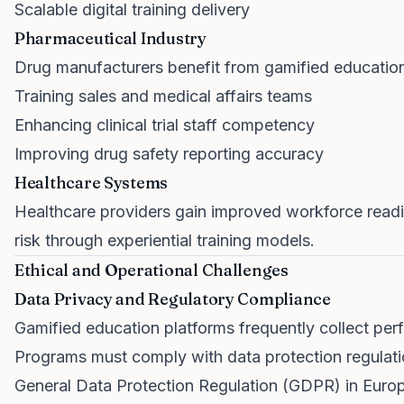
Scalable digital training delivery
Pharmaceutical Industry
Drug manufacturers benefit from gamified educatio
Training sales and medical affairs teams
Enhancing clinical trial staff competency
Improving drug safety reporting accuracy
Healthcare Systems
Healthcare providers gain improved workforce read
risk through experiential training models.
Ethical and Operational Challenges
Data Privacy and Regulatory Compliance
Gamified education platforms frequently collect per
Programs must comply with data protection regulati
General Data Protection Regulation (GDPR) in Euro