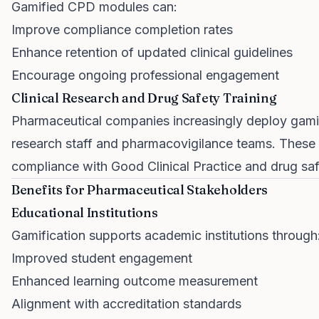
Gamified CPD modules can:
Improve compliance completion rates
Enhance retention of updated clinical guidelines
Encourage ongoing professional engagement
Clinical Research and Drug Safety Training
Pharmaceutical companies increasingly deploy gamifi
research staff and pharmacovigilance teams. These 
compliance with Good Clinical Practice and drug sa
Benefits for Pharmaceutical Stakeholders
Educational Institutions
Gamification supports academic institutions through
Improved student engagement
Enhanced learning outcome measurement
Alignment with accreditation standards