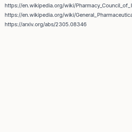
https://en.wikipedia.org/wiki/Pharmacy_Council_of_
https://en.wikipedia.org/wiki/General_Pharmaceutic
https://arxiv.org/abs/2305.08346