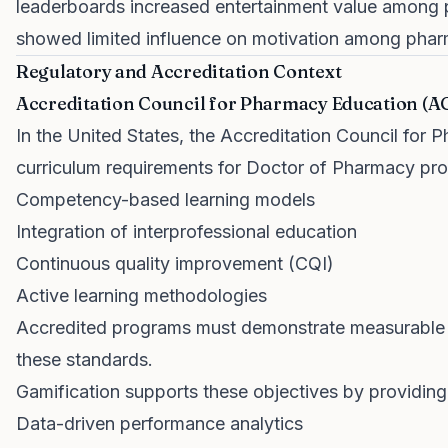
leaderboards increased entertainment value among 
showed limited influence on motivation among pharm
Regulatory and Accreditation Context
Accreditation Council for Pharmacy Education (A
In the United States, the Accreditation Council for
curriculum requirements for Doctor of Pharmacy p
Competency-based learning models
Integration of interprofessional education
Continuous quality improvement (CQI)
Active learning methodologies
Accredited programs must demonstrate measurable 
these standards.
Gamification supports these objectives by providing
Data-driven performance analytics