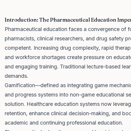
Introduction: The Pharmaceutical Education Impe
Pharmaceutical education faces a convergence of f
pharmacists, clinical researchers, and drug safety pr
competent. Increasing drug complexity, rapid therape
and workforce shortages create pressure on educator
and engaging training. Traditional lecture-based lea
demands.
Gamification—defined as integrating game mechanics
and progress systems into non-game educational se
solution. Healthcare education systems now levera
retention, enhance clinical decision-making, and b
academic and continuing professional education.