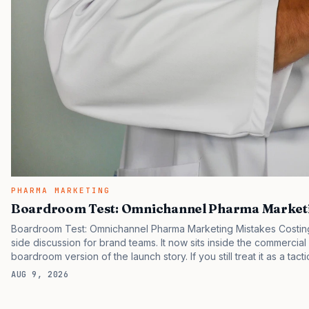
PHARMA MARKETING
Boardroom Test: Omnichannel Pharma Marketi
Boardroom Test: Omnichannel Pharma Marketing Mistakes Costing 
side discussion for brand teams. It now sits inside the commercial
boardroom version of the launch story. If you still treat it as a tact
clinicians, patients, and investors are judging the same brand thr
AUG 9, 2026
pressure in recent U.S. market behavior. IQVIA has reported cont
while many launch brands still face slower early uptake…