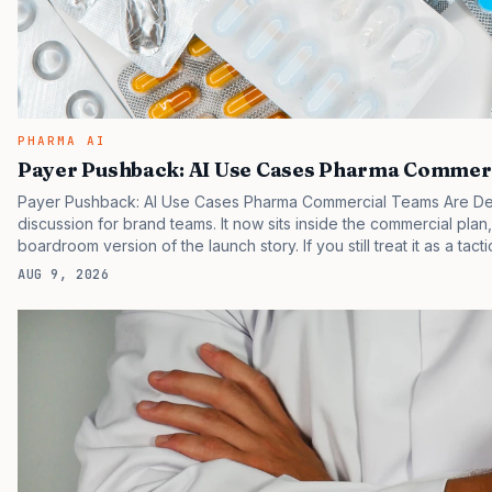
PHARMA AI
Payer Pushback: AI Use Cases Pharma Commerc
Payer Pushback: AI Use Cases Pharma Commercial Teams Are Dep
discussion for brand teams. It now sits inside the commercial plan
boardroom version of the launch story. If you still treat it as a tact
clinicians, patients, and investors are judging the same brand thr
AUG 9, 2026
pressure in recent U.S. market behavior. IQVIA has reported cont
while many launch brands still face slower…