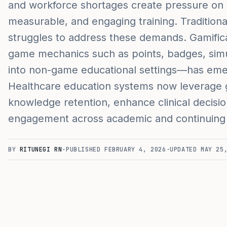
and workforce shortages create pressure on e
measurable, and engaging training. Traditiona
struggles to address these demands. Gamific
game mechanics such as points, badges, simu
into non-game educational settings—has emerg
Healthcare education systems now leverage g
knowledge retention, enhance clinical decisi
engagement across academic and continuing
BY
RITUNEGI RN
·
PUBLISHED
FEBRUARY 4, 2026
·
UPDATED
MAY 25