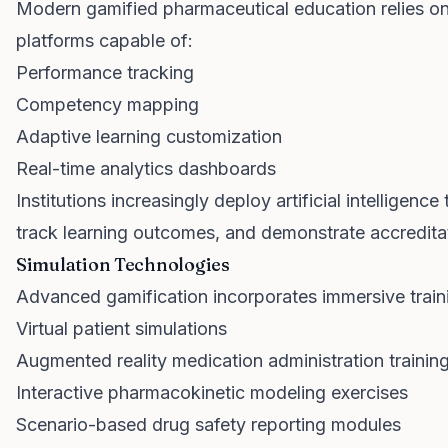
Modern gamified pharmaceutical education relies o
platforms capable of:
Performance tracking
Competency mapping
Adaptive learning customization
Real-time analytics dashboards
Institutions increasingly deploy artificial intelligenc
track learning outcomes, and demonstrate accredita
Simulation Technologies
Advanced gamification incorporates immersive train
Virtual patient simulations
Augmented reality medication administration trainin
Interactive pharmacokinetic modeling exercises
Scenario-based drug safety reporting modules