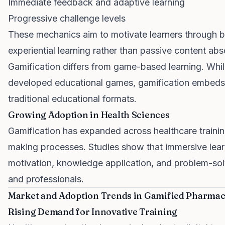
Immediate feedback and adaptive learning
Progressive challenge levels
These mechanics aim to motivate learners through b
experiential learning rather than passive content abs
Gamification differs from game-based learning. Whi
developed educational games, gamification embeds 
traditional educational formats.
Growing Adoption in Health Sciences
Gamification has expanded across healthcare training
making processes. Studies show that immersive lea
motivation, knowledge application, and problem-so
and professionals.
Market and Adoption Trends in Gamified Pharmac
Rising Demand for Innovative Training