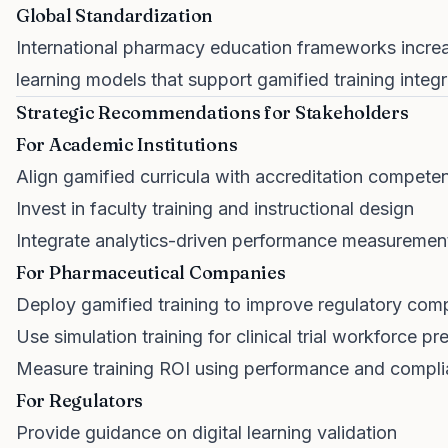
Global Standardization
International pharmacy education frameworks incr
learning models that support gamified training integr
Strategic Recommendations for Stakeholders
For Academic Institutions
Align gamified curricula with accreditation compete
Invest in faculty training and instructional design
Integrate analytics-driven performance measuremen
For Pharmaceutical Companies
Deploy gamified training to improve regulatory com
Use simulation training for clinical trial workforce pr
Measure training ROI using performance and compli
For Regulators
Provide guidance on digital learning validation