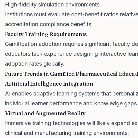
High-fidelity simulation environments
Institutions must evaluate cost-benefit ratios relati
accreditation compliance benefits.
Faculty Training Requirements
Gamification adoption requires significant faculty
educators lack experience designing interactive lear
adoption rates globally.
Future Trends in Gamified Pharmaceutical Educat
Artificial Intelligence Integration
AI enables adaptive learning systems that personal
individual learner performance and knowledge gaps
Virtual and Augmented Reality
Immersive training technologies will likely expand exp
clinical and manufacturing training environments.