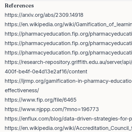
References
https://arxiv.org/abs/2309.14918
https://en.wikipedia.org/wiki/Gamification_of_learni
https://pharmacyeducation.fip.org/pharmacyeducat
https://pharmacyeducation.fip.org/pharmacyeducati
https://pharmacyeducation.fip.org/pharmacyeducati
https://research-repository.griffith.edu.au/server/a
400f-be4f-0e4d13e2af16/content
https://ijrmp.org/gamification-in-pharmacy-educati
effectiveness/
https://www.fip.org/file/6465
https://www.njppp.com/?mno=196773
https://enflux.com/blog/data-driven-strategies-for
https://en.wikipedia.org/wiki/Accreditation_Counci