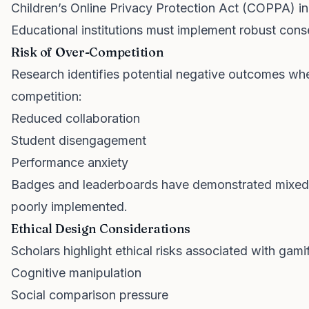
Children’s Online Privacy Protection Act (COPPA) in
Educational institutions must implement robust con
Risk of Over-Competition
Research identifies potential negative outcomes whe
competition:
Reduced collaboration
Student disengagement
Performance anxiety
Badges and leaderboards have demonstrated mixed 
poorly implemented.
Ethical Design Considerations
Scholars highlight ethical risks associated with gamif
Cognitive manipulation
Social comparison pressure