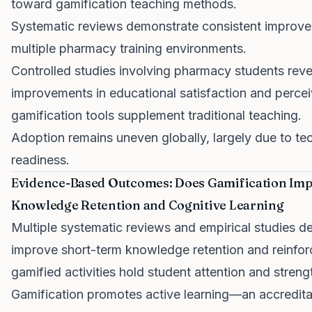
toward gamification teaching methods.
Systematic reviews demonstrate consistent improve
multiple pharmacy training environments.
Controlled studies involving pharmacy students reveal
improvements in educational satisfaction and perce
gamification tools supplement traditional teaching.
Adoption remains uneven globally, largely due to tec
readiness.
Evidence-Based Outcomes: Does Gamification Imp
Knowledge Retention and Cognitive Learning
Multiple systematic reviews and empirical studies d
improve short-term knowledge retention and reinfor
gamified activities hold student attention and stre
Gamification promotes active learning—an accredit