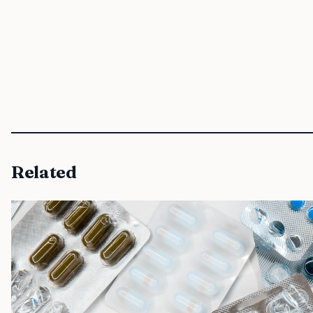
Related