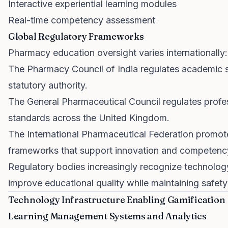
Interactive experiential learning modules
Real-time competency assessment
Global Regulatory Frameworks
Pharmacy education oversight varies internationally:
The Pharmacy Council of India regulates academic s
statutory authority.
The General Pharmaceutical Council regulates prof
standards across the United Kingdom.
The International Pharmaceutical Federation promot
frameworks that support innovation and competenc
Regulatory bodies increasingly recognize technolog
improve educational quality while maintaining safety
Technology Infrastructure Enabling Gamification
Learning Management Systems and Analytics