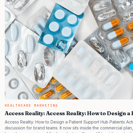
HEALTHCARE MARKETING
Access Reality: Access Reality: How to Design a
Access Reality: How to Design a Patient Support Hub Patients Act
discussion for brand teams. It now sits inside the commercial plan