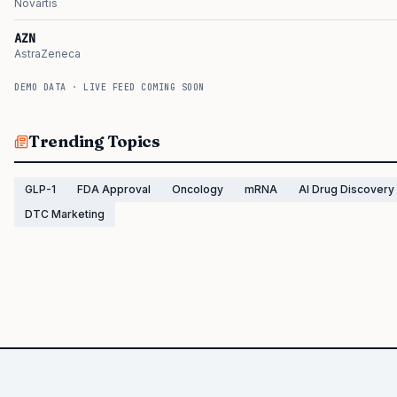
Novartis
AZN
AstraZeneca
DEMO DATA · LIVE FEED COMING SOON
Trending Topics
GLP-1
FDA Approval
Oncology
mRNA
AI Drug Discovery
DTC Marketing