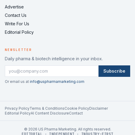
Advertise
Contact Us
Write For Us
Editorial Policy
NEWSLETTER
Daily pharma & biotech intelligence in your inbox.
Subscribe
Or email us at
info@uspharmamarketing.com
Privacy Policy
Terms & Conditions
Cookie Policy
Disclaimer
Editorial Policy
AI Content Disclosure
Contact
©
2026
US Pharma Marketing. All rights reserved.
EDITORIAL · INDEPENDENT · INDUSTRY-FIRST