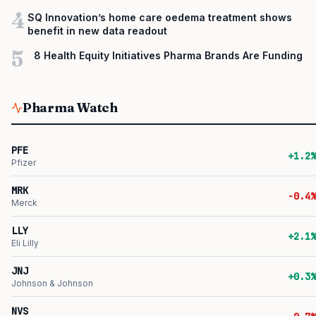
4
SQ Innovation’s home care oedema treatment shows
benefit in new data readout
5
8 Health Equity Initiatives Pharma Brands Are Funding
Pharma Watch
PFE
+1.2%
Pfizer
MRK
-0.4%
Merck
LLY
+2.1%
Eli Lilly
JNJ
+0.3%
Johnson & Johnson
NVS