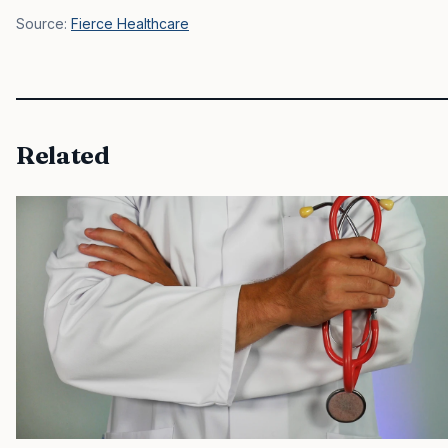
Source:
Fierce Healthcare
Related