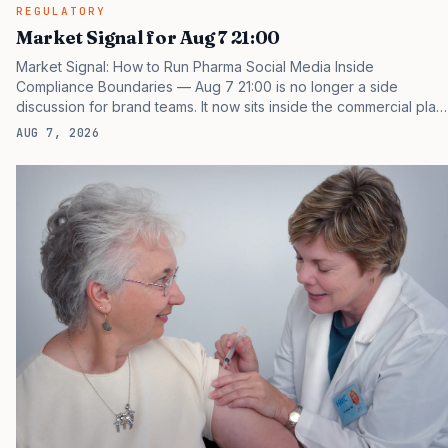
REGULATORY
Market Signal for Aug 7 21:00
Market Signal: How to Run Pharma Social Media Inside
Compliance Boundaries — Aug 7 21:00 is no longer a side
discussion for brand teams. It now sits inside the commercial plan,
the access plan, the medical plan, and the boardroom version of
AUG 7, 2026
the launch story. If you still treat it as a tactical project, you will
miss the point that payers, clinicians, patients, and investors are
judging the same brand through different evidence filters. You
can see the pressure in recent U.S. market behavior. IQVIA has
reported continued growth in specialty medicine spending, while
many launch brands still face slower…