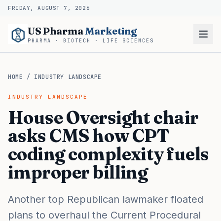
FRIDAY, AUGUST 7, 2026
US Pharma
Marketing
PHARMA · BIOTECH · LIFE SCIENCES
HOME
/
INDUSTRY LANDSCAPE
INDUSTRY LANDSCAPE
House Oversight chair
asks CMS how CPT
coding complexity fuels
improper billing
Another top Republican lawmaker floated
plans to overhaul the Current Procedural