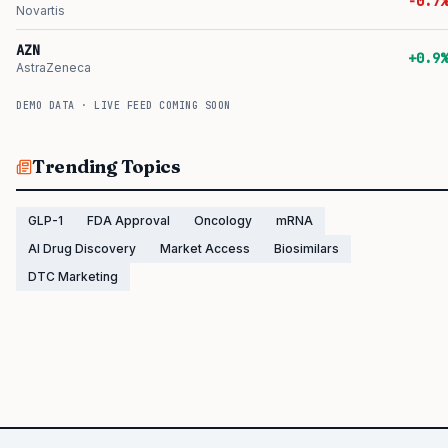
-0.7%
Novartis
AZN
+0.9%
AstraZeneca
DEMO DATA · LIVE FEED COMING SOON
Trending Topics
GLP-1
FDA Approval
Oncology
mRNA
AI Drug Discovery
Market Access
Biosimilars
DTC Marketing