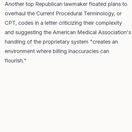
Another top Republican lawmaker floated plans to
overhaul the Current Procedural Terminology, or
CPT, codes in a letter criticizing their complexity
and suggesting the American Medical Association's
handling of the proprietary system "creates an
environment where billing inaccuracies can
flourish."