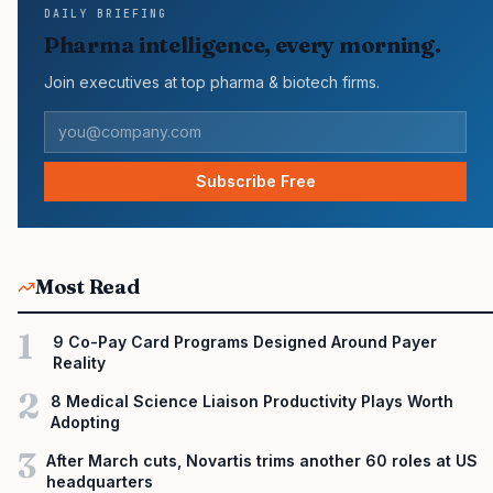
DAILY BRIEFING
continued growth in specialty medicine spending, while many
Pharma intelligence, every morning.
launch brands still face slower early uptake…
Join executives at top pharma & biotech firms.
Subscribe Free
Most Read
1
9 Co-Pay Card Programs Designed Around Payer
Reality
2
8 Medical Science Liaison Productivity Plays Worth
Adopting
3
After March cuts, Novartis trims another 60 roles at US
headquarters