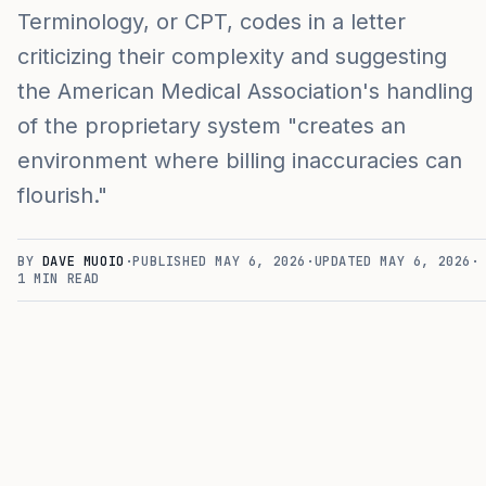
Terminology, or CPT, codes in a letter
criticizing their complexity and suggesting
the American Medical Association's handling
of the proprietary system "creates an
environment where billing inaccuracies can
flourish."
BY
DAVE MUOIO
·
PUBLISHED
MAY 6, 2026
·
UPDATED
MAY 6, 2026
·
1
MIN READ