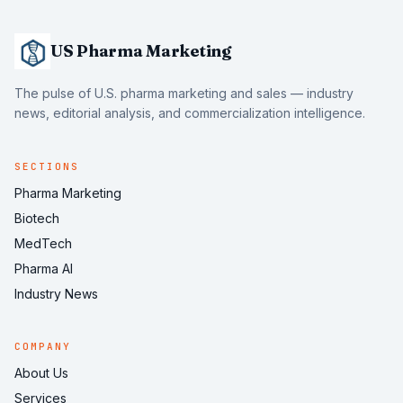
US Pharma Marketing
The pulse of U.S. pharma marketing and sales — industry
news, editorial analysis, and commercialization intelligence.
SECTIONS
Pharma Marketing
Biotech
MedTech
Pharma AI
Industry News
COMPANY
About Us
Services