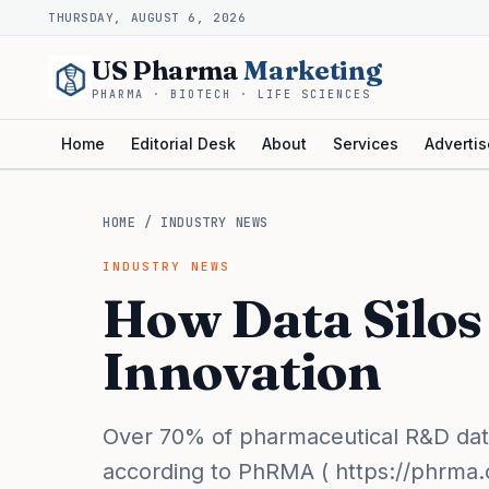
THURSDAY, AUGUST 6, 2026
US Pharma
Marketing
PHARMA · BIOTECH · LIFE SCIENCES
Home
Editorial Desk
About
Services
Advertis
HOME
/
INDUSTRY NEWS
INDUSTRY NEWS
How Data Silo
Innovation
Over 70% of pharmaceutical R&D data 
according to PhRMA ( https://phrma.org