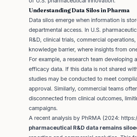
of U.S. pharmaceutical innovation.
Understanding Data Silos in Pharma
Data silos emerge when information is stor
departmental access. In U.S. pharmaceutica
R&D, clinical trials, commercial operations,
knowledge barrier, where insights from one
For example, a research team developing a
efficacy data. If this data is not shared with
studies may be conducted to meet compli
approval. Similarly, commercial teams ofte
disconnected from clinical outcomes, limiti
campaigns.
A recent analysis by PhRMA (2024:
https:
pharmaceutical R&D data remains siloe