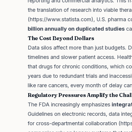
reporting and commercial analytics. This f
the translation of research into viable ther
(
https://www.statista.com
), U.S. pharma 
billion annually on duplicated studies
ca
The Cost Beyond Dollars
Data silos affect more than just budgets.
timelines and slower patient access. Health
that drugs for chronic conditions, which cou
years due to redundant trials and inaccessib
like rare cancers, every month of delay can 
Regulatory Pressures Amplify the Chal
The FDA increasingly emphasizes
integra
Guidelines on electronic records, data inte
for cross-departmental collaboration (
http