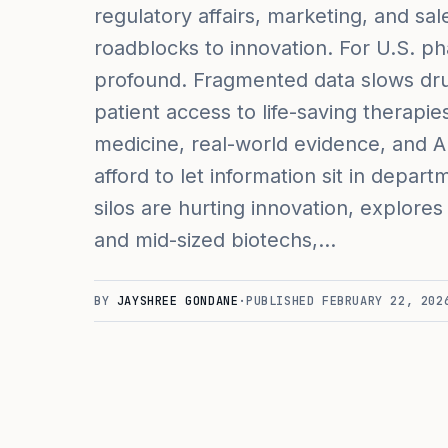
regulatory affairs, marketing, and sa
roadblocks to innovation. For U.S. p
profound. Fragmented data slows dru
patient access to life-saving therapi
medicine, real-world evidence, and A
afford to let information sit in depar
silos are hurting innovation, explores
and mid-sized biotechs,…
BY
JAYSHREE GONDANE
·
PUBLISHED
FEBRUARY 22, 202