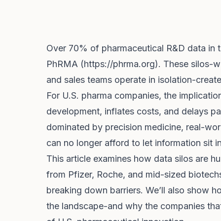
Over 70% of pharmaceutical R&D data in th
PhRMA (
https://phrma.org
). These silos-wh
and sales teams operate in isolation-creat
For U.S. pharma companies, the implicati
development, inflates costs, and delays pat
dominated by precision medicine, real-wor
can no longer afford to let information sit i
This article examines how data silos are hu
from Pfizer, Roche, and mid-sized biotech
breaking down barriers. We’ll also show h
the landscape-and why the companies that 