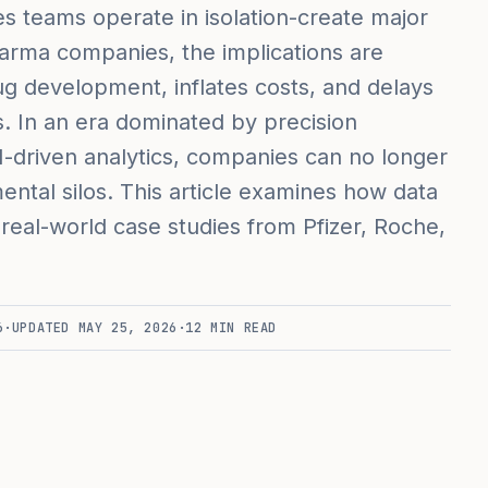
les teams operate in isolation-create major
harma companies, the implications are
g development, inflates costs, and delays
es. In an era dominated by precision
I-driven analytics, companies can no longer
tmental silos. This article examines how data
 real-world case studies from Pfizer, Roche,
6
·
UPDATED
MAY 25, 2026
·
12
MIN READ