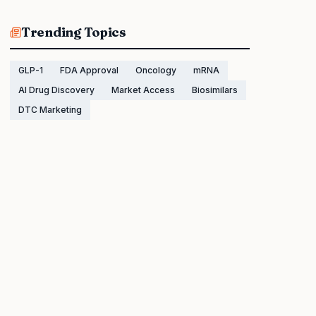
Trending Topics
GLP-1
FDA Approval
Oncology
mRNA
AI Drug Discovery
Market Access
Biosimilars
DTC Marketing