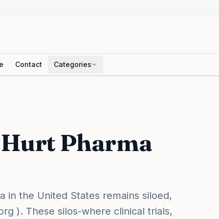
e
Contact
Categories
s Hurt Pharma
in the United States remains siloed,
 ). These silos-where clinical trials,