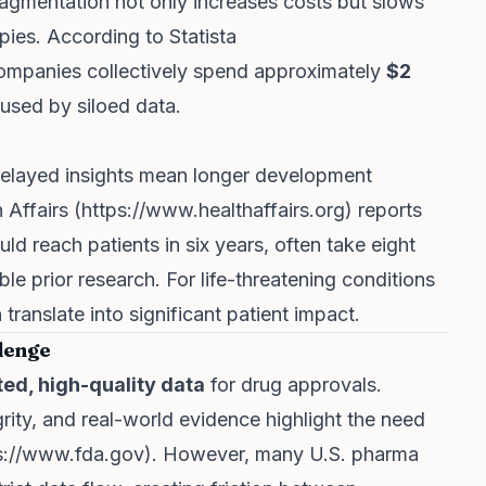
ragmentation not only increases costs but slows
apies. According to Statista
companies collectively spend approximately
$2
used by siloed data.
 Delayed insights mean longer development
 Affairs (
https://www.healthaffairs.org
) reports
ld reach patients in six years, often take eight
le prior research. For life-threatening conditions
translate into significant patient impact.
lenge
ted, high-quality data
for drug approvals.
grity, and real-world evidence highlight the need
s://www.fda.gov
). However, many U.S. pharma