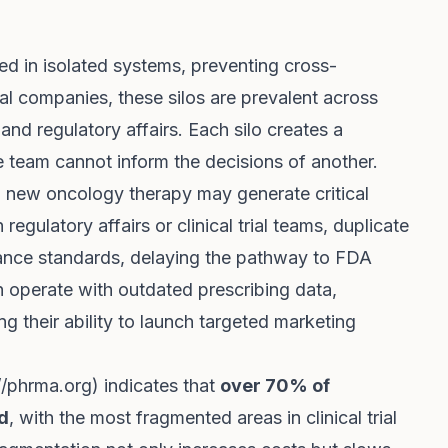
ed in isolated systems, preventing cross-
l companies, these silos are prevalent across
 and regulatory affairs. Each silo creates a
 team cannot inform the decisions of another.
 new oncology therapy may generate critical
 regulatory affairs or clinical trial teams, duplicate
ance standards, delaying the pathway to FDA
n operate with outdated prescribing data,
ng their ability to launch targeted marketing
//phrma.org
) indicates that
over 70% of
d
, with the most fragmented areas in clinical trial