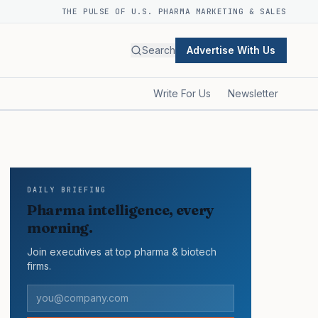
THE PULSE OF U.S. PHARMA MARKETING & SALES
Search
Advertise With Us
Write For Us
Newsletter
DAILY BRIEFING
Pharma intelligence, every
morning.
Join executives at top pharma & biotech
firms.