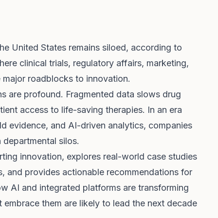
e United States remains siloed, according to
ere clinical trials, regulatory affairs, marketing,
e major roadblocks to innovation.
ons are profound. Fragmented data slows drug
ient access to life-saving therapies. In an era
ld evidence, and AI-driven analytics, companies
n departmental silos.
rting innovation, explores real-world case studies
s, and provides actionable recommendations for
ow AI and integrated platforms are transforming
embrace them are likely to lead the next decade