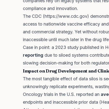
companies rely on legacy systems that restr
compliance and innovation.
The CDC (
https://www.cdc.gov
) demonstr
access to nationwide vaccine efficacy and 
and commercial strategy. Yet without robust
inaccessible until much later in the drug lif
Case in point: a 2023 study published in H
reporting
due to siloed systems contribute
slowing decision-making for both regulato
Impact on Drug Development and Clinic
The most tangible effect of data silos is s
unknowingly replicate experiments, wasting
Oncology trials in the U.S. reported an
ave
endpoints and inaccessible prior data (Hea