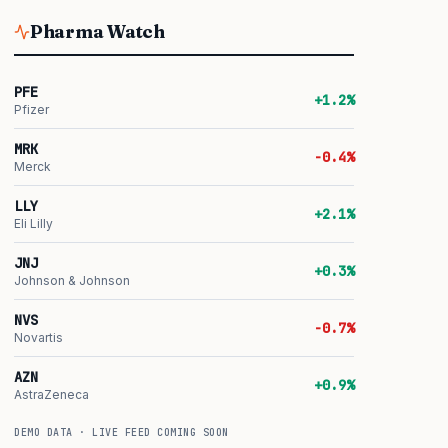
Pharma Watch
PFE
+1.2%
Pfizer
MRK
-0.4%
Merck
LLY
+2.1%
Eli Lilly
JNJ
+0.3%
Johnson & Johnson
NVS
-0.7%
Novartis
AZN
+0.9%
AstraZeneca
DEMO DATA · LIVE FEED COMING SOON