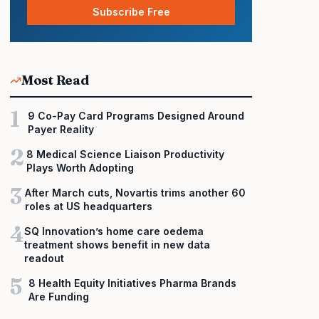
Subscribe Free
Most Read
1
9 Co-Pay Card Programs Designed Around
Payer Reality
2
8 Medical Science Liaison Productivity
Plays Worth Adopting
3
After March cuts, Novartis trims another 60
roles at US headquarters
4
SQ Innovation’s home care oedema
treatment shows benefit in new data
readout
5
8 Health Equity Initiatives Pharma Brands
Are Funding