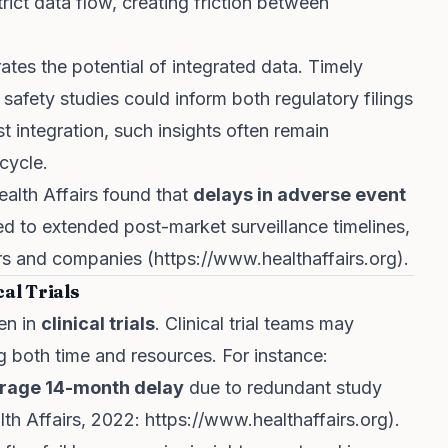
ict data flow, creating friction between
ates the potential of integrated data. Timely
safety studies could inform both regulatory filings
 integration, such insights often remain
ecycle.
ealth Affairs found that
delays in adverse event
d to extended post-market surveillance timelines,
rs and companies (
https://www.healthaffairs.org
).
al Trials
een in
clinical trials
. Clinical trial teams may
 both time and resources. For instance:
rage 14-month delay
due to redundant study
lth Affairs, 2022:
https://www.healthaffairs.org
).