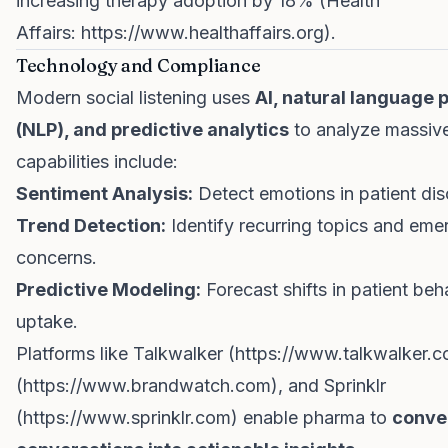
increasing therapy adoption by 18% (Health
Affairs:
https://www.healthaffairs.org
).
Technology and Compliance
Modern social listening uses
AI, natural language 
(NLP), and predictive analytics
to analyze massive
capabilities include:
Sentiment Analysis:
Detect emotions in patient dis
Trend Detection:
Identify recurring topics and eme
concerns.
Predictive Modeling:
Forecast shifts in patient beh
uptake.
Platforms like Talkwalker (
https://www.talkwalker.
(
https://www.brandwatch.com
), and Sprinklr
(
https://www.sprinklr.com
) enable pharma to
conver