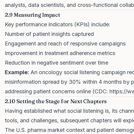
analysts, data scientists, and cross-functional collab
2.9 Measuring Impact
Key performance indicators (KPIs) include:
Number of patient insights captured
Engagement and reach of responsive campaigns
Improvement in treatment adherence metrics
Reduction in negative sentiment over time
Example:
An oncology social listening campaign r
misinformation spread by 30% within 4 months by p
addressing patient concerns online (CDC:
https://
2.10 Setting the Stage for Next Chapters
Having established what social listening is, its chann
tools, and challenges, subsequent chapters will expl
The U.S. pharma market context and patient demog