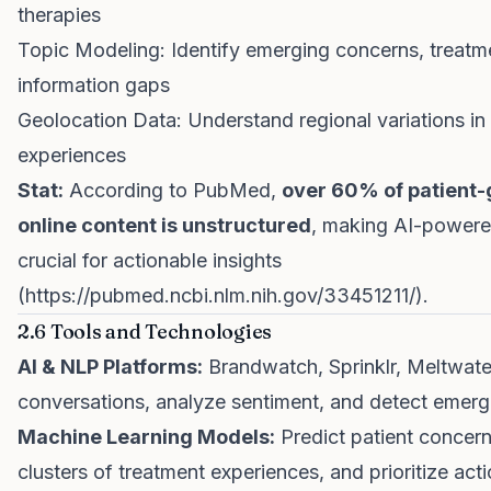
therapies
Topic Modeling: Identify emerging concerns, treatm
information gaps
Geolocation Data: Understand regional variations in 
experiences
Stat:
According to PubMed,
over 60% of patient
online content is unstructured
, making AI-powere
crucial for actionable insights
(
https://pubmed.ncbi.nlm.nih.gov/33451211/
).
2.6 Tools and Technologies
AI & NLP Platforms:
Brandwatch, Sprinklr, Meltwater
conversations, analyze sentiment, and detect emerg
Machine Learning Models:
Predict patient concerns
clusters of treatment experiences, and prioritize acti