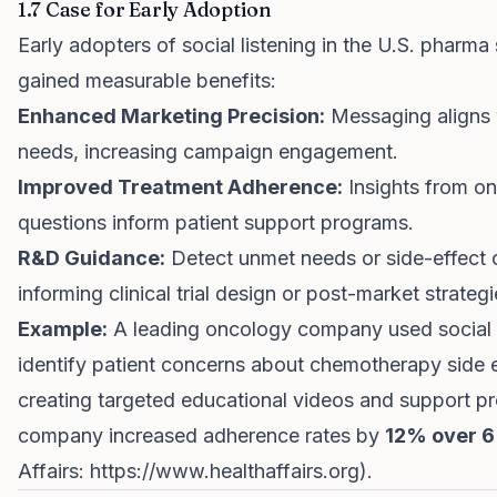
1.7 Case for Early Adoption
Early adopters of social listening in the U.S. pharma
gained measurable benefits:
Enhanced Marketing Precision:
Messaging aligns w
needs, increasing campaign engagement.
Improved Treatment Adherence:
Insights from on
questions inform patient support programs.
R&D Guidance:
Detect unmet needs or side-effect 
informing clinical trial design or post-market strategi
Example:
A leading oncology company used social l
identify patient concerns about chemotherapy side e
creating targeted educational videos and support p
company increased adherence rates by
12% over 6
Affairs:
https://www.healthaffairs.org
).