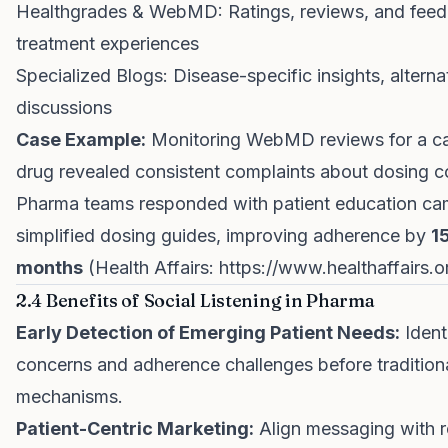
Healthgrades & WebMD: Ratings, reviews, and fee
treatment experiences
Specialized Blogs: Disease-specific insights, alterna
discussions
Case Example:
Monitoring WebMD reviews for a ca
drug revealed consistent complaints about dosing c
Pharma teams responded with patient education c
simplified dosing guides, improving adherence by
1
months
(Health Affairs:
https://www.healthaffairs.o
2.4 Benefits of Social Listening in Pharma
Early Detection of Emerging Patient Needs:
Ident
concerns and adherence challenges before traditiona
mechanisms.
Patient-Centric Marketing:
Align messaging with re