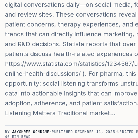
digital conversations daily—on social media, 
and review sites. These conversations reveal 
patient concerns, therapy experiences, and 
trends that can directly influence marketing, m
and R&D decisions. Statista reports that over
patients discuss health-related experiences o
https://www.statista.com/statistics/1234567/u
online-health-discussions/ ). For pharma, this 
opportunity: social listening transforms unstru
data into actionable insights that can improv
adoption, adherence, and patient satisfaction
Listening Matters Traditional market…
BY
JAYSHREE GONDANE
·
PUBLISHED
DECEMBER 11, 2025
·
UPDATED
40
MIN READ