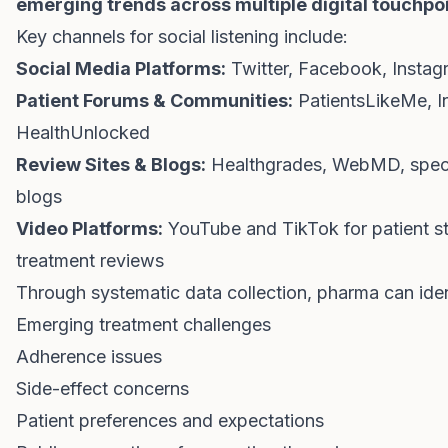
emerging trends across multiple digital touchpo
Key channels for social listening include:
Social Media Platforms:
Twitter, Facebook, Instag
Patient Forums & Communities:
PatientsLikeMe, In
HealthUnlocked
Review Sites & Blogs:
Healthgrades, WebMD, speci
blogs
Video Platforms:
YouTube and TikTok for patient st
treatment reviews
Through systematic data collection, pharma can iden
Emerging treatment challenges
Adherence issues
Side-effect concerns
Patient preferences and expectations