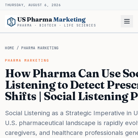
THURSDAY, AUGUST 6, 2026
US Pharma
Marketing
PHARMA · BIOTECH · LIFE SCIENCES
HOME
/
PHARMA MARKETING
PHARMA MARKETING
How Pharma Can Use Soc
Listening to Detect Presc
Shifts | Social Listening
Social Listening as a Strategic Imperative in
U.S. pharmaceutical landscape is rapidly evolv
caregivers, and healthcare professionals gene