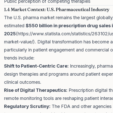
Public perception of competing therapies
1.4 Market Context: U.S. Pharmaceutical Industry
The U.S. pharma market remains the largest globally
estimated
$550 billion in prescription drug sales 
2025
(
https://www.statista.com/statistics/263102/u
market-value/
). Digital transformation has become a 
particularly in patient engagement and commercial o
trends include:
Shift to Patient-Centric Care:
Increasingly, pharm
design therapies and programs around patient experi
clinical outcomes.
Rise of Digital Therapeutics:
Prescription digital t
remote monitoring tools are reshaping patient intera
Regulatory Scrutiny:
The FDA and other agencies