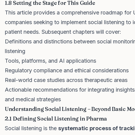
1.8 Setting the Stage for This Guide
This article provides a comprehensive roadmap for 
companies seeking to implement social listening to 
patient needs. Subsequent chapters will cover:
Definitions and distinctions between social monitorin
listening
Tools, platforms, and AI applications
Regulatory compliance and ethical considerations
Real-world case studies across therapeutic areas
Actionable recommendations for integrating insights
and medical strategies
Understanding Social Listening – Beyond Basic Mo
2.1 Defining Social Listening in Pharma
Social listening is the
systematic process of tracki