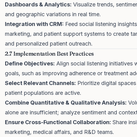
Dashboards & Analytics:
Visualize trends, sentimen
and geographic variations in real time.
Integration with CRM:
Feed social listening insights
marketing, and patient support systems to create t
and personalized patient outreach.
2.7 Implementation Best Practices
Define Objectives:
Align social listening initiatives
goals, such as improving adherence or treatment ad
Select Relevant Channels:
Prioritize digital space
patient populations are active.
Combine Quantitative & Qualitative Analysis:
Vol
alone are insufficient; analyze sentiment and context
Ensure Cross-Functional Collaboration:
Share ins
marketing, medical affairs, and R&D teams.