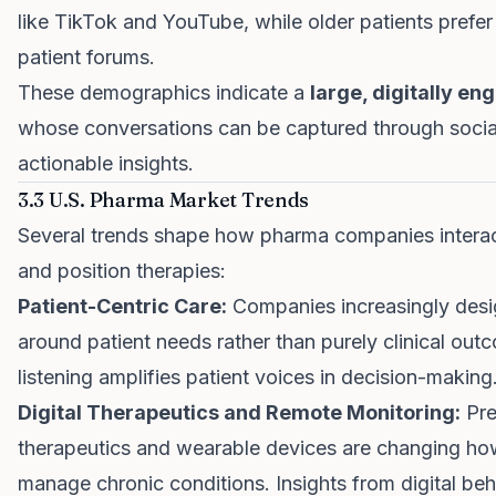
like TikTok and YouTube, while older patients prefe
patient forums.
These demographics indicate a
large, digitally e
whose conversations can be captured through social 
actionable insights.
3.3 U.S. Pharma Market Trends
Several trends shape how pharma companies interac
and position therapies:
Patient-Centric Care:
Companies increasingly des
around patient needs rather than purely clinical out
listening amplifies patient voices in decision-making
Digital Therapeutics and Remote Monitoring:
Pres
therapeutics and wearable devices are changing ho
manage chronic conditions. Insights from digital beh