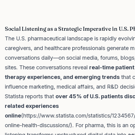
Social Listening as a Strategic Imperative in U.S. 
The U.S. pharmaceutical landscape is rapidly evolvin
caregivers, and healthcare professionals generate mil
conversations daily—on social media, forums, blogs
sites. These conversations reveal
real-time patien
therapy experiences, and emerging trends
that c
influence marketing, medical affairs, and R&D decisi
Statista reports that
over 45% of U.S. patients dis
related experiences
online
(
https://www.statista.com/statistics/1234567
online-health-discussions/
). For pharma, this is an o
listening transforms unstructured digital data into
ac