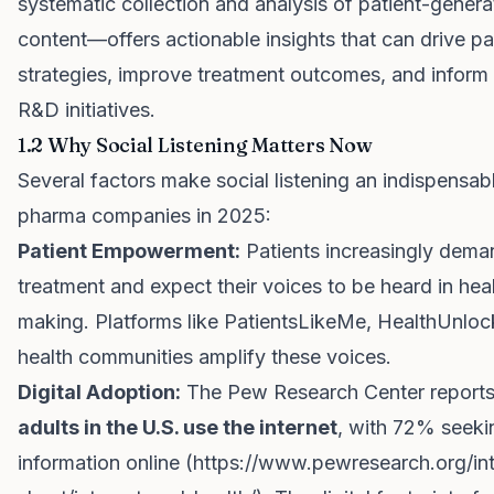
systematic collection and analysis of patient-generat
content—offers actionable insights that can drive pa
strategies, improve treatment outcomes, and inform
R&D initiatives.
1.2 Why Social Listening Matters Now
Several factors make social listening an indispensabl
pharma companies in 2025:
Patient Empowerment:
Patients increasingly dema
treatment and expect their voices to be heard in hea
making. Platforms like PatientsLikeMe, HealthUnloc
health communities amplify these voices.
Digital Adoption:
The Pew Research Center reports
adults in the U.S. use the internet
, with 72% seeki
information online (
https://www.pewresearch.org/int