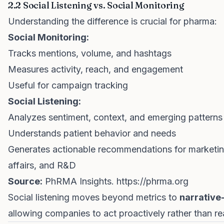
2.2 Social Listening vs. Social Monitoring
Understanding the difference is crucial for pharma:
Social Monitoring:
Tracks mentions, volume, and hashtags
Measures activity, reach, and engagement
Useful for campaign tracking
Social Listening:
Analyzes sentiment, context, and emerging patterns
Understands patient behavior and needs
Generates actionable recommendations for marketin
affairs, and R&D
Source:
PhRMA Insights.
https://phrma.org
Social listening moves beyond metrics to
narrative
allowing companies to act proactively rather than rea