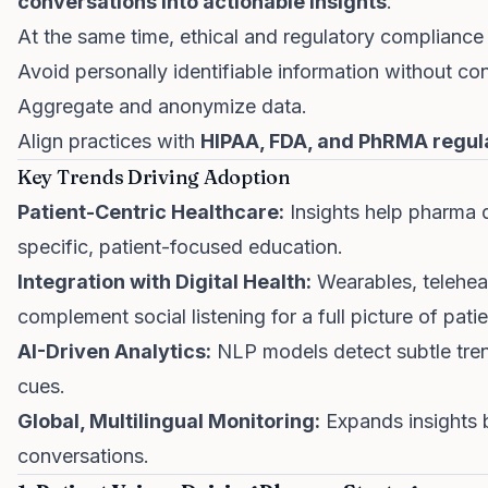
conversations into actionable insights
.
At the same time, ethical and regulatory compliance is
Avoid personally identifiable information without co
Aggregate and anonymize data.
Align practices with
HIPAA, FDA, and PhRMA regul
Key Trends Driving Adoption
Patient-Centric Healthcare:
Insights help pharma d
specific, patient-focused education.
Integration with Digital Health:
Wearables, telehea
complement social listening for a full picture of pati
AI-Driven Analytics:
NLP models detect subtle tre
cues.
Global, Multilingual Monitoring:
Expands insights
conversations.