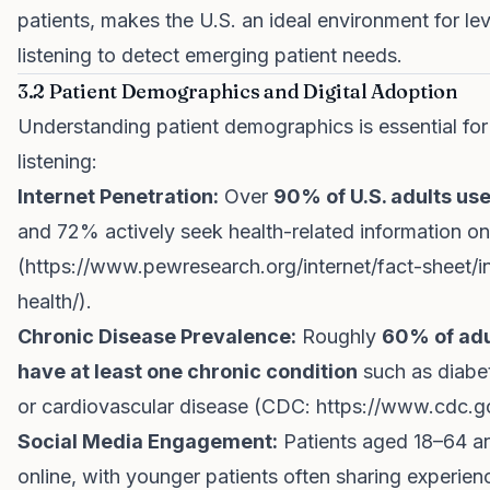
patients, makes the U.S. an ideal environment for le
listening to detect emerging patient needs.
3.2 Patient Demographics and Digital Adoption
Understanding patient demographics is essential for
listening:
Internet Penetration:
Over
90% of U.S. adults use
and 72% actively seek health-related information on
(
https://www.pewresearch.org/internet/fact-sheet/i
health/
).
Chronic Disease Prevalence:
Roughly
60% of adul
have at least one chronic condition
such as diabet
or cardiovascular disease (CDC:
https://www.cdc.g
Social Media Engagement:
Patients aged 18–64 ar
online, with younger patients often sharing experien