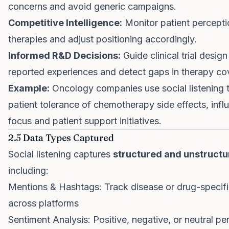
concerns and avoid generic campaigns.
Competitive Intelligence:
Monitor patient percepti
therapies and adjust positioning accordingly.
Informed R&D Decisions:
Guide clinical trial design
reported experiences and detect gaps in therapy co
Example:
Oncology companies use social listening 
patient tolerance of chemotherapy side effects, inf
focus and patient support initiatives.
2.5 Data Types Captured
Social listening captures
structured and unstructu
including:
Mentions & Hashtags: Track disease or drug-specif
across platforms
Sentiment Analysis: Positive, negative, or neutral pe