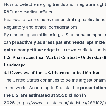
How to detect emerging trends and integrate insight
R&D, and medical affairs
Real-world case studies demonstrating applications
Regulatory and ethical considerations
By mastering social listening, U.S. pharma companie
can
proactively address patient needs, optimiz
gain a competitive edge
in a crowded digital land
U.S. Pharmaceutical Market Context – Understand
Landscape
3.1 Overview of the U.S. Pharmaceutical Market
The United States continues to be the largest pharm
in the world. According to Statista, the
prescription
the U.S. are estimated at $550 billion in
2025
(
https://www.statista.com/statistics/263102/