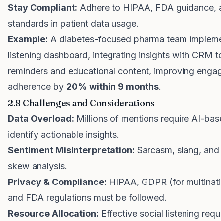
Stay Compliant:
Adhere to HIPAA, FDA guidance, a
standards in patient data usage.
Example:
A diabetes-focused pharma team impleme
listening dashboard, integrating insights with CRM 
reminders and educational content, improving eng
adherence by
20% within 9 months
.
2.8 Challenges and Considerations
Data Overload:
Millions of mentions require AI-base
identify actionable insights.
Sentiment Misinterpretation:
Sarcasm, slang, and
skew analysis.
Privacy & Compliance:
HIPAA, GDPR (for multinati
and FDA regulations must be followed.
Resource Allocation:
Effective social listening requi