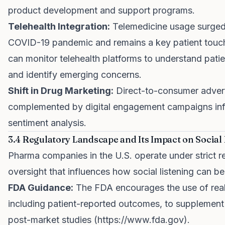
product development and support programs.
Telehealth Integration:
Telemedicine usage surged
COVID-19 pandemic and remains a key patient touc
can monitor telehealth platforms to understand pati
and identify emerging concerns.
Shift in Drug Marketing:
Direct-to-consumer advert
complemented by digital engagement campaigns inf
sentiment analysis.
3.4 Regulatory Landscape and Its Impact on Social
Pharma companies in the U.S. operate under strict r
oversight that influences how social listening can b
FDA Guidance:
The FDA encourages the use of real
including patient-reported outcomes, to supplement c
post-market studies (
https://www.fda.gov
).