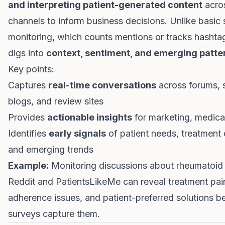
and interpreting patient-generated content
acros
channels to inform business decisions. Unlike basic 
monitoring, which counts mentions or tracks hashtags
digs into
context, sentiment, and emerging patte
Key points:
Captures
real-time conversations
across forums, 
blogs, and review sites
Provides
actionable insights
for marketing, medica
Identifies
early signals
of patient needs, treatment d
and emerging trends
Example:
Monitoring discussions about rheumatoid a
Reddit and PatientsLikeMe can reveal treatment pain
adherence issues, and patient-preferred solutions be
surveys capture them.