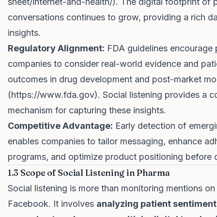
sheet/internet-and-health/
). The digital footprint of 
conversations continues to grow, providing a rich da
insights.
Regulatory Alignment:
FDA guidelines encourage
companies to consider real-world evidence and pati
outcomes in drug development and post-market mon
(
https://www.fda.gov
). Social listening provides a
mechanism for capturing these insights.
Competitive Advantage:
Early detection of emergi
enables companies to tailor messaging, enhance ad
programs, and optimize product positioning before 
1.3 Scope of Social Listening in Pharma
Social listening is more than monitoring mentions on 
Facebook. It involves
analyzing patient sentiment