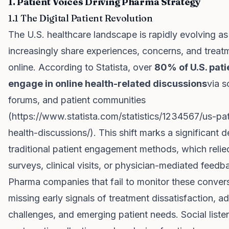
1. Patient Voices Driving Pharma Strategy
1.1 The Digital Patient Revolution
The U.S. healthcare landscape is rapidly evolving as
increasingly share experiences, concerns, and trea
online. According to Statista, over
80% of U.S. pati
engage in online health-related discussions
via s
forums, and patient communities
(
https://www.statista.com/statistics/1234567/us-pat
health-discussions/
). This shift marks a significant 
traditional patient engagement methods, which relie
surveys, clinical visits, or physician-mediated feedb
Pharma companies that fail to monitor these convers
missing early signals of treatment dissatisfaction, 
challenges, and emerging patient needs. Social list