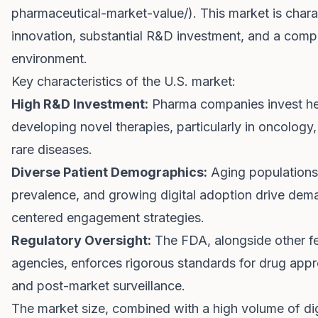
pharmaceutical-market-value/
). This market is char
innovation, substantial R&D investment, and a comp
environment.
Key characteristics of the U.S. market:
High R&D Investment:
Pharma companies invest hea
developing novel therapies, particularly in oncolog
rare diseases.
Diverse Patient Demographics:
Aging populations
prevalence, and growing digital adoption drive dema
centered engagement strategies.
Regulatory Oversight:
The FDA, alongside other fe
agencies, enforces rigorous standards for drug appr
and post-market surveillance.
The market size, combined with a high volume of digi