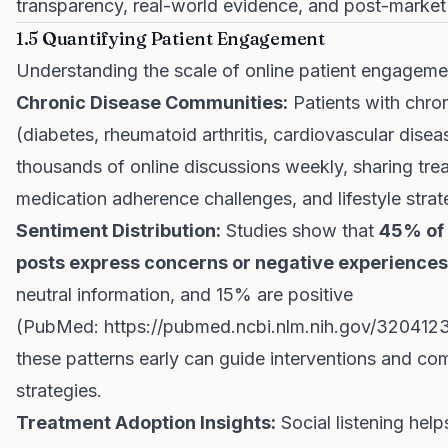
transparency, real-world evidence, and post-market 
1.5 Quantifying Patient Engagement
Understanding the scale of online patient engagement
Chronic Disease Communities:
Patients with chron
(diabetes, rheumatoid arthritis, cardiovascular dise
thousands of online discussions weekly, sharing trea
medication adherence challenges, and lifestyle strat
Sentiment Distribution:
Studies show that
45% of 
posts express concerns or negative experiences
neutral information, and 15% are positive
(PubMed:
https://pubmed.ncbi.nlm.nih.gov/320412
these patterns early can guide interventions and c
strategies.
Treatment Adoption Insights:
Social listening helps