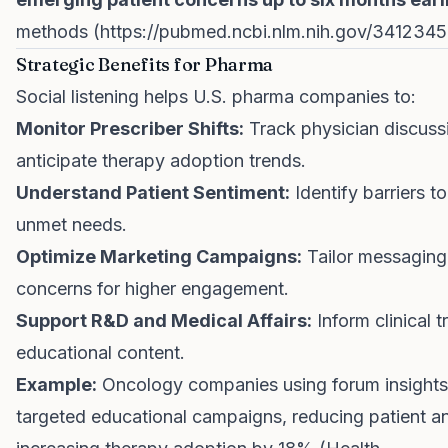
methods (
https://pubmed.ncbi.nlm.nih.gov/3412345
Strategic Benefits for Pharma
Social listening helps U.S. pharma companies to:
Monitor Prescriber Shifts:
Track physician discuss
anticipate therapy adoption trends.
Understand Patient Sentiment:
Identify barriers 
unmet needs.
Optimize Marketing Campaigns:
Tailor messaging 
concerns for higher engagement.
Support R&D and Medical Affairs:
Inform clinical t
educational content.
Example:
Oncology companies using forum insights
targeted educational campaigns, reducing patient a