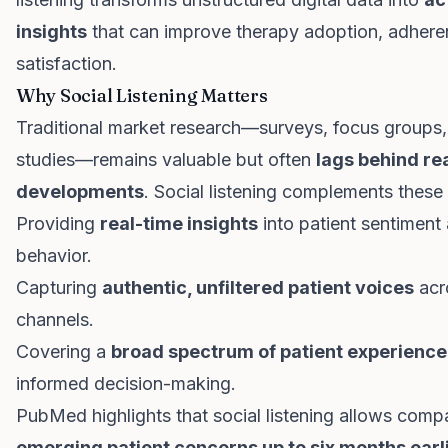
insights
that can improve therapy adoption, adhere
satisfaction.
Why Social Listening Matters
Traditional market research—surveys, focus groups, 
studies—remains valuable but often
lags behind re
developments
. Social listening complements thes
Providing
real-time insights
into patient sentiment
behavior.
Capturing
authentic, unfiltered patient voices
acr
channels.
Covering a
broad spectrum of patient experience
informed decision-making.
PubMed highlights that social listening allows comp
emerging patient concerns up to six months earl