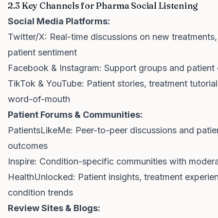
2.3 Key Channels for Pharma Social Listening
Social Media Platforms:
Twitter/X: Real-time discussions on new treatments, 
patient sentiment
Facebook & Instagram: Support groups and patient
TikTok & YouTube: Patient stories, treatment tutorials
word-of-mouth
Patient Forums & Communities:
PatientsLikeMe: Peer-to-peer discussions and patie
outcomes
Inspire: Condition-specific communities with moder
HealthUnlocked: Patient insights, treatment experie
condition trends
Review Sites & Blogs: