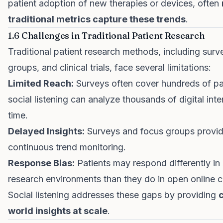
patient adoption of new therapies or devices, often
traditional metrics capture these trends
.
1.6 Challenges in Traditional Patient Research
Traditional patient research methods, including surv
groups, and clinical trials, face several limitations:
Limited Reach:
Surveys often cover hundreds of pa
social listening can analyze thousands of digital inter
time.
Delayed Insights:
Surveys and focus groups provid
continuous trend monitoring.
Response Bias:
Patients may respond differently in
research environments than they do in open online 
Social listening addresses these gaps by providing
c
world insights at scale
.