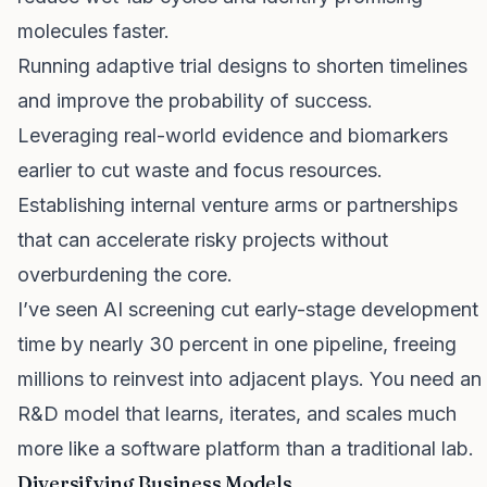
molecules faster.
Running adaptive trial designs to shorten timelines
and improve the probability of success.
Leveraging real-world evidence and biomarkers
earlier to cut waste and focus resources.
Establishing internal venture arms or partnerships
that can accelerate risky projects without
overburdening the core.
I’ve seen AI screening cut early-stage development
time by nearly 30 percent in one pipeline, freeing
millions to reinvest into adjacent plays. You need an
R&D model that learns, iterates, and scales much
more like a software platform than a traditional lab.
Diversifying Business Models