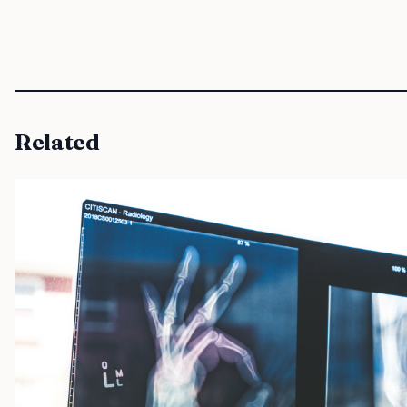
Related