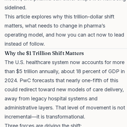
sidelined.
This article explores why this trillion-dollar shift
matters, what needs to change in pharma’s
operating model, and how you can act now to lead
instead of follow.
Why the $1 Trillion Shift Matters
The U.S. healthcare system now accounts for more
than $5 trillion annually, about 18 percent of GDP in
2024. PwC forecasts that nearly one-fifth of this
could redirect toward new models of care delivery,
away from legacy hospital systems and
administrative layers. That level of movement is not
incremental—it is transformational.
Three forces are driving the shift: