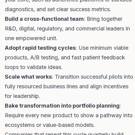
diagnostics, and set clear success metrics.
Build a cross-functional team
: Bring together
R&D, digital, regulatory, and commercial leaders in
one empowered unit.
Adopt rapid testing cycles
: Use minimum viable
products, A/B testing, and fast patient feedback
loops to validate ideas.
Scale what works
: Transition successful pilots into
fully resourced business lines and align incentives
for leadership.
Bake transformation into portfolio planning
:
Require every new product to show a pathway into
ecosystems or value-based models.
Companies that repeat this cycle quarterly build