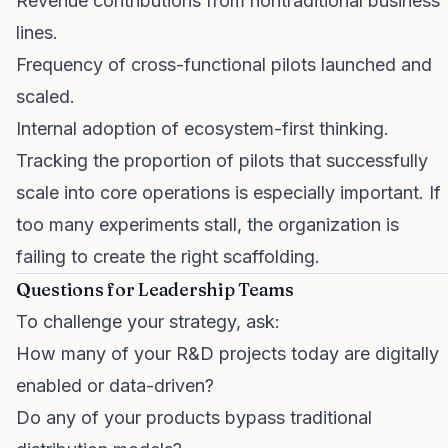
Revenue contributions from nontraditional business
lines.
Frequency of cross-functional pilots launched and
scaled.
Internal adoption of ecosystem-first thinking.
Tracking the proportion of pilots that successfully
scale into core operations is especially important. If
too many experiments stall, the organization is
failing to create the right scaffolding.
Questions for Leadership Teams
To challenge your strategy, ask:
How many of your R&D projects today are digitally
enabled or data-driven?
Do any of your products bypass traditional