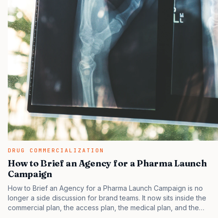
DRUG COMMERCIALIZATION
How to Brief an Agency for a Pharma Launch
Campaign
How to Brief an Agency for a Pharma Launch Campaign is no
longer a side discussion for brand teams. It now sits inside the
commercial plan, the access plan, the medical plan, and the
boardroom version of the launch story. If you still treat it as a