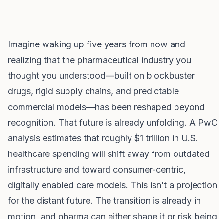
Imagine waking up five years from now and
realizing that the pharmaceutical industry you
thought you understood—built on blockbuster
drugs, rigid supply chains, and predictable
commercial models—has been reshaped beyond
recognition. That future is already unfolding. A PwC
analysis estimates that roughly $1 trillion in U.S.
healthcare spending will shift away from outdated
infrastructure and toward consumer-centric,
digitally enabled care models. This isn’t a projection
for the distant future. The transition is already in
motion, and pharma can either shape it or risk being