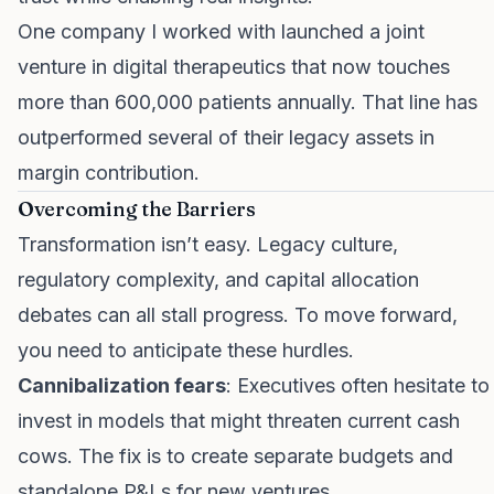
One company I worked with launched a joint
venture in digital therapeutics that now touches
more than 600,000 patients annually. That line has
outperformed several of their legacy assets in
margin contribution.
Overcoming the Barriers
Transformation isn’t easy. Legacy culture,
regulatory complexity, and capital allocation
debates can all stall progress. To move forward,
you need to anticipate these hurdles.
Cannibalization fears
: Executives often hesitate to
invest in models that might threaten current cash
cows. The fix is to create separate budgets and
standalone P&Ls for new ventures.