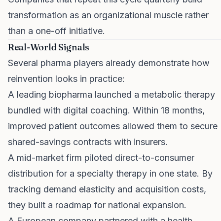
transformation as an organizational muscle rather
than a one-off initiative.
Real-World Signals
Several pharma players already demonstrate how
reinvention looks in practice:
A leading biopharma launched a metabolic therapy
bundled with digital coaching. Within 18 months,
improved patient outcomes allowed them to secure
shared-savings contracts with insurers.
A mid-market firm piloted direct-to-consumer
distribution for a specialty therapy in one state. By
tracking demand elasticity and acquisition costs,
they built a roadmap for national expansion.
A European company partnered with a health