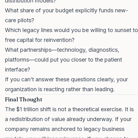
distribution models?
What share of your budget explicitly funds new-
care pilots?
Which legacy lines would you be willing to sunset to
free capital for reinvention?
What partnerships—technology, diagnostics,
platforms—could put you closer to the patient
interface?
If you can’t answer these questions clearly, your
organization is reacting rather than leading.
Final Thought
The $1 trillion shift is not a theoretical exercise. It is
a redistribution of value already underway. If your
company remains anchored to legacy business