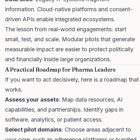
information. Cloud-native platforms and consent-
driven APIs enable integrated ecosystems.
The lesson from real-world engagements: start
small, test, and scale. Modular pilots that generate
measurable impact are easier to protect politically
and financially inside large organizations.
A Practical Roadmap for Pharma Leaders
If you want to act decisively, here is a roadmap that
works.
Assess your assets
: Map data resources, AI
capabilities, and partnerships. Identify gaps in
software, analytics, or patient access.
Select pilot domains
: Choose areas adjacent to
your core, such as adherence platforms or bundled