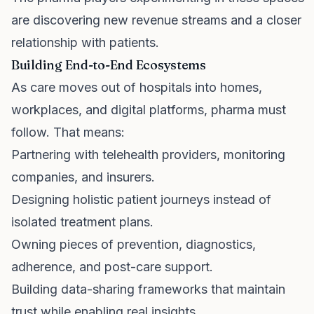
are discovering new revenue streams and a closer
relationship with patients.
Building End-to-End Ecosystems
As care moves out of hospitals into homes,
workplaces, and digital platforms, pharma must
follow. That means:
Partnering with telehealth providers, monitoring
companies, and insurers.
Designing holistic patient journeys instead of
isolated treatment plans.
Owning pieces of prevention, diagnostics,
adherence, and post-care support.
Building data-sharing frameworks that maintain
trust while enabling real insights.