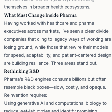
themselves in broader health ecosystems.
What Must Change Inside Pharma
Having worked with healthcare and pharma
executives across markets, I’ve seen a clear divide:
companies that cling to legacy ways of working are
losing ground, while those that rewire their models
for speed, adaptability, and patient-centered design
are building resilience. Three areas stand out.
Rethinking R&D
Pharma’s R&D engines consume billions but often
resemble black boxes—slow, costly, and opaque.
Reinvention requires:
Using generative AI and computational biology to
reduce wet-lab cycles and identify promising