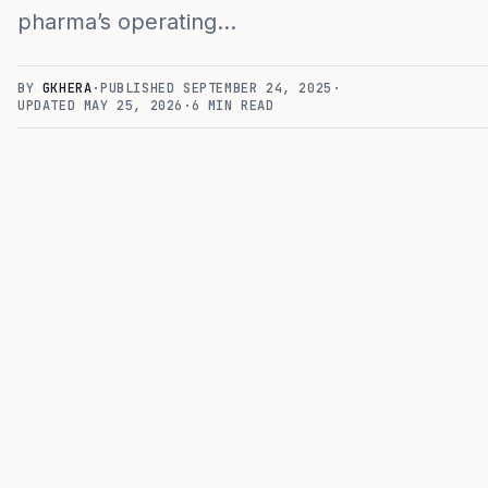
pharma’s operating…
BY
GKHERA
·
PUBLISHED
SEPTEMBER 24, 2025
·
UPDATED
MAY 25, 2026
·
6
MIN READ