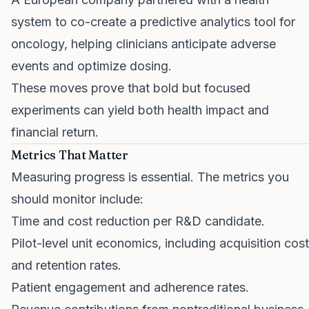
system to co-create a predictive analytics tool for
oncology, helping clinicians anticipate adverse
events and optimize dosing.
These moves prove that bold but focused
experiments can yield both health impact and
financial return.
Metrics That Matter
Measuring progress is essential. The metrics you
should monitor include:
Time and cost reduction per R&D candidate.
Pilot-level unit economics, including acquisition cost
and retention rates.
Patient engagement and adherence rates.