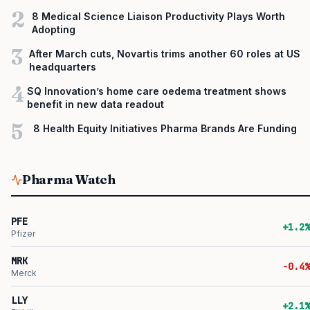
2
8 Medical Science Liaison Productivity Plays Worth
Adopting
3
After March cuts, Novartis trims another 60 roles at US
headquarters
4
SQ Innovation’s home care oedema treatment shows
benefit in new data readout
5
8 Health Equity Initiatives Pharma Brands Are Funding
Pharma Watch
PFE
+1.2%
Pfizer
MRK
-0.4%
Merck
LLY
+2.1%