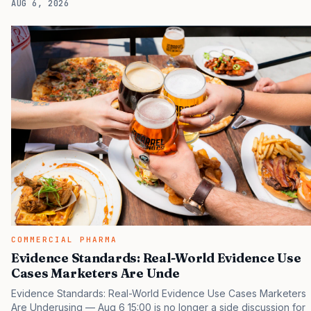
AUG 6, 2026
tactical project, you will miss the point that payers, clinicians,
patients, and investors are judging the same brand through
different evidence filters. You can see the pressure in recent U.S.
market behavior. IQVIA has reported continued growth in
specialty medicine spending, while many launch brands still face
slower early uptake than their forecasts…
COMMERCIAL PHARMA
Evidence Standards: Real-World Evidence Use
Cases Marketers Are Unde
Evidence Standards: Real-World Evidence Use Cases Marketers
Are Underusing — Aug 6 15:00 is no longer a side discussion for