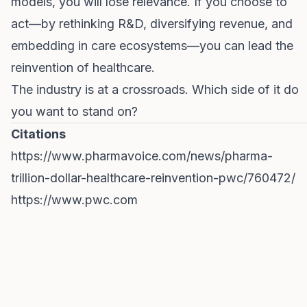
models, you will lose relevance. If you choose to
act—by rethinking R&D, diversifying revenue, and
embedding in care ecosystems—you can lead the
reinvention of healthcare.
The industry is at a crossroads. Which side of it do
you want to stand on?
Citations
https://www.pharmavoice.com/news/pharma-
trillion-dollar-healthcare-reinvention-pwc/760472/
https://www.pwc.com