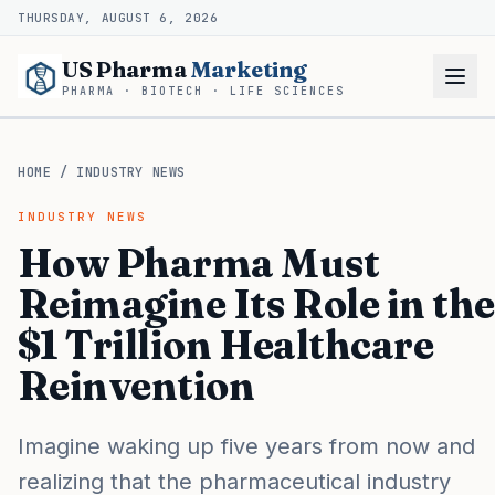
THURSDAY, AUGUST 6, 2026
US Pharma
Marketing
PHARMA · BIOTECH · LIFE SCIENCES
HOME
/
INDUSTRY NEWS
INDUSTRY NEWS
How Pharma Must
Reimagine Its Role in the
$1 Trillion Healthcare
Reinvention
Imagine waking up five years from now and
realizing that the pharmaceutical industry