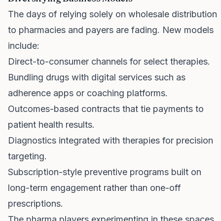
The days of relying solely on wholesale distribution
to pharmacies and payers are fading. New models
include:
Direct-to-consumer channels for select therapies.
Bundling drugs with digital services such as
adherence apps or coaching platforms.
Outcomes-based contracts that tie payments to
patient health results.
Diagnostics integrated with therapies for precision
targeting.
Subscription-style preventive programs built on
long-term engagement rather than one-off
prescriptions.
The pharma players experimenting in these spaces