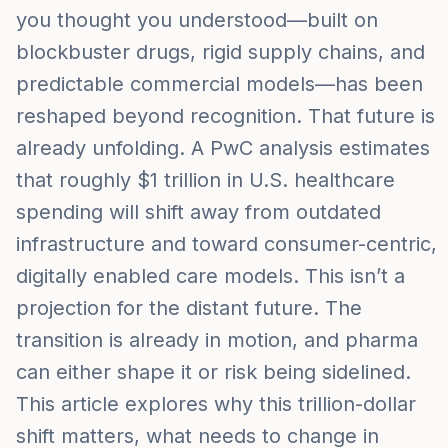
you thought you understood—built on
blockbuster drugs, rigid supply chains, and
predictable commercial models—has been
reshaped beyond recognition. That future is
already unfolding. A PwC analysis estimates
that roughly $1 trillion in U.S. healthcare
spending will shift away from outdated
infrastructure and toward consumer-centric,
digitally enabled care models. This isn’t a
projection for the distant future. The
transition is already in motion, and pharma
can either shape it or risk being sidelined.
This article explores why this trillion-dollar
shift matters, what needs to change in