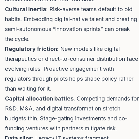
Cultural inertia
: Risk-averse teams default to old
habits. Embedding digital-native talent and creating
semi-autonomous “innovation sprints” can break
the cycle.
Regulatory friction
: New models like digital
therapeutics or direct-to-consumer distribution face
evolving rules. Proactive engagement with
regulators through pilots helps shape policy rather
than waiting for it.
Capital allocation battles
: Competing demands for
R&D, M&A, and digital transformation stretch
budgets thin. Stage-gating investments and co-
funding ventures with partners mitigate risk.
Data silos
: Legacy IT systems fragment