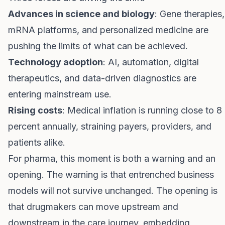
Advances in science and biology
: Gene therapies,
mRNA platforms, and personalized medicine are
pushing the limits of what can be achieved.
Technology adoption
: AI, automation, digital
therapeutics, and data-driven diagnostics are
entering mainstream use.
Rising costs
: Medical inflation is running close to 8
percent annually, straining payers, providers, and
patients alike.
For pharma, this moment is both a warning and an
opening. The warning is that entrenched business
models will not survive unchanged. The opening is
that drugmakers can move upstream and
downstream in the care journey, embedding