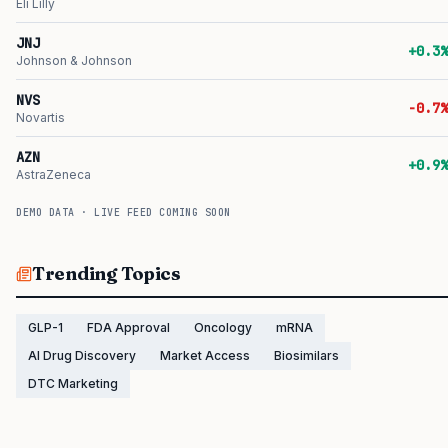
Eli Lilly
JNJ
+0.3%
Johnson & Johnson
NVS
-0.7%
Novartis
AZN
+0.9%
AstraZeneca
DEMO DATA · LIVE FEED COMING SOON
Trending Topics
GLP-1
FDA Approval
Oncology
mRNA
AI Drug Discovery
Market Access
Biosimilars
DTC Marketing