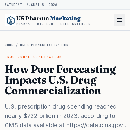
SATURDAY, AUGUST 8, 2026
US Pharma
Marketing
PHARMA · BIOTECH · LIFE SCIENCES
HOME
/
DRUG COMMERCIALIZATION
DRUG COMMERCIALIZATION
How Poor Forecasting
Impacts U.S. Drug
Commercialization
U.S. prescription drug spending reached
nearly $722 billion in 2023, according to
CMS data available at https://data.cms.gov .