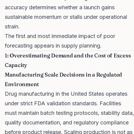
accuracy determines whether a launch gains
sustainable momentum or stalls under operational
strain.
The first and most immediate impact of poor
forecasting appears in supply planning.
1: Overestimating Demand and the Cost of Excess
Capacity
Manufacturing Scale Decisions in a Regulated
Environment
Drug manufacturing in the United States operates
under strict FDA validation standards. Facilities
must maintain batch testing protocols, stability data,
quality documentation, and regulatory compliance
before product release. Scaling production is not as