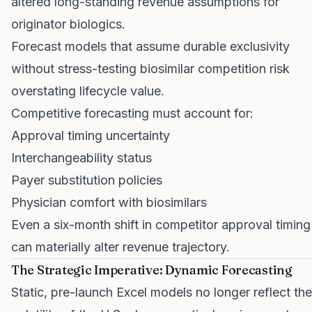
altered long-standing revenue assumptions for
originator biologics.
Forecast models that assume durable exclusivity
without stress-testing biosimilar competition risk
overstating lifecycle value.
Competitive forecasting must account for:
Approval timing uncertainty
Interchangeability status
Payer substitution policies
Physician comfort with biosimilars
Even a six-month shift in competitor approval timing
can materially alter revenue trajectory.
The Strategic Imperative: Dynamic Forecasting
Static, pre-launch Excel models no longer reflect the