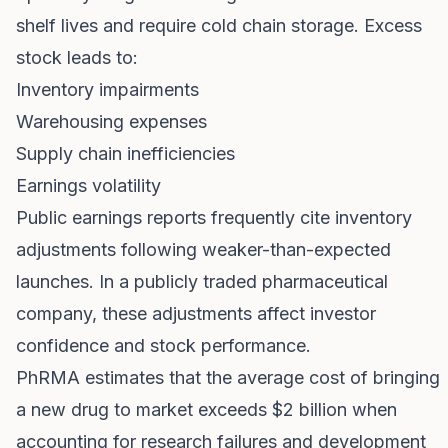
shelf lives and require cold chain storage. Excess
stock leads to:
Inventory impairments
Warehousing expenses
Supply chain inefficiencies
Earnings volatility
Public earnings reports frequently cite inventory
adjustments following weaker-than-expected
launches. In a publicly traded pharmaceutical
company, these adjustments affect investor
confidence and stock performance.
PhRMA estimates that the average cost of bringing
a new drug to market exceeds $2 billion when
accounting for research failures and development