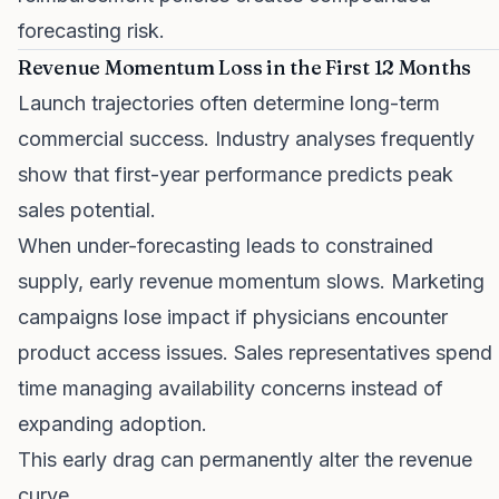
forecasting risk.
Revenue Momentum Loss in the First 12 Months
Launch trajectories often determine long-term
commercial success. Industry analyses frequently
show that first-year performance predicts peak
sales potential.
When under-forecasting leads to constrained
supply, early revenue momentum slows. Marketing
campaigns lose impact if physicians encounter
product access issues. Sales representatives spend
time managing availability concerns instead of
expanding adoption.
This early drag can permanently alter the revenue
curve.