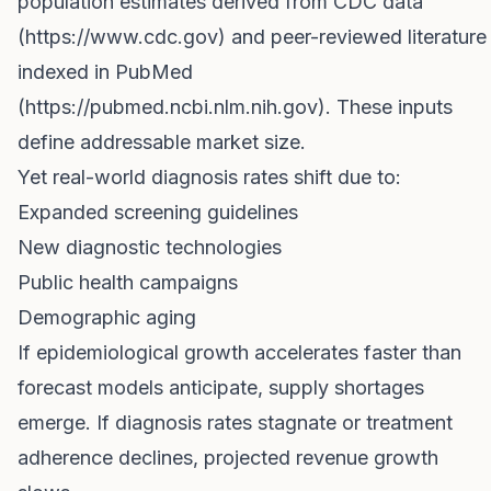
population estimates derived from CDC data
(
https://www.cdc.gov
) and peer-reviewed literature
indexed in PubMed
(
https://pubmed.ncbi.nlm.nih.gov
). These inputs
define addressable market size.
Yet real-world diagnosis rates shift due to:
Expanded screening guidelines
New diagnostic technologies
Public health campaigns
Demographic aging
If epidemiological growth accelerates faster than
forecast models anticipate, supply shortages
emerge. If diagnosis rates stagnate or treatment
adherence declines, projected revenue growth