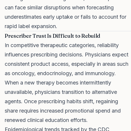
can face similar disruptions when forecasting
underestimates early uptake or fails to account for
rapid label expansion.
Prescriber Trust Is Difficult to Rebuild
In competitive therapeutic categories, reliability
influences prescribing decisions. Physicians expect
consistent product access, especially in areas such
as oncology, endocrinology, and immunology.
When a new therapy becomes intermittently
unavailable, physicians transition to alternative
agents. Once prescribing habits shift, regaining
share requires increased promotional spend and
renewed clinical education efforts.
Epidemiological trends tracked by the CDC