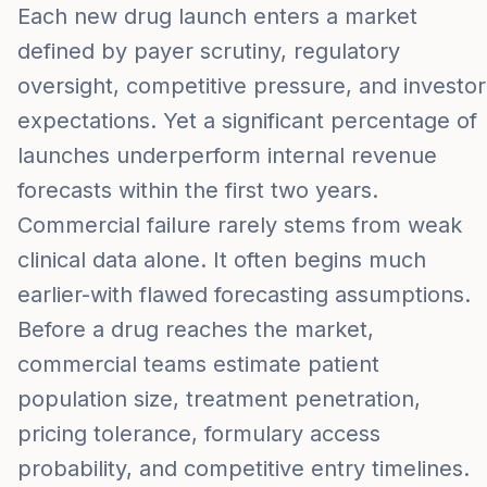
Each new drug launch enters a market
defined by payer scrutiny, regulatory
oversight, competitive pressure, and investor
expectations. Yet a significant percentage of
launches underperform internal revenue
forecasts within the first two years.
Commercial failure rarely stems from weak
clinical data alone. It often begins much
earlier-with flawed forecasting assumptions.
Before a drug reaches the market,
commercial teams estimate patient
population size, treatment penetration,
pricing tolerance, formulary access
probability, and competitive entry timelines.