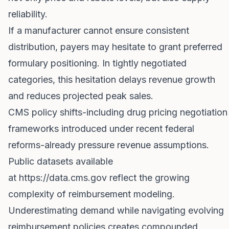
reliability.
If a manufacturer cannot ensure consistent
distribution, payers may hesitate to grant preferred
formulary positioning. In tightly negotiated
categories, this hesitation delays revenue growth
and reduces projected peak sales.
CMS policy shifts-including drug pricing negotiation
frameworks introduced under recent federal
reforms-already pressure revenue assumptions.
Public datasets available
at
https://data.cms.gov
reflect the growing
complexity of reimbursement modeling.
Underestimating demand while navigating evolving
reimbursement policies creates compounded