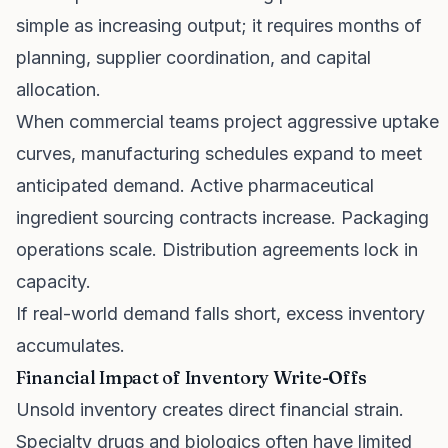
simple as increasing output; it requires months of
planning, supplier coordination, and capital
allocation.
When commercial teams project aggressive uptake
curves, manufacturing schedules expand to meet
anticipated demand. Active pharmaceutical
ingredient sourcing contracts increase. Packaging
operations scale. Distribution agreements lock in
capacity.
If real-world demand falls short, excess inventory
accumulates.
Financial Impact of Inventory Write-Offs
Unsold inventory creates direct financial strain.
Specialty drugs and biologics often have limited