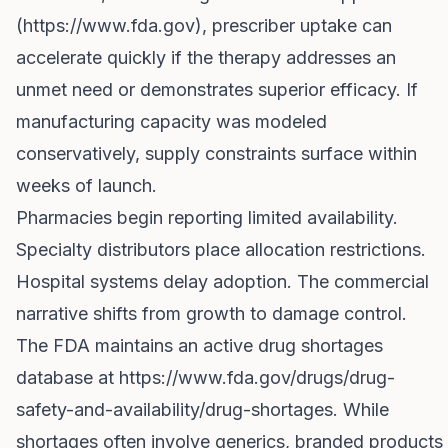
(
https://www.fda.gov
), prescriber uptake can
accelerate quickly if the therapy addresses an
unmet need or demonstrates superior efficacy. If
manufacturing capacity was modeled
conservatively, supply constraints surface within
weeks of launch.
Pharmacies begin reporting limited availability.
Specialty distributors place allocation restrictions.
Hospital systems delay adoption. The commercial
narrative shifts from growth to damage control.
The FDA maintains an active drug shortages
database at
https://www.fda.gov/drugs/drug-
safety-and-availability/drug-shortages
. While
shortages often involve generics, branded products