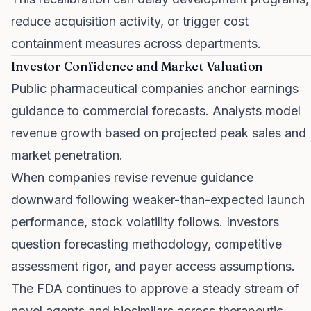
reduce acquisition activity, or trigger cost
containment measures across departments.
Investor Confidence and Market Valuation
Public pharmaceutical companies anchor earnings
guidance to commercial forecasts. Analysts model
revenue growth based on projected peak sales and
market penetration.
When companies revise revenue guidance
downward following weaker-than-expected launch
performance, stock volatility follows. Investors
question forecasting methodology, competitive
assessment rigor, and payer access assumptions.
The FDA continues to approve a steady stream of
novel agents and biosimilars across therapeutic