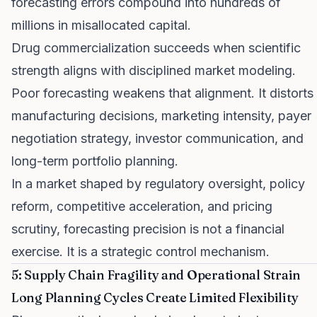
forecasting errors compound into hundreds of
millions in misallocated capital.
Drug commercialization succeeds when scientific
strength aligns with disciplined market modeling.
Poor forecasting weakens that alignment. It distorts
manufacturing decisions, marketing intensity, payer
negotiation strategy, investor communication, and
long-term portfolio planning.
In a market shaped by regulatory oversight, policy
reform, competitive acceleration, and pricing
scrutiny, forecasting precision is not a financial
exercise. It is a strategic control mechanism.
5: Supply Chain Fragility and Operational Strain
Long Planning Cycles Create Limited Flexibility