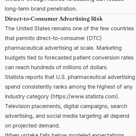
long-term brand penetration.
Direct-to-Consumer Advertising Risk
The United States remains one of the few countries
that permits direct-to-consumer (DTC)
pharmaceutical advertising at scale. Marketing
budgets tied to forecasted patient conversion rates
can reach hundreds of millions of dollars.
Statista reports that U.S. pharmaceutical advertising
spend consistently ranks among the highest of any
industry category (
https://www.statista.com
).
Television placements, digital campaigns, search
advertising, and social media targeting all depend
on projected demand.
When uptake falls below modeled expectations,