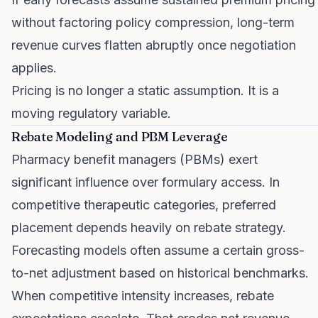
without factoring policy compression, long-term
revenue curves flatten abruptly once negotiation
applies.
Pricing is no longer a static assumption. It is a
moving regulatory variable.
Rebate Modeling and PBM Leverage
Pharmacy benefit managers (PBMs) exert
significant influence over formulary access. In
competitive therapeutic categories, preferred
placement depends heavily on rebate strategy.
Forecasting models often assume a certain gross-
to-net adjustment based on historical benchmarks.
When competitive intensity increases, rebate