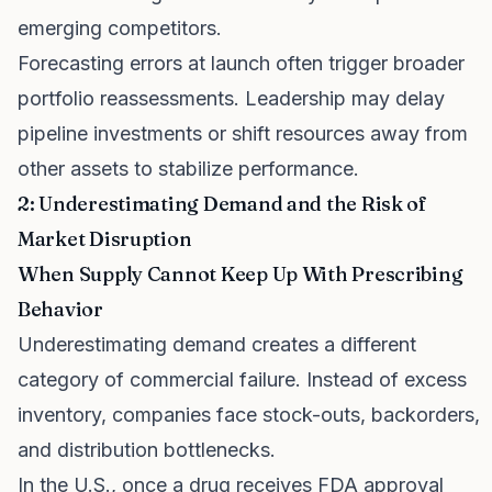
emerging competitors.
Forecasting errors at launch often trigger broader
portfolio reassessments. Leadership may delay
pipeline investments or shift resources away from
other assets to stabilize performance.
2: Underestimating Demand and the Risk of
Market Disruption
When Supply Cannot Keep Up With Prescribing
Behavior
Underestimating demand creates a different
category of commercial failure. Instead of excess
inventory, companies face stock-outs, backorders,
and distribution bottlenecks.
In the U.S., once a drug receives FDA approval