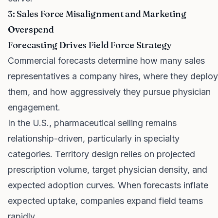
3: Sales Force Misalignment and Marketing
Overspend
Forecasting Drives Field Force Strategy
Commercial forecasts determine how many sales
representatives a company hires, where they deploy
them, and how aggressively they pursue physician
engagement.
In the U.S., pharmaceutical selling remains
relationship-driven, particularly in specialty
categories. Territory design relies on projected
prescription volume, target physician density, and
expected adoption curves. When forecasts inflate
expected uptake, companies expand field teams
rapidly.