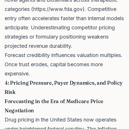
categories (
https://www.fda.gov
). Competitive
entry often accelerates faster than internal models
anticipate. Underestimating competitor pricing
strategies or formulary positioning weakens
projected revenue durability.
Forecast credibility influences valuation multiples.
Once trust erodes, capital becomes more
expensive.
4: Pricing Pressure, Payer Dynamics, and Policy
Risk
Forecasting in the Era of Medicare Price
Negotiation
Drug pricing in the United States now operates
under heightened federal scrutiny. The Inflation