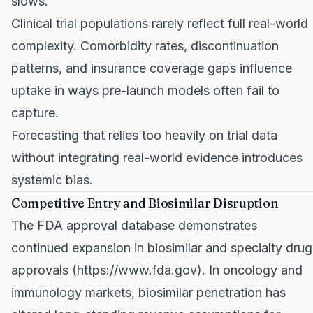
slows.
Clinical trial populations rarely reflect full real-world
complexity. Comorbidity rates, discontinuation
patterns, and insurance coverage gaps influence
uptake in ways pre-launch models often fail to
capture.
Forecasting that relies too heavily on trial data
without integrating real-world evidence introduces
systemic bias.
Competitive Entry and Biosimilar Disruption
The FDA approval database demonstrates
continued expansion in biosimilar and specialty drug
approvals (
https://www.fda.gov
). In oncology and
immunology markets, biosimilar penetration has