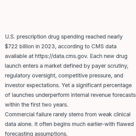
U.S. prescription drug spending reached nearly
$722 billion in 2023, according to CMS data
available at
https://data.cms.gov
. Each new drug
launch enters a market defined by payer scrutiny,
regulatory oversight, competitive pressure, and
investor expectations. Yet a significant percentage
of launches underperform internal revenue forecasts
within the first two years.
Commercial failure rarely stems from weak clinical
data alone. It often begins much earlier-with flawed
forecasting assumptions.