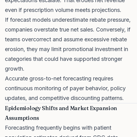
expectations escalate. That erodes net revenue
even if prescription volume meets projections.
If forecast models underestimate rebate pressure,
companies overstate true net sales. Conversely, if
teams overcorrect and assume excessive rebate
erosion, they may limit promotional investment in
categories that could have supported stronger
growth.
Accurate gross-to-net forecasting requires
continuous monitoring of payer behavior, policy
updates, and competitive discounting patterns.
Epidemiology Shifts and Market Expansion
Assumptions
Forecasting frequently begins with patient