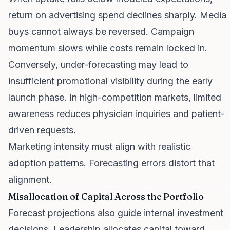
return on advertising spend declines sharply. Media
buys cannot always be reversed. Campaign
momentum slows while costs remain locked in.
Conversely, under-forecasting may lead to
insufficient promotional visibility during the early
launch phase. In high-competition markets, limited
awareness reduces physician inquiries and patient-
driven requests.
Marketing intensity must align with realistic
adoption patterns. Forecasting errors distort that
alignment.
Misallocation of Capital Across the Portfolio
Forecast projections also guide internal investment
decisions. Leadership allocates capital toward