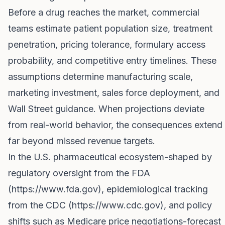
Before a drug reaches the market, commercial
teams estimate patient population size, treatment
penetration, pricing tolerance, formulary access
probability, and competitive entry timelines. These
assumptions determine manufacturing scale,
marketing investment, sales force deployment, and
Wall Street guidance. When projections deviate
from real-world behavior, the consequences extend
far beyond missed revenue targets.
In the U.S. pharmaceutical ecosystem-shaped by
regulatory oversight from the FDA
(
https://www.fda.gov
), epidemiological tracking
from the CDC (
https://www.cdc.gov
), and policy
shifts such as Medicare price negotiations-forecast