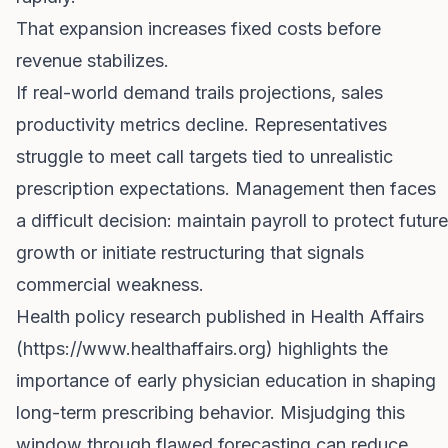
That expansion increases fixed costs before
revenue stabilizes.
If real-world demand trails projections, sales
productivity metrics decline. Representatives
struggle to meet call targets tied to unrealistic
prescription expectations. Management then faces
a difficult decision: maintain payroll to protect future
growth or initiate restructuring that signals
commercial weakness.
Health policy research published in Health Affairs
(
https://www.healthaffairs.org
) highlights the
importance of early physician education in shaping
long-term prescribing behavior. Misjudging this
window through flawed forecasting can reduce