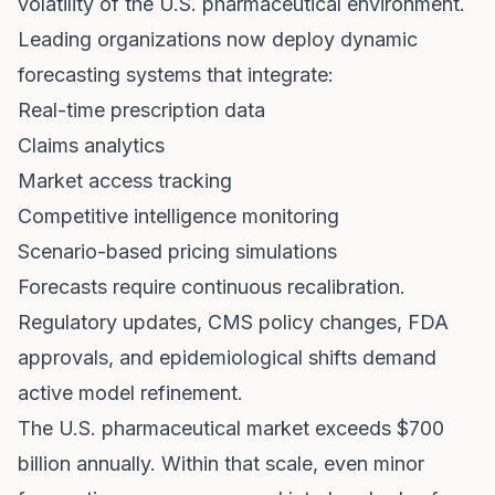
volatility of the U.S. pharmaceutical environment.
Leading organizations now deploy dynamic
forecasting systems that integrate:
Real-time prescription data
Claims analytics
Market access tracking
Competitive intelligence monitoring
Scenario-based pricing simulations
Forecasts require continuous recalibration.
Regulatory updates, CMS policy changes, FDA
approvals, and epidemiological shifts demand
active model refinement.
The U.S. pharmaceutical market exceeds $700
billion annually. Within that scale, even minor