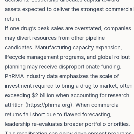
assets expected to deliver the strongest commercial
return.
If one drug’s peak sales are overstated, companies
may divert resources from other pipeline
candidates. Manufacturing capacity expansion,
lifecycle management programs, and global rollout
planning may receive disproportionate funding.
PhRMA industry data emphasizes the scale of
investment required to bring a drug to market, often
exceeding $2 billion when accounting for research
attrition (
https://phrma.org
). When commercial
returns fall short due to flawed forecasting,
leadership re-evaluates broader portfolio priorities.
This recalibration can delay development programs,