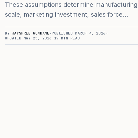
These assumptions determine manufacturing
scale, marketing investment, sales force…
BY
JAYSHREE GONDANE
·
PUBLISHED
MARCH 4, 2026
·
UPDATED
MAY 25, 2026
·
19
MIN READ