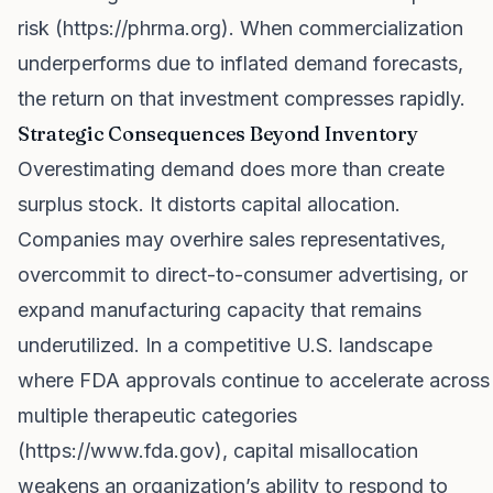
risk (
https://phrma.org
). When commercialization
underperforms due to inflated demand forecasts,
the return on that investment compresses rapidly.
Strategic Consequences Beyond Inventory
Overestimating demand does more than create
surplus stock. It distorts capital allocation.
Companies may overhire sales representatives,
overcommit to direct-to-consumer advertising, or
expand manufacturing capacity that remains
underutilized. In a competitive U.S. landscape
where FDA approvals continue to accelerate across
multiple therapeutic categories
(
https://www.fda.gov
), capital misallocation
weakens an organization’s ability to respond to