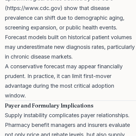
(
https://www.cdc.gov
) show that disease
prevalence can shift due to demographic aging,
screening expansion, or public health events.
Forecast models built on historical patient volumes
may underestimate new diagnosis rates, particularly
in chronic disease markets.
A conservative forecast may appear financially
prudent. In practice, it can limit first-mover
advantage during the most critical adoption
window.
Payer and Formulary Implications
Supply instability complicates payer relationships.
Pharmacy benefit managers and insurers evaluate
not only price and rebate levels, but also supply