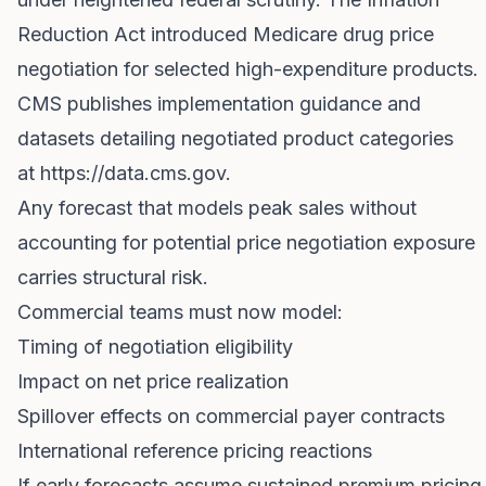
Reduction Act introduced Medicare drug price
negotiation for selected high-expenditure products.
CMS publishes implementation guidance and
datasets detailing negotiated product categories
at
https://data.cms.gov
.
Any forecast that models peak sales without
accounting for potential price negotiation exposure
carries structural risk.
Commercial teams must now model:
Timing of negotiation eligibility
Impact on net price realization
Spillover effects on commercial payer contracts
International reference pricing reactions
If early forecasts assume sustained premium pricing