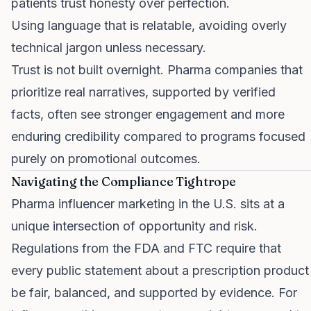
patients trust honesty over perfection.
Using language that is relatable, avoiding overly
technical jargon unless necessary.
Trust is not built overnight. Pharma companies that
prioritize real narratives, supported by verified
facts, often see stronger engagement and more
enduring credibility compared to programs focused
purely on promotional outcomes.
Navigating the Compliance Tightrope
Pharma influencer marketing in the U.S. sits at a
unique intersection of opportunity and risk.
Regulations from the FDA and FTC require that
every public statement about a prescription product
be fair, balanced, and supported by evidence. For