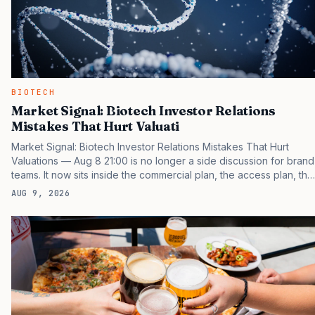
BIOTECH
Market Signal: Biotech Investor Relations
Mistakes That Hurt Valuati
Market Signal: Biotech Investor Relations Mistakes That Hurt
Valuations — Aug 8 21:00 is no longer a side discussion for brand
teams. It now sits inside the commercial plan, the access plan, the
medical plan, and the boardroom version of the launch story. If
AUG 9, 2026
you still treat it as a tactical project, you will miss the point that
payers, clinicians, patients, and investors are judging the same
brand through different evidence filters. You can see the
pressure in recent U.S. market behavior. IQVIA has reported
continued growth in specialty medicine spending, while many
launch brands still face slower early uptake…