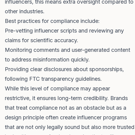
influencers, this means extra oversight compared to
other industries.
Best practices for compliance include:
Pre-vetting influencer scripts and reviewing any
claims for scientific accuracy.
Monitoring comments and user-generated content
to address misinformation quickly.
Providing clear disclosures about sponsorships,
following FTC transparency guidelines.
While this level of compliance may appear
restrictive, it ensures long-term credibility. Brands
that treat compliance not as an obstacle but as a
design principle often create influencer programs
that are not only legally sound but also more trusted