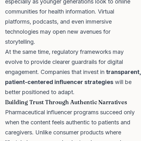
especially as younger generations look to online
communities for health information. Virtual
platforms, podcasts, and even immersive
technologies may open new avenues for
storytelling.
At the same time, regulatory frameworks may
evolve to provide clearer guardrails for digital
engagement. Companies that invest in
transparent,
patient-centered influencer strategies
will be
better positioned to adapt.
Building Trust Through Authentic Narratives
Pharmaceutical influencer programs succeed only
when the content feels authentic to patients and
caregivers. Unlike consumer products where