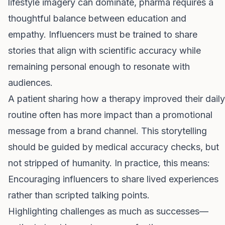
lifestyle imagery can dominate, pharma requires a
thoughtful balance between education and
empathy. Influencers must be trained to share
stories that align with scientific accuracy while
remaining personal enough to resonate with
audiences.
A patient sharing how a therapy improved their daily
routine often has more impact than a promotional
message from a brand channel. This storytelling
should be guided by medical accuracy checks, but
not stripped of humanity. In practice, this means:
Encouraging influencers to share lived experiences
rather than scripted talking points.
Highlighting challenges as much as successes—