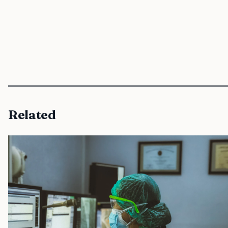
Related