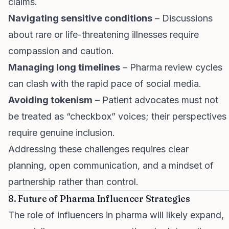
claims.
Navigating sensitive conditions
– Discussions
about rare or life-threatening illnesses require
compassion and caution.
Managing long timelines
– Pharma review cycles
can clash with the rapid pace of social media.
Avoiding tokenism
– Patient advocates must not
be treated as “checkbox” voices; their perspectives
require genuine inclusion.
Addressing these challenges requires clear
planning, open communication, and a mindset of
partnership rather than control.
8. Future of Pharma Influencer Strategies
The role of influencers in pharma will likely expand,