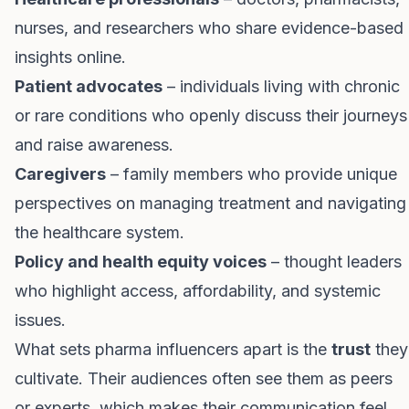
nurses, and researchers who share evidence-based
insights online.
Patient advocates
– individuals living with chronic
or rare conditions who openly discuss their journeys
and raise awareness.
Caregivers
– family members who provide unique
perspectives on managing treatment and navigating
the healthcare system.
Policy and health equity voices
– thought leaders
who highlight access, affordability, and systemic
issues.
What sets pharma influencers apart is the
trust
they
cultivate. Their audiences often see them as peers
or experts, which makes their communication feel