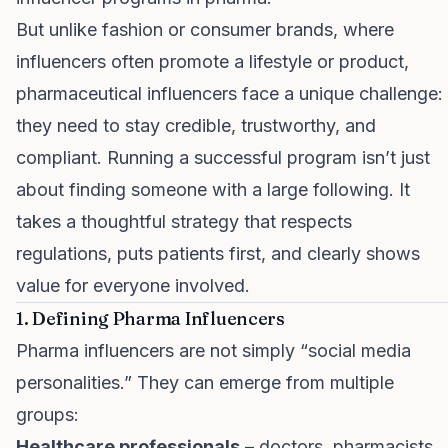
But unlike fashion or consumer brands, where
influencers often promote a lifestyle or product,
pharmaceutical influencers face a unique challenge:
they need to stay credible, trustworthy, and
compliant. Running a successful program isn’t just
about finding someone with a large following. It
takes a thoughtful strategy that respects
regulations, puts patients first, and clearly shows
value for everyone involved.
1. Defining Pharma Influencers
Pharma influencers are not simply “social media
personalities.” They can emerge from multiple
groups:
Healthcare professionals
– doctors, pharmacists,