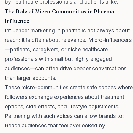
by healthcare professionals and patients alike.
The Role of Micro-Communities in Pharma
Influence
Influencer marketing in pharma is not always about
reach; it is often about relevance. Micro-influencers
—patients, caregivers, or niche healthcare
professionals with small but highly engaged
audiences—can often drive deeper conversations
than larger accounts.
These micro-communities create safe spaces where
followers exchange experiences about treatment
options, side effects, and lifestyle adjustments.
Partnering with such voices can allow brands to:
Reach audiences that feel overlooked by