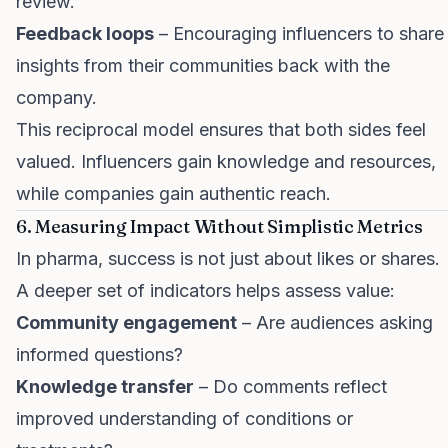
review.
Feedback loops
– Encouraging influencers to share
insights from their communities back with the
company.
This reciprocal model ensures that both sides feel
valued. Influencers gain knowledge and resources,
while companies gain authentic reach.
6. Measuring Impact Without Simplistic Metrics
In pharma, success is not just about likes or shares.
A deeper set of indicators helps assess value:
Community engagement
– Are audiences asking
informed questions?
Knowledge transfer
– Do comments reflect
improved understanding of conditions or