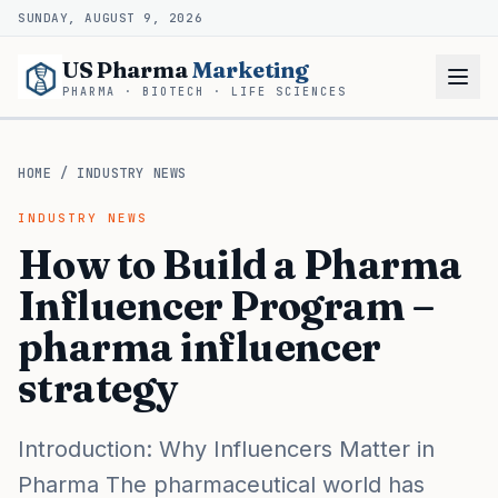
SUNDAY, AUGUST 9, 2026
US Pharma
Marketing
PHARMA · BIOTECH · LIFE SCIENCES
HOME
/
INDUSTRY NEWS
INDUSTRY NEWS
How to Build a Pharma
Influencer Program –
pharma influencer
strategy
Introduction: Why Influencers Matter in
Pharma The pharmaceutical world has