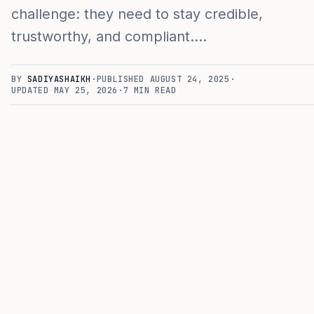
challenge: they need to stay credible,
trustworthy, and compliant.…
BY
SADIYASHAIKH
·
PUBLISHED
AUGUST 24, 2025
·
UPDATED
MAY 25, 2026
·
7
MIN READ