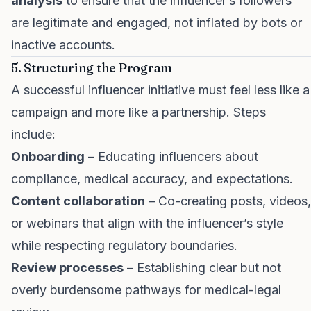
analysis
to ensure that the influencer’s followers
are legitimate and engaged, not inflated by bots or
inactive accounts.
5. Structuring the Program
A successful influencer initiative must feel less like a
campaign and more like a partnership. Steps
include:
Onboarding
– Educating influencers about
compliance, medical accuracy, and expectations.
Content collaboration
– Co-creating posts, videos,
or webinars that align with the influencer’s style
while respecting regulatory boundaries.
Review processes
– Establishing clear but not
overly burdensome pathways for medical-legal