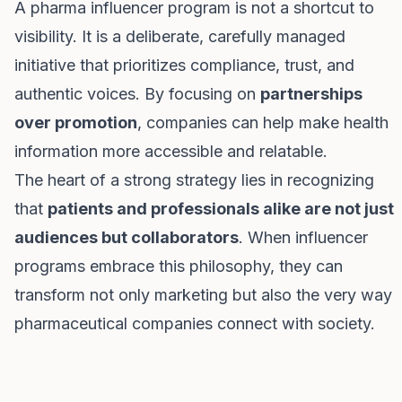
A pharma influencer program is not a shortcut to
visibility. It is a deliberate, carefully managed
initiative that prioritizes compliance, trust, and
authentic voices. By focusing on
partnerships
over promotion
, companies can help make health
information more accessible and relatable.
The heart of a strong strategy lies in recognizing
that
patients and professionals alike are not just
audiences but collaborators
. When influencer
programs embrace this philosophy, they can
transform not only marketing but also the very way
pharmaceutical companies connect with society.