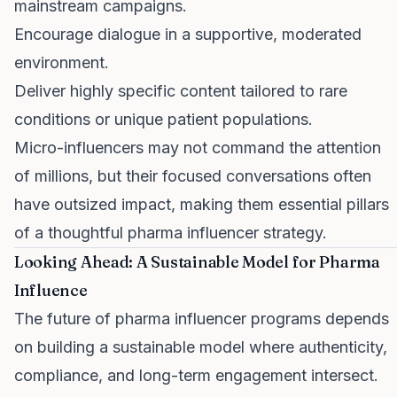
mainstream campaigns.
Encourage dialogue in a supportive, moderated
environment.
Deliver highly specific content tailored to rare
conditions or unique patient populations.
Micro-influencers may not command the attention
of millions, but their focused conversations often
have outsized impact, making them essential pillars
of a thoughtful pharma influencer strategy.
Looking Ahead: A Sustainable Model for Pharma
Influence
The future of pharma influencer programs depends
on building a sustainable model where authenticity,
compliance, and long-term engagement intersect.