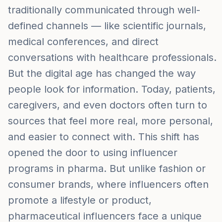
traditionally communicated through well-
defined channels — like scientific journals,
medical conferences, and direct
conversations with healthcare professionals.
But the digital age has changed the way
people look for information. Today, patients,
caregivers, and even doctors often turn to
sources that feel more real, more personal,
and easier to connect with. This shift has
opened the door to using influencer
programs in pharma. But unlike fashion or
consumer brands, where influencers often
promote a lifestyle or product,
pharmaceutical influencers face a unique