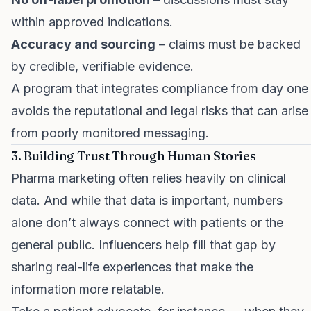
within approved indications.
Accuracy and sourcing
– claims must be backed
by credible, verifiable evidence.
A program that integrates compliance from day one
avoids the reputational and legal risks that can arise
from poorly monitored messaging.
3. Building Trust Through Human Stories
Pharma marketing often relies heavily on clinical
data. And while that data is important, numbers
alone don’t always connect with patients or the
general public. Influencers help fill that gap by
sharing real-life experiences that make the
information more relatable.