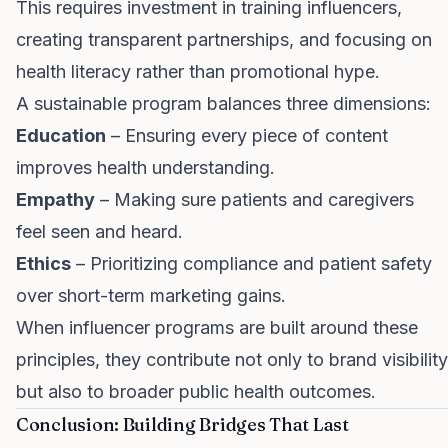
This requires investment in training influencers,
creating transparent partnerships, and focusing on
health literacy rather than promotional hype.
A sustainable program balances three dimensions:
Education
– Ensuring every piece of content
improves health understanding.
Empathy
– Making sure patients and caregivers
feel seen and heard.
Ethics
– Prioritizing compliance and patient safety
over short-term marketing gains.
When influencer programs are built around these
principles, they contribute not only to brand visibility
but also to broader public health outcomes.
Conclusion: Building Bridges That Last