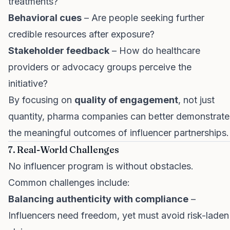
treatments?
Behavioral cues
– Are people seeking further
credible resources after exposure?
Stakeholder feedback
– How do healthcare
providers or advocacy groups perceive the
initiative?
By focusing on
quality of engagement
, not just
quantity, pharma companies can better demonstrate
the meaningful outcomes of influencer partnerships.
7. Real-World Challenges
No influencer program is without obstacles.
Common challenges include:
Balancing authenticity with compliance
–
Influencers need freedom, yet must avoid risk-laden