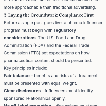
more approachable than traditional advertising.
2. Laying the Groundwork: Compliance First
Before a single post goes live, a pharma influencer
program must begin with
regulatory
considerations
. The U.S. Food and Drug
Administration (FDA) and the Federal Trade
Commission (FTC) set expectations on how
pharmaceutical content should be presented.
Key principles include:
Fair balance
– benefits and risks of a treatment
must be presented with equal weight.
Clear disclosures
– influencers must identify
sponsored relationships openly.
No off-label promotion
– discussions must stay