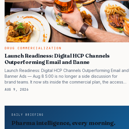
DRUG COMMERCIALIZATION
Launch Readiness: Digital HCP Channels
Outperforming Email and Banne
Launch Readiness: Digital HCP Channels Outperforming Email and
Banner Ads — Aug 8 5:00 is no longer a side discussion for
brand teams. It now sits inside the commercial plan, the access
plan, the medical plan, and the boardroom version of the launch
AUG 9, 2026
story. If you still treat it as a tactical project, you will miss the point
that payers, clinicians, patients, and investors are judging the
same brand through different evidence filters. You can see the
pressure in recent U.S. market behavior. IQVIA has reported
DAILY BRIEFING
continued growth in specialty medicine spending, while many
Pharma intelligence, every morning.
launch brands still face slower early…