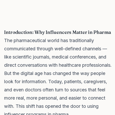
Introduction: Why Influencers Matter in Pharma
The pharmaceutical world has traditionally
communicated through well-defined channels —
like scientific journals, medical conferences, and
direct conversations with healthcare professionals.
But the digital age has changed the way people
look for information. Today, patients, caregivers,
and even doctors often turn to sources that feel
more real, more personal, and easier to connect
with. This shift has opened the door to using
influencer programs in pharma.