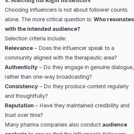
4. Selecting the Right Influencers
Choosing influencers is not about follower counts
alone. The more critical question is:
Who resonates
with the intended audience?
Selection criteria include:
Relevance
– Does the influencer speak to a
community aligned with the therapeutic area?
Authenticity
– Do they engage in genuine dialogue,
rather than one-way broadcasting?
Consistency
– Do they produce content regularly
and thoughtfully?
Reputation
– Have they maintained credibility and
trust over time?
Many pharma companies also conduct
audience