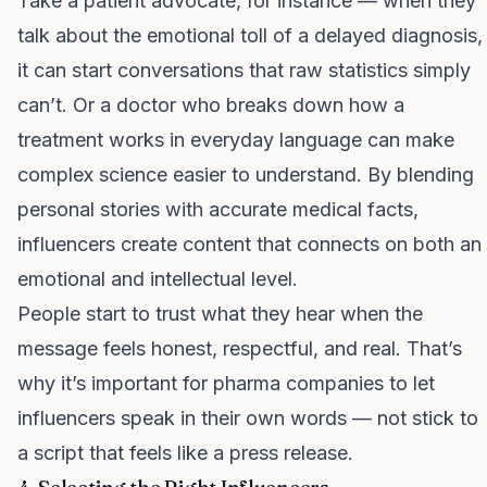
Take a patient advocate, for instance — when they
talk about the emotional toll of a delayed diagnosis,
it can start conversations that raw statistics simply
can’t. Or a doctor who breaks down how a
treatment works in everyday language can make
complex science easier to understand. By blending
personal stories with accurate medical facts,
influencers create content that connects on both an
emotional and intellectual level.
People start to trust what they hear when the
message feels honest, respectful, and real. That’s
why it’s important for pharma companies to let
influencers speak in their own words — not stick to
a script that feels like a press release.