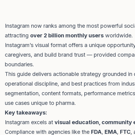
Instagram now ranks among the most powerful socia
attracting
over 2 billion monthly users
worldwide. I
Instagram’s visual format offers a unique opportuni
caregivers, and build brand trust — provided compan
boundaries.
This guide delivers actionable strategy grounded in 
operational discipline, and best practices from indus
segmentation, content formats, performance metrics
use cases unique to pharma.
Key takeaways:
Instagram excels at
visual education, community 
Compliance with agencies like the
FDA
,
EMA
,
FTC
,