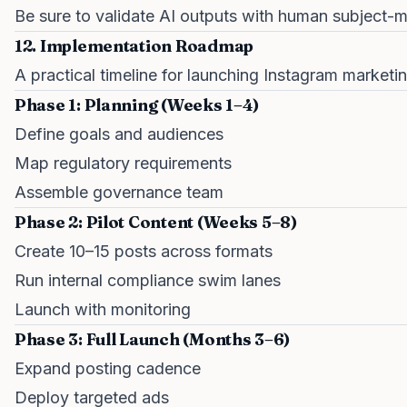
Be sure to validate AI outputs with human subject-m
12. Implementation Roadmap
A practical timeline for launching Instagram marketi
Phase 1: Planning (Weeks 1–4)
Define goals and audiences
Map regulatory requirements
Assemble governance team
Phase 2: Pilot Content (Weeks 5–8)
Create 10–15 posts across formats
Run internal compliance swim lanes
Launch with monitoring
Phase 3: Full Launch (Months 3–6)
Expand posting cadence
Deploy targeted ads