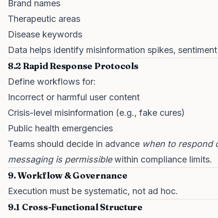
Brand names
Therapeutic areas
Disease keywords
Data helps identify misinformation spikes, sentimen
8.2 Rapid Response Protocols
Define workflows for:
Incorrect or harmful user content
Crisis-level misinformation (e.g., fake cures)
Public health emergencies
Teams should decide in advance
when to respond d
messaging is permissible
within compliance limits.
9. Workflow & Governance
Execution must be systematic, not ad hoc.
9.1 Cross-Functional Structure