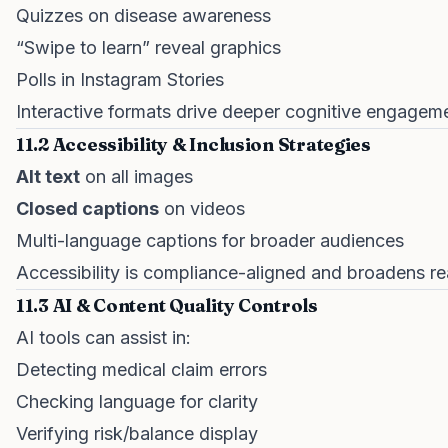
Quizzes on disease awareness
“Swipe to learn” reveal graphics
Polls in Instagram Stories
Interactive formats drive deeper cognitive engagem
11.2 Accessibility & Inclusion Strategies
Alt text
on all images
Closed captions
on videos
Multi-language captions for broader audiences
Accessibility is compliance-aligned and broadens re
11.3 AI & Content Quality Controls
AI tools can assist in:
Detecting medical claim errors
Checking language for clarity
Verifying risk/balance display