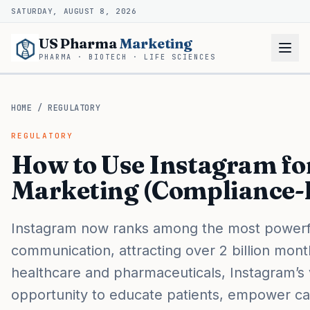
SATURDAY, AUGUST 8, 2026
US Pharma
Marketing
PHARMA · BIOTECH · LIFE SCIENCES
HOME
/
REGULATORY
REGULATORY
How to Use Instagram f
Marketing (Compliance-
Instagram now ranks among the most powerful
communication, attracting over 2 billion mont
healthcare and pharmaceuticals, Instagram’s v
opportunity to educate patients, empower car