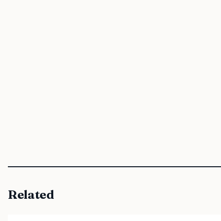
Related