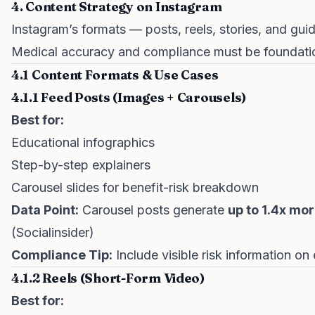
4. Content Strategy on Instagram
Instagram’s formats — posts, reels, stories, and gui
Medical accuracy and compliance must be foundatio
4.1 Content Formats & Use Cases
4.1.1 Feed Posts (Images + Carousels)
Best for:
Educational infographics
Step-by-step explainers
Carousel slides for benefit-risk breakdown
Data Point:
Carousel posts generate
up to 1.4x mo
(Socialinsider)
Compliance Tip:
Include visible risk information on
4.1.2 Reels (Short-Form Video)
Best for: