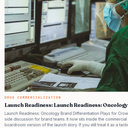
DRUG COMMERCIALIZATION
Launch Readiness: Launch Readiness: Oncology
Launch Readiness: Oncology Brand Differentiation Plays for Crow
side discussion for brand teams. It now sits inside the commercial
boardroom version of the launch story. If you still treat it as a tact