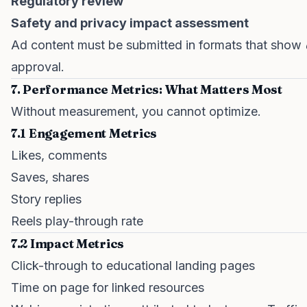
Regulatory review
Safety and privacy impact assessment
Ad content must be submitted in formats that show
approval.
7. Performance Metrics: What Matters Most
Without measurement, you cannot optimize.
7.1 Engagement Metrics
Likes, comments
Saves, shares
Story replies
Reels play-through rate
7.2 Impact Metrics
Click-through to educational landing pages
Time on page for linked resources