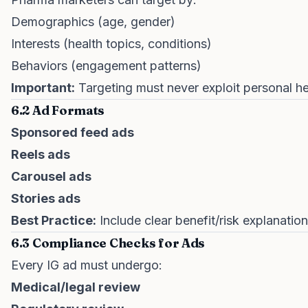
Demographics (age, gender)
Interests (health topics, conditions)
Behaviors (engagement patterns)
Important:
Targeting must never exploit personal he
6.2 Ad Formats
Sponsored feed ads
Reels ads
Carousel ads
Stories ads
Best Practice:
Include clear benefit/risk explanations
6.3 Compliance Checks for Ads
Every IG ad must undergo:
Medical/legal review