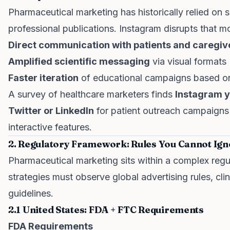
Pharmaceutical marketing has historically relied on 
professional publications. Instagram disrupts that mo
Direct communication with patients and caregiv
Amplified scientific messaging
via visual formats
Faster iteration
of educational campaigns based o
A survey of healthcare marketers finds
Instagram y
Twitter or LinkedIn
for patient outreach campaigns 
interactive features.
2. Regulatory Framework: Rules You Cannot Ig
Pharmaceutical marketing sits within a complex reg
strategies must observe global advertising rules, cli
guidelines.
2.1 United States: FDA + FTC Requirements
FDA Requirements