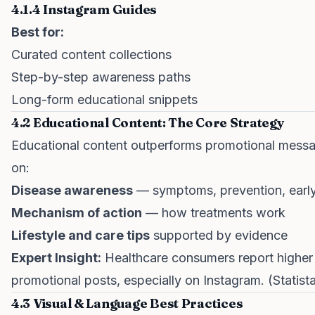
4.1.4 Instagram Guides
Best for:
Curated content collections
Step-by-step awareness paths
Long-form educational snippets
4.2 Educational Content: The Core Strategy
Educational content outperforms promotional messagi
on:
Disease awareness
— symptoms, prevention, early
Mechanism of action
— how treatments work
Lifestyle and care tips
supported by evidence
Expert Insight:
Healthcare consumers report higher 
promotional posts, especially on Instagram. (Statist
4.3 Visual & Language Best Practices