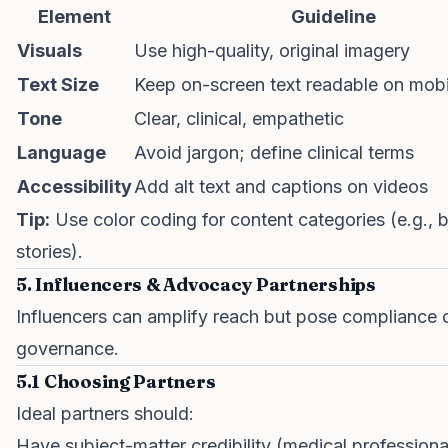
Element
Guideline
Visuals
Use high-quality, original imagery
Text Size
Keep on-screen text readable on mobi
Tone
Clear, clinical, empathetic
Language
Avoid jargon; define clinical terms
Accessibility
Add alt text and captions on videos
Tip:
Use color coding for content categories (e.g., b
stories).
5. Influencers & Advocacy Partnerships
Influencers can amplify reach but pose compliance c
governance.
5.1 Choosing Partners
Ideal partners should:
Have subject-matter credibility (medical professiona