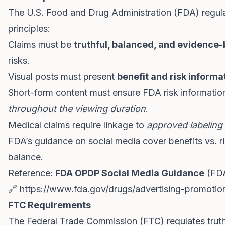
The U.S. Food and Drug Administration (FDA) regula
principles:
Claims must be
truthful, balanced, and evidence
risks.
Visual posts must present
benefit and risk informa
Short-form content must ensure FDA risk informati
throughout the viewing duration
.
Medical claims require linkage to
approved labeling 
FDA’s guidance on social media cover benefits vs. ri
balance.
Reference:
FDA OPDP Social Media Guidance
(FD
🔗
https://www.fda.gov/drugs/advertising-promotion
FTC Requirements
The Federal Trade Commission (FTC) regulates truth 