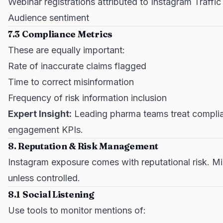
Webinar registrations attributed to Instagram Traffic
Audience sentiment
7.3 Compliance Metrics
These are equally important:
Rate of inaccurate claims flagged
Time to correct misinformation
Frequency of risk information inclusion
Expert Insight:
Leading pharma teams treat complian
engagement KPIs.
8. Reputation & Risk Management
Instagram exposure comes with reputational risk. Mi
unless controlled.
8.1 Social Listening
Use tools to monitor mentions of: