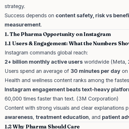
strategy.
Success depends on
content safety, risk vs benef
measurement
.
1. The Pharma Opportunity on Instagram
1.1 Users & Engagement: What the Numbers Sh
Instagram commands global reach:
2+ billion monthly active users
worldwide (Meta, 
Users spend an average of
30 minutes per day
on 
Health and wellness content ranks among the fastest
Instagram engagement beats text-heavy platfo
60,000 times faster than text. (3M Corporation)
Content with strong visuals and clear explanations p
awareness
,
treatment education
, and
patient a
1.2 Why Pharma Should Care