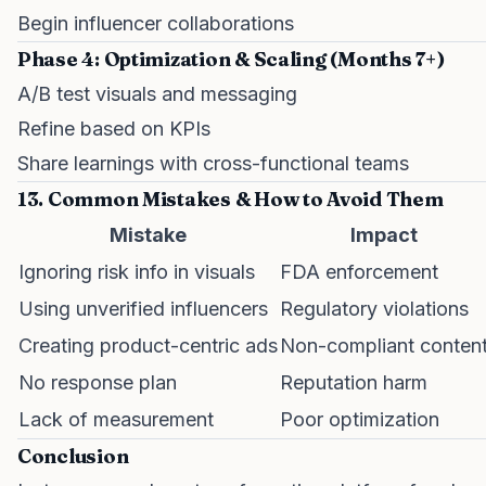
Begin influencer collaborations
Phase 4: Optimization & Scaling (Months 7+)
A/B test visuals and messaging
Refine based on KPIs
Share learnings with cross-functional teams
13. Common Mistakes & How to Avoid Them
Mistake
Impact
Ignoring risk info in visuals
FDA enforcement
Using unverified influencers
Regulatory violations
Creating product-centric ads
Non-compliant conten
No response plan
Reputation harm
Lack of measurement
Poor optimization
Conclusion