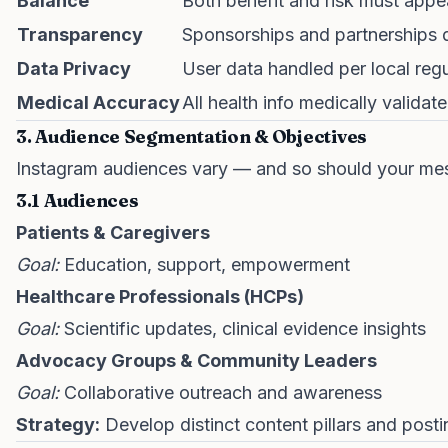
Balance
Both benefit and risk must appea
Transparency
Sponsorships and partnerships 
Data Privacy
User data handled per local regu
Medical Accuracy
All health info medically validat
3. Audience Segmentation & Objectives
Instagram audiences vary — and so should your me
3.1 Audiences
Patients & Caregivers
Goal:
Education, support, empowerment
Healthcare Professionals (HCPs)
Goal:
Scientific updates, clinical evidence insights
Advocacy Groups & Community Leaders
Goal:
Collaborative outreach and awareness
Strategy:
Develop distinct content pillars and post