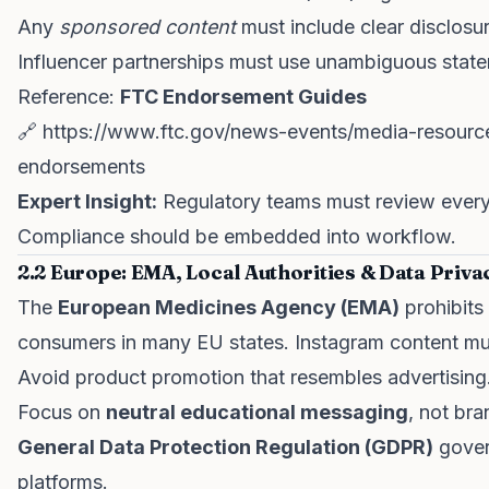
Any
sponsored content
must include clear disclosu
Influencer partnerships must use unambiguous stat
Reference:
FTC Endorsement Guides
🔗
https://www.ftc.gov/news-events/media-resource
endorsements
Expert Insight:
Regulatory teams must review ever
Compliance should be embedded into workflow.
2.2 Europe: EMA, Local Authorities & Data Priva
The
European Medicines Agency (EMA)
prohibits
consumers in many EU states. Instagram content mu
Avoid product promotion that resembles advertising
Focus on
neutral educational messaging
, not bra
General Data Protection Regulation (GDPR)
gover
platforms.