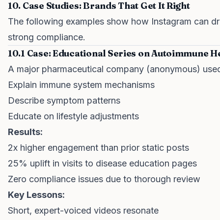
10. Case Studies: Brands That Get It Right
The following examples show how Instagram can dri
strong compliance.
10.1 Case: Educational Series on Autoimmune H
A major pharmaceutical company (anonymous) used 
Explain immune system mechanisms
Describe symptom patterns
Educate on lifestyle adjustments
Results:
2x higher engagement than prior static posts
25% uplift in visits to disease education pages
Zero compliance issues due to thorough review
Key Lessons:
Short, expert-voiced videos resonate