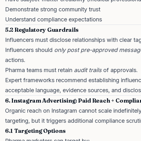
Demonstrate strong community trust
Understand compliance expectations
5.2 Regulatory Guardrails
Influencers must disclose relationships with clear ta
Influencers should
only post pre-approved messag
actions.
Pharma teams must retain
audit trails
of approvals.
Expert frameworks recommend establishing influen
acceptable language, evidence sources, and disclosu
6. Instagram Advertising: Paid Reach + Complia
Organic reach on Instagram cannot scale indefinitely.
targeting, but it triggers additional compliance scruti
6.1 Targeting Options
Pharma marketers can target by: