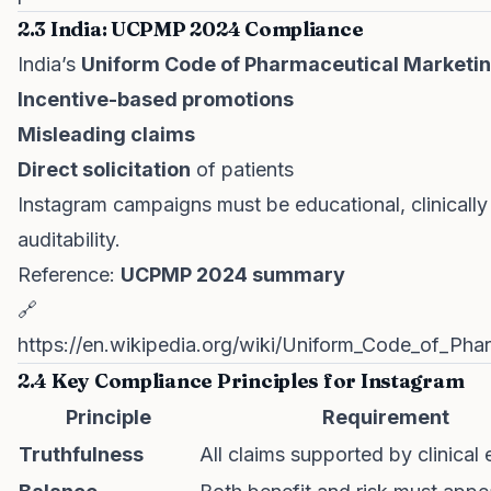
2.3 India: UCPMP 2024 Compliance
India’s
Uniform Code of Pharmaceutical Marketi
Incentive-based promotions
Misleading claims
Direct solicitation
of patients
Instagram campaigns must be educational, clinicall
auditability.
Reference:
UCPMP 2024 summary
🔗
https://en.wikipedia.org/wiki/Uniform_Code_of_Ph
2.4 Key Compliance Principles for Instagram
Principle
Requirement
Truthfulness
All claims supported by clinical