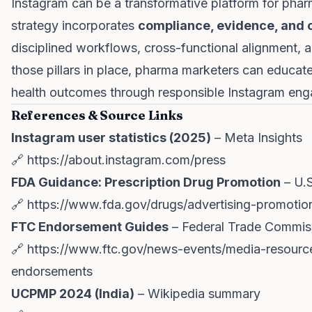
Instagram can be a transformative platform for pha
strategy incorporates
compliance, evidence, and c
disciplined workflows, cross-functional alignment,
those pillars in place, pharma marketers can educate
health outcomes through responsible Instagram en
References & Source Links
Instagram user statistics (2025)
– Meta Insights
🔗
https://about.instagram.com/press
FDA Guidance: Prescription Drug Promotion
– U.S
🔗
https://www.fda.gov/drugs/advertising-promotion
FTC Endorsement Guides
– Federal Trade Commis
🔗
https://www.ftc.gov/news-events/media-resource
endorsements
UCPMP 2024 (India)
– Wikipedia summary