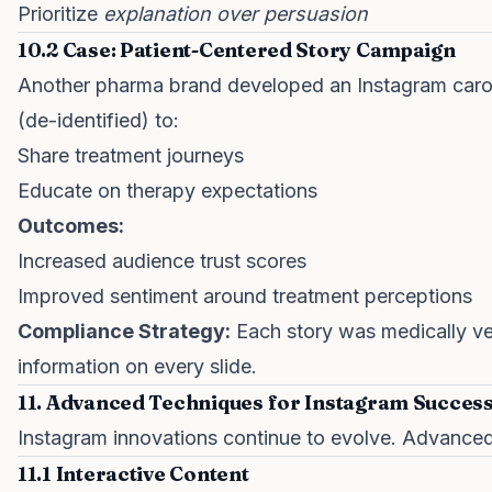
Prioritize
explanation over persuasion
10.2 Case: Patient-Centered Story Campaign
Another pharma brand developed an Instagram carou
(de-identified) to:
Share treatment journeys
Educate on therapy expectations
Outcomes:
Increased audience trust scores
Improved sentiment around treatment perceptions
Compliance Strategy:
Each story was medically ve
information on every slide.
11. Advanced Techniques for Instagram Succes
Instagram innovations continue to evolve. Advanced 
11.1 Interactive Content