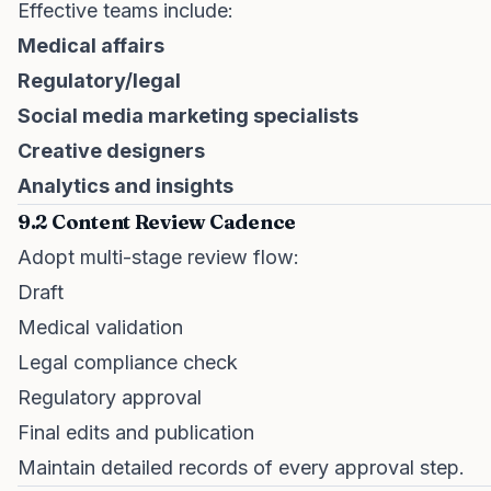
Effective teams include:
Medical affairs
Regulatory/legal
Social media marketing specialists
Creative designers
Analytics and insights
9.2 Content Review Cadence
Adopt multi-stage review flow:
Draft
Medical validation
Legal compliance check
Regulatory approval
Final edits and publication
Maintain detailed records of every approval step.