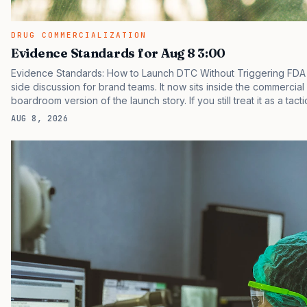
DRUG COMMERCIALIZATION
Evidence Standards for Aug 8 3:00
Evidence Standards: How to Launch DTC Without Triggering FDA 
side discussion for brand teams. It now sits inside the commercial
boardroom version of the launch story. If you still treat it as a tact
clinicians, patients, and investors are judging the same brand thr
AUG 8, 2026
pressure in recent U.S. market behavior. IQVIA has reported cont
while many launch brands still face slower…