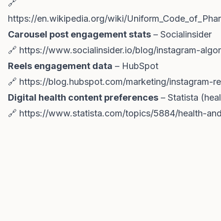
🔗
https://en.wikipedia.org/wiki/Uniform_Code_of_Ph
Carousel post engagement stats
– Socialinsider
🔗
https://www.socialinsider.io/blog/instagram-algor
Reels engagement data
– HubSpot
🔗
https://blog.hubspot.com/marketing/instagram-re
Digital health content preferences
– Statista (hea
🔗
https://www.statista.com/topics/5884/health-an