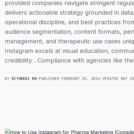
provided companies navigate stringent regula
delivers actionable strategy grounded in data
operational discipline, and best practices fro
audience segmentation, content formats, per
management, and therapeutic use cases uni
Instagram excels at visual education, comm
credibility . Compliance with agencies like t
BY
RITUNEGI RN
·
PUBLISHED
FEBRUARY 20, 2026
·
UPDATED
MAY 2