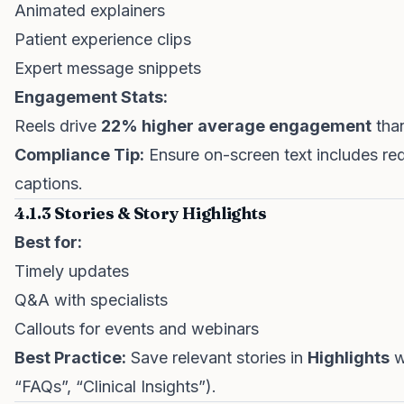
Animated explainers
Patient experience clips
Expert message snippets
Engagement Stats:
Reels drive
22% higher average engagement
than
Compliance Tip:
Ensure on-screen text includes requ
captions.
4.1.3 Stories & Story Highlights
Best for:
Timely updates
Q&A with specialists
Callouts for events and webinars
Best Practice:
Save relevant stories in
Highlights
wi
“FAQs”, “Clinical Insights”).