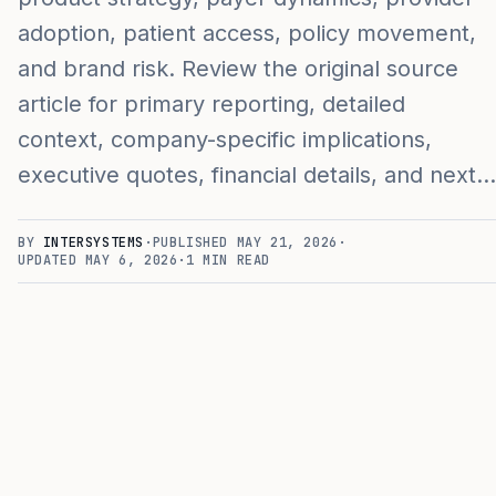
adoption, patient access, policy movement,
and brand risk. Review the original source
article for primary reporting, detailed
context, company-specific implications,
executive quotes, financial details, and next…
BY
INTERSYSTEMS
·
PUBLISHED
MAY 21, 2026
·
UPDATED
MAY 6, 2026
·
1
MIN READ