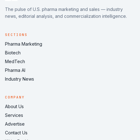
The pulse of U.S. pharma marketing and sales — industry
news, editorial analysis, and commercialization intelligence.
SECTIONS
Pharma Marketing
Biotech
MedTech
Pharma AI
Industry News
COMPANY
About Us
Services
Advertise
Contact Us