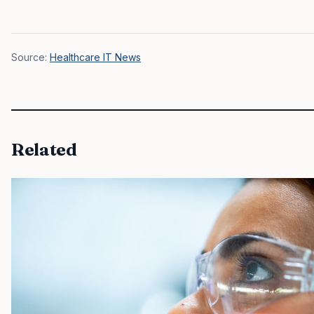
Source:
Healthcare IT News
Related