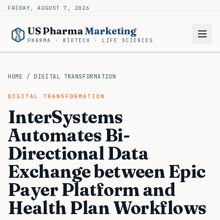
FRIDAY, AUGUST 7, 2026
US Pharma
Marketing
PHARMA · BIOTECH · LIFE SCIENCES
HOME
/
DIGITAL TRANSFORMATION
DIGITAL TRANSFORMATION
InterSystems
Automates Bi-
Directional Data
Exchange between Epic
Payer Platform and
Health Plan Workflows