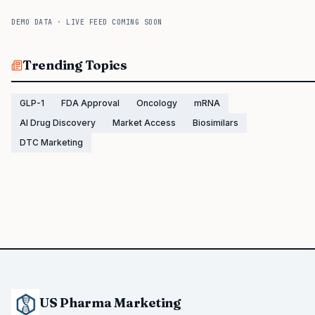
DEMO DATA · LIVE FEED COMING SOON
Trending Topics
GLP-1
FDA Approval
Oncology
mRNA
AI Drug Discovery
Market Access
Biosimilars
DTC Marketing
US Pharma Marketing