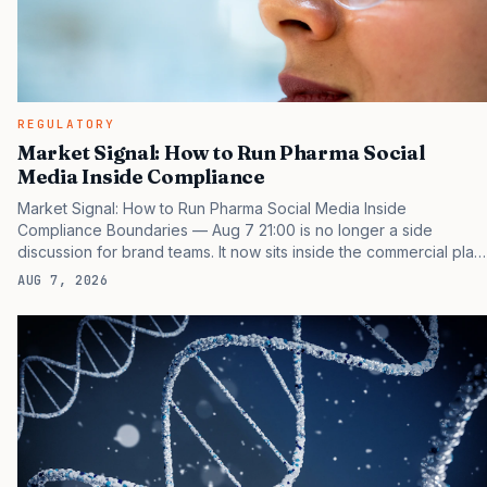
REGULATORY
Market Signal: How to Run Pharma Social
Media Inside Compliance
Market Signal: How to Run Pharma Social Media Inside
Compliance Boundaries — Aug 7 21:00 is no longer a side
discussion for brand teams. It now sits inside the commercial plan,
the access plan, the medical plan, and the boardroom version of
AUG 7, 2026
the launch story. If you still treat it as a tactical project, you will
miss the point that payers, clinicians, patients, and investors are
judging the same brand through different evidence filters. You
can see the pressure in recent U.S. market behavior. IQVIA has
reported continued growth in specialty medicine spending, while
many launch brands still face slower…