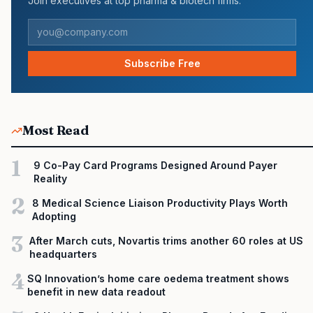
Join executives at top pharma & biotech firms.
Subscribe Free
Most Read
1
9 Co-Pay Card Programs Designed Around Payer
Reality
2
8 Medical Science Liaison Productivity Plays Worth
Adopting
3
After March cuts, Novartis trims another 60 roles at US
headquarters
4
SQ Innovation’s home care oedema treatment shows
benefit in new data readout