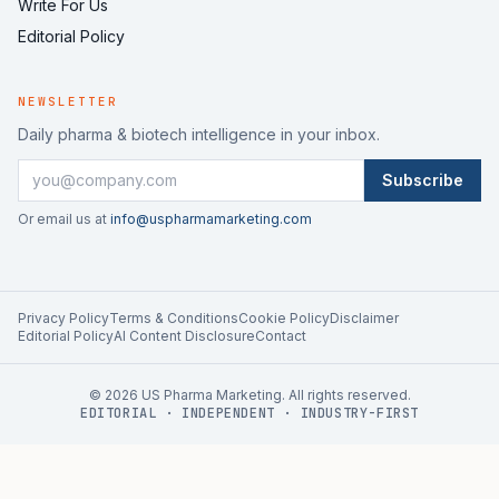
Write For Us
Editorial Policy
NEWSLETTER
Daily pharma & biotech intelligence in your inbox.
Subscribe
Or email us at
info@uspharmamarketing.com
Privacy Policy
Terms & Conditions
Cookie Policy
Disclaimer
Editorial Policy
AI Content Disclosure
Contact
©
2026
US Pharma Marketing. All rights reserved.
EDITORIAL · INDEPENDENT · INDUSTRY-FIRST