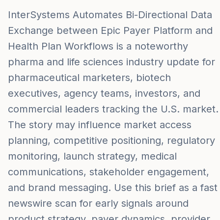
InterSystems Automates Bi-Directional Data
Exchange between Epic Payer Platform and
Health Plan Workflows is a noteworthy
pharma and life sciences industry update for
pharmaceutical marketers, biotech
executives, agency teams, investors, and
commercial leaders tracking the U.S. market.
The story may influence market access
planning, competitive positioning, regulatory
monitoring, launch strategy, medical
communications, stakeholder engagement,
and brand messaging. Use this brief as a fast
newswire scan for early signals around
product strategy, payer dynamics, provider