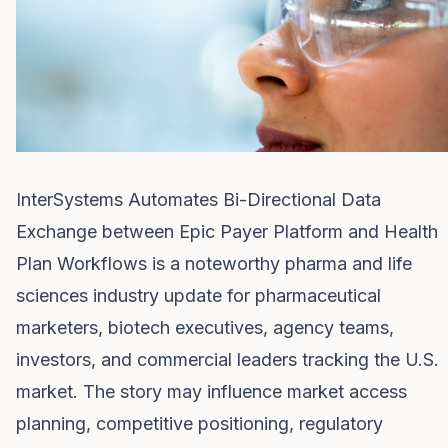
InterSystems Automates Bi-Directional Data
Exchange between Epic Payer Platform and Health
Plan Workflows is a noteworthy pharma and life
sciences industry update for pharmaceutical
marketers, biotech executives, agency teams,
investors, and commercial leaders tracking the U.S.
market. The story may influence market access
planning, competitive positioning, regulatory