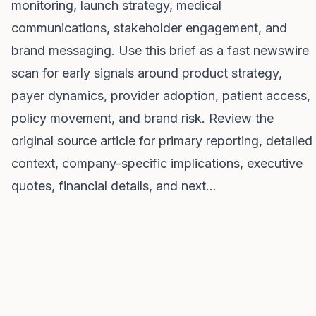
monitoring, launch strategy, medical
communications, stakeholder engagement, and
brand messaging. Use this brief as a fast newswire
scan for early signals around product strategy,
payer dynamics, provider adoption, patient access,
policy movement, and brand risk. Review the
original source article for primary reporting, detailed
context, company-specific implications, executive
quotes, financial details, and next…