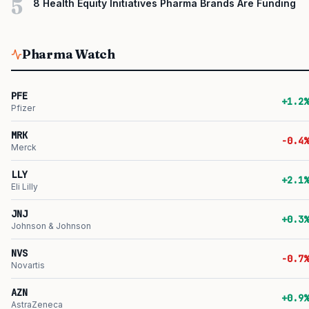
5
8 Health Equity Initiatives Pharma Brands Are Funding
Pharma Watch
PFE
+1.2%
Pfizer
MRK
-0.4%
Merck
LLY
+2.1%
Eli Lilly
JNJ
+0.3%
Johnson & Johnson
NVS
-0.7%
Novartis
AZN
+0.9%
AstraZeneca