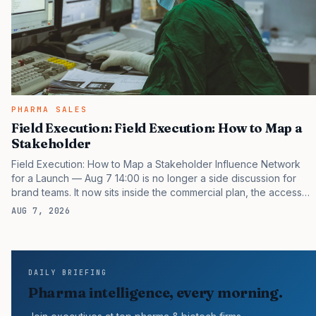
PHARMA SALES
Field Execution: Field Execution: How to Map a
Stakeholder
Field Execution: How to Map a Stakeholder Influence Network
for a Launch — Aug 7 14:00 is no longer a side discussion for
brand teams. It now sits inside the commercial plan, the access
plan, the medical plan, and the boardroom version of the launch
AUG 7, 2026
story. If you still treat it as a tactical project, you will miss the point
that payers, clinicians, patients, and investors are judging the
same brand through different evidence filters. You can see the
pressure in recent U.S. market behavior. IQVIA has reported
DAILY BRIEFING
continued growth in specialty medicine spending, while many
Pharma intelligence, every morning.
launch brands still face…