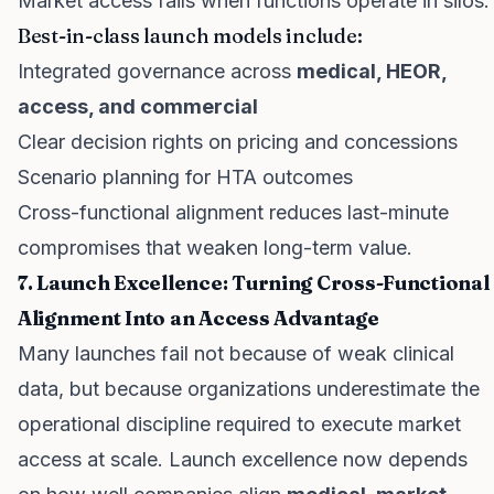
Market access fails when functions operate in silos.
Best-in-class launch models include:
Integrated governance across
medical, HEOR,
access, and commercial
Clear decision rights on pricing and concessions
Scenario planning for HTA outcomes
Cross-functional alignment reduces last-minute
compromises that weaken long-term value.
7. Launch Excellence: Turning Cross-Functional
Alignment Into an Access Advantage
Many launches fail not because of weak clinical
data, but because organizations underestimate the
operational discipline required to execute market
access at scale. Launch excellence now depends