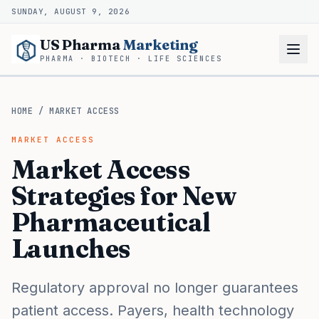
SUNDAY, AUGUST 9, 2026
US Pharma
Marketing
PHARMA · BIOTECH · LIFE SCIENCES
HOME
/
MARKET ACCESS
MARKET ACCESS
Market Access
Strategies for New
Pharmaceutical
Launches
Regulatory approval no longer guarantees
patient access. Payers, health technology