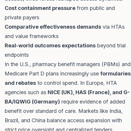
Cost containment pressure
from public and
private payers
Comparative effectiveness demands
via HTAs
and value frameworks
Real-world outcomes expectations
beyond trial
endpoints
In the U.S., pharmacy benefit managers (PBMs) and
Medicare Part D plans increasingly use
formularies
and rebates
to control spend. In Europe, HTA
agencies such as
NICE (UK), HAS (France), and G-
BA/IQWiG (Germany)
require evidence of added
benefit over standard of care. Markets like India,
Brazil, and China balance access expansion with
strict price oversight and centralized tenders.