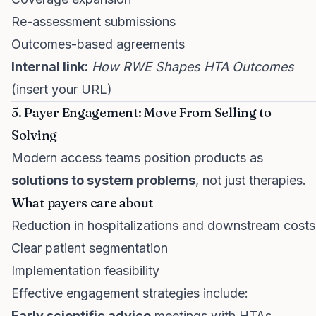
Re-assessment submissions
Outcomes-based agreements
Internal link:
How RWE Shapes HTA Outcomes
(insert your URL)
5. Payer Engagement: Move From Selling to
Solving
Modern access teams position products as
solutions to system problems
, not just therapies.
What payers care about
Reduction in hospitalizations and downstream costs
Clear patient segmentation
Implementation feasibility
Effective engagement strategies include:
Early scientific advice
meetings with HTAs