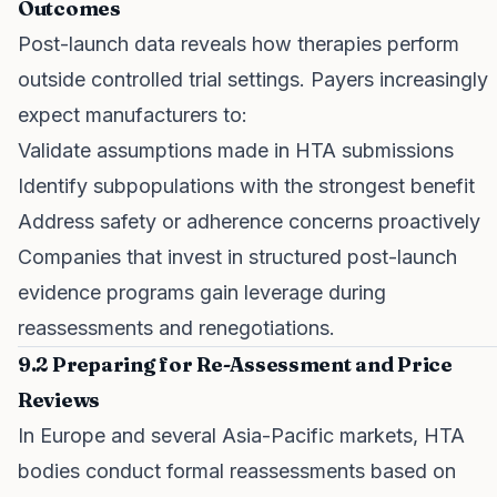
Outcomes
Post-launch data reveals how therapies perform
outside controlled trial settings. Payers increasingly
expect manufacturers to:
Validate assumptions made in HTA submissions
Identify subpopulations with the strongest benefit
Address safety or adherence concerns proactively
Companies that invest in structured post-launch
evidence programs gain leverage during
reassessments and renegotiations.
9.2 Preparing for Re-Assessment and Price
Reviews
In Europe and several Asia-Pacific markets, HTA
bodies conduct formal reassessments based on