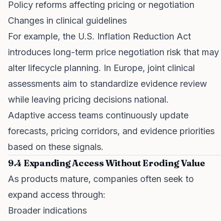
Policy reforms affecting pricing or negotiation
Changes in clinical guidelines
For example, the U.S. Inflation Reduction Act
introduces long-term price negotiation risk that may
alter lifecycle planning. In Europe, joint clinical
assessments aim to standardize evidence review
while leaving pricing decisions national.
Adaptive access teams continuously update
forecasts, pricing corridors, and evidence priorities
based on these signals.
9.4 Expanding Access Without Eroding Value
As products mature, companies often seek to
expand access through:
Broader indications