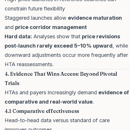
constrain future flexibility
Staggered launches allow
evidence maturation
and
price corridor management
Hard data:
Analyses show that
price revisions
post-launch rarely exceed 5–10% upward
, while
downward adjustments occur more frequently after
HTA reassessments.
4. Evidence That Wins Access: Beyond Pivotal
Trials
HTAs and payers increasingly demand
evidence of
comparative and real-world value
.
4.1 Comparative effectiveness
Head-to-head data versus standard of care
improves outcomes