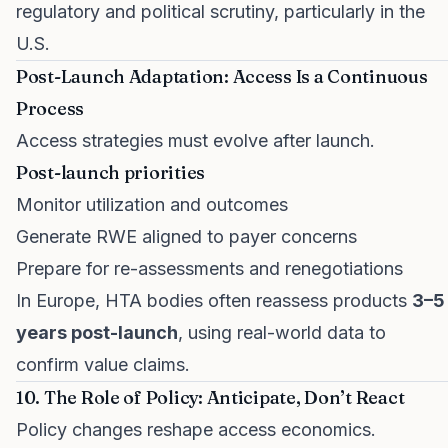
regulatory and political scrutiny, particularly in the
U.S.
Post-Launch Adaptation: Access Is a Continuous
Process
Access strategies must evolve after launch.
Post-launch priorities
Monitor utilization and outcomes
Generate RWE aligned to payer concerns
Prepare for re-assessments and renegotiations
In Europe, HTA bodies often reassess products
3–5
years post-launch
, using real-world data to
confirm value claims.
10. The Role of Policy: Anticipate, Don’t React
Policy changes reshape access economics.