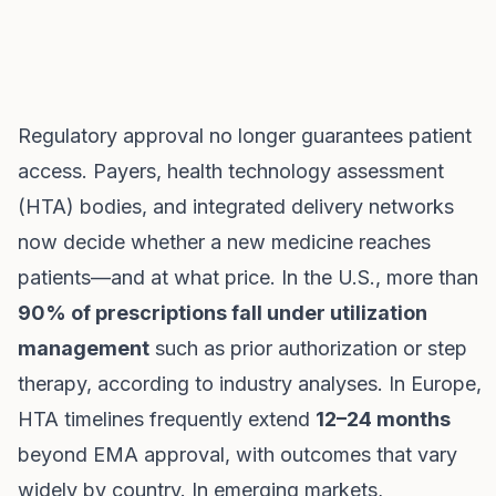
Regulatory approval no longer guarantees patient
access. Payers, health technology assessment
(HTA) bodies, and integrated delivery networks
now decide whether a new medicine reaches
patients—and at what price. In the U.S., more than
90% of prescriptions fall under utilization
management
such as prior authorization or step
therapy, according to industry analyses. In Europe,
HTA timelines frequently extend
12–24 months
beyond EMA approval, with outcomes that vary
widely by country. In emerging markets,