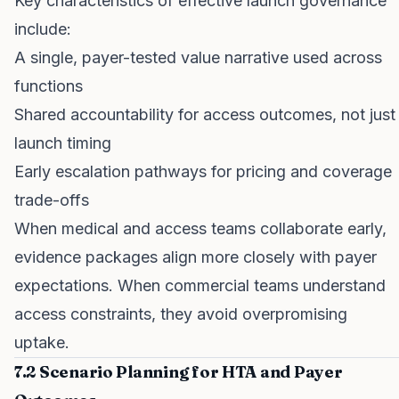
Key characteristics of effective launch governance
include:
A single, payer-tested value narrative used across
functions
Shared accountability for access outcomes, not just
launch timing
Early escalation pathways for pricing and coverage
trade-offs
When medical and access teams collaborate early,
evidence packages align more closely with payer
expectations. When commercial teams understand
access constraints, they avoid overpromising
uptake.
7.2 Scenario Planning for HTA and Payer