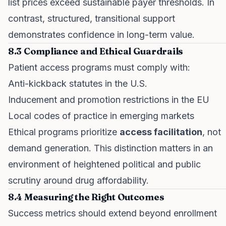
list prices exceed sustainable payer thresholds. In
contrast, structured, transitional support
demonstrates confidence in long-term value.
8.3 Compliance and Ethical Guardrails
Patient access programs must comply with:
Anti-kickback statutes in the U.S.
Inducement and promotion restrictions in the EU
Local codes of practice in emerging markets
Ethical programs prioritize
access facilitation
, not
demand generation. This distinction matters in an
environment of heightened political and public
scrutiny around drug affordability.
8.4 Measuring the Right Outcomes
Success metrics should extend beyond enrollment