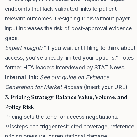
endpoints that lack validated links to patient-
relevant outcomes. Designing trials without payer
input increases the risk of post-approval evidence
gaps.
Expert insight:
“If you wait until filing to think about
access, you’ve already limited your options,” notes
former HTA leaders interviewed by STAT News.
Internal link:
See our guide on Evidence
Generation for Market Access
(insert your URL)
3. Pricing Strategy: Balance Value, Volume, and
Policy Risk
Pricing sets the tone for access negotiations.
Missteps can trigger restricted coverage, reference
pricing pressure, or reputational damage.