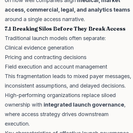
on how well companies align
medical, market
access, commercial, legal, and analytics teams
around a single access narrative.
7.1 Breaking Silos Before They Break Access
Traditional launch models often separate:
Clinical evidence generation
Pricing and contracting decisions
Field execution and account management
This fragmentation leads to mixed payer messages,
inconsistent assumptions, and delayed decisions.
High-performing organizations replace siloed
ownership with
integrated launch governance
,
where access strategy drives downstream
execution.