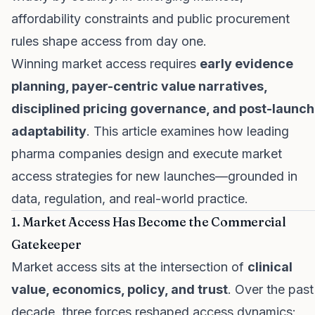
affordability constraints and public procurement
rules shape access from day one.
Winning market access requires
early evidence
planning, payer-centric value narratives,
disciplined pricing governance, and post-launch
adaptability
. This article examines how leading
pharma companies design and execute market
access strategies for new launches—grounded in
data, regulation, and real-world practice.
1. Market Access Has Become the Commercial
Gatekeeper
Market access sits at the intersection of
clinical
value, economics, policy, and trust
. Over the past
decade, three forces reshaped access dynamics: