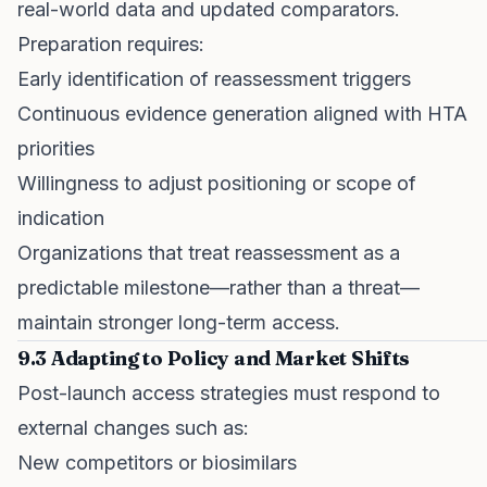
real-world data and updated comparators.
Preparation requires:
Early identification of reassessment triggers
Continuous evidence generation aligned with HTA
priorities
Willingness to adjust positioning or scope of
indication
Organizations that treat reassessment as a
predictable milestone—rather than a threat—
maintain stronger long-term access.
9.3 Adapting to Policy and Market Shifts
Post-launch access strategies must respond to
external changes such as:
New competitors or biosimilars