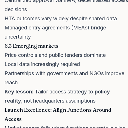
Centralized approval via EMA, decentralized access
decisions
HTA outcomes vary widely despite shared data
Managed entry agreements (MEAs) bridge
uncertainty
6.3 Emerging markets
Price controls and public tenders dominate
Local data increasingly required
Partnerships with governments and NGOs improve
reach
Key lesson:
Tailor access strategy to
policy
reality
, not headquarters assumptions.
Launch Excellence: Align Functions Around
Access