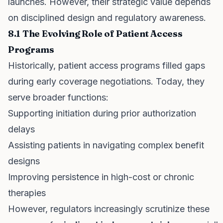
launches. However, their strategic value depends
on disciplined design and regulatory awareness.
8.1 The Evolving Role of Patient Access
Programs
Historically, patient access programs filled gaps
during early coverage negotiations. Today, they
serve broader functions:
Supporting initiation during prior authorization
delays
Assisting patients in navigating complex benefit
designs
Improving persistence in high-cost or chronic
therapies
However, regulators increasingly scrutinize these