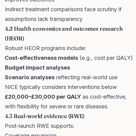
Indirect treatment comparisons face scrutiny if
assumptions lack transparency
4.2 Health economics and outcomes research
(HEOR)
Robust HEOR programs include:
Cost-effectiveness models
(e.g., cost per QALY)
Budget impact analyses
Scenario analyses
reflecting real-world use
NICE typically considers interventions below
£20,000–£30,000 per QALY
as cost-effective,
with flexibility for severe or rare diseases.
4.3 Real-world evidence (RWE)
Post-launch RWE supports:
Coverage expansion