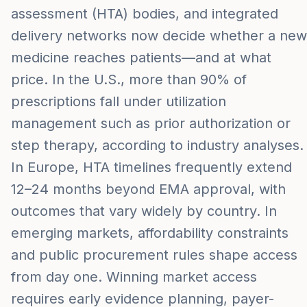
assessment (HTA) bodies, and integrated
delivery networks now decide whether a new
medicine reaches patients—and at what
price. In the U.S., more than 90% of
prescriptions fall under utilization
management such as prior authorization or
step therapy, according to industry analyses.
In Europe, HTA timelines frequently extend
12–24 months beyond EMA approval, with
outcomes that vary widely by country. In
emerging markets, affordability constraints
and public procurement rules shape access
from day one. Winning market access
requires early evidence planning, payer-