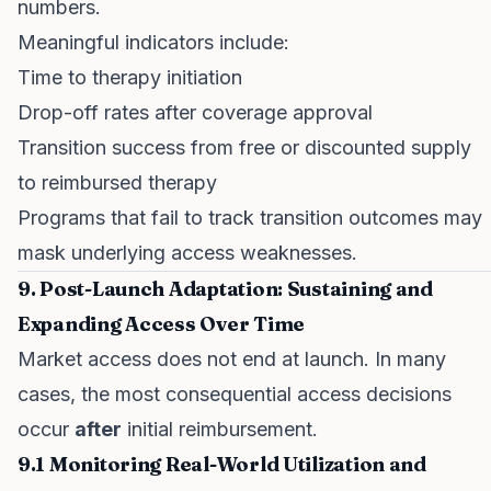
numbers.
Meaningful indicators include:
Time to therapy initiation
Drop-off rates after coverage approval
Transition success from free or discounted supply
to reimbursed therapy
Programs that fail to track transition outcomes may
mask underlying access weaknesses.
9. Post-Launch Adaptation: Sustaining and
Expanding Access Over Time
Market access does not end at launch. In many
cases, the most consequential access decisions
occur
after
initial reimbursement.
9.1 Monitoring Real-World Utilization and