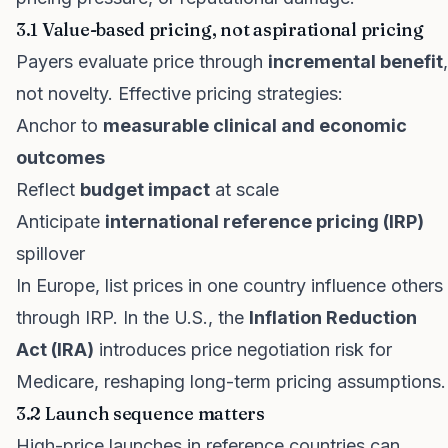
3.1 Value-based pricing, not aspirational pricing
Payers evaluate price through
incremental benefit
,
not novelty. Effective pricing strategies:
Anchor to
measurable clinical and economic
outcomes
Reflect
budget impact
at scale
Anticipate
international reference pricing (IRP)
spillover
In Europe, list prices in one country influence others
through IRP. In the U.S., the
Inflation Reduction
Act (IRA)
introduces price negotiation risk for
Medicare, reshaping long-term pricing assumptions.
3.2 Launch sequence matters
High-price launches in reference countries can