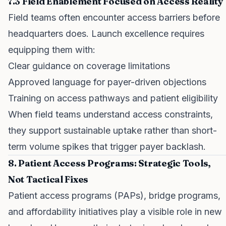
7.3 Field Enablement Focused on Access Reality
Field teams often encounter access barriers before
headquarters does. Launch excellence requires
equipping them with:
Clear guidance on coverage limitations
Approved language for payer-driven objections
Training on access pathways and patient eligibility
When field teams understand access constraints,
they support sustainable uptake rather than short-
term volume spikes that trigger payer backlash.
8. Patient Access Programs: Strategic Tools,
Not Tactical Fixes
Patient access programs (PAPs), bridge programs,
and affordability initiatives play a visible role in new