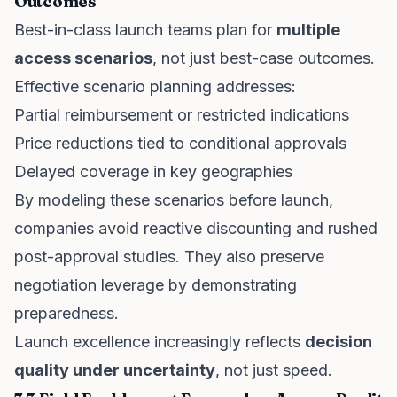
Outcomes
Best-in-class launch teams plan for
multiple
access scenarios
, not just best-case outcomes.
Effective scenario planning addresses:
Partial reimbursement or restricted indications
Price reductions tied to conditional approvals
Delayed coverage in key geographies
By modeling these scenarios before launch,
companies avoid reactive discounting and rushed
post-approval studies. They also preserve
negotiation leverage by demonstrating
preparedness.
Launch excellence increasingly reflects
decision
quality under uncertainty
, not just speed.