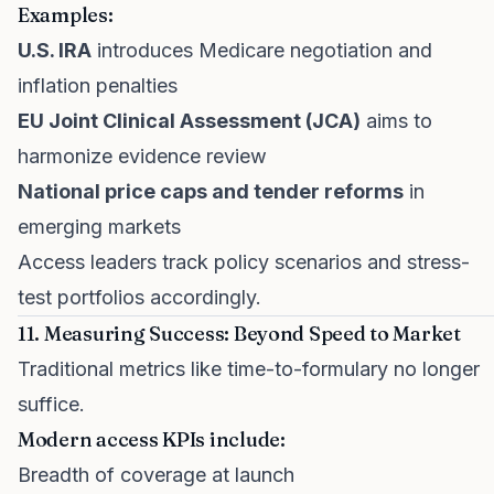
Examples:
U.S. IRA
introduces Medicare negotiation and
inflation penalties
EU Joint Clinical Assessment (JCA)
aims to
harmonize evidence review
National price caps and tender reforms
in
emerging markets
Access leaders track policy scenarios and stress-
test portfolios accordingly.
11. Measuring Success: Beyond Speed to Market
Traditional metrics like time-to-formulary no longer
suffice.
Modern access KPIs include:
Breadth of coverage at launch