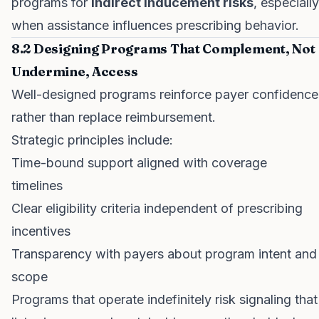
programs for
indirect inducement risks
, especially
when assistance influences prescribing behavior.
8.2 Designing Programs That Complement, Not
Undermine, Access
Well-designed programs reinforce payer confidence
rather than replace reimbursement.
Strategic principles include:
Time-bound support aligned with coverage
timelines
Clear eligibility criteria independent of prescribing
incentives
Transparency with payers about program intent and
scope
Programs that operate indefinitely risk signaling that