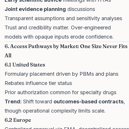
Joint evidence planning
discussions
Transparent assumptions and sensitivity analyses
Trust and credibility matter. Over-engineered
models with opaque inputs erode confidence.
6. Access Pathways by Market: One Size Never Fits
All
6.1 United States
Formulary placement driven by PBMs and plans
Rebates influence tier status
Prior authorization common for specialty drugs
Trend:
Shift toward
outcomes-based contracts
,
though operational complexity limits scale.
6.2 Europe