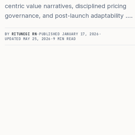
centric value narratives, disciplined pricing
governance, and post-launch adaptability .…
BY
RITUNEGI RN
·
PUBLISHED
JANUARY 17, 2026
·
UPDATED
MAY 25, 2026
·
9
MIN READ