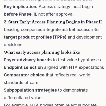
Key implication:
Access strategy must begin
before Phase III
, not after approval.
2. Start Early: Access Planning Begins in Phase II
Leading companies integrate market access into
target product profiles (TPPs)
and development
decisions.
What early access planning looks like
Payer advisory boards
to test value hypotheses
Endpoint selection
aligned with HTA expectations
Comparator choice
that reflects real-world
standards of care
Subpopulation strategies
to demonstrate
differentiated value
For example, HTA bodies often reject surrogate