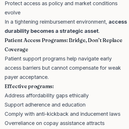
Protect access as policy and market conditions
evolve
In a tightening reimbursement environment,
access
durability becomes a strategic asset
.
Patient Access Programs: Bridge, Don’t Replace
Coverage
Patient support programs help navigate early
access barriers but cannot compensate for weak
payer acceptance.
Effective programs:
Address affordability gaps ethically
Support adherence and education
Comply with anti-kickback and inducement laws
Overreliance on copay assistance attracts