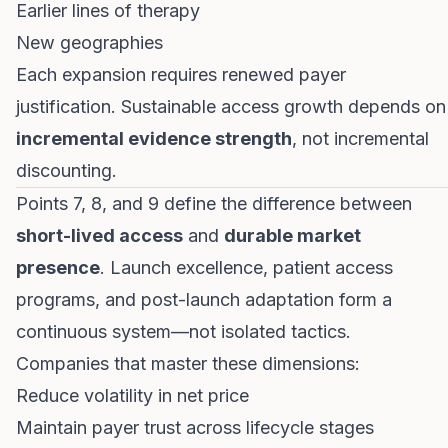
Earlier lines of therapy
New geographies
Each expansion requires renewed payer
justification. Sustainable access growth depends on
incremental evidence strength
, not incremental
discounting.
Points 7, 8, and 9 define the difference between
short-lived access
and
durable market
presence
. Launch excellence, patient access
programs, and post-launch adaptation form a
continuous system—not isolated tactics.
Companies that master these dimensions:
Reduce volatility in net price
Maintain payer trust across lifecycle stages