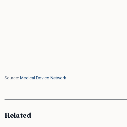
Source:
Medical Device Network
Related