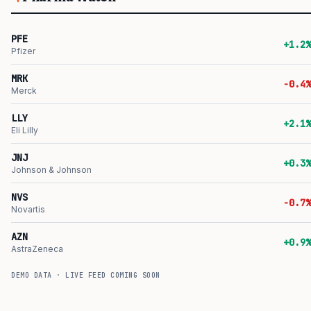
PFE
+1.2%
Pfizer
MRK
-0.4%
Merck
LLY
+2.1%
Eli Lilly
JNJ
+0.3%
Johnson & Johnson
NVS
-0.7%
Novartis
AZN
+0.9%
AstraZeneca
DEMO DATA · LIVE FEED COMING SOON