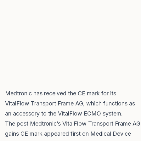
Medtronic has received the CE mark for its
VitalFlow Transport Frame AG, which functions as
an accessory to the VitalFlow ECMO system.
The post
Medtronic’s VitalFlow Transport Frame AG
gains CE mark
appeared first on
Medical Device