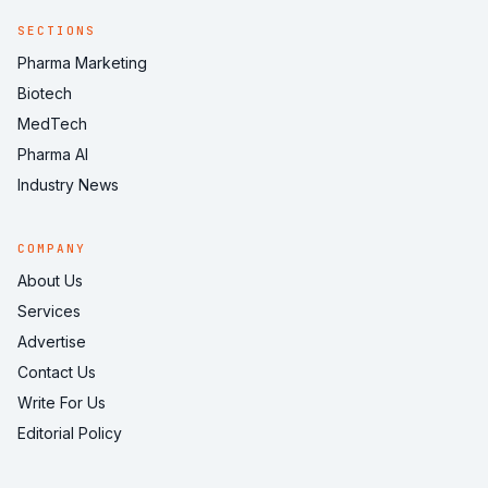
SECTIONS
Pharma Marketing
Biotech
MedTech
Pharma AI
Industry News
COMPANY
About Us
Services
Advertise
Contact Us
Write For Us
Editorial Policy