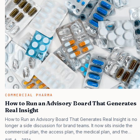
COMMERCIAL PHARMA
How to Run an Advisory Board That Generates
Real Insight
How to Run an Advisory Board That Generates Real Insight is no
longer a side discussion for brand teams. It now sits inside the
commercial plan, the access plan, the medical plan, and the
boardroom version of the launch story. If you still treat it as a