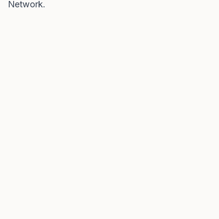
Network
.