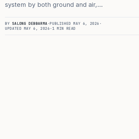
system by both ground and air,…
BY
SALONG DEBBARMA
·
PUBLISHED
MAY 6, 2026
·
UPDATED
MAY 6, 2026
·
1
MIN READ