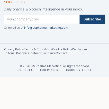
NEWSLETTER
Daily pharma & biotech intelligence in your inbox.
Subscribe
Or email us at
info@uspharmamarketing.com
Privacy Policy
Terms & Conditions
Cookie Policy
Disclaimer
Editorial Policy
AI Content Disclosure
Contact
©
2026
US Pharma Marketing. All rights reserved.
EDITORIAL · INDEPENDENT · INDUSTRY-FIRST