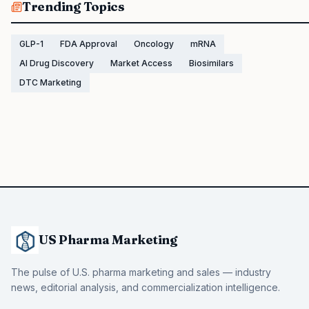
Trending Topics
GLP-1
FDA Approval
Oncology
mRNA
AI Drug Discovery
Market Access
Biosimilars
DTC Marketing
US Pharma Marketing
The pulse of U.S. pharma marketing and sales — industry
news, editorial analysis, and commercialization intelligence.