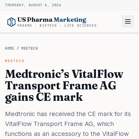
THURSDAY, AUGUST 6, 2026
US Pharma
Marketing
PHARMA · BIOTECH · LIFE SCIENCES
HOME
/
MEDTECH
MEDTECH
Medtronic’s VitalFlow
Transport Frame AG
gains CE mark
Medtronic has received the CE mark for its
VitalFlow Transport Frame AG, which
functions as an accessory to the VitalFlow