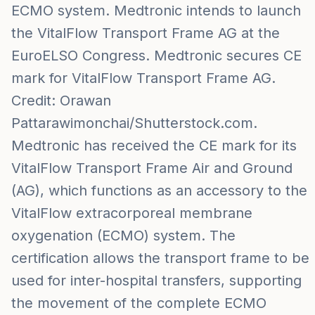
ECMO system. Medtronic intends to launch
the VitalFlow Transport Frame AG at the
EuroELSO Congress. Medtronic secures CE
mark for VitalFlow Transport Frame AG.
Credit: Orawan
Pattarawimonchai/Shutterstock.com.
Medtronic has received the CE mark for its
VitalFlow Transport Frame Air and Ground
(AG), which functions as an accessory to the
VitalFlow extracorporeal membrane
oxygenation (ECMO) system. The
certification allows the transport frame to be
used for inter-hospital transfers, supporting
the movement of the complete ECMO