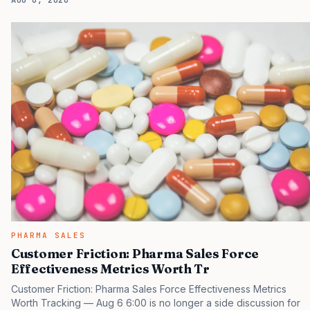
AUG 6, 2026
tactical project, you will miss the point that payers, clinicians,
patients, and investors are judging the same brand through
different evidence filters. You can see the pressure in recent U.S.
market behavior. IQVIA has reported continued growth in
specialty medicine spending, while many launch brands still face
slower early uptake than their forecasts…
PHARMA SALES
Customer Friction: Pharma Sales Force
Effectiveness Metrics Worth Tr
Customer Friction: Pharma Sales Force Effectiveness Metrics
Worth Tracking — Aug 6 6:00 is no longer a side discussion for