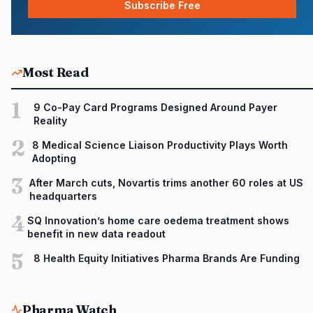
Subscribe Free
Most Read
1
9 Co-Pay Card Programs Designed Around Payer
Reality
2
8 Medical Science Liaison Productivity Plays Worth
Adopting
3
After March cuts, Novartis trims another 60 roles at US
headquarters
4
SQ Innovation’s home care oedema treatment shows
benefit in new data readout
5
8 Health Equity Initiatives Pharma Brands Are Funding
Pharma Watch