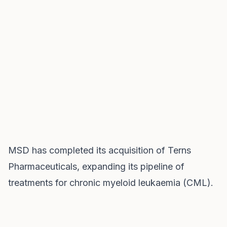
MSD has completed its acquisition of Terns
Pharmaceuticals, expanding its pipeline of
treatments for chronic myeloid leukaemia (CML).