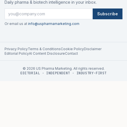
Daily pharma & biotech intelligence in your inbox.
Subscribe
Or email us at
info@uspharmamarketing.com
Privacy Policy
Terms & Conditions
Cookie Policy
Disclaimer
Editorial Policy
AI Content Disclosure
Contact
©
2026
US Pharma Marketing. All rights reserved.
EDITORIAL · INDEPENDENT · INDUSTRY-FIRST