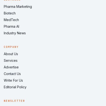
Pharma Marketing
Biotech
MedTech
Pharma AI
Industry News
COMPANY
About Us
Services
Advertise
Contact Us
Write For Us
Editorial Policy
NEWSLETTER