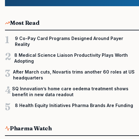
Most Read
1
9 Co-Pay Card Programs Designed Around Payer
Reality
2
8 Medical Science Liaison Productivity Plays Worth
Adopting
3
After March cuts, Novartis trims another 60 roles at US
headquarters
4
SQ Innovation’s home care oedema treatment shows
benefit in new data readout
5
8 Health Equity Initiatives Pharma Brands Are Funding
Pharma Watch