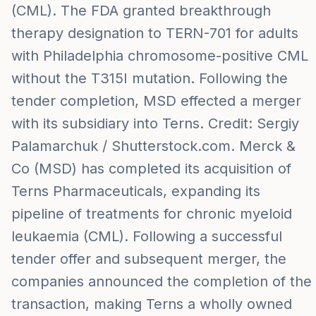
(CML). The FDA granted breakthrough
therapy designation to TERN-701 for adults
with Philadelphia chromosome-positive CML
without the T315I mutation. Following the
tender completion, MSD effected a merger
with its subsidiary into Terns. Credit: Sergiy
Palamarchuk / Shutterstock.com. Merck &
Co (MSD) has completed its acquisition of
Terns Pharmaceuticals, expanding its
pipeline of treatments for chronic myeloid
leukaemia (CML). Following a successful
tender offer and subsequent merger, the
companies announced the completion of the
transaction, making Terns a wholly owned