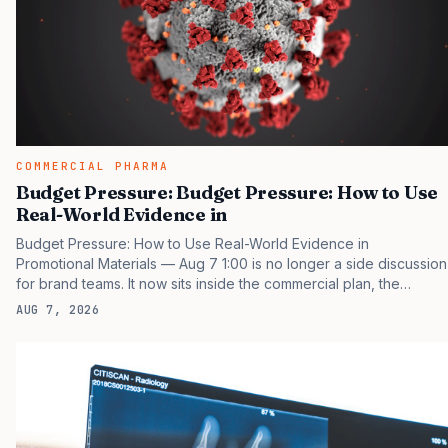
COMMERCIAL PHARMA
Budget Pressure: Budget Pressure: How to Use
Real-World Evidence in
Budget Pressure: How to Use Real-World Evidence in
Promotional Materials — Aug 7 1:00 is no longer a side discussion
for brand teams. It now sits inside the commercial plan, the
access plan, the medical plan, and the boardroom version of the
AUG 7, 2026
launch story. If you still treat it as a tactical project, you will miss
the point that payers, clinicians, patients, and investors are
judging the same brand through different evidence filters. You
can see the pressure in recent U.S. market behavior. IQVIA has
reported continued growth in specialty medicine spending, while
many launch brands still face slower early…