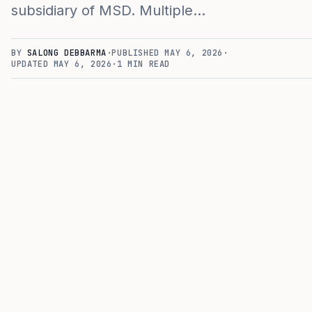
subsidiary of MSD. Multiple…
BY
SALONG DEBBARMA
·
PUBLISHED
MAY 6, 2026
·
UPDATED
MAY 6, 2026
·
1
MIN READ