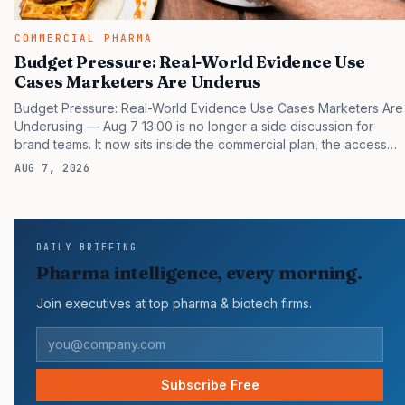
COMMERCIAL PHARMA
Budget Pressure: Real-World Evidence Use
Cases Marketers Are Underus
Budget Pressure: Real-World Evidence Use Cases Marketers Are
Underusing — Aug 7 13:00 is no longer a side discussion for
brand teams. It now sits inside the commercial plan, the access
plan, the medical plan, and the boardroom version of the launch
AUG 7, 2026
story. If you still treat it as a tactical project, you will miss the point
that payers, clinicians, patients, and investors are judging the
same brand through different evidence filters. You can see the
pressure in recent U.S. market behavior. IQVIA has reported
DAILY BRIEFING
continued growth in specialty medicine spending, while many
Pharma intelligence, every morning.
launch brands still face slower early uptake…
Join executives at top pharma & biotech firms.
Subscribe Free