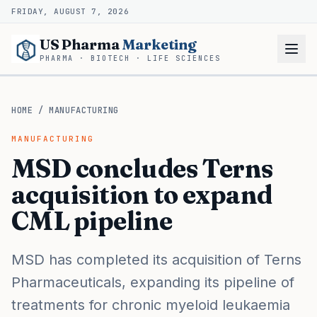
FRIDAY, AUGUST 7, 2026
US Pharma
Marketing
PHARMA · BIOTECH · LIFE SCIENCES
HOME
/
MANUFACTURING
MANUFACTURING
MSD concludes Terns
acquisition to expand
CML pipeline
MSD has completed its acquisition of Terns
Pharmaceuticals, expanding its pipeline of
treatments for chronic myeloid leukaemia