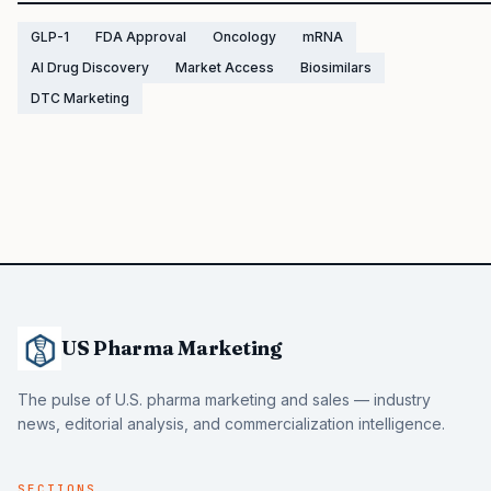
GLP-1
FDA Approval
Oncology
mRNA
AI Drug Discovery
Market Access
Biosimilars
DTC Marketing
US Pharma Marketing
The pulse of U.S. pharma marketing and sales — industry
news, editorial analysis, and commercialization intelligence.
SECTIONS