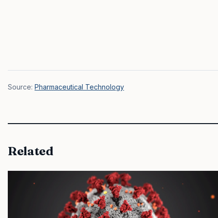
Source:
Pharmaceutical Technology
Related