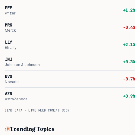
PFE
+1.2%
Pfizer
MRK
-0.4%
Merck
LLY
+2.1%
Eli Lilly
JNJ
+0.3%
Johnson & Johnson
NVS
-0.7%
Novartis
AZN
+0.9%
AstraZeneca
DEMO DATA · LIVE FEED COMING SOON
Trending Topics