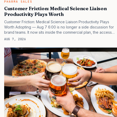
PHARMA SALES
Customer Friction: Medical Science Liaison
Productivity Plays Worth
Customer Friction: Medical Science Liaison Productivity Plays
Worth Adopting — Aug 7 6:00 is no longer a side discussion for
brand teams. It now sits inside the commercial plan, the access
plan, the medical plan, and the boardroom version of the launch
AUG 7, 2026
story. If you still treat it as a tactical project, you will miss the point
that payers, clinicians, patients, and investors are judging the
same brand through different evidence filters. You can see the
pressure in recent U.S. market behavior. IQVIA has reported
continued growth in specialty medicine spending, while many
launch brands still face slower early uptake…