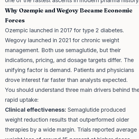
one of the fastest ascents in modern pharma history
Why Ozempic and Wegovy Became Economic
Forces
Ozempic launched in 2017 for type 2 diabetes.
Wegovy launched in 2021 for chronic weight
management. Both use semaglutide, but their
indications, pricing, and dosage targets differ. The
unifying factor is demand. Patients and physicians
drove interest far faster than analysts expected.
You should understand three main drivers behind th
rapid uptake:
Clinical effectiveness:
Semaglutide produced
weight reduction results that outperformed older
therapies by a wide margin. Trials reported average