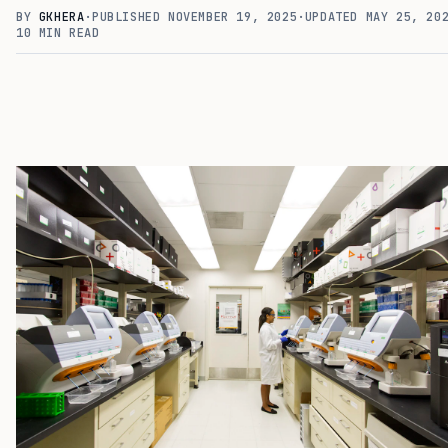
BY
GKHERA
·
PUBLISHED
NOVEMBER 19, 2025
·
UPDATED
MAY 25, 20
10
MIN READ