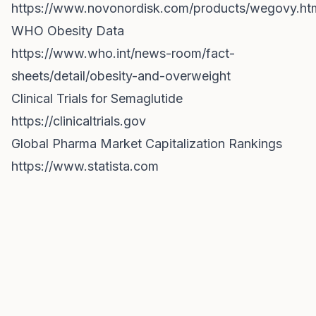
https://www.novonordisk.com/products/wegovy.ht
WHO Obesity Data
https://www.who.int/news-room/fact-
sheets/detail/obesity-and-overweight
Clinical Trials for Semaglutide
https://clinicaltrials.gov
Global Pharma Market Capitalization Rankings
https://www.statista.com