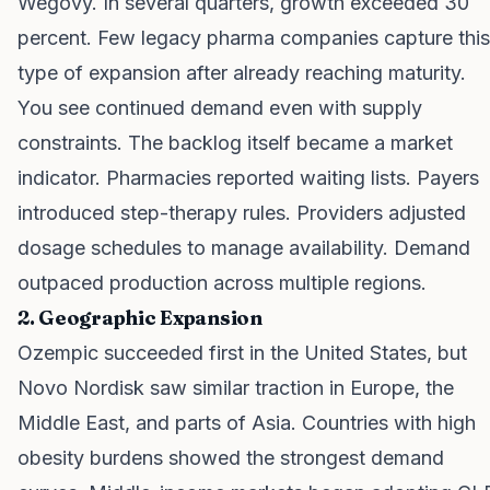
Wegovy. In several quarters, growth exceeded 30
percent. Few legacy pharma companies capture this
type of expansion after already reaching maturity.
You see continued demand even with supply
constraints. The backlog itself became a market
indicator. Pharmacies reported waiting lists. Payers
introduced step-therapy rules. Providers adjusted
dosage schedules to manage availability. Demand
outpaced production across multiple regions.
2. Geographic Expansion
Ozempic succeeded first in the United States, but
Novo Nordisk saw similar traction in Europe, the
Middle East, and parts of Asia. Countries with high
obesity burdens showed the strongest demand