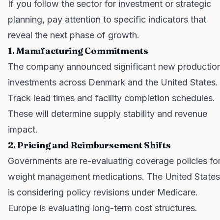
If you follow the sector for investment or strategic
planning, pay attention to specific indicators that
reveal the next phase of growth.
1. Manufacturing Commitments
The company announced significant new productio
investments across Denmark and the United States.
Track lead times and facility completion schedules.
These will determine supply stability and revenue
impact.
2. Pricing and Reimbursement Shifts
Governments are re-evaluating coverage policies fo
weight management medications. The United States
is considering policy revisions under Medicare.
Europe is evaluating long-term cost structures.