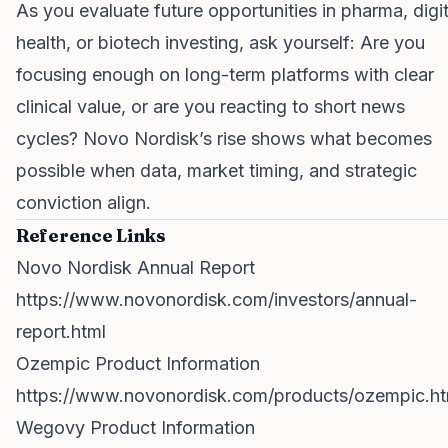
As you evaluate future opportunities in pharma, digit
health, or biotech investing, ask yourself: Are you
focusing enough on long-term platforms with clear
clinical value, or are you reacting to short news
cycles? Novo Nordisk’s rise shows what becomes
possible when data, market timing, and strategic
conviction align.
Reference Links
Novo Nordisk Annual Report
https://www.novonordisk.com/investors/annual-
report.html
Ozempic Product Information
https://www.novonordisk.com/products/ozempic.ht
Wegovy Product Information