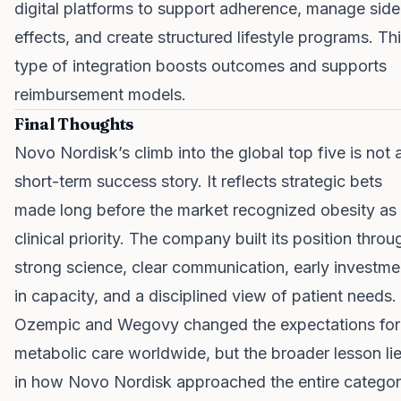
digital platforms to support adherence, manage side
effects, and create structured lifestyle programs. Th
type of integration boosts outcomes and supports
reimbursement models.
Final Thoughts
Novo Nordisk’s climb into the global top five is not 
short-term success story. It reflects strategic bets
made long before the market recognized obesity as
clinical priority. The company built its position throu
strong science, clear communication, early investme
in capacity, and a disciplined view of patient needs.
Ozempic and Wegovy changed the expectations for
metabolic care worldwide, but the broader lesson li
in how Novo Nordisk approached the entire categor