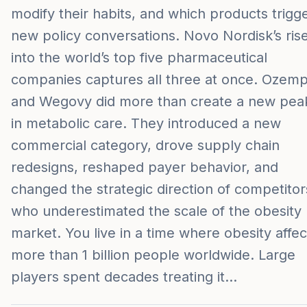
modify their habits, and which products trigg
new policy conversations. Novo Nordisk’s ris
into the world’s top five pharmaceutical
companies captures all three at once. Ozemp
and Wegovy did more than create a new pea
in metabolic care. They introduced a new
commercial category, drove supply chain
redesigns, reshaped payer behavior, and
changed the strategic direction of competitor
who underestimated the scale of the obesity
market. You live in a time where obesity affec
more than 1 billion people worldwide. Large
players spent decades treating it…