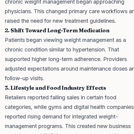
chronic weight management began approaching
physicians. This changed primary care workflows a
raised the need for new treatment guidelines.
2. Shift Toward Long-Term Medication
Patients began viewing weight management as a
chronic condition similar to hypertension. That
supported higher long-term adherence. Providers
adjusted expectations around maintenance doses a
follow-up visits.
3. Lifestyle and Food Industry Effects
Retailers reported falling sales in certain food
categories, while gyms and digital health companies
reported rising demand for integrated weight-
management programs. This created new business