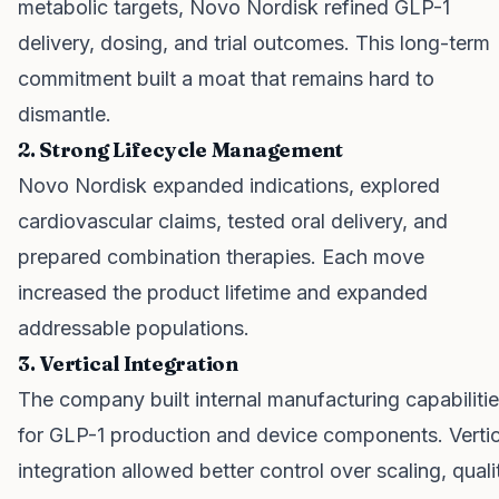
metabolic targets, Novo Nordisk refined GLP-1
delivery, dosing, and trial outcomes. This long-term
commitment built a moat that remains hard to
dismantle.
2. Strong Lifecycle Management
Novo Nordisk expanded indications, explored
cardiovascular claims, tested oral delivery, and
prepared combination therapies. Each move
increased the product lifetime and expanded
addressable populations.
3. Vertical Integration
The company built internal manufacturing capabiliti
for GLP-1 production and device components. Vertic
integration allowed better control over scaling, quali