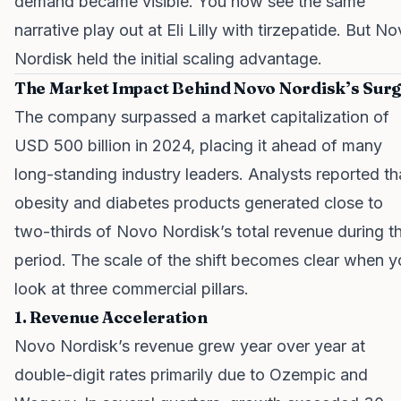
demand became visible. You now see the same
narrative play out at Eli Lilly with tirzepatide. But N
Nordisk held the initial scaling advantage.
The Market Impact Behind Novo Nordisk’s Sur
The company surpassed a market capitalization of
USD 500 billion in 2024, placing it ahead of many
long-standing industry leaders. Analysts reported th
obesity and diabetes products generated close to
two-thirds of Novo Nordisk’s total revenue during th
period. The scale of the shift becomes clear when 
look at three commercial pillars.
1. Revenue Acceleration
Novo Nordisk’s revenue grew year over year at
double-digit rates primarily due to Ozempic and