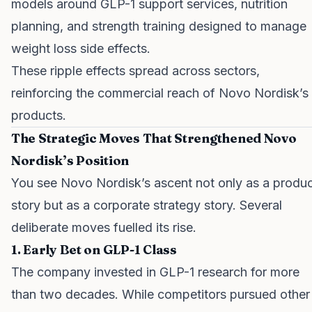
models around GLP-1 support services, nutrition
planning, and strength training designed to manage
weight loss side effects.
These ripple effects spread across sectors,
reinforcing the commercial reach of Novo Nordisk’s
products.
The Strategic Moves That Strengthened Novo
Nordisk’s Position
You see Novo Nordisk’s ascent not only as a produ
story but as a corporate strategy story. Several
deliberate moves fuelled its rise.
1. Early Bet on GLP-1 Class
The company invested in GLP-1 research for more
than two decades. While competitors pursued other