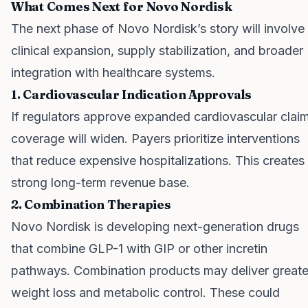
What Comes Next for Novo Nordisk
The next phase of Novo Nordisk’s story will involve
clinical expansion, supply stabilization, and broader
integration with healthcare systems.
1. Cardiovascular Indication Approvals
If regulators approve expanded cardiovascular clai
coverage will widen. Payers prioritize interventions
that reduce expensive hospitalizations. This creates
strong long-term revenue base.
2. Combination Therapies
Novo Nordisk is developing next-generation drugs
that combine GLP-1 with GIP or other incretin
pathways. Combination products may deliver greate
weight loss and metabolic control. These could