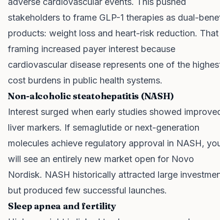
adverse cardiovascular events. This pushed
stakeholders to frame GLP-1 therapies as dual-benef
products: weight loss and heart-risk reduction. That
framing increased payer interest because
cardiovascular disease represents one of the highes
cost burdens in public health systems.
Non-alcoholic steatohepatitis (NASH)
Interest surged when early studies showed improve
liver markers. If semaglutide or next-generation
molecules achieve regulatory approval in NASH, yo
will see an entirely new market open for Novo
Nordisk. NASH historically attracted large investme
but produced few successful launches.
Sleep apnea and fertility