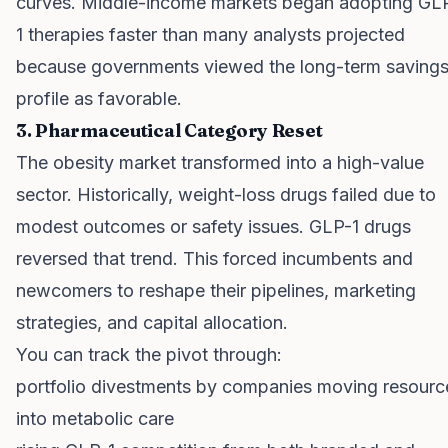
curves. Middle-income markets began adopting GL
1 therapies faster than many analysts projected
because governments viewed the long-term saving
profile as favorable.
3. Pharmaceutical Category Reset
The obesity market transformed into a high-value
sector. Historically, weight-loss drugs failed due to
modest outcomes or safety issues. GLP-1 drugs
reversed that trend. This forced incumbents and
newcomers to reshape their pipelines, marketing
strategies, and capital allocation.
You can track the pivot through:
portfolio divestments by companies moving resourc
into metabolic care