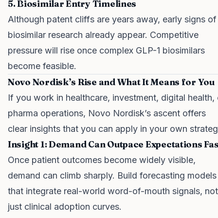
5. Biosimilar Entry Timelines
Although patent cliffs are years away, early signs of
biosimilar research already appear. Competitive
pressure will rise once complex GLP-1 biosimilars
become feasible.
Novo Nordisk’s Rise and What It Means for You
If you work in healthcare, investment, digital health, 
pharma operations, Novo Nordisk’s ascent offers
clear insights that you can apply in your own strateg
Insight 1: Demand Can Outpace Expectations Fas
Once patient outcomes become widely visible,
demand can climb sharply. Build forecasting models
that integrate real-world word-of-mouth signals, not
just clinical adoption curves.