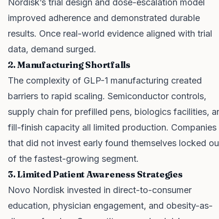
Nordisk’s trial design and dose-escalation model
improved adherence and demonstrated durable
results. Once real-world evidence aligned with trial
data, demand surged.
2. Manufacturing Shortfalls
The complexity of GLP-1 manufacturing created
barriers to rapid scaling. Semiconductor controls,
supply chain for prefilled pens, biologics facilities, 
fill-finish capacity all limited production. Companies
that did not invest early found themselves locked ou
of the fastest-growing segment.
3. Limited Patient Awareness Strategies
Novo Nordisk invested in direct-to-consumer
education, physician engagement, and obesity-as-