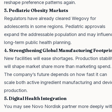
reshape preference patterns again.
3. Pediatric Obesity Markets
Regulators have already cleared Wegovy for
adolescents in some regions. Pediatric approvals
expand the addressable population and may influen
long-term public health planning.
4. Strengthening Global Manufacturing Footpri
New facilities will ease shortages. Production stabili
will shape market share more than marketing spend.
The company’s future depends on how fast it can
scale both active ingredient manufacturing and devi
production.
5. Digital Health Integration
You may see Novo Nordisk partner more deeply wit