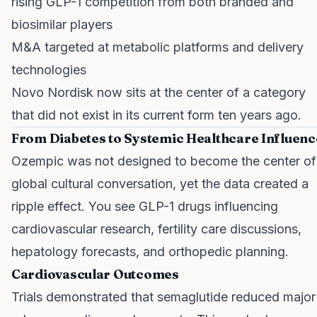
rising GLP-1 competition from both branded and
biosimilar players
M&A targeted at metabolic platforms and delivery
technologies
Novo Nordisk now sits at the center of a category
that did not exist in its current form ten years ago.
From Diabetes to Systemic Healthcare Influenc
Ozempic was not designed to become the center of
global cultural conversation, yet the data created a
ripple effect. You see GLP-1 drugs influencing
cardiovascular research, fertility care discussions,
hepatology forecasts, and orthopedic planning.
Cardiovascular Outcomes
Trials demonstrated that semaglutide reduced major