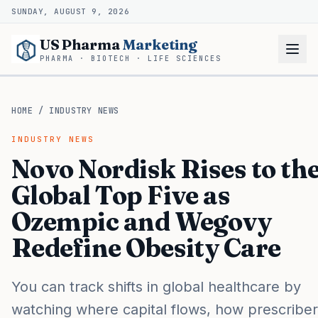
SUNDAY, AUGUST 9, 2026
US Pharma
Marketing
PHARMA · BIOTECH · LIFE SCIENCES
HOME
/
INDUSTRY NEWS
INDUSTRY NEWS
Novo Nordisk Rises to th
Global Top Five as
Ozempic and Wegovy
Redefine Obesity Care
You can track shifts in global healthcare by
watching where capital flows, how prescribe