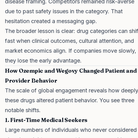
disease framing. Competitors remained risk-averse
due to past safety issues in the category. That
hesitation created a messaging gap.
The broader lesson is clear: drug categories can shif
fast when clinical outcomes, cultural attention, and
market economics align. If companies move slowly,
they lose the early advantage.
How Ozempic and Wegovy Changed Patient and
Provider Behavior
The scale of global engagement reveals how deepl
these drugs altered patient behavior. You see three
notable shifts.
1. First-Time Medical Seekers
Large numbers of individuals who never considered