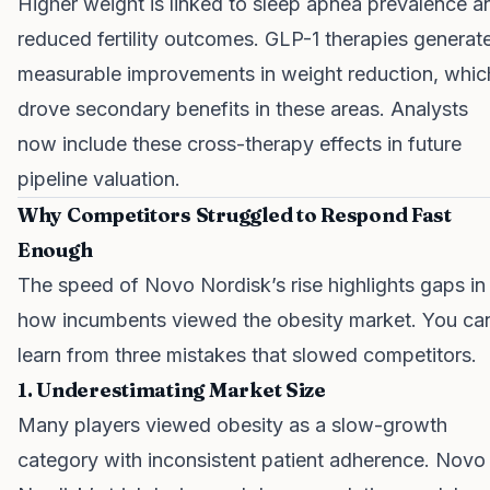
Higher weight is linked to sleep apnea prevalence a
reduced fertility outcomes. GLP-1 therapies generat
measurable improvements in weight reduction, whic
drove secondary benefits in these areas. Analysts
now include these cross-therapy effects in future
pipeline valuation.
Why Competitors Struggled to Respond Fast
Enough
The speed of Novo Nordisk’s rise highlights gaps in
how incumbents viewed the obesity market. You ca
learn from three mistakes that slowed competitors.
1. Underestimating Market Size
Many players viewed obesity as a slow-growth
category with inconsistent patient adherence. Novo