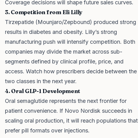
Coverage decisions will shape future sales curves.
3. Competition from Eli Lilly
Tirzepatide (Mounjaro/Zepbound) produced strong
results in diabetes and obesity. Lilly’s strong
manufacturing push will intensify competition. Both
companies may divide the market across sub-
segments defined by clinical profile, price, and
access. Watch how prescribers decide between the
two classes in the next year.
4. Oral GLP-1 Development
Oral semaglutide represents the next frontier for
patient convenience. If Novo Nordisk succeeds in
scaling oral production, it will reach populations that
prefer pill formats over injections.