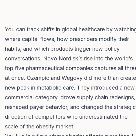
You can track shifts in global healthcare by watchin
where capital flows, how prescribers modify their
habits, and which products trigger new policy
conversations. Novo Nordisk’s rise into the world’s
top five pharmaceutical companies captures all thre
at once. Ozempic and Wegovy did more than create
new peak in metabolic care. They introduced a new
commercial category, drove supply chain redesigns,
reshaped payer behavior, and changed the strategic
direction of competitors who underestimated the
scale of the obesity market.