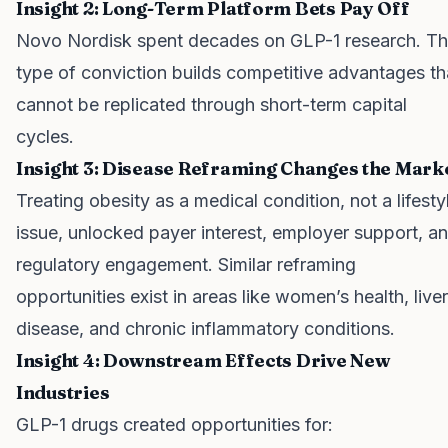
Insight 2: Long-Term Platform Bets Pay Off
Novo Nordisk spent decades on GLP-1 research. Th
type of conviction builds competitive advantages th
cannot be replicated through short-term capital
cycles.
Insight 3: Disease Reframing Changes the Mark
Treating obesity as a medical condition, not a lifesty
issue, unlocked payer interest, employer support, a
regulatory engagement. Similar reframing
opportunities exist in areas like women’s health, liver
disease, and chronic inflammatory conditions.
Insight 4: Downstream Effects Drive New
Industries
GLP-1 drugs created opportunities for: