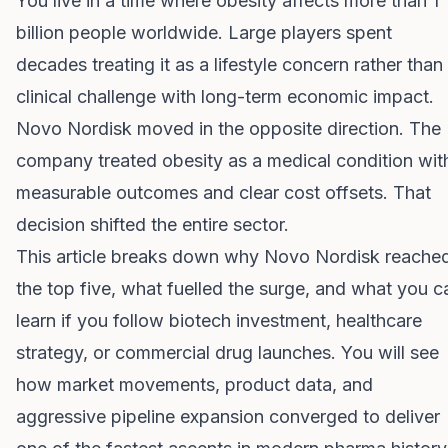
You live in a time where obesity affects more than 1
billion people worldwide. Large players spent
decades treating it as a lifestyle concern rather than
clinical challenge with long-term economic impact.
Novo Nordisk moved in the opposite direction. The
company treated obesity as a medical condition wit
measurable outcomes and clear cost offsets. That
decision shifted the entire sector.
This article breaks down why Novo Nordisk reache
the top five, what fuelled the surge, and what you c
learn if you follow biotech investment, healthcare
strategy, or commercial drug launches. You will see
how market movements, product data, and
aggressive pipeline expansion converged to deliver