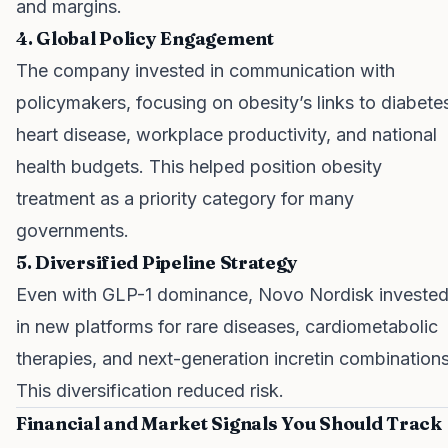
and margins.
4. Global Policy Engagement
The company invested in communication with
policymakers, focusing on obesity’s links to diabete
heart disease, workplace productivity, and national
health budgets. This helped position obesity
treatment as a priority category for many
governments.
5. Diversified Pipeline Strategy
Even with GLP-1 dominance, Novo Nordisk investe
in new platforms for rare diseases, cardiometabolic
therapies, and next-generation incretin combinations
This diversification reduced risk.
Financial and Market Signals You Should Track