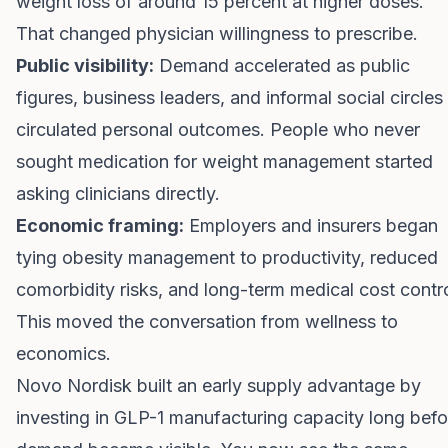
weight loss of around 15 percent at higher doses.
That changed physician willingness to prescribe.
Public visibility:
Demand accelerated as public
figures, business leaders, and informal social circles
circulated personal outcomes. People who never
sought medication for weight management started
asking clinicians directly.
Economic framing:
Employers and insurers began
tying obesity management to productivity, reduced
comorbidity risks, and long-term medical cost contro
This moved the conversation from wellness to
economics.
Novo Nordisk built an early supply advantage by
investing in GLP-1 manufacturing capacity long befo