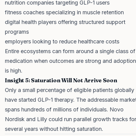
nutrition companies targeting GLP-1 users
fitness coaches specializing in muscle retention
digital health players offering structured support
programs
employers looking to reduce healthcare costs
Entire ecosystems can form around a single class of
medication when outcomes are strong and adoption
is high.
Insight 5: Saturation Will Not Arrive Soon
Only a small percentage of eligible patients globally
have started GLP-1 therapy. The addressable marke
spans hundreds of millions of individuals. Novo
Nordisk and Lilly could run parallel growth tracks fo
several years without hitting saturation.