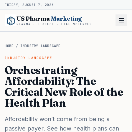
FRIDAY, AUGUST 7, 2026
US Pharma
Marketing
PHARMA · BIOTECH · LIFE SCIENCES
HOME
/
INDUSTRY LANDSCAPE
INDUSTRY LANDSCAPE
Orchestrating
Affordability: The
Critical New Role of the
Health Plan
Affordability won’t come from being a
passive payer. See how health plans can