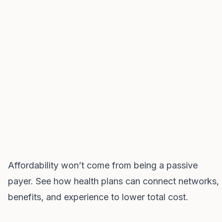
Affordability won’t come from being a passive
payer. See how health plans can connect networks,
benefits, and experience to lower total cost.