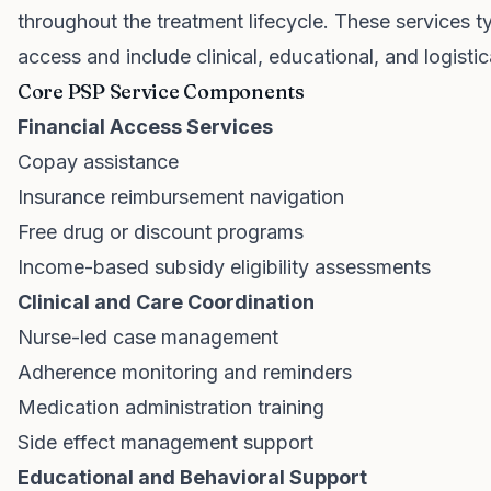
throughout the treatment lifecycle. These services 
access and include clinical, educational, and logist
Core PSP Service Components
Financial Access Services
Copay assistance
Insurance reimbursement navigation
Free drug or discount programs
Income-based subsidy eligibility assessments
Clinical and Care Coordination
Nurse-led case management
Adherence monitoring and reminders
Medication administration training
Side effect management support
Educational and Behavioral Support