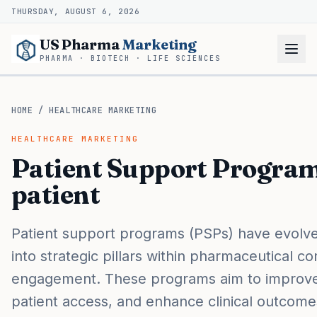
THURSDAY, AUGUST 6, 2026
US Pharma
Marketing
PHARMA · BIOTECH · LIFE SCIENCES
HOME
/
HEALTHCARE MARKETING
HEALTHCARE MARKETING
Patient Support Progra
patient
Patient support programs (PSPs) have evolv
into strategic pillars within pharmaceutical c
engagement. These programs aim to improve
patient access, and enhance clinical outcomes