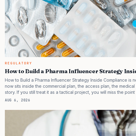
REGULATORY
How to Build a Pharma Influencer Strategy Ins
How to Build a Pharma Influencer Strategy Inside Compliance is no
now sits inside the commercial plan, the access plan, the medica
story. If you still treat it as a tactical project, you will miss the poi
are judging the same brand through different evidence filters. Yo
AUG 6, 2026
behavior. IQVIA has reported continued growth in specialty medic
face slower early uptake than their forecasts assumed.…