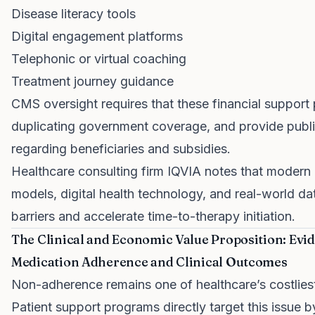
Disease literacy tools
Digital engagement platforms
Telephonic or virtual coaching
Treatment journey guidance
CMS oversight requires that these financial support
duplicating government coverage, and provide public
regarding beneficiaries and subsidies.
Healthcare consulting firm IQVIA notes that moder
models, digital health technology, and real-world da
barriers and accelerate time-to-therapy initiation.
The Clinical and Economic Value Proposition: Ev
Medication Adherence and Clinical Outcomes
Non-adherence remains one of healthcare’s costlies
Patient support programs directly target this issue b