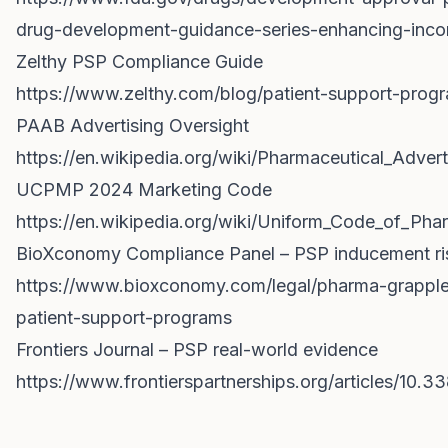
drug-development-guidance-series-enhancing-incor
Zelthy PSP Compliance Guide
https://www.zelthy.com/blog/patient-support-pro
PAAB Advertising Oversight
https://en.wikipedia.org/wiki/Pharmaceutical_Adver
UCPMP 2024 Marketing Code
https://en.wikipedia.org/wiki/Uniform_Code_of_Ph
BioXconomy Compliance Panel – PSP inducement ri
https://www.bioxconomy.com/legal/pharma-grapple
patient-support-programs
Frontiers Journal – PSP real-world evidence
https://www.frontierspartnerships.org/articles/10.33