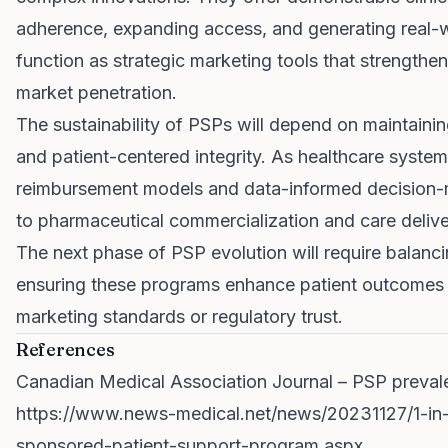
adherence, expanding access, and generating real-
function as strategic marketing tools that strength
market penetration.
The sustainability of PSPs will depend on maintaini
and patient-centered integrity. As healthcare syste
reimbursement models and data-informed decision-ma
to pharmaceutical commercialization and care delive
The next phase of PSP evolution will require balanc
ensuring these programs enhance patient outcomes 
marketing standards or regulatory trust.
References
Canadian Medical Association Journal – PSP prevale
https://www.news-medical.net/news/20231127/1-in-1
sponsored-patient-support-program.aspx