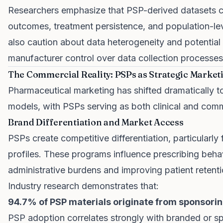
Researchers emphasize that PSP-derived datasets co
outcomes, treatment persistence, and population-l
also caution about data heterogeneity and potential c
manufacturer control over data collection processes
The Commercial Reality: PSPs as Strategic Market
Pharmaceutical marketing has shifted dramatically 
models, with PSPs serving as both clinical and comm
Brand Differentiation and Market Access
PSPs create competitive differentiation, particularly f
profiles. These programs influence prescribing behav
administrative burdens and improving patient retenti
Industry research demonstrates that:
94.7% of PSP materials originate from sponsori
PSP adoption correlates strongly with branded or sp