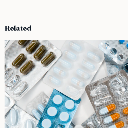
Related