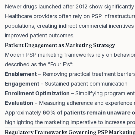
Newer drugs launched after 2012 show significantly 
Healthcare providers often rely on PSP infrastructu
populations, creating indirect commercial incentive
improved patient outcomes.
Patient Engagement as Marketing Strategy
Modern PSP marketing frameworks rely on behavior
described as the “Four E’s”:
Enablement
– Removing practical treatment barrier
Engagement
– Sustained patient communication
Enrollment Optimization
– Simplifying program ent
Evaluation
– Measuring adherence and experience 
Approximately
60% of patients remain unaware o
highlighting the marketing imperative to increase prog
Regulatory Frameworks Governing PSP Marketing