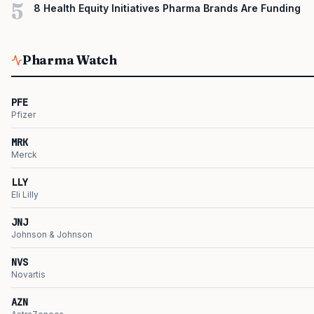
5
8 Health Equity Initiatives Pharma Brands Are Funding
Pharma Watch
PFE
Pfizer
MRK
Merck
LLY
Eli Lilly
JNJ
Johnson & Johnson
NVS
Novartis
AZN