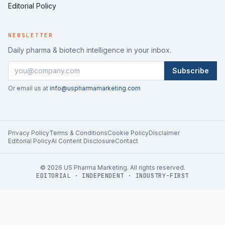
Editorial Policy
NEWSLETTER
Daily pharma & biotech intelligence in your inbox.
Subscribe
Or email us at
info@uspharmamarketing.com
Privacy Policy
Terms & Conditions
Cookie Policy
Disclaimer
Editorial Policy
AI Content Disclosure
Contact
©
2026
US Pharma Marketing. All rights reserved.
EDITORIAL · INDEPENDENT · INDUSTRY-FIRST