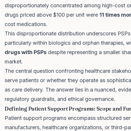
disproportionately concentrated among high-cost or
drugs priced above $100 per unit were
11 times mor
cost medications.
This disproportionate distribution underscores PSPs
particularly within biologics and orphan therapies,
drugs with PSPs
despite representing a smaller sha
market.
The central question confronting healthcare stakeho
serve patients or whether they operate as sophistica
as care delivery. The answer lies in a nuanced, evi
regulatory guardrails, and ethical governance.
Defining Patient Support Programs: Scope and Fun
Patient support programs encompass structured ser
manufacturers, healthcare organizations, or third-pa