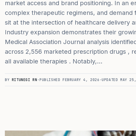
market access and brand positioning. In an e
complex therapeutic regimens, and demand f
sit at the intersection of healthcare delivery
Industry expansion demonstrates their growin
Medical Association Journal analysis identifi
across 2,556 marketed prescription drugs , 
all available therapies . Notably,…
BY
RITUNEGI RN
·
PUBLISHED
FEBRUARY 4, 2026
·
UPDATED
MAY 25