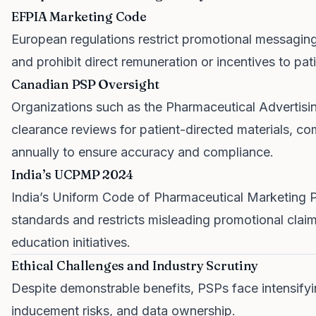
EFPIA Marketing Code
European regulations restrict promotional messaging
and prohibit direct remuneration or incentives to pati
Canadian PSP Oversight
Organizations such as the Pharmaceutical Advertis
clearance reviews for patient-directed materials, c
annually to ensure accuracy and compliance.
India’s UCPMP 2024
India’s Uniform Code of Pharmaceutical Marketing P
standards and restricts misleading promotional claim
education initiatives.
Ethical Challenges and Industry Scrutiny
Despite demonstrable benefits, PSPs face intensifyi
inducement risks, and data ownership.