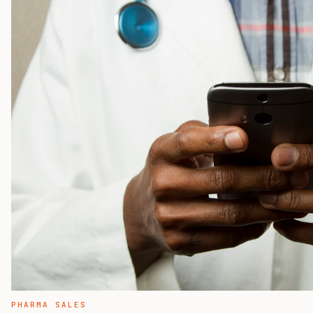
PHARMA SALES