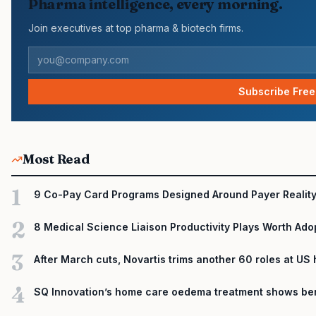
Pharma intelligence, every morning.
Join executives at top pharma & biotech firms.
Subscribe Free
Most Read
1
9 Co-Pay Card Programs Designed Around Payer Realit
2
8 Medical Science Liaison Productivity Plays Worth Ado
3
After March cuts, Novartis trims another 60 roles at US
4
SQ Innovation’s home care oedema treatment shows ben