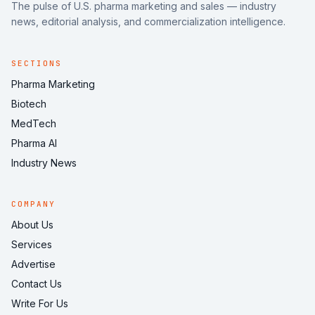
The pulse of U.S. pharma marketing and sales — industry
news, editorial analysis, and commercialization intelligence.
SECTIONS
Pharma Marketing
Biotech
MedTech
Pharma AI
Industry News
COMPANY
About Us
Services
Advertise
Contact Us
Write For Us