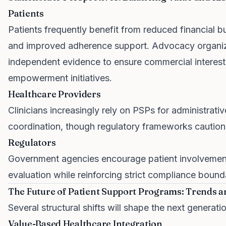
Patients
Patients frequently benefit from reduced financial b
and improved adherence support. Advocacy organiz
independent evidence to ensure commercial interes
empowerment initiatives.
Healthcare Providers
Clinicians increasingly rely on PSPs for administrati
coordination, though regulatory frameworks caution
Regulators
Government agencies encourage patient involvement
evaluation while reinforcing strict compliance bound
The Future of Patient Support Programs: Trends a
Several structural shifts will shape the next generati
Value-Based Healthcare Integration