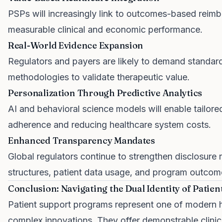
PSPs will increasingly link to outcomes-based reimb
measurable clinical and economic performance.
Real-World Evidence Expansion
Regulators and payers are likely to demand standar
methodologies to validate therapeutic value.
Personalization Through Predictive Analytics
AI and behavioral science models will enable tailor
adherence and reducing healthcare system costs.
Enhanced Transparency Mandates
Global regulators continue to strengthen disclosure 
structures, patient data usage, and program outcom
Conclusion: Navigating the Dual Identity of Patie
Patient support programs represent one of modern he
complex innovations. They offer demonstrable clini