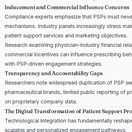
Inducement and Commercial Influence Concerns
Compliance experts emphasize that PSPs must never
mechanisms. Industry panels increasingly stress mai
patient support services and marketing objectives.
Research examining physician-industry financial re
commercial incentives can influence prescribing behav
with PSP-driven engagement strategies.
Transparency and Accountability Gaps
Researchers note widespread duplication of PSP se
pharmaceutical brands, limited public reporting of
on proprietary company data.
The Digital Transformation of Patient Support P
Technological integration has fundamentally reshap
scalable and personalized engagement pathways.