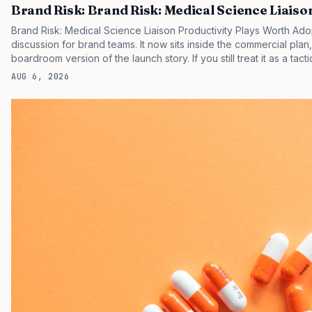
Brand Risk: Brand Risk: Medical Science Liaiso
Brand Risk: Medical Science Liaison Productivity Plays Worth Ado
discussion for brand teams. It now sits inside the commercial plan
boardroom version of the launch story. If you still treat it as a tact
clinicians, patients, and investors are judging the same brand thr
AUG 6, 2026
pressure in recent U.S. market behavior. IQVIA has reported cont
while many launch brands still face slower early uptake…