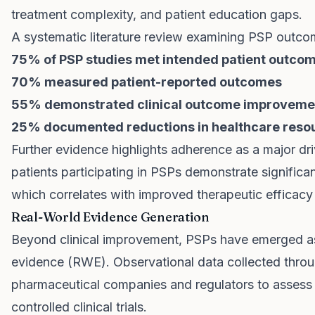
treatment complexity, and patient education gaps.
A systematic literature review examining PSP outco
75% of PSP studies met intended patient outcom
70% measured patient-reported outcomes
55% demonstrated clinical outcome improveme
25% documented reductions in healthcare resour
Further evidence highlights adherence as a major dri
patients participating in PSPs demonstrate significa
which correlates with improved therapeutic efficacy 
Real-World Evidence Generation
Beyond clinical improvement, PSPs have emerged as c
evidence (RWE). Observational data collected thro
pharmaceutical companies and regulators to assess 
controlled clinical trials.