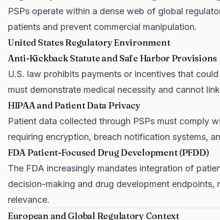
PSPs operate within a dense web of global regulato
patients and prevent commercial manipulation.
United States Regulatory Environment
Anti-Kickback Statute and Safe Harbor Provisions
U.S. law prohibits payments or incentives that could
must demonstrate medical necessity and cannot link 
HIPAA and Patient Data Privacy
Patient data collected through PSPs must comply with
requiring encryption, breach notification systems,
FDA Patient-Focused Drug Development (PFDD)
The FDA increasingly mandates integration of patien
decision-making and drug development endpoints, re
relevance.
European and Global Regulatory Context