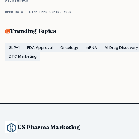
AstraZeneca
DEMO DATA · LIVE FEED COMING SOON
Trending Topics
GLP-1
FDA Approval
Oncology
mRNA
AI Drug Discovery
DTC Marketing
US Pharma Marketing