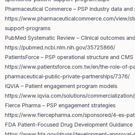
Pharmaceutical Commerce – PSP industry data and 
https://www.pharmaceuticalcommerce.com/view/stud
support-programs
PubMed Systematic Review – Clinical outcomes and
https://pubmed.ncbi.nlm.nih.gov/35725866/
PatientsForce – PSP operational structure and CMS 
https://www.patientsforce.com.tw/en/the-role-of-p
pharmaceutical-public-private-partnerships/7376/
IQVIA – Patient engagement program models
https://www.iqvia.com/solutions/commercializatio
Fierce Pharma – PSP engagement strategies
https://www.fiercepharma.com/sponsored/4-es-pat
FDA Patient-Focused Drug Development Guidance
https://www.fda.gov/drugs/development-approval-p