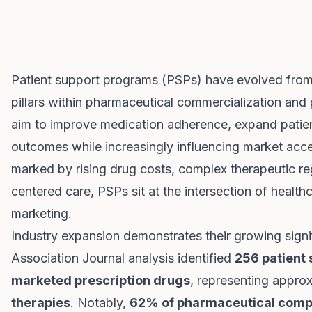
Patient support programs (PSPs) have evolved from 
pillars within pharmaceutical commercialization an
aim to improve medication adherence, expand patien
outcomes while increasingly influencing market acce
marked by rising drug costs, complex therapeutic r
centered care, PSPs sit at the intersection of healt
marketing.
Industry expansion demonstrates their growing sign
Association Journal analysis identified
256 patient
marketed prescription drugs
, representing appro
therapies
. Notably,
62% of pharmaceutical comp