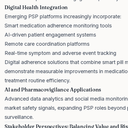
Digital Health Integration
Emerging PSP platforms increasingly incorporate:
Smart medication adherence monitoring tools
AI-driven patient engagement systems
Remote care coordination platforms
Real-time symptom and adverse event tracking
Digital adherence solutions that combine smart pill 
demonstrate measurable improvements in medicati
treatment routine efficiency.
AI and Pharmacovigilance Applications
Advanced data analytics and social media monitoring
market safety signals, expanding PSP roles beyond 
surveillance.
Stakeholder Perspectives: Balancing Value and Ri