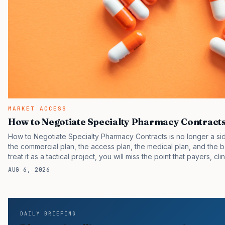
MARKET ACCESS
How to Negotiate Specialty Pharmacy Contract
How to Negotiate Specialty Pharmacy Contracts is no longer a side
the commercial plan, the access plan, the medical plan, and the bo
treat it as a tactical project, you will miss the point that payers, cl
same brand through different evidence filters. You can see the pr
AUG 6, 2026
reported continued growth in specialty medicine spending, while 
uptake than their forecasts assumed. FDA approvals keep…
DAILY BRIEFING