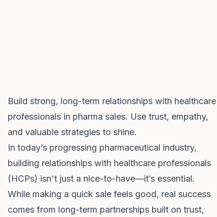
Build strong, long-term relationships with healthcare
professionals in pharma sales. Use trust, empathy,
and valuable strategies to shine.
In today’s progressing pharmaceutical industry,
building relationships with healthcare professionals
(HCPs) isn't just a nice-to-have—it’s essential.
While making a quick sale feels good, real success
comes from long-term partnerships built on trust,