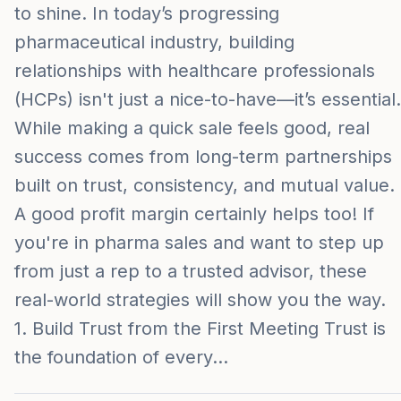
to shine. In today’s progressing
pharmaceutical industry, building
relationships with healthcare professionals
(HCPs) isn't just a nice-to-have—it’s essential.
While making a quick sale feels good, real
success comes from long-term partnerships
built on trust, consistency, and mutual value.
A good profit margin certainly helps too! If
you're in pharma sales and want to step up
from just a rep to a trusted advisor, these
real-world strategies will show you the way.
1. Build Trust from the First Meeting Trust is
the foundation of every…