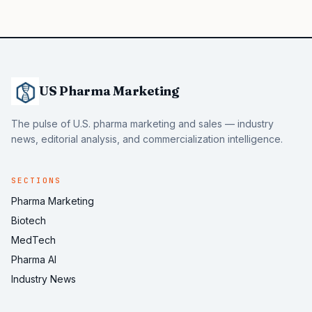
US Pharma Marketing
The pulse of U.S. pharma marketing and sales — industry
news, editorial analysis, and commercialization intelligence.
SECTIONS
Pharma Marketing
Biotech
MedTech
Pharma AI
Industry News