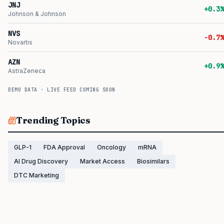
JNJ
+0.3%
Johnson & Johnson
NVS
-0.7%
Novartis
AZN
+0.9%
AstraZeneca
DEMO DATA · LIVE FEED COMING SOON
Trending Topics
GLP-1
FDA Approval
Oncology
mRNA
AI Drug Discovery
Market Access
Biosimilars
DTC Marketing