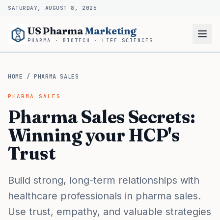
SATURDAY, AUGUST 8, 2026
US Pharma
Marketing
PHARMA · BIOTECH · LIFE SCIENCES
HOME
/
PHARMA SALES
PHARMA SALES
Pharma Sales Secrets:
Winning your HCP's
Trust
Build strong, long-term relationships with
healthcare professionals in pharma sales.
Use trust, empathy, and valuable strategies