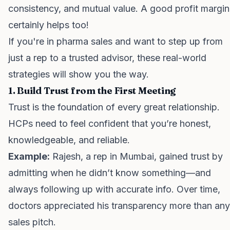
consistency, and mutual value. A good profit margin
certainly helps too!
If you're in pharma sales and want to step up from
just a rep to a trusted advisor, these real-world
strategies will show you the way.
1. Build Trust from the First Meeting
Trust is the foundation of every great relationship.
HCPs need to feel confident that you’re honest,
knowledgeable, and reliable.
Example:
Rajesh, a rep in Mumbai, gained trust by
admitting when he didn’t know something—and
always following up with accurate info. Over time,
doctors appreciated his transparency more than any
sales pitch.