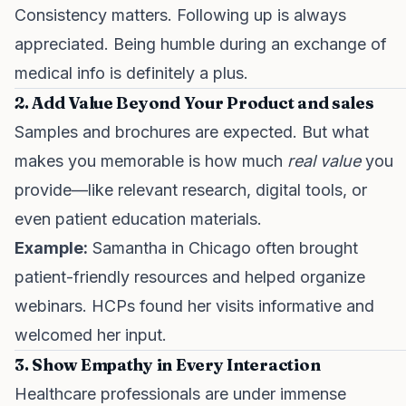
Consistency matters. Following up is always
appreciated. Being humble during an exchange of
medical info is definitely a plus.
2. Add Value Beyond Your Product
and sales
Samples and brochures are expected. But what
makes you memorable is how much
real value
you
provide—like relevant research, digital tools, or
even patient education materials.
Example:
Samantha in Chicago often brought
patient-friendly resources and helped organize
webinars. HCPs found her visits informative and
welcomed her input.
3. Show Empathy in Every Interaction
Healthcare professionals are under immense