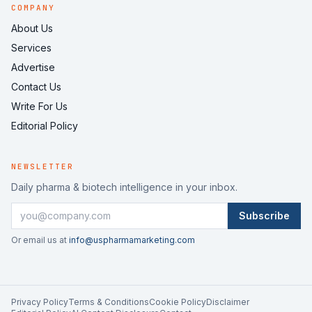
COMPANY
About Us
Services
Advertise
Contact Us
Write For Us
Editorial Policy
NEWSLETTER
Daily pharma & biotech intelligence in your inbox.
Subscribe
Or email us at
info@uspharmamarketing.com
Privacy Policy
Terms & Conditions
Cookie Policy
Disclaimer