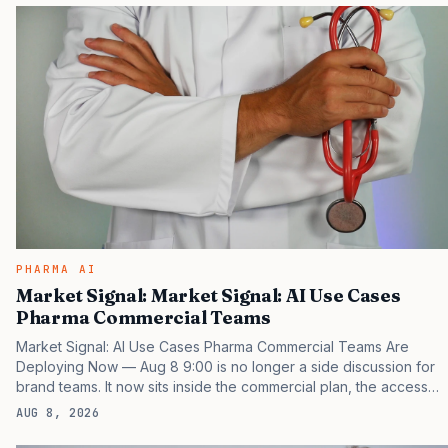
the point that payers, clinicians, patients, and investors are
judging the same brand through different evidence filters. You
can see the pressure in recent U.S. market behavior. IQVIA has
reported continued growth in specialty medicine spending, while
many launch brands still face slower…
PHARMA AI
Market Signal: Market Signal: AI Use Cases
Pharma Commercial Teams
Market Signal: AI Use Cases Pharma Commercial Teams Are
Deploying Now — Aug 8 9:00 is no longer a side discussion for
brand teams. It now sits inside the commercial plan, the access
plan, the medical plan, and the boardroom version of the launch
AUG 8, 2026
story. If you still treat it as a tactical project, you will miss the point
that payers, clinicians, patients, and investors are judging the