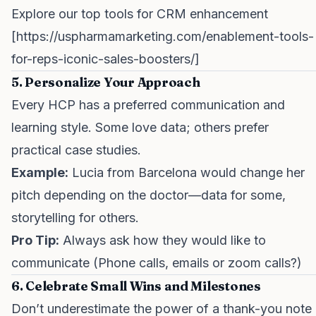
Explore our top tools for CRM enhancement
[
https://uspharmamarketing.com/enablement-tools-
for-reps-iconic-sales-boosters/
]
5. Personalize Your Approach
Every HCP has a preferred communication and
learning style. Some love data; others prefer
practical case studies.
Example:
Lucia from Barcelona would change her
pitch depending on the doctor—data for some,
storytelling for others.
Pro Tip:
Always ask how they would like to
communicate (Phone calls, emails or zoom calls?)
6. Celebrate Small Wins and Milestones
Don’t underestimate the power of a thank-you note