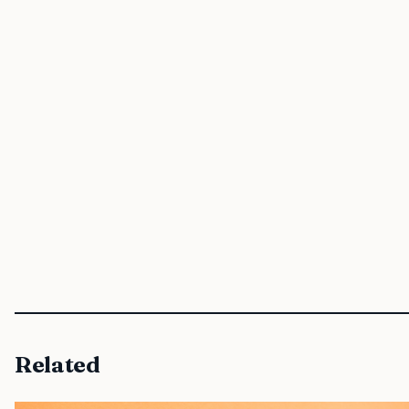
Related