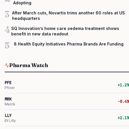
Adopting
3
After March cuts, Novartis trims another 60 roles at US
headquarters
4
SQ Innovation’s home care oedema treatment shows
benefit in new data readout
5
8 Health Equity Initiatives Pharma Brands Are Funding
Pharma Watch
PFE
+1.2%
Pfizer
MRK
-0.4%
Merck
LLY
+2.1%
Eli Lilly