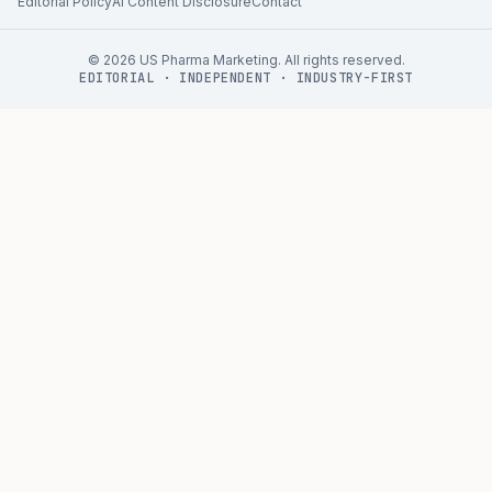
Editorial Policy
AI Content Disclosure
Contact
©
2026
US Pharma Marketing. All rights reserved.
EDITORIAL · INDEPENDENT · INDUSTRY-FIRST