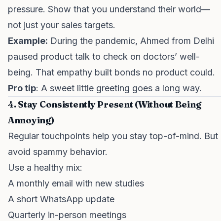
pressure. Show that you understand their world—
not just your sales targets.
Example:
During the pandemic, Ahmed from Delhi
paused product talk to check on doctors’ well-
being. That empathy built bonds no product could.
Pro tip
: A sweet little greeting goes a long way.
4. Stay Consistently Present (Without Being
Annoying)
Regular touchpoints help you stay top-of-mind. But
avoid spammy behavior.
Use a healthy mix:
A monthly email with new studies
A short WhatsApp update
Quarterly in-person meetings