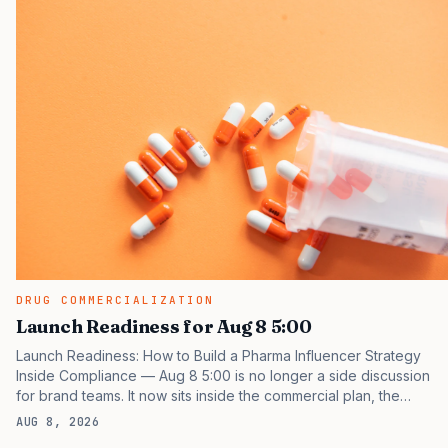
DRUG COMMERCIALIZATION
Launch Readiness for Aug 8 5:00
Launch Readiness: How to Build a Pharma Influencer Strategy
Inside Compliance — Aug 8 5:00 is no longer a side discussion
for brand teams. It now sits inside the commercial plan, the
access plan, the medical plan, and the boardroom version of the
AUG 8, 2026
launch story. If you still treat it as a tactical project, you will miss