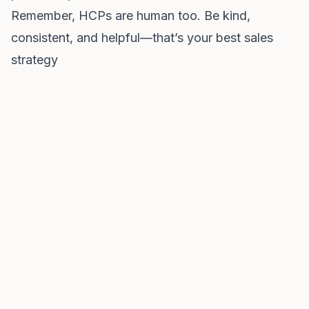
Remember, HCPs are human too. Be kind,
consistent, and helpful—that’s your best sales
strategy