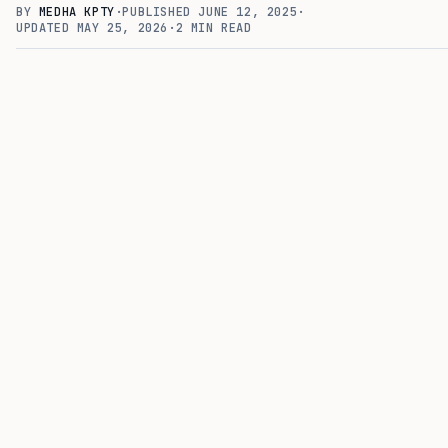
BY
MEDHA KPTY
·
PUBLISHED
JUNE 12, 2025
·
UPDATED
MAY 25, 2026
·
2
MIN READ