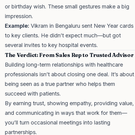
or birthday wish. These small gestures make a big
impression.
Example:
Vikram in Bengaluru sent New Year cards
to key clients. He didn’t expect much—but got
several invites to key hospital events.
The Verdict: From Sales Rep to Trusted Advisor
Building long-term relationships with healthcare
professionals isn’t about closing one deal. It’s about
being seen as a true partner who helps them
succeed with patients.
By earning trust, showing empathy, providing value,
and communicating in ways that work for them—
you’ll turn occasional meetings into lasting
partnerships.