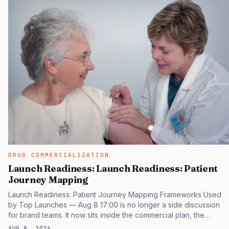
same brand through different evidence filters. You can see the
pressure in recent U.S. market behavior. IQVIA has reported
continued growth in specialty medicine spending, while many
launch brands still face slower…
DRUG COMMERCIALIZATION
Launch Readiness: Launch Readiness: Patient
Journey Mapping
Launch Readiness: Patient Journey Mapping Frameworks Used
by Top Launches — Aug 8 17:00 is no longer a side discussion
for brand teams. It now sits inside the commercial plan, the
access plan, the medical plan, and the boardroom version of the
AUG 8, 2026