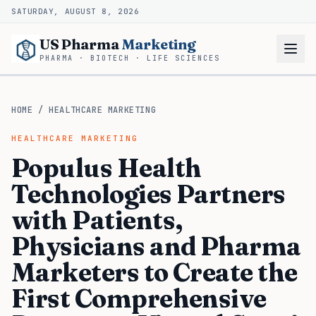
SATURDAY, AUGUST 8, 2026
US Pharma
Marketing
PHARMA · BIOTECH · LIFE SCIENCES
HOME
/
HEALTHCARE MARKETING
HEALTHCARE MARKETING
Populus Health
Technologies Partners
with Patients,
Physicians and Pharma
Marketers to Create the
First Comprehensive