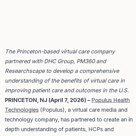
The Princeton-based virtual care company
partnered with DHC Group, PM360 and
Researchscape to develop a comprehensive
understanding of the benefits of virtual care in
improving patient care and outcomes in the U.S.
PRINCETON, NJ (April 7, 2026) –
Populus Health
Technologies
(Populus), a virtual care media and
technology company, has partnered to create an in
depth understanding of patients, HCPs and