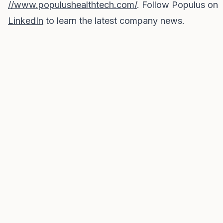
//www.populushealthtech.com/
. Follow Populus on
LinkedIn
to learn the latest company news.