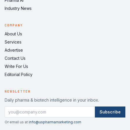
Pharma AI
Industry News
COMPANY
About Us
Services
Advertise
Contact Us
Write For Us
Editorial Policy
NEWSLETTER
Daily pharma & biotech intelligence in your inbox.
Subscribe
Or email us at
info@uspharmamarketing.com