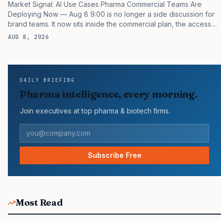
Market Signal: AI Use Cases Pharma Commercial Teams Are
Deploying Now — Aug 8 9:00 is no longer a side discussion for
brand teams. It now sits inside the commercial plan, the access
plan, the medical plan, and the boardroom version of the launch
AUG 8, 2026
story. If you still treat it as a tactical project, you will miss the point
that payers, clinicians, patients, and investors are judging the
same brand through different evidence filters. You can see the
pressure in recent U.S. market behavior. IQVIA has reported
DAILY BRIEFING
continued growth in specialty medicine spending, while many
Pharma intelligence, every morning.
launch brands still face slower…
Join executives at top pharma & biotech firms.
Subscribe Free
Most Read