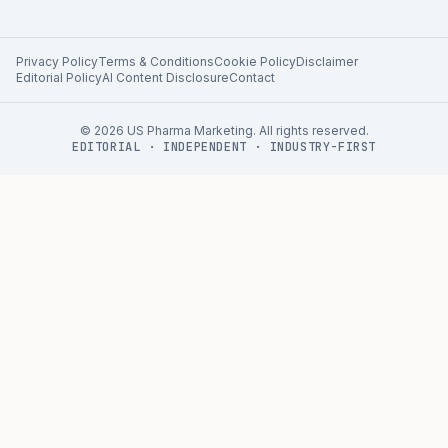
Privacy Policy
Terms & Conditions
Cookie Policy
Disclaimer
Editorial Policy
AI Content Disclosure
Contact
©
2026
US Pharma Marketing. All rights reserved.
EDITORIAL · INDEPENDENT · INDUSTRY-FIRST