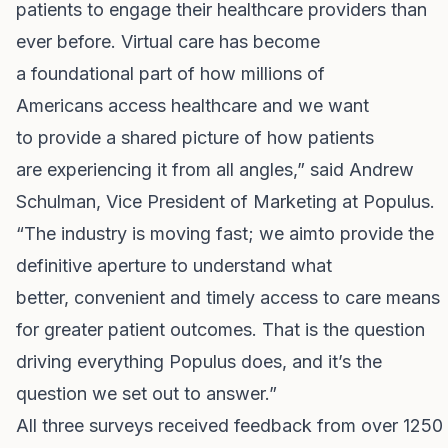
patients to engage their healthcare providers than
ever before. Virtual care has become
a foundational part of how millions of
Americans access healthcare and we want
to provide a shared picture of how patients
are experiencing it from all angles,” said Andrew
Schulman, Vice President of Marketing at Populus.
“The industry is moving fast; we aimto provide the
definitive aperture to understand what
better, convenient and timely
access to care means
for greater patient outcomes. That is the question
driving everything Populus does, and it’s the
question we set out to answer.”
All three surveys received feedback from over 1250