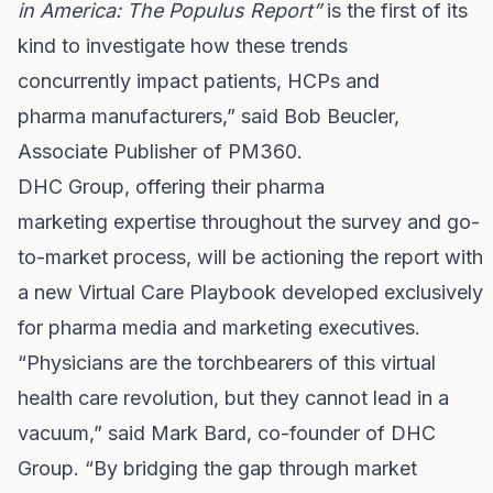
in America: The Populus Report”
is the first of its
kind to investigate how these trends
concurrently impact patients,
HCPs and
pharma manufacturers,” said Bob Beucler,
Associate Publisher of PM360.
DHC Group, offering their pharma
marketing expertise throughout the survey and go-
to-market process, will be actioning the report with
a new Virtual Care Playbook developed exclusively
for pharma media and marketing executives.
“Physicians are the torchbearers of this virtual
health care revolution, but they cannot lead in a
vacuum,” said Mark Bard, co-founder of DHC
Group. “By bridging the gap through market