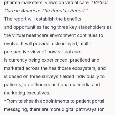
pharma marketers’ views on virtual care: “
Virtual
Care in America: The Populus Report.”
The report will establish the
benefits
and opportunities facing three key stakeholders as
the virtual healthcare environment continues to
evolve. It will provide a clear-eyed, multi-
perspective view of how virtual care
is currently being experienced, practiced and
marketed across the healthcare ecosystem, and
is based on three surveys fielded individually to
patients, practitioners and pharma media and
marketing executives.
“From telehealth appointments to patient portal
messaging, there are more digital pathways for