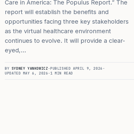
Care in America: The Populus Report.” The
report will establish the benefits and
opportunities facing three key stakeholders
as the virtual healthcare environment
continues to evolve. It will provide a clear-
eyed,…
BY
SYDNEY YANKOWICZ
·
PUBLISHED
APRIL 9, 2026
·
UPDATED
MAY 6, 2026
·
1
MIN READ