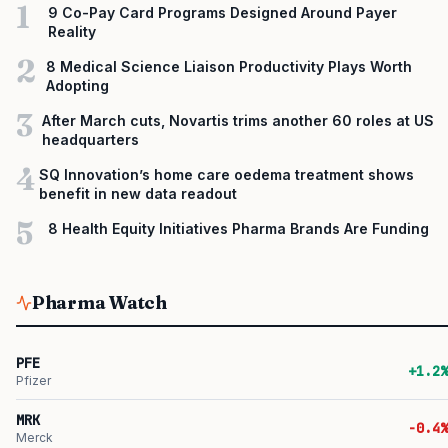
1
9 Co-Pay Card Programs Designed Around Payer
Reality
2
8 Medical Science Liaison Productivity Plays Worth
Adopting
3
After March cuts, Novartis trims another 60 roles at US
headquarters
4
SQ Innovation’s home care oedema treatment shows
benefit in new data readout
5
8 Health Equity Initiatives Pharma Brands Are Funding
Pharma Watch
PFE
+1.2%
Pfizer
MRK
-0.4%
Merck