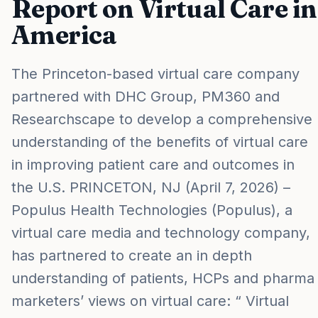
Report on Virtual Care in
America
The Princeton-based virtual care company
partnered with DHC Group, PM360 and
Researchscape to develop a comprehensive
understanding of the benefits of virtual care
in improving patient care and outcomes in
the U.S. PRINCETON, NJ (April 7, 2026) –
Populus Health Technologies (Populus), a
virtual care media and technology company,
has partnered to create an in depth
understanding of patients, HCPs and pharma
marketers’ views on virtual care: “ Virtual