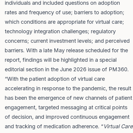
individuals and included questions on adoption
rates and frequency of use; barriers to adoption;
which conditions are appropriate for virtual care;
technology integration challenges; regulatory
concerns; current investment levels; and perceived
barriers. With a late May release scheduled for the
report, findings will be highlighted in a special
editorial section in the June 2026 issue of PM360.
“With the patient adoption of virtual care
accelerating in response to the pandemic, the result
has been the emergence of new channels of patient
engagement, targeted messaging at critical points
of decision, and improved continuous engagement
and tracking of medication adherence. “
Virtual Care