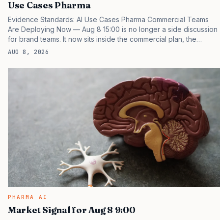
Use Cases Pharma
Evidence Standards: AI Use Cases Pharma Commercial Teams
Are Deploying Now — Aug 8 15:00 is no longer a side discussion
for brand teams. It now sits inside the commercial plan, the
access plan, the medical plan, and the boardroom version of the
AUG 8, 2026
launch story. If you still treat it as a tactical project, you will miss
the point that payers, clinicians, patients, and investors are
judging the same brand through different evidence filters. You
can see the pressure in recent U.S. market behavior. IQVIA has
reported continued growth in specialty medicine spending, while
many launch brands still face slower…
PHARMA AI
Market Signal for Aug 8 9:00