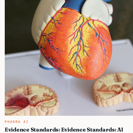
PHARMA AI
Evidence Standards: Evidence Standards: AI