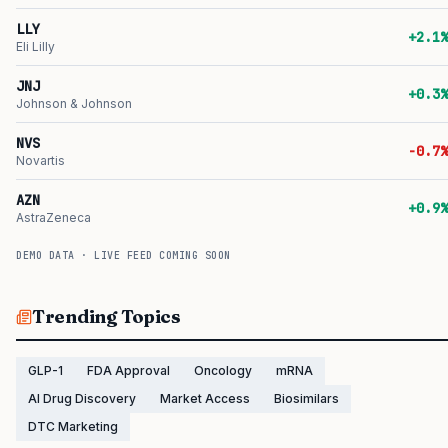
LLY
+2.1%
Eli Lilly
JNJ
+0.3%
Johnson & Johnson
NVS
-0.7%
Novartis
AZN
+0.9%
AstraZeneca
DEMO DATA · LIVE FEED COMING SOON
Trending Topics
GLP-1
FDA Approval
Oncology
mRNA
AI Drug Discovery
Market Access
Biosimilars
DTC Marketing