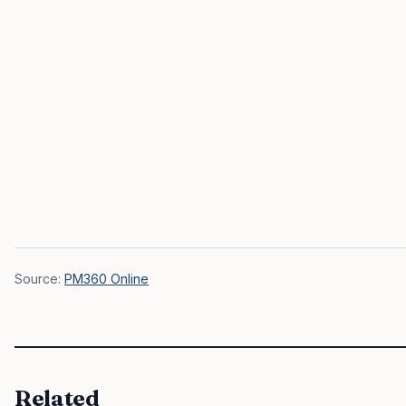
Source:
PM360 Online
Related