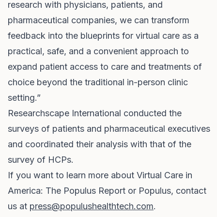
research with physicians, patients, and
pharmaceutical companies, we can transform
feedback into the blueprints for virtual care as a
practical, safe, and a convenient approach to
expand patient access to care and treatments of
choice beyond the traditional in-person clinic
setting.”
Researchscape International conducted the
surveys of patients and pharmaceutical executives
and coordinated their analysis with that of the
survey of HCPs.
If you want to learn more about Virtual Care in
America: The Populus Report or Populus, contact
us at
press@populushealthtech.com
.