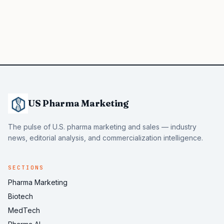
US Pharma Marketing
The pulse of U.S. pharma marketing and sales — industry
news, editorial analysis, and commercialization intelligence.
SECTIONS
Pharma Marketing
Biotech
MedTech