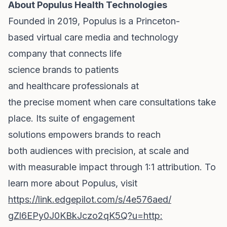
About Populus Health Technologies
Founded in 2019, Populus is a Princeton-
based virtual care media and technology
company that connects life
science brands to patients
and healthcare professionals
at
the precise moment when care consultations take
place. Its suite of engagement
solutions empowers brands to reach
both audiences with precision, at scale and
with measurable impact through 1:1 attribution. To
learn more about Populus, visit
https://link.edgepilot.com/s/
4e576aed/
gZl6EPy0J0KBkJczo2qK5Q?u=http: