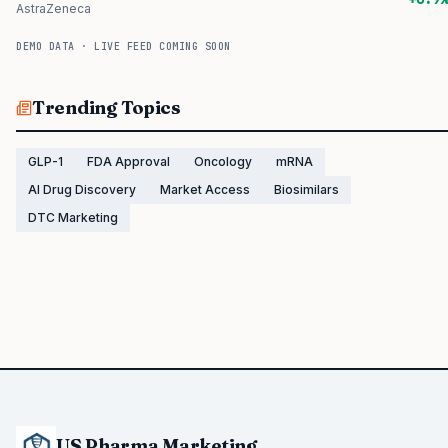
AstraZeneca
DEMO DATA · LIVE FEED COMING SOON
Trending Topics
GLP-1
FDA Approval
Oncology
mRNA
AI Drug Discovery
Market Access
Biosimilars
DTC Marketing
US Pharma Marketing