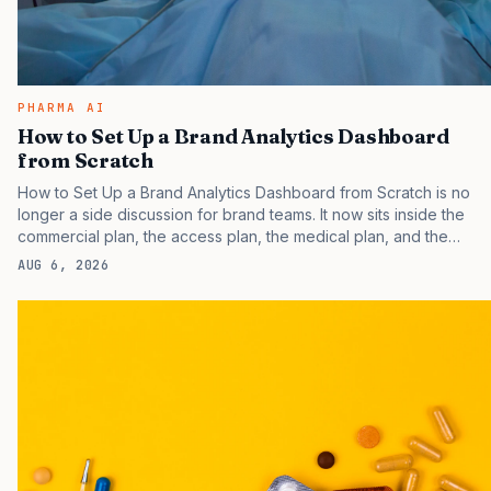
PHARMA AI
How to Set Up a Brand Analytics Dashboard
from Scratch
How to Set Up a Brand Analytics Dashboard from Scratch is no
longer a side discussion for brand teams. It now sits inside the
commercial plan, the access plan, the medical plan, and the
boardroom version of the launch story. If you still treat it as a
AUG 6, 2026
tactical project, you will miss the point that payers, clinicians,
patients, and investors are judging the same brand through
different evidence filters. You can see the pressure in recent U.S.
market behavior. IQVIA has reported continued growth in
specialty medicine spending, while many launch brands still face
slower early uptake than their forecasts…