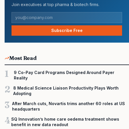
Join executives at top pharma & biotech firms.
Subscribe Free
Most Read
1
9 Co-Pay Card Programs Designed Around Payer
Reality
2
8 Medical Science Liaison Productivity Plays Worth
Adopting
3
After March cuts, Novartis trims another 60 roles at US
headquarters
4
SQ Innovation’s home care oedema treatment shows
benefit in new data readout