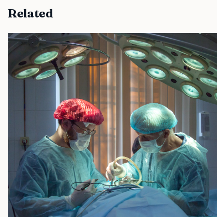
Related