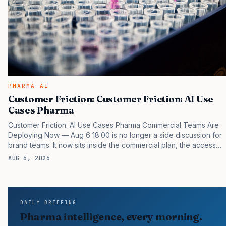
PHARMA AI
Customer Friction: Customer Friction: AI Use
Cases Pharma
Customer Friction: AI Use Cases Pharma Commercial Teams Are
Deploying Now — Aug 6 18:00 is no longer a side discussion for
brand teams. It now sits inside the commercial plan, the access
plan, the medical plan, and the boardroom version of the launch
AUG 6, 2026
story. If you still treat it as a tactical project, you will miss the point
that payers, clinicians, patients, and investors are judging the
same brand through different evidence filters. You can see the
pressure in recent U.S. market behavior. IQVIA has reported
DAILY BRIEFING
continued growth in specialty medicine spending, while many
Pharma intelligence, every morning.
launch brands still face slower…