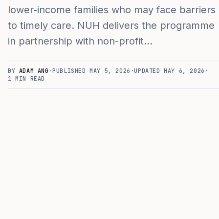
lower-income families who may face barriers
to timely care. NUH delivers the programme
in partnership with non-profit…
BY
ADAM ANG
·
PUBLISHED
MAY 5, 2026
·
UPDATED
MAY 6, 2026
·
1
MIN READ