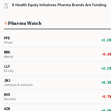
5
8 Health Equity Initiatives Pharma Brands Are Funding
Pharma Watch
PFE
+1.2%
Pfizer
MRK
-0.4%
Merck
LLY
+2.1%
Eli Lilly
JNJ
+0.3%
Johnson & Johnson
NVS
-0.7%
Novartis
AZN
+0.9%