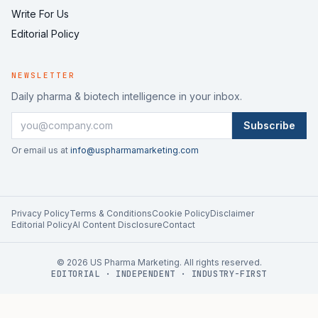
Write For Us
Editorial Policy
NEWSLETTER
Daily pharma & biotech intelligence in your inbox.
Subscribe
Or email us at
info@uspharmamarketing.com
Privacy Policy
Terms & Conditions
Cookie Policy
Disclaimer
Editorial Policy
AI Content Disclosure
Contact
©
2026
US Pharma Marketing. All rights reserved.
EDITORIAL · INDEPENDENT · INDUSTRY-FIRST