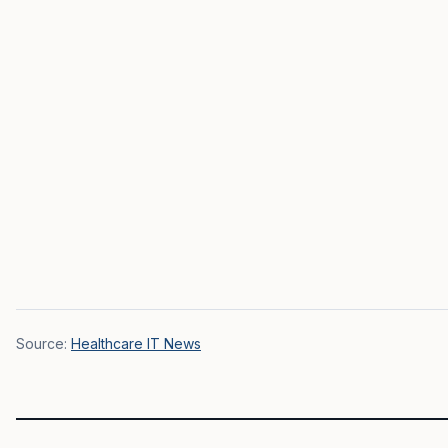
Source:
Healthcare IT News