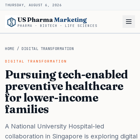
THURSDAY, AUGUST 6, 2026
US Pharma
Marketing
PHARMA · BIOTECH · LIFE SCIENCES
HOME
/
DIGITAL TRANSFORMATION
DIGITAL TRANSFORMATION
Pursuing tech-enabled
preventive healthcare
for lower-income
families
A National University Hospital-led
collaboration in Singapore is exploring digital