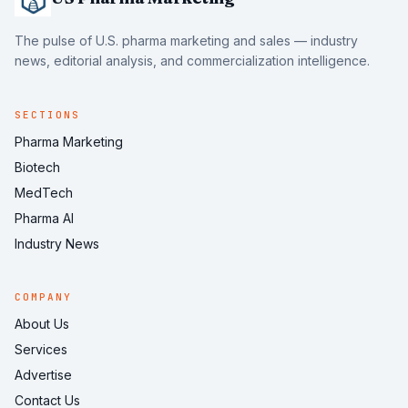
The pulse of U.S. pharma marketing and sales — industry
news, editorial analysis, and commercialization intelligence.
SECTIONS
Pharma Marketing
Biotech
MedTech
Pharma AI
Industry News
COMPANY
About Us
Services
Advertise
Contact Us