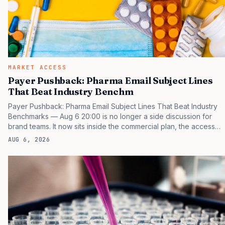
MARKET ACCESS
Payer Pushback: Pharma Email Subject Lines
That Beat Industry Benchm
Payer Pushback: Pharma Email Subject Lines That Beat Industry
Benchmarks — Aug 6 20:00 is no longer a side discussion for
brand teams. It now sits inside the commercial plan, the access
plan, the medical plan, and the boardroom version of the launch
AUG 6, 2026
story. If you still treat it as a tactical project, you will miss the point
that payers, clinicians, patients, and investors are judging the
same brand through different evidence filters. You can see the
pressure in recent U.S. market behavior. IQVIA has reported
continued growth in specialty medicine spending, while many
launch brands still face slower early…