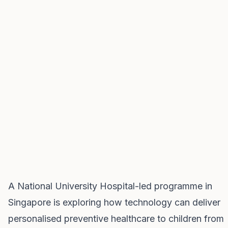
A National University Hospital-led programme in
Singapore is exploring how technology can deliver
personalised preventive healthcare to children from