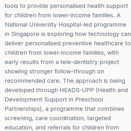
tools to provide personalised health support
for children from lower-income families. A
National University Hospital-led programme
in Singapore is exploring how technology can
deliver personalised preventive healthcare to
children from lower-income families, with
early results from a tele-dentistry project
showing stronger follow-through on
recommended care. The approach is being
developed through HEADS-UPP (Health and
Development Support in Preschool
Partnerships), a programme that combines
screening, care coordination, targeted
education, and referrals for children from