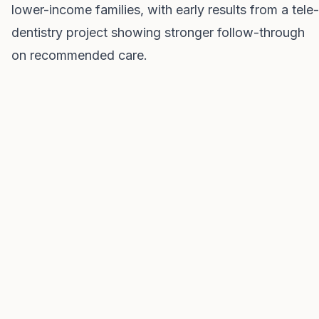
lower-income families, with early results from a tele-
dentistry project showing stronger follow-through
on recommended care.