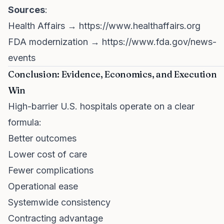
Sources
:
Health Affairs →
https://www.healthaffairs.org
FDA modernization →
https://www.fda.gov/news-
events
Conclusion: Evidence, Economics, and Execution
Win
High-barrier U.S. hospitals operate on a clear
formula:
Better outcomes
Lower cost of care
Fewer complications
Operational ease
Systemwide consistency
Contracting advantage