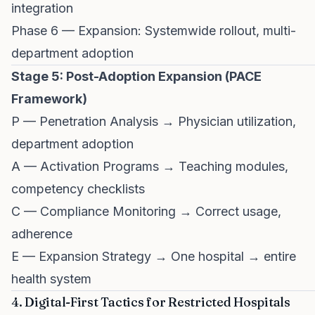
integration
Phase 6 — Expansion: Systemwide rollout, multi-
department adoption
Stage 5: Post-Adoption Expansion (PACE
Framework)
P — Penetration Analysis → Physician utilization,
department adoption
A — Activation Programs → Teaching modules,
competency checklists
C — Compliance Monitoring → Correct usage,
adherence
E — Expansion Strategy → One hospital → entire
health system
4. Digital-First Tactics for Restricted Hospitals