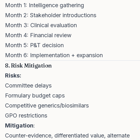
Month 1: Intelligence gathering
Month 2: Stakeholder introductions
Month 3: Clinical evaluation
Month 4: Financial review
Month 5: P&T decision
Month 6: Implementation + expansion
8. Risk Mitigation
Risks:
Committee delays
Formulary budget caps
Competitive generics/biosimilars
GPO restrictions
Mitigation
:
Counter-evidence, differentiated value, alternate