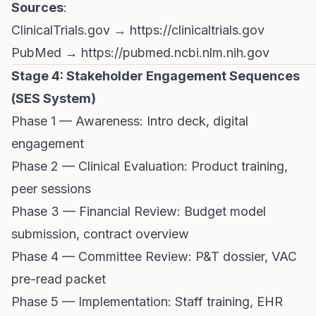
Sources
:
ClinicalTrials.gov →
https://clinicaltrials.gov
PubMed →
https://pubmed.ncbi.nlm.nih.gov
Stage 4: Stakeholder Engagement Sequences
(SES System)
Phase 1 — Awareness: Intro deck, digital
engagement
Phase 2 — Clinical Evaluation: Product training,
peer sessions
Phase 3 — Financial Review: Budget model
submission, contract overview
Phase 4 — Committee Review: P&T dossier, VAC
pre-read packet
Phase 5 — Implementation: Staff training, EHR