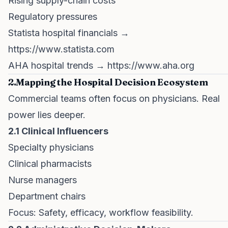
Rising supply-chain costs
Regulatory pressures
Statista hospital financials →
https://www.statista.com
AHA hospital trends →
https://www.aha.org
2.Mapping the Hospital Decision Ecosystem
Commercial teams often focus on physicians. Real
power lies deeper.
2.1 Clinical Influencers
Specialty physicians
Clinical pharmacists
Nurse managers
Department chairs
Focus: Safety, efficacy, workflow feasibility.