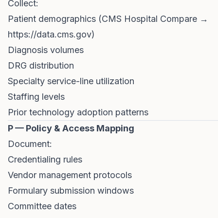
Collect:
Patient demographics (CMS Hospital Compare →
https://data.cms.gov
)
Diagnosis volumes
DRG distribution
Specialty service-line utilization
Staffing levels
Prior technology adoption patterns
P — Policy & Access Mapping
Document:
Credentialing rules
Vendor management protocols
Formulary submission windows
Committee dates