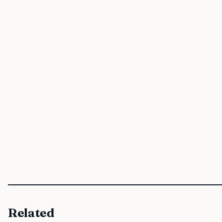
Related