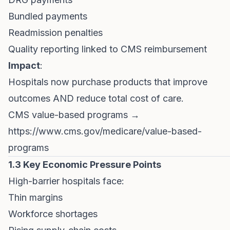
Bundled payments
Readmission penalties
Quality reporting linked to CMS reimbursement
Impact
:
Hospitals now purchase products that improve
outcomes AND reduce total cost of care.
CMS value-based programs →
https://www.cms.gov/medicare/value-based-
programs
1.3 Key Economic Pressure Points
High-barrier hospitals face:
Thin margins
Workforce shortages