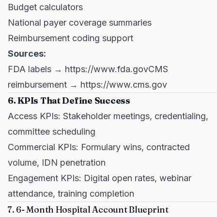
Budget calculators
National payer coverage summaries
Reimbursement coding support
Sources:
FDA labels →
https://www.fda.govCMS
reimbursement →
https://www.cms.gov
6. KPIs That Define Success
Access KPIs: Stakeholder meetings, credentialing,
committee scheduling
Commercial KPIs: Formulary wins, contracted
volume, IDN penetration
Engagement KPIs: Digital open rates, webinar
attendance, training completion
7. 6- Month Hospital Account Blueprint