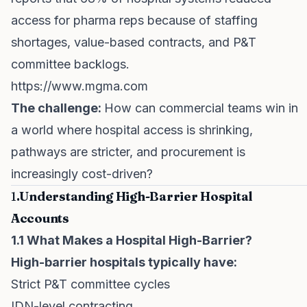
access for pharma reps because of staffing
shortages, value-based contracts, and P&T
committee backlogs.
https://www.mgma.com
The challenge:
How can commercial teams win in
a world where hospital access is shrinking,
pathways are stricter, and procurement is
increasingly cost-driven?
1
.Understanding High-Barrier Hospital
Accounts
1.1 What Makes a Hospital High-Barrier?
High-barrier hospitals typically have:
Strict P&T committee cycles
IDN-level contracting