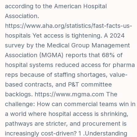
according to the American Hospital
Association.
https://www.aha.org/statistics/fast-facts-us-
hospitals Yet access is tightening. A 2024
survey by the Medical Group Management
Association (MGMA) reports that 68% of
hospital systems reduced access for pharma
reps because of staffing shortages, value-
based contracts, and P&T committee
backlogs. https://www.mgma.com The
challenge: How can commercial teams win in
a world where hospital access is shrinking,
pathways are stricter, and procurement is
increasingly cost-driven? 1 .Understanding