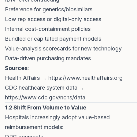
Preference for generics/biosimilars
Low rep access or digital-only access
Internal cost-containment policies
Bundled or capitated payment models
Value-analysis scorecards for new technology
Data-driven purchasing mandates
Sources
:
Health Affairs →
https://www.healthaffairs.org
CDC healthcare system data →
https://www.cdc.gov/nchs/data
1.2 Shift From Volume to Value
Hospitals increasingly adopt value-based
reimbursement models:
DRG payments