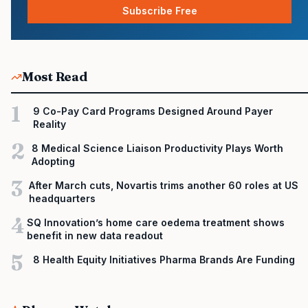
Subscribe Free
Most Read
1
9 Co-Pay Card Programs Designed Around Payer
Reality
2
8 Medical Science Liaison Productivity Plays Worth
Adopting
3
After March cuts, Novartis trims another 60 roles at US
headquarters
4
SQ Innovation’s home care oedema treatment shows
benefit in new data readout
5
8 Health Equity Initiatives Pharma Brands Are Funding