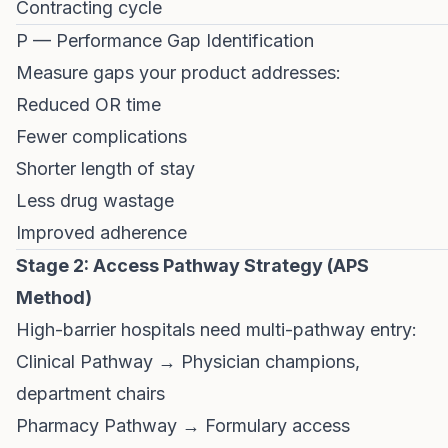
Contracting cycle
P — Performance Gap Identification
Measure gaps your product addresses:
Reduced OR time
Fewer complications
Shorter length of stay
Less drug wastage
Improved adherence
Stage 2: Access Pathway Strategy (APS
Method)
High-barrier hospitals need multi-pathway entry:
Clinical Pathway → Physician champions,
department chairs
Pharmacy Pathway → Formulary access