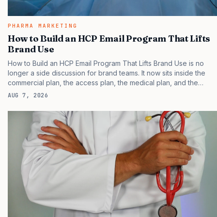
PHARMA MARKETING
How to Build an HCP Email Program That Lifts
Brand Use
How to Build an HCP Email Program That Lifts Brand Use is no
longer a side discussion for brand teams. It now sits inside the
commercial plan, the access plan, the medical plan, and the
boardroom version of the launch story. If you still treat it as a
AUG 7, 2026
tactical project, you will miss the point that payers, clinicians,
patients, and investors are judging the same brand through
different evidence filters. You can see the pressure in recent U.S.
market behavior. IQVIA has reported continued growth in
specialty medicine spending, while many launch brands still face
slower early uptake than their…