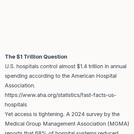
The $1 Trillion Question
U.S. hospitals control almost $1.4 trillion in annual
spending according to the American Hospital
Association.
https://www.aha.org/statistics/fast-facts-us-
hospitals
Yet access is tightening. A 2024 survey by the
Medical Group Management Association (MGMA)
reports that 68% of hospital systems reduced