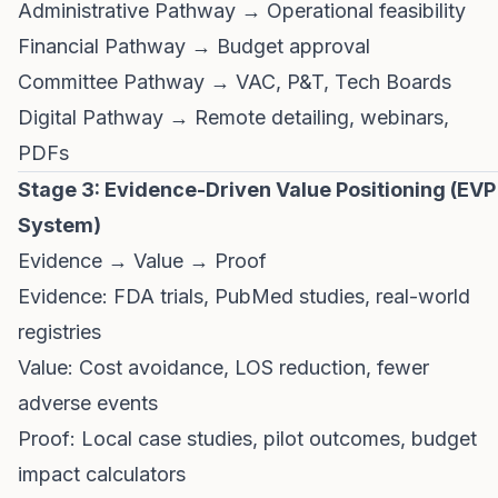
Administrative Pathway → Operational feasibility
Financial Pathway → Budget approval
Committee Pathway → VAC, P&T, Tech Boards
Digital Pathway → Remote detailing, webinars,
PDFs
Stage 3: Evidence-Driven Value Positioning (EVP
System)
Evidence → Value → Proof
Evidence: FDA trials, PubMed studies, real-world
registries
Value: Cost avoidance, LOS reduction, fewer
adverse events
Proof: Local case studies, pilot outcomes, budget
impact calculators