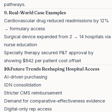
pathways.
9. Real-World Case Examples
Cardiovascular drug reduced readmissions by 12%
→ formulary access
Surgical device expanded from 2 → 14 hospitals via
nurse education
Specialty therapy secured P&T approval by
showing $842 per patient cost offset
10.
Future Trends Reshaping Hospital Access
AI-driven purchasing
IDN consolidation
Stricter CMS reimbursement
Demand for comparative-effectiveness evidence
Digital-only rep access