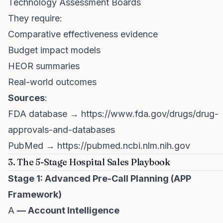
Technology Assessment Boards
They require:
Comparative effectiveness evidence
Budget impact models
HEOR summaries
Real-world outcomes
Sources
:
FDA database →
https://www.fda.gov/drugs/drug-
approvals-and-databases
PubMed →
https://pubmed.ncbi.nlm.nih.gov
3. The 5-Stage Hospital Sales Playbook
Stage 1: Advanced Pre-Call Planning (APP
Framework)
A
— Account Intelligence