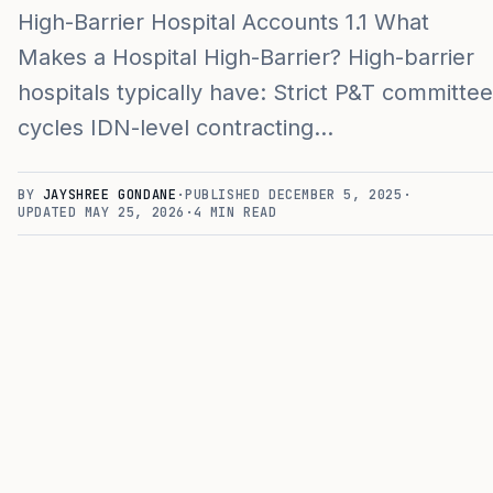
High-Barrier Hospital Accounts 1.1 What
Makes a Hospital High-Barrier? High-barrier
hospitals typically have: Strict P&T committee
cycles IDN-level contracting…
BY
JAYSHREE GONDANE
·
PUBLISHED
DECEMBER 5, 2025
·
UPDATED
MAY 25, 2026
·
4
MIN READ