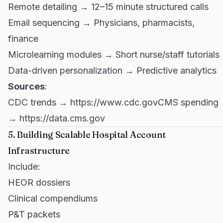
Remote detailing → 12–15 minute structured calls
Email sequencing → Physicians, pharmacists,
finance
Microlearning modules → Short nurse/staff tutorials
Data-driven personalization → Predictive analytics
Sources
:
CDC trends →
https://www.cdc.govCMS
spending
→
https://data.cms.gov
5. Building Scalable Hospital Account
Infrastructure
Include:
HEOR dossiers
Clinical compendiums
P&T packets