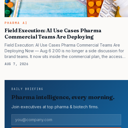
PHARMA AI
Field Execution: AI Use Cases Pharma
Commercial Teams Are Deploying
Field Execution: AI Use Cases Pharma Commercial Teams Are
Deploying Now — Aug 6 2:00 is no longer a side discussion for
brand teams. It now sits inside the commercial plan, the access
plan, the medical plan, and the boardroom version of the launch
AUG 7, 2026
story. If you still treat it as a tactical project, you will miss the point
that payers, clinicians, patients, and investors are judging the
same brand through different evidence filters. You can see the
pressure in recent U.S. market behavior. IQVIA has reported
DAILY BRIEFING
continued growth in specialty medicine spending, while many
Pharma intelligence, every morning.
launch brands still face slower…
Join executives at top pharma & biotech firms.