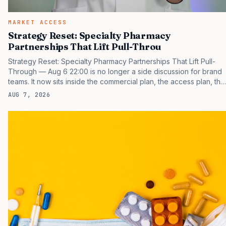
MARKET ACCESS
Strategy Reset: Specialty Pharmacy
Partnerships That Lift Pull-Throu
Strategy Reset: Specialty Pharmacy Partnerships That Lift Pull-
Through — Aug 6 22:00 is no longer a side discussion for brand
teams. It now sits inside the commercial plan, the access plan, the
medical plan, and the boardroom version of the launch story. If
AUG 7, 2026
you still treat it as a tactical project, you will miss the point that
payers, clinicians, patients, and investors are judging the same
brand through different evidence filters. You can see the
pressure in recent U.S. market behavior. IQVIA has reported
continued growth in specialty medicine spending, while many
launch brands still face slower early uptake than…