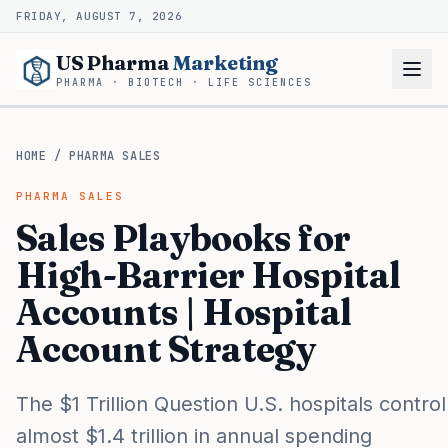
FRIDAY, AUGUST 7, 2026
US Pharma
Marketing
PHARMA · BIOTECH · LIFE SCIENCES
HOME
/
PHARMA SALES
PHARMA SALES
Sales Playbooks for
High-Barrier Hospital
Accounts | Hospital
Account Strategy
The $1 Trillion Question U.S. hospitals control
almost $1.4 trillion in annual spending