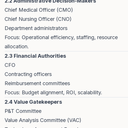
2.2 Administrative Decision-Makers
Chief Medical Officer (CMO)
Chief Nursing Officer (CNO)
Department administrators
Focus: Operational efficiency, staffing, resource
allocation.
2.3 Financial Authorities
CFO
Contracting officers
Reimbursement committees
Focus: Budget alignment, ROI, scalability.
2.4 Value Gatekeepers
P&T Committee
Value Analysis Committee (VAC)