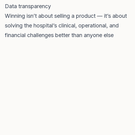
Data transparency
Winning isn’t about selling a product — it’s about
solving the hospital’s clinical, operational, and
financial challenges better than anyone else