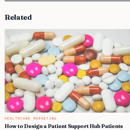
Related
HEALTHCARE MARKETING
How to Design a Patient Support Hub Patients