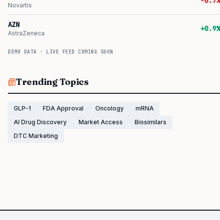
-0.7%
Novartis
AZN
+0.9%
AstraZeneca
DEMO DATA · LIVE FEED COMING SOON
Trending Topics
GLP-1
FDA Approval
Oncology
mRNA
AI Drug Discovery
Market Access
Biosimilars
DTC Marketing