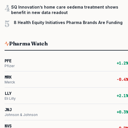
4
SQ Innovation’s home care oedema treatment shows
benefit in new data readout
5
8 Health Equity Initiatives Pharma Brands Are Funding
Pharma Watch
PFE
+1.2%
Pfizer
MRK
-0.4%
Merck
LLY
+2.1%
Eli Lilly
JNJ
+0.3%
Johnson & Johnson
NVS