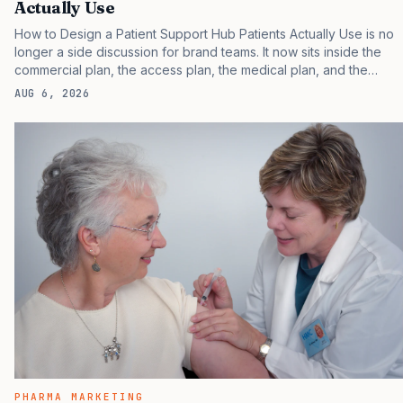
Actually Use
How to Design a Patient Support Hub Patients Actually Use is no
longer a side discussion for brand teams. It now sits inside the
commercial plan, the access plan, the medical plan, and the
boardroom version of the launch story. If you still treat it as a
AUG 6, 2026
tactical project, you will miss the point that payers, clinicians,
patients, and investors are judging the same brand through
different evidence filters. You can see the pressure in recent U.S.
market behavior. IQVIA has reported continued growth in
specialty medicine spending, while many launch brands still face
slower early uptake than their forecasts…
PHARMA MARKETING