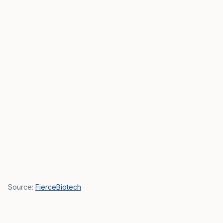
Source:
FierceBiotech