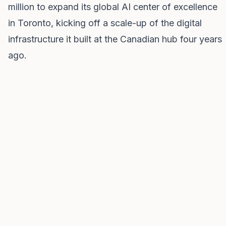
million to expand its global AI center of excellence
in Toronto, kicking off a scale-up of the digital
infrastructure it built at the Canadian hub four years
ago.