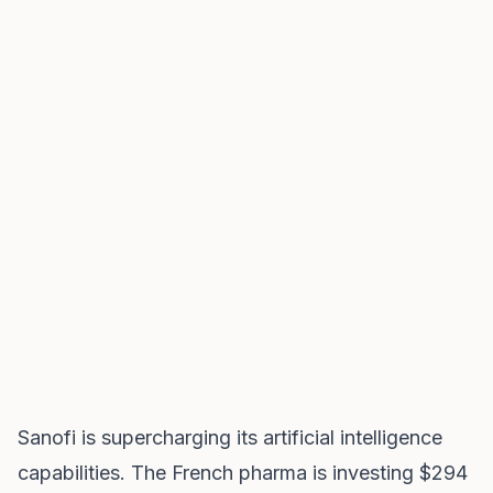
Sanofi is supercharging its artificial intelligence
capabilities. The French pharma is investing $294