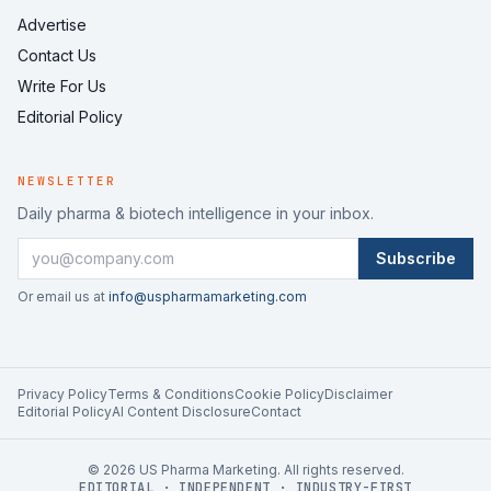
Advertise
Contact Us
Write For Us
Editorial Policy
NEWSLETTER
Daily pharma & biotech intelligence in your inbox.
Subscribe
Or email us at
info@uspharmamarketing.com
Privacy Policy
Terms & Conditions
Cookie Policy
Disclaimer
Editorial Policy
AI Content Disclosure
Contact
©
2026
US Pharma Marketing. All rights reserved.
EDITORIAL · INDEPENDENT · INDUSTRY-FIRST