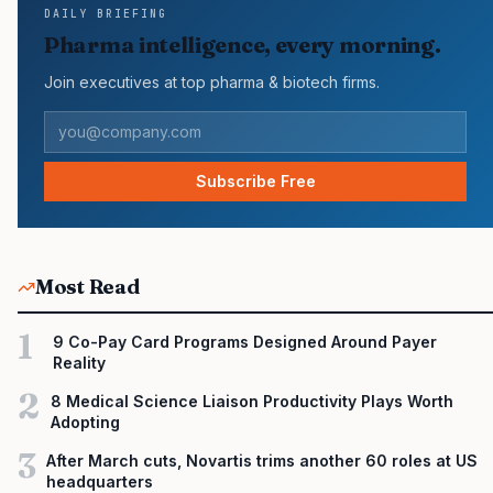
DAILY BRIEFING
Act, which became law in 2022 in response to the rising cost of
Pharma intelligence, every morning.
prescription drugs. Continue to STAT+ to read the full story…
Join executives at top pharma & biotech firms.
Subscribe Free
Most Read
1
9 Co-Pay Card Programs Designed Around Payer
Reality
2
8 Medical Science Liaison Productivity Plays Worth
Adopting
3
After March cuts, Novartis trims another 60 roles at US
headquarters