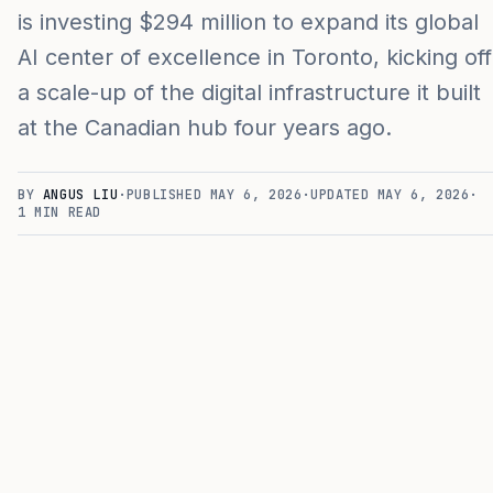
is investing $294 million to expand its global
AI center of excellence in Toronto, kicking off
a scale-up of the digital infrastructure it built
at the Canadian hub four years ago.
BY
ANGUS LIU
·
PUBLISHED
MAY 6, 2026
·
UPDATED
MAY 6, 2026
·
1
MIN READ