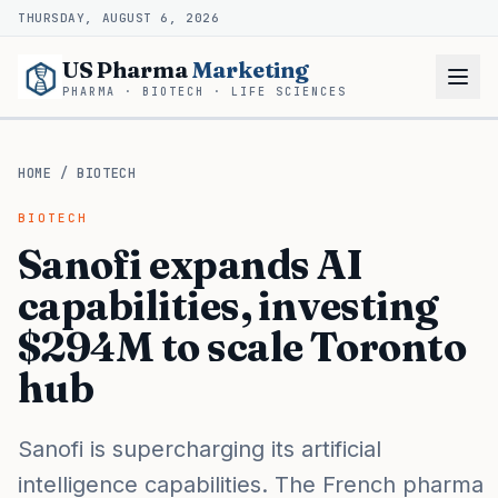
THURSDAY, AUGUST 6, 2026
US Pharma
Marketing
PHARMA · BIOTECH · LIFE SCIENCES
HOME
/
BIOTECH
BIOTECH
Sanofi expands AI
capabilities, investing
$294M to scale Toronto
hub
Sanofi is supercharging its artificial
intelligence capabilities. The French pharma