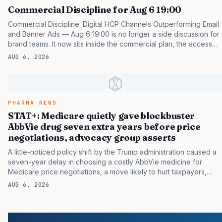
Commercial Discipline for Aug 6 19:00
Commercial Discipline: Digital HCP Channels Outperforming Email
and Banner Ads — Aug 6 19:00 is no longer a side discussion for
brand teams. It now sits inside the commercial plan, the access
plan, the medical plan, and the boardroom version of the launch
AUG 6, 2026
story. If you still treat it as a tactical project, you will miss the point
that payers, clinicians, patients, and investors are judging the
same brand through different evidence filters. You can see the
pressure in recent U.S. market behavior. IQVIA has reported
continued growth in specialty medicine spending, while many
PHARMA NEWS
launch brands still face slower early…
STAT+: Medicare quietly gave blockbuster
AbbVie drug seven extra years before price
negotiations, advocacy group asserts
A little-noticed policy shift by the Trump administration caused a
seven-year delay in choosing a costly AbbVie medicine for
Medicare price negotiations, a move likely to hurt taxpayers,
according to an analysis by a consumer advocacy group. The
AUG 6, 2026
change occurred as the Centers for Medicare and Medicaid
Services readied a new round of talks with drugmakers over
prices that the agency would pay for a limited number of
medicines. The process was created by the Inflation Reduction