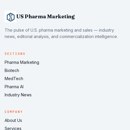
US Pharma Marketing
The pulse of U.S. pharma marketing and sales — industry
news, editorial analysis, and commercialization intelligence.
SECTIONS
Pharma Marketing
Biotech
MedTech
Pharma AI
Industry News
COMPANY
About Us
Services