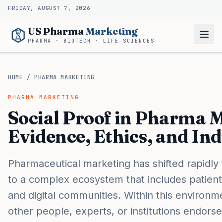
FRIDAY, AUGUST 7, 2026
US Pharma
Marketing
PHARMA · BIOTECH · LIFE SCIENCES
HOME
/
PHARMA MARKETING
PHARMA MARKETING
Social Proof in Pharma 
Evidence, Ethics, and In
Pharmaceutical marketing has shifted rapidly
to a complex ecosystem that includes patient
and digital communities. Within this environm
other people, experts, or institutions endor