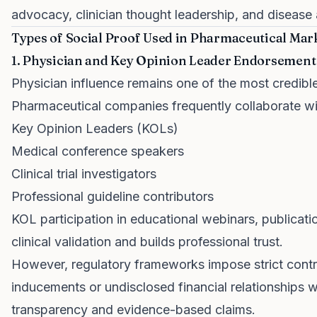
advocacy, clinician thought leadership, and diseas
Types of Social Proof Used in Pharmaceutical Mar
1. Physician and Key Opinion Leader Endorsement
Physician influence remains one of the most credible
Pharmaceutical companies frequently collaborate wi
Key Opinion Leaders (KOLs)
Medical conference speakers
Clinical trial investigators
Professional guideline contributors
KOL participation in educational webinars, publicati
clinical validation and builds professional trust.
However, regulatory frameworks impose strict contro
inducements or undisclosed financial relationships 
transparency and evidence-based claims.