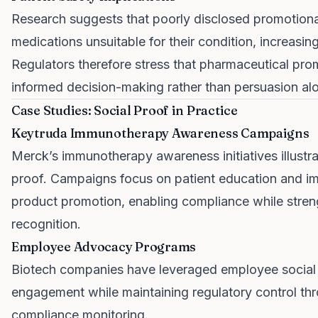
Research suggests that poorly disclosed promotiona
medications unsuitable for their condition, increasing
Regulators therefore stress that pharmaceutical pro
informed decision-making rather than persuasion al
Case Studies: Social Proof in Practice
Keytruda Immunotherapy Awareness Campaigns
Merck’s immunotherapy awareness initiatives illustrat
proof. Campaigns focus on patient education and i
product promotion, enabling compliance while streng
recognition.
Employee Advocacy Programs
Biotech companies have leveraged employee social s
engagement while maintaining regulatory control t
compliance monitoring.