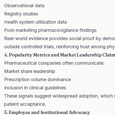
Observational data
Registry studies
Health system utilization data
Post-marketing pharmacovigilance findings
Real-world evidence provides social proof by demo
outside controlled trials, reinforcing trust among ph
4. Popularity Metrics and Market Leadership Clai
Pharmaceutical companies often communicate:
Market share leadership
Prescription volume dominance
Inclusion in clinical guidelines
These signals suggest widespread adoption, which 
patient acceptance.
5. Employee and Institutional Advocacy