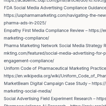
https://academic.oup.com/jphsr/article/doi/10.109
FDA Social Media Advertising Compliance Guidance
https://uspharmamarketing.com/navigating-the-new-
pharma-ads-in-2025/
Empathy First Media Compliance Review –
https://
marketing-compliance/
Pharma Marketing Network Social Media Strategy 
mkting.com/featured/social-media-advertising-for-
engagement-compliance/
Uniform Code of Pharmaceutical Marketing Practic
https://en.wikipedia.org/wiki/Uniform_Code_of_Ph
MarketBeam Digital Campaign Case Study –
https:/
marketing-social-media/
Social Advertising Field Experiment Research –
http