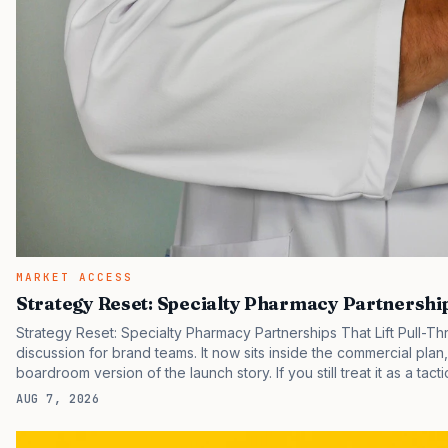
MARKET ACCESS
Strategy Reset: Specialty Pharmacy Partnership
Strategy Reset: Specialty Pharmacy Partnerships That Lift Pull-T
discussion for brand teams. It now sits inside the commercial plan
boardroom version of the launch story. If you still treat it as a tact
clinicians, patients, and investors are judging the same brand thr
AUG 7, 2026
pressure in recent U.S. market behavior. IQVIA has reported cont
while many launch brands still face slower early uptake than…