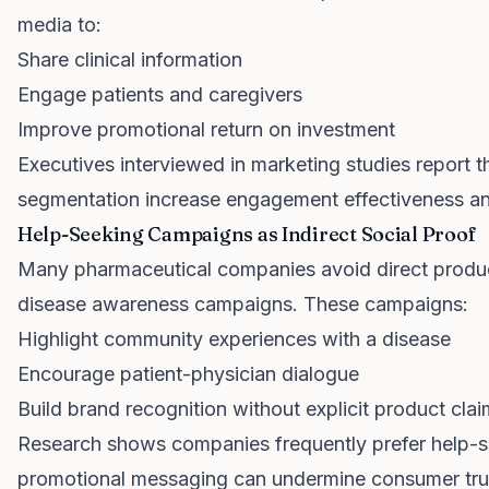
media to:
Share clinical information
Engage patients and caregivers
Improve promotional return on investment
Executives interviewed in marketing studies report 
segmentation increase engagement effectiveness an
Help-Seeking Campaigns as Indirect Social Proof
Many pharmaceutical companies avoid direct produ
disease awareness campaigns. These campaigns:
Highlight community experiences with a disease
Encourage patient-physician dialogue
Build brand recognition without explicit product cla
Research shows companies frequently prefer help-s
promotional messaging can undermine consumer trus