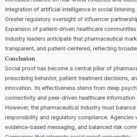
Integration of artificial intelligence in social listeni
Greater regulatory oversight of influencer partnershi
Expansion of patient-driven healthcare communities
Industry leaders anticipate that pharmaceutical mar
transparent, and patient-centered, reflecting broa
Conclusion
Social proof has become a central pillar of pharmace
prescribing behavior, patient treatment decisions, a
innovation. Its effectiveness stems from deep psycho
connectivity and peer-driven healthcare information
However, the pharmaceutical industry must balance p
responsibility and regulatory compliance. Agencies
evidence-based messaging, and balanced risk commu
Companies that integrate social proof responsibly—