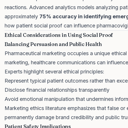
reactions. Advanced analytics models analyzing pat
approximately
75% accuracy in identifying emerg
how patient social proof can influence pharmacovigi
Ethical Considerations in Using Social Proof
Balancing Persuasion and Public Health
Pharmaceutical marketing occupies a unique ethica
marketing, healthcare communications can influence l
Experts highlight several ethical principles:
Represent typical patient outcomes rather than exce
Disclose financial relationships transparently
Avoid emotional manipulation that undermines info
Marketing ethics literature emphasizes that false or
permanently damage brand credibility and public tru
Patient Safety Implications