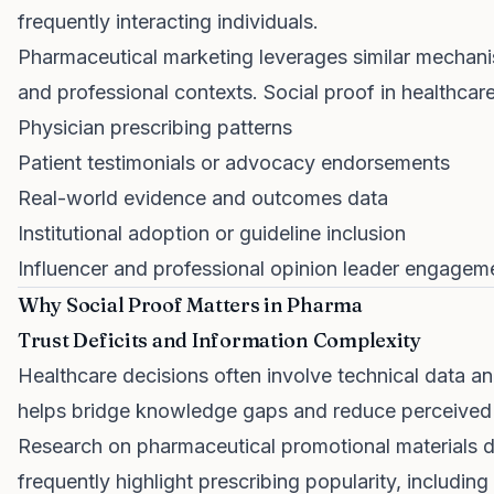
frequently interacting individuals.
Pharmaceutical marketing leverages similar mechanism
and professional contexts. Social proof in healthcar
Physician prescribing patterns
Patient testimonials or advocacy endorsements
Real-world evidence and outcomes data
Institutional adoption or guideline inclusion
Influencer and professional opinion leader engagem
Why Social Proof Matters in Pharma
Trust Deficits and Information Complexity
Healthcare decisions often involve technical data a
helps bridge knowledge gaps and reduce perceived r
Research on pharmaceutical promotional materials 
frequently highlight prescribing popularity, includi