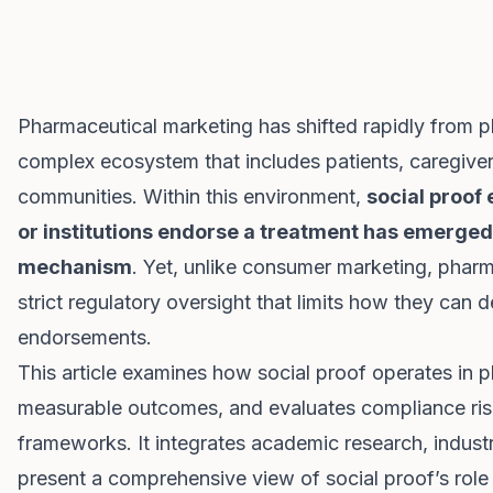
Pharmaceutical marketing has shifted rapidly from p
complex ecosystem that includes patients, caregiver
communities. Within this environment,
social proof 
or institutions endorse a treatment has emerged
mechanism
. Yet, unlike consumer marketing, phar
strict regulatory oversight that limits how they can 
endorsements.
This article examines how social proof operates in 
measurable outcomes, and evaluates compliance risk
frameworks. It integrates academic research, indust
present a comprehensive view of social proof’s rol