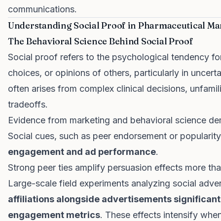
communications.
Understanding Social Proof in Pharmaceutical Ma
The Behavioral Science Behind Social Proof
Social proof refers to the psychological tendency for
choices, or opinions of others, particularly in uncerta
often arises from complex clinical decisions, unfamil
tradeoffs.
Evidence from marketing and behavioral science de
Social cues, such as peer endorsement or popularity
engagement and ad performance
.
Strong peer ties amplify persuasion effects more tha
Large-scale field experiments analyzing social adve
affiliations alongside advertisements significan
engagement metrics
. These effects intensify when