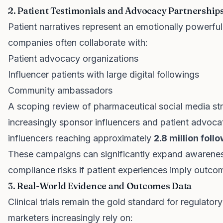
2. Patient Testimonials and Advocacy Partnership
Patient narratives represent an emotionally powerful
companies often collaborate with:
Patient advocacy organizations
Influencer patients with large digital followings
Community ambassadors
A scoping review of pharmaceutical social media st
increasingly sponsor influencers and patient advocat
influencers reaching approximately
2.8 million foll
These campaigns can significantly expand awarene
compliance risks if patient experiences imply outco
3. Real-World Evidence and Outcomes Data
Clinical trials remain the gold standard for regulato
marketers increasingly rely on: