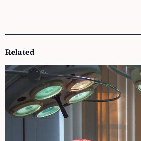
Related