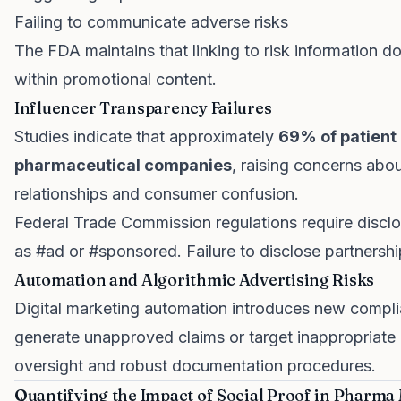
Failing to communicate adverse risks
The FDA maintains that linking to risk information do
within promotional content.
Influencer Transparency Failures
Studies indicate that approximately
69% of patient 
pharmaceutical companies
, raising concerns abo
relationships and consumer confusion.
Federal Trade Commission regulations require discl
as #ad or #sponsored. Failure to disclose partnershi
Automation and Algorithmic Advertising Risks
Digital marketing automation introduces new compli
generate unapproved claims or target inappropriate 
oversight and robust documentation procedures.
Quantifying the Impact of Social Proof in Pharma