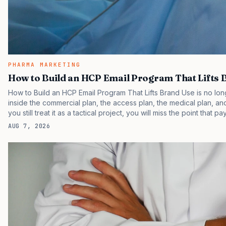
PHARMA MARKETING
How to Build an HCP Email Program That Lifts 
How to Build an HCP Email Program That Lifts Brand Use is no long
inside the commercial plan, the access plan, the medical plan, and
you still treat it as a tactical project, you will miss the point that p
judging the same brand through different evidence filters. You ca
AUG 7, 2026
behavior. IQVIA has reported continued growth in specialty medic
face slower early uptake than their…