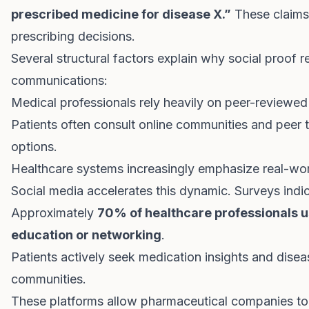
prescribed medicine for disease X.”
These claims 
prescribing decisions.
Several structural factors explain why social proof 
communications:
Medical professionals rely heavily on peer-reviewe
Patients often consult online communities and peer 
options.
Healthcare systems increasingly emphasize real-wo
Social media accelerates this dynamic. Surveys indic
Approximately
70% of healthcare professionals u
education or networking
.
Patients actively seek medication insights and dis
communities.
These platforms allow pharmaceutical companies to 