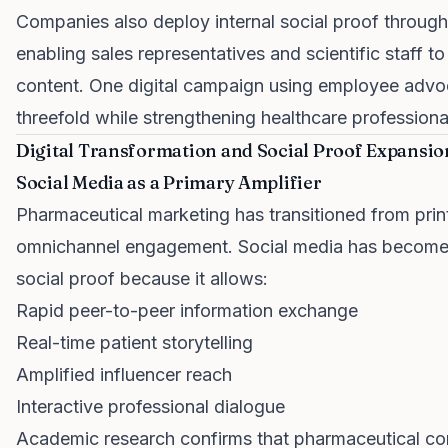
Companies also deploy internal social proof throu
enabling sales representatives and scientific staff 
content. One digital campaign using employee adv
threefold while strengthening healthcare professional
Digital Transformation and Social Proof Expansio
Social Media as a Primary Amplifier
Pharmaceutical marketing has transitioned from pri
omnichannel engagement. Social media has become a 
social proof because it allows:
Rapid peer-to-peer information exchange
Real-time patient storytelling
Amplified influencer reach
Interactive professional dialogue
Academic research confirms that pharmaceutical com