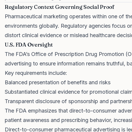
Regulatory Context Governing Social Proof
Pharmaceutical marketing operates within one of the
environments globally. Regulatory agencies focus on
distort clinical evidence or mislead healthcare deci
U.S. FDA Oversight
The FDA’s Office of Prescription Drug Promotion (
advertising to ensure information remains truthful, b
Key requirements include:
Balanced presentation of benefits and risks
Substantiated clinical evidence for promotional clai
Transparent disclosure of sponsorship and partners
The FDA emphasizes that direct-to-consumer adverti
patient awareness and prescribing behavior, increas
Direct-to-consumer pharmaceutical advertising is le