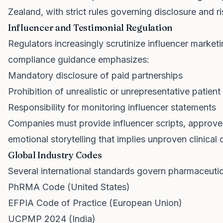
Zealand, with strict rules governing disclosure and 
Influencer and Testimonial Regulation
Regulators increasingly scrutinize influencer market
compliance guidance emphasizes:
Mandatory disclosure of paid partnerships
Prohibition of unrealistic or unrepresentative patie
Responsibility for monitoring influencer statements
Companies must provide influencer scripts, approve
emotional storytelling that implies unproven clinical
Global Industry Codes
Several international standards govern pharmaceutic
PhRMA Code (United States)
EFPIA Code of Practice (European Union)
UCPMP 2024 (India)