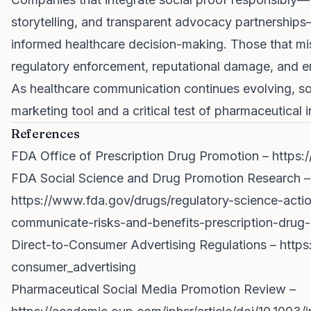
storytelling, and transparent advocacy partnerships
informed healthcare decision-making. Those that mis
regulatory enforcement, reputational damage, and e
As healthcare communication continues evolving, soc
marketing tool and a critical test of pharmaceutical i
References
FDA Office of Prescription Drug Promotion –
https:
FDA Social Science and Drug Promotion Research –
https://www.fda.gov/drugs/regulatory-science-actio
communicate-risks-and-benefits-prescription-drug-
Direct-to-Consumer Advertising Regulations –
https
consumer_advertising
Pharmaceutical Social Media Promotion Review –