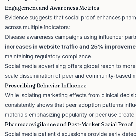
Engagement and Awareness Metrics
Evidence suggests that social proof enhances pha
across multiple indicators:
Disease awareness campaigns using influencer par
increases in website traffic and 25% improveme
maintaining regulatory compliance.
Social media advertising offers global reach to mor
scale dissemination of peer and community-based 
Prescribing Behavior Influence
While isolating marketing effects from clinical decis
consistently shows that peer adoption patterns infl
materials emphasizing popularity or peer use create
Pharmacovigilance and Post-Market Social Proof
Social media patient discussions provide early detec