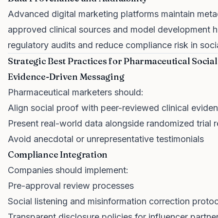
Advanced digital marketing platforms maintain metad
approved clinical sources and model development h
regulatory audits and reduce compliance risk in soc
Strategic Best Practices for Pharmaceutical Socia
Evidence-Driven Messaging
Pharmaceutical marketers should:
Align social proof with peer-reviewed clinical evide
Present real-world data alongside randomized trial r
Avoid anecdotal or unrepresentative testimonials
Compliance Integration
Companies should implement:
Pre-approval review processes
Social listening and misinformation correction proto
Transparent disclosure policies for influencer partne