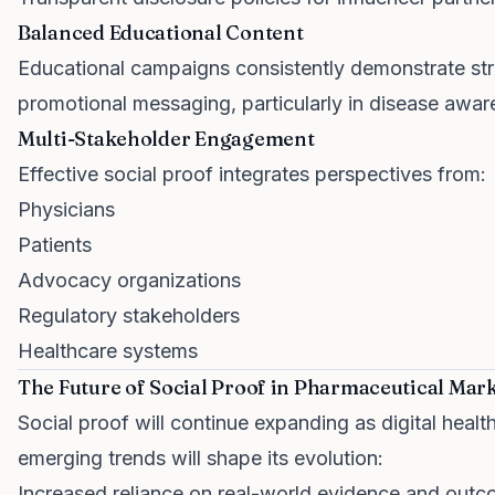
Balanced Educational Content
Educational campaigns consistently demonstrate str
promotional messaging, particularly in disease aware
Multi-Stakeholder Engagement
Effective social proof integrates perspectives from:
Physicians
Patients
Advocacy organizations
Regulatory stakeholders
Healthcare systems
The Future of Social Proof in Pharmaceutical Mar
Social proof will continue expanding as digital hea
emerging trends will shape its evolution:
Increased reliance on real-world evidence and out