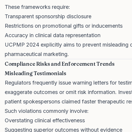
These frameworks require:
Transparent sponsorship disclosure
Restrictions on promotional gifts or inducements
Accuracy in clinical data representation
UCPMP 2024 explicitly aims to prevent misleading cla
pharmaceutical marketing.
Compliance Risks and Enforcement Trends
Misleading Testimonials
Regulators frequently issue warning letters for test
exaggerate outcomes or omit risk information. Inves
patient spokespersons claimed faster therapeutic re
Such violations commonly involve:
Overstating clinical effectiveness
Suggesting superior outcomes without evidence