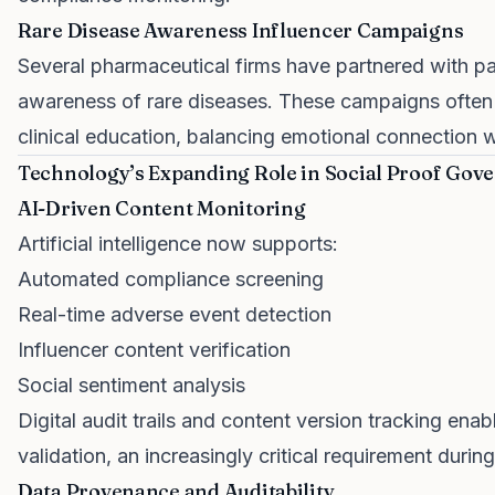
Rare Disease Awareness Influencer Campaigns
Several pharmaceutical firms have partnered with pat
awareness of rare diseases. These campaigns often 
clinical education, balancing emotional connection wit
Technology’s Expanding Role in Social Proof Gov
AI-Driven Content Monitoring
Artificial intelligence now supports:
Automated compliance screening
Real-time adverse event detection
Influencer content verification
Social sentiment analysis
Digital audit trails and content version tracking en
validation, an increasingly critical requirement durin
Data Provenance and Auditability