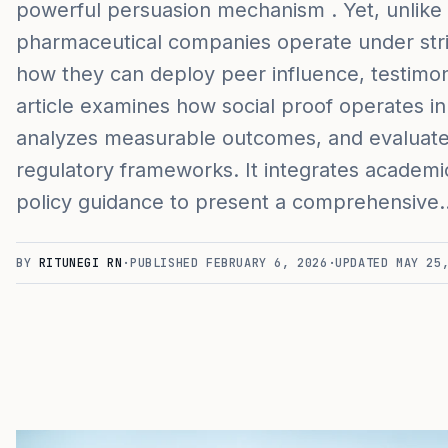
powerful persuasion mechanism . Yet, unlik
pharmaceutical companies operate under strict
how they can deploy peer influence, testimo
article examines how social proof operates i
analyzes measurable outcomes, and evaluates
regulatory frameworks. It integrates academi
policy guidance to present a comprehensive
BY
RITUNEGI RN
·
PUBLISHED
FEBRUARY 6, 2026
·
UPDATED
MAY 25