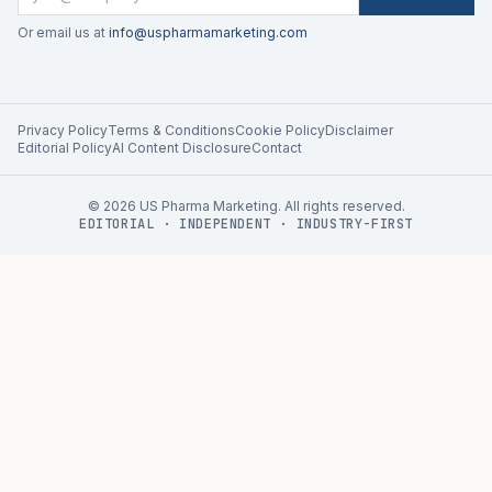
Or email us at
info@uspharmamarketing.com
Privacy Policy
Terms & Conditions
Cookie Policy
Disclaimer
Editorial Policy
AI Content Disclosure
Contact
©
2026
US Pharma Marketing. All rights reserved.
EDITORIAL · INDEPENDENT · INDUSTRY-FIRST