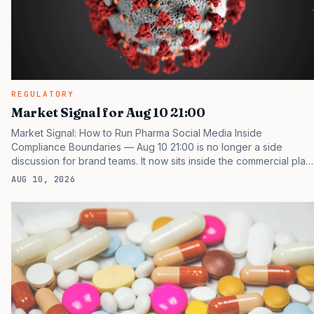
REGULATORY
Market Signal for Aug 10 21:00
Market Signal: How to Run Pharma Social Media Inside
Compliance Boundaries — Aug 10 21:00 is no longer a side
discussion for brand teams. It now sits inside the commercial plan,
the access plan, the medical plan, and the boardroom version of
AUG 10, 2026
the launch story. If you still treat it as a tactical project, you will
miss the point that payers, clinicians, patients, and investors are
judging the same brand through different evidence filters. You
can see the pressure in recent U.S. market behavior. IQVIA has
reported continued growth in specialty medicine spending, while
many launch brands still face slower…