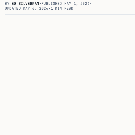
BY
ED SILVERMAN
·
PUBLISHED
MAY 1, 2026
·
UPDATED
MAY 6, 2026
·
1
MIN READ