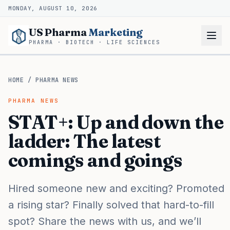
MONDAY, AUGUST 10, 2026
US Pharma
Marketing
PHARMA · BIOTECH · LIFE SCIENCES
HOME
/
PHARMA NEWS
PHARMA NEWS
STAT+: Up and down the
ladder: The latest
comings and goings
Hired someone new and exciting? Promoted
a rising star? Finally solved that hard-to-fill
spot? Share the news with us, and we’ll