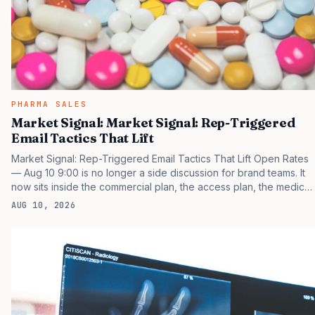
PHARMA SALES
Market Signal: Market Signal: Rep-Triggered
Email Tactics That Lift
Market Signal: Rep-Triggered Email Tactics That Lift Open Rates
— Aug 10 9:00 is no longer a side discussion for brand teams. It
now sits inside the commercial plan, the access plan, the medical
plan, and the boardroom version of the launch story. If you still
AUG 10, 2026
treat it as a tactical project, you will miss the point that payers,
clinicians, patients, and investors are judging the same brand
through different evidence filters. You can see the pressure in
recent U.S. market behavior. IQVIA has reported continued
growth in specialty medicine spending, while many launch brands
still face slower early uptake…