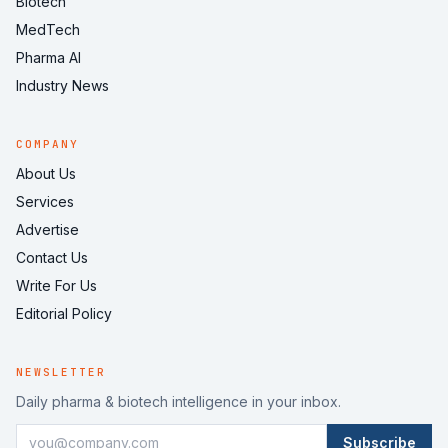
Biotech
MedTech
Pharma AI
Industry News
COMPANY
About Us
Services
Advertise
Contact Us
Write For Us
Editorial Policy
NEWSLETTER
Daily pharma & biotech intelligence in your inbox.
Subscribe