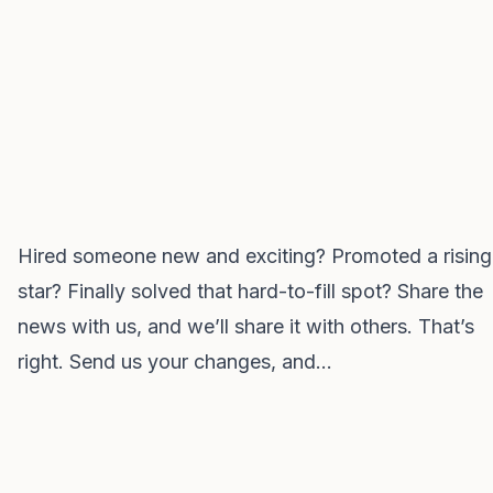
Hired someone new and exciting? Promoted a rising
star? Finally solved that hard-to-fill spot? Share the
news with us, and we’ll share it with others. That’s
right. Send us your changes, and…