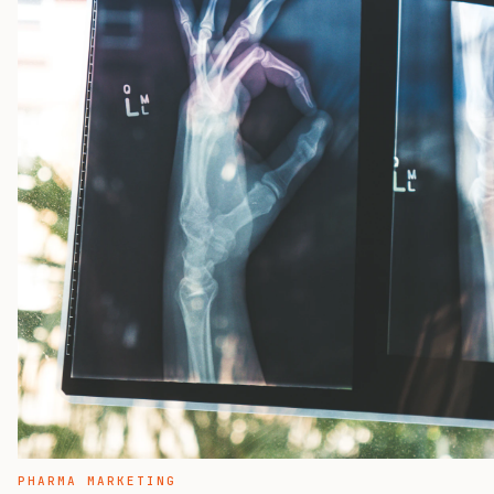
PHARMA MARKETING