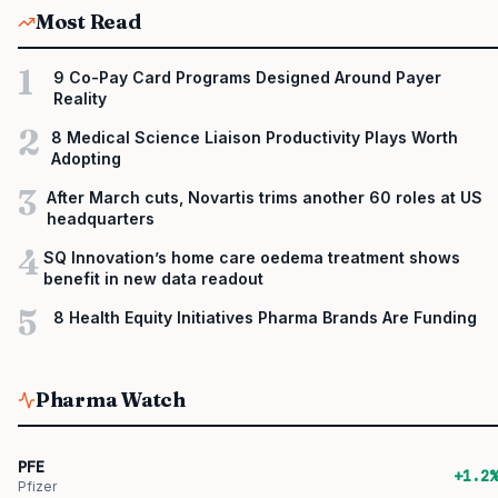
Most Read
1
9 Co-Pay Card Programs Designed Around Payer
Reality
2
8 Medical Science Liaison Productivity Plays Worth
Adopting
3
After March cuts, Novartis trims another 60 roles at US
headquarters
4
SQ Innovation’s home care oedema treatment shows
benefit in new data readout
5
8 Health Equity Initiatives Pharma Brands Are Funding
Pharma Watch
PFE
+1.2%
Pfizer