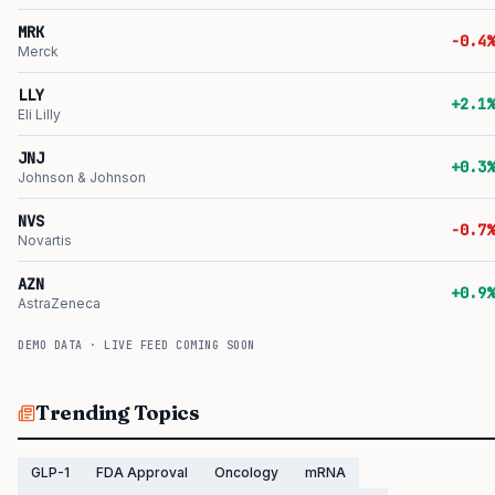
MRK
-0.4%
Merck
LLY
+2.1%
Eli Lilly
JNJ
+0.3%
Johnson & Johnson
NVS
-0.7%
Novartis
AZN
+0.9%
AstraZeneca
DEMO DATA · LIVE FEED COMING SOON
Trending Topics
GLP-1
FDA Approval
Oncology
mRNA