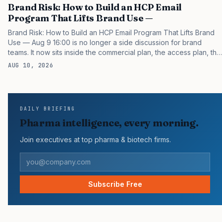
Brand Risk: How to Build an HCP Email
Program That Lifts Brand Use —
Brand Risk: How to Build an HCP Email Program That Lifts Brand
Use — Aug 9 16:00 is no longer a side discussion for brand
teams. It now sits inside the commercial plan, the access plan, the
medical plan, and the boardroom version of the launch story. If
AUG 10, 2026
you still treat it as a tactical project, you will miss the point that
payers, clinicians, patients, and investors are judging the same
brand through different evidence filters. You can see the
pressure in recent U.S. market behavior. IQVIA has reported
DAILY BRIEFING
continued growth in specialty medicine spending, while many
Pharma intelligence, every morning.
launch brands still…
Join executives at top pharma & biotech firms.
Subscribe Free