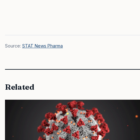
Source:
STAT News Pharma
Related