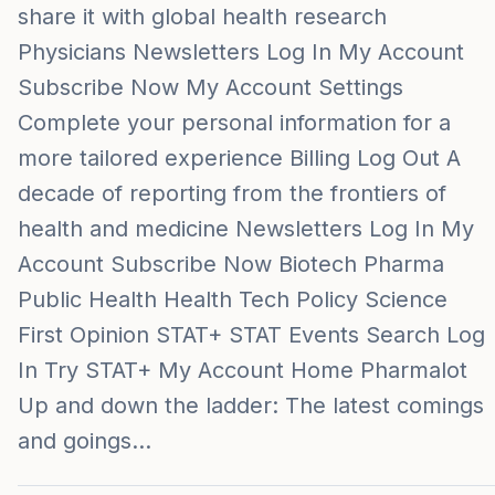
share it with global health research
Physicians Newsletters Log In My Account
Subscribe Now My Account Settings
Complete your personal information for a
more tailored experience Billing Log Out A
decade of reporting from the frontiers of
health and medicine Newsletters Log In My
Account Subscribe Now Biotech Pharma
Public Health Health Tech Policy Science
First Opinion STAT+ STAT Events Search Log
In Try STAT+ My Account Home Pharmalot
Up and down the ladder: The latest comings
and goings…