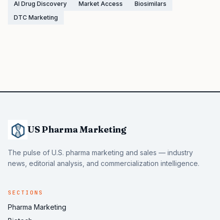
AI Drug Discovery
Market Access
Biosimilars
DTC Marketing
US Pharma Marketing
The pulse of U.S. pharma marketing and sales — industry
news, editorial analysis, and commercialization intelligence.
SECTIONS
Pharma Marketing