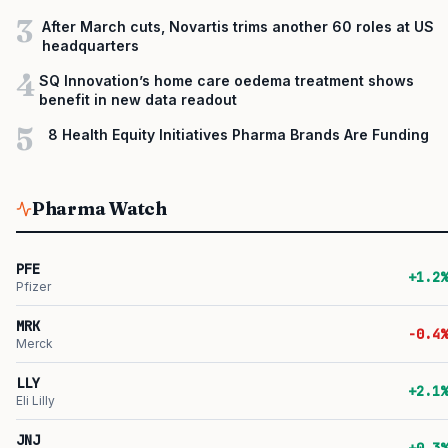
3
After March cuts, Novartis trims another 60 roles at US
headquarters
4
SQ Innovation’s home care oedema treatment shows
benefit in new data readout
5
8 Health Equity Initiatives Pharma Brands Are Funding
Pharma Watch
PFE
+1.2%
Pfizer
MRK
-0.4%
Merck
LLY
+2.1%
Eli Lilly
JNJ