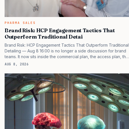
PHARMA SALES
Brand Risk: HCP Engagement Tactics That
Outperform Traditional Detai
Brand Risk: HCP Engagement Tactics That Outperform Traditional
Detailing — Aug 8 16:00 is no longer a side discussion for brand
teams. It now sits inside the commercial plan, the access plan, the
medical plan, and the boardroom version of the launch story. If
AUG 8, 2026
you still treat it as a tactical project, you will miss the point that
payers, clinicians, patients, and investors are judging the same
brand through different evidence filters. You can see the
pressure in recent U.S. market behavior. IQVIA has reported
continued growth in specialty medicine spending, while many
launch brands still face slower early uptake…