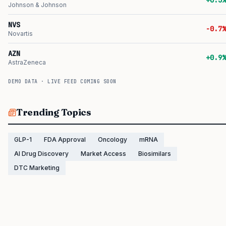
+0.3%
Johnson & Johnson
NVS
-0.7%
Novartis
AZN
+0.9%
AstraZeneca
DEMO DATA · LIVE FEED COMING SOON
Trending Topics
GLP-1
FDA Approval
Oncology
mRNA
AI Drug Discovery
Market Access
Biosimilars
DTC Marketing