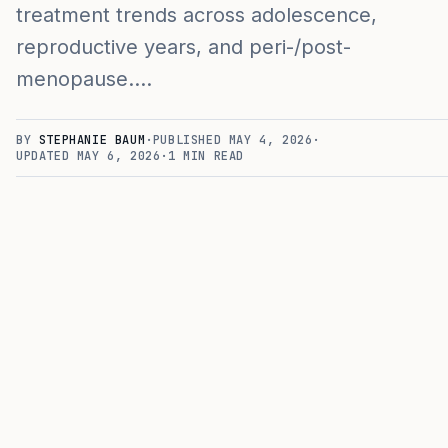
treatment trends across adolescence,
reproductive years, and peri-/post-
menopause.…
BY
STEPHANIE BAUM
·
PUBLISHED
MAY 4, 2026
·
UPDATED
MAY 6, 2026
·
1
MIN READ