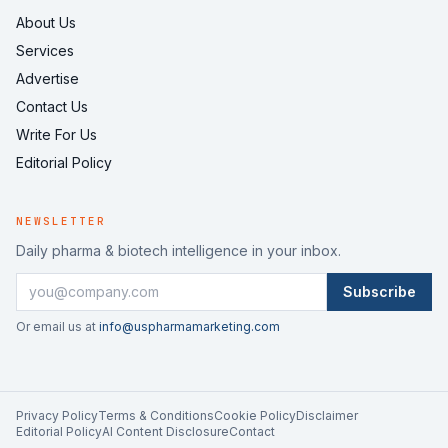
About Us
Services
Advertise
Contact Us
Write For Us
Editorial Policy
NEWSLETTER
Daily pharma & biotech intelligence in your inbox.
Subscribe
Or email us at
info@uspharmamarketing.com
Privacy Policy
Terms & Conditions
Cookie Policy
Disclaimer
Editorial Policy
AI Content Disclosure
Contact