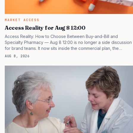
MARKET ACCESS
Access Reality for Aug 8 12:00
Access Reality: How to Choose Between Buy-and-Bill and
Specialty Pharmacy — Aug 8 12:00 is no longer a side discussion
for brand teams. It now sits inside the commercial plan, the
access plan, the medical plan, and the boardroom version of the
AUG 8, 2026
launch story. If you still treat it as a tactical project, you will miss
the point that payers, clinicians, patients, and investors are
judging the same brand through different evidence filters. You
can see the pressure in recent U.S. market behavior. IQVIA has
reported continued growth in specialty medicine spending, while
many launch brands still face slower early…