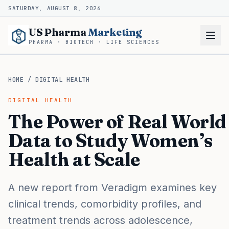
SATURDAY, AUGUST 8, 2026
US Pharma
Marketing
PHARMA · BIOTECH · LIFE SCIENCES
HOME
/
DIGITAL HEALTH
DIGITAL HEALTH
The Power of Real World
Data to Study Women’s
Health at Scale
A new report from Veradigm examines key
clinical trends, comorbidity profiles, and
treatment trends across adolescence,