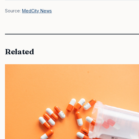
Source:
MedCity News
Related