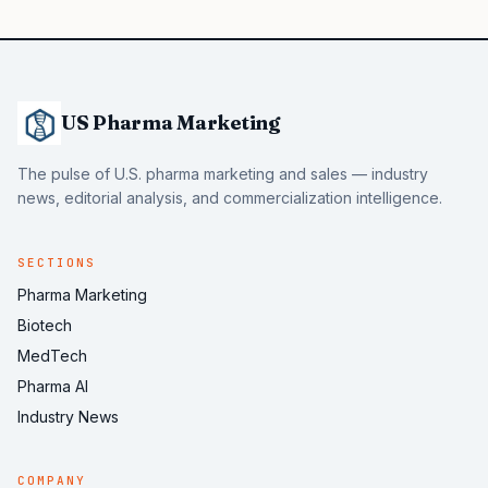
US Pharma Marketing
The pulse of U.S. pharma marketing and sales — industry
news, editorial analysis, and commercialization intelligence.
SECTIONS
Pharma Marketing
Biotech
MedTech
Pharma AI
Industry News
COMPANY