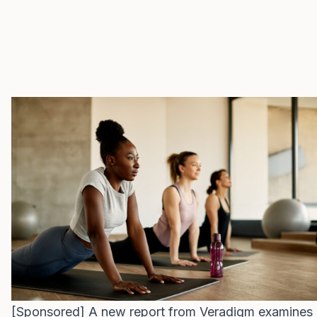
[Sponsored] A new report from Veradigm examines