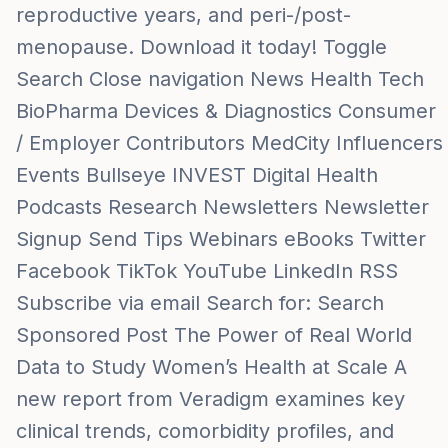
reproductive years, and peri-/post-
menopause. Download it today! Toggle
Search Close navigation News Health Tech
BioPharma Devices & Diagnostics Consumer
/ Employer Contributors MedCity Influencers
Events Bullseye INVEST Digital Health
Podcasts Research Newsletters Newsletter
Signup Send Tips Webinars eBooks Twitter
Facebook TikTok YouTube LinkedIn RSS
Subscribe via email Search for: Search
Sponsored Post The Power of Real World
Data to Study Women’s Health at Scale A
new report from Veradigm examines key
clinical trends, comorbidity profiles, and