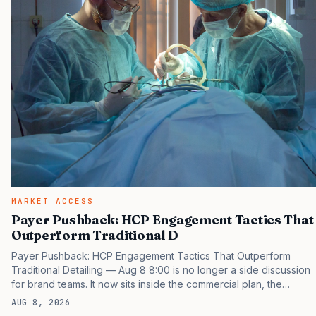
MARKET ACCESS
Payer Pushback: HCP Engagement Tactics That
Outperform Traditional D
Payer Pushback: HCP Engagement Tactics That Outperform
Traditional Detailing — Aug 8 8:00 is no longer a side discussion
for brand teams. It now sits inside the commercial plan, the
access plan, the medical plan, and the boardroom version of the
AUG 8, 2026
launch story. If you still treat it as a tactical project, you will miss