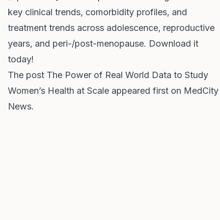
key clinical trends, comorbidity profiles, and
treatment trends across adolescence, reproductive
years, and peri-/post-menopause. Download it
today!
The post
The Power of Real World Data to Study
Women’s Health at Scale
appeared first on
MedCity
News
.