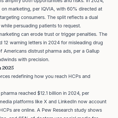
rms amplify both opportunities and risks. In 2024,
 on marketing, per IQVIA, with 60% directed at
argeting consumers. The split reflects a dual
 while persuading patients to request.
arketing can erode trust or trigger penalties. The
 12 warning letters in 2024 for misleading drug
 Americans distrust pharma ads, per a Gallup
adwinds with precision.
n 2025
e forces redefining how you reach HCPs and
n pharma reached $12.1 billion in 2024, per
media platforms like X and LinkedIn now account
 HCPs are online. A Pew Research study shows