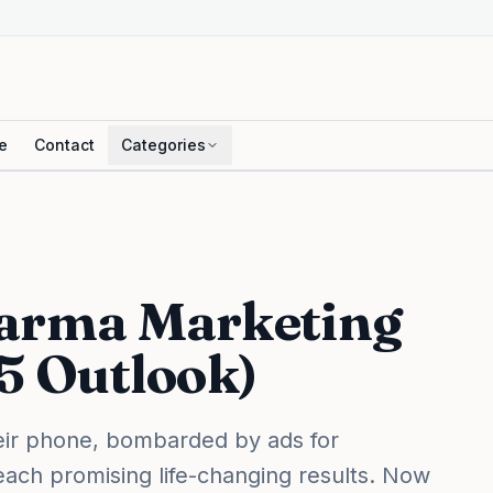
e
Contact
Categories
harma Marketing
25 Outlook)
their phone, bombarded by ads for
each promising life-changing results. Now