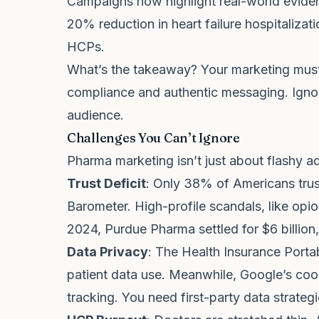
Campaigns now highlight real-world eviden
20% reduction in heart failure hospitaliza
HCPs.
What’s the takeaway? Your marketing must 
compliance and authentic messaging. Ignore
audience.
Challenges You Can’t Ignore
Pharma marketing isn’t just about flashy ad
Trust Deficit
: Only 38% of Americans tru
Barometer. High-profile scandals, like opio
2024, Purdue Pharma settled for $6 billion
Data Privacy
: The Health Insurance Portab
patient data use. Meanwhile, Google’s coo
tracking. You need first-party data strategi