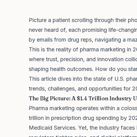
Picture a patient scrolling through their 
never heard of, each promising life-chang
by emails from drug reps, navigating a maze
This is the reality of pharma marketing in
where trust, precision, and innovation colli
shaping health outcomes. How do you stand
This article dives into the state of U.S. p
trends, challenges, and opportunities for
The Big Picture: A $1.4 Trillion Industry
Pharma marketing operates within a colossa
trillion in prescription drug spending by 2
Medicaid Services. Yet, the industry faces