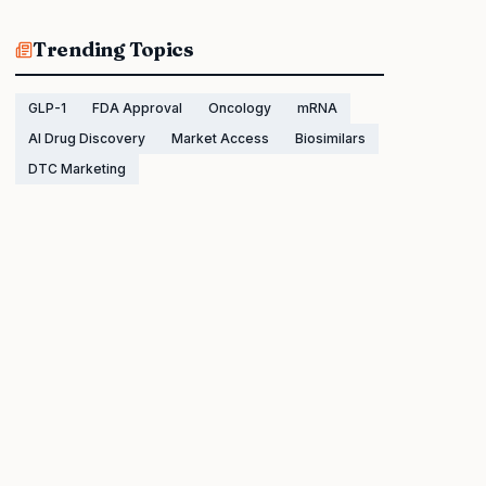
Trending Topics
GLP-1
FDA Approval
Oncology
mRNA
AI Drug Discovery
Market Access
Biosimilars
DTC Marketing