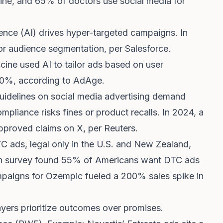
line, and 65% of doctors use social media for
lligence (AI) drives hyper-targeted campaigns. In
r audience segmentation, per Salesforce.
cine used AI to tailor ads based on user
0%, according to AdAge.
uidelines on social media advertising demand
mpliance risks fines or product recalls. In 2024, a
approved claims on X, per Reuters.
TC ads, legal only in the U.S. and New Zealand,
on survey found 55% of Americans want DTC ads
aigns for Ozempic fueled a 200% sales spike in
ayers prioritize outcomes over promises.