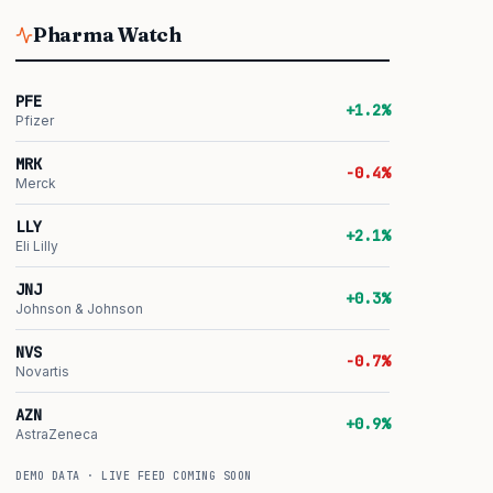
Pharma Watch
PFE
+1.2%
Pfizer
MRK
-0.4%
Merck
LLY
+2.1%
Eli Lilly
JNJ
+0.3%
Johnson & Johnson
NVS
-0.7%
Novartis
AZN
+0.9%
AstraZeneca
DEMO DATA · LIVE FEED COMING SOON