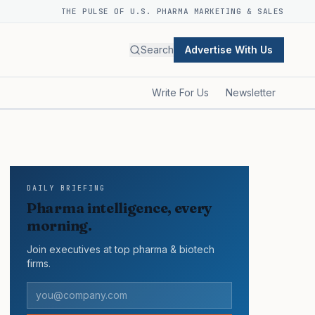
THE PULSE OF U.S. PHARMA MARKETING & SALES
Search
Advertise With Us
Write For Us
Newsletter
DAILY BRIEFING
Pharma intelligence, every
morning.
Join executives at top pharma & biotech
firms.