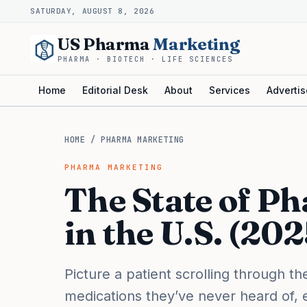
SATURDAY, AUGUST 8, 2026
US Pharma
Marketing
PHARMA · BIOTECH · LIFE SCIENCES
Home
Editorial Desk
About
Services
Advertis
HOME
/
PHARMA MARKETING
PHARMA MARKETING
The State of P
in the U.S. (20
Picture a patient scrolling through 
medications they’ve never heard of, 