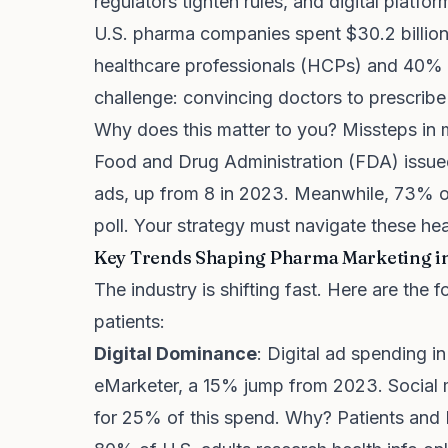
regulators tighten rules, and digital platfo
U.S. pharma companies spent $30.2 billion
healthcare professionals (HCPs) and 40% t
challenge: convincing doctors to prescribe
Why does this matter to you? Missteps in m
Food and Drug Administration (FDA) issued
ads, up from 8 in 2023. Meanwhile, 73% of
poll. Your strategy must navigate these he
Key Trends Shaping Pharma Marketing i
The industry is shifting fast. Here are th
patients:
Digital Dominance
: Digital ad spending i
eMarketer, a 15% jump from 2023. Social 
for 25% of this spend. Why? Patients and