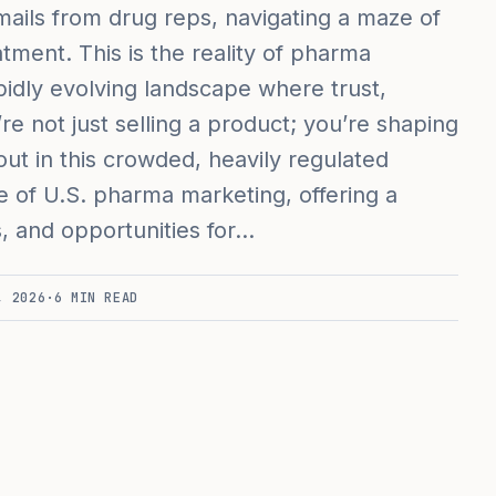
ails from drug reps, navigating a maze of
atment. This is the reality of pharma
idly evolving landscape where trust,
’re not just selling a product; you’re shaping
t in this crowded, heavily regulated
te of U.S. pharma marketing, offering a
s, and opportunities for…
, 2026
·
6
MIN READ