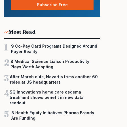
Subscribe Free
Most Read
1
9 Co-Pay Card Programs Designed Around
Payer Reality
2
8 Medical Science Liaison Productivity
Plays Worth Adopting
3
After March cuts, Novartis trims another 60
roles at US headquarters
4
SQ Innovation’s home care oedema
treatment shows benefit in new data
readout
5
8 Health Equity Initiatives Pharma Brands
Are Funding