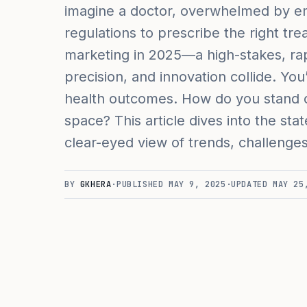
imagine a doctor, overwhelmed by em
regulations to prescribe the right tre
marketing in 2025—a high-stakes, rap
precision, and innovation collide. You
health outcomes. How do you stand ou
space? This article dives into the sta
clear-eyed view of trends, challenge
BY
GKHERA
·
PUBLISHED
MAY 9, 2025
·
UPDATED
MAY 25