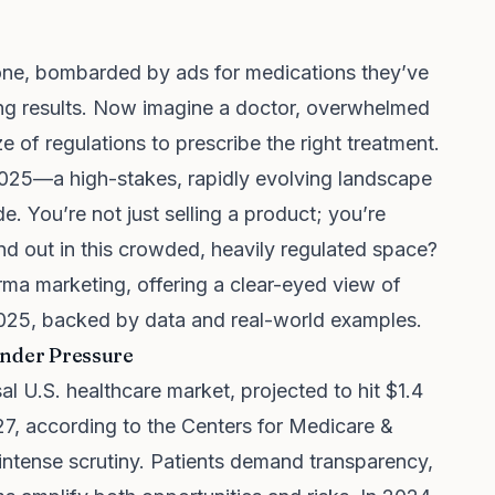
phone, bombarded by ads for medications they’ve
ing results. Now imagine a doctor, overwhelmed
 of regulations to prescribe the right treatment.
 2025—a high-stakes, rapidly evolving landscape
de. You’re not just selling a product; you’re
 out in this crowded, heavily regulated space?
harma marketing, offering a clear-eyed view of
 2025, backed by data and real-world examples.
 Under Pressure
l U.S. healthcare market, projected to hit $1.4
027, according to the Centers for Medicare &
 intense scrutiny. Patients demand transparency,