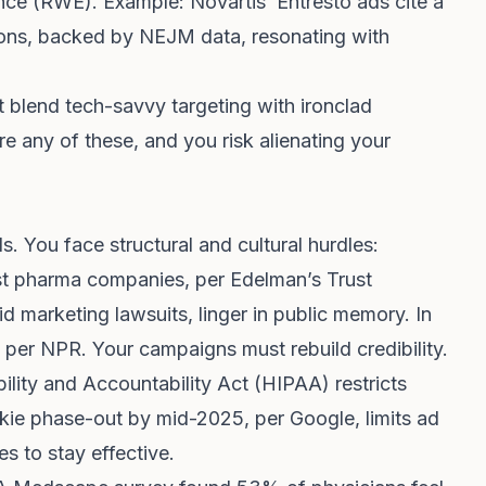
ce (RWE). Example: Novartis’ Entresto ads cite a
tions, backed by NEJM data, resonating with
blend tech-savvy targeting with ironclad
 any of these, and you risk alienating your
s. You face structural and cultural hurdles:
st pharma companies, per Edelman’s Trust
id marketing lawsuits, linger in public memory. In
, per NPR. Your campaigns must rebuild credibility.
ility and Accountability Act (HIPAA) restricts
kie phase-out by mid-2025, per Google, limits ad
es to stay effective.