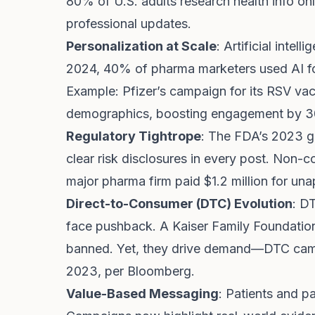
80% of U.S. adults research health info on
professional updates.
Personalization at Scale
: Artificial inte
2024, 40% of pharma marketers used AI fo
Example: Pfizer’s campaign for its RSV vac
demographics, boosting engagement by 3
Regulatory Tightrope
: The FDA’s 2023 g
clear risk disclosures in every post. Non-co
major pharma firm paid $1.2 million for un
Direct-to-Consumer (DTC) Evolution
: D
face pushback. A Kaiser Family Foundati
banned. Yet, they drive demand—DTC camp
2023, per Bloomberg.
Value-Based Messaging
: Patients and p