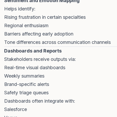
Sentiment and Emotion Mapping
Helps identify:
Rising frustration in certain specialties
Regional enthusiasm
Barriers affecting early adoption
Tone differences across communication channels
Dashboards and Reports
Stakeholders receive outputs via:
Real-time visual dashboards
Weekly summaries
Brand-specific alerts
Safety triage queues
Dashboards often integrate with:
Salesforce