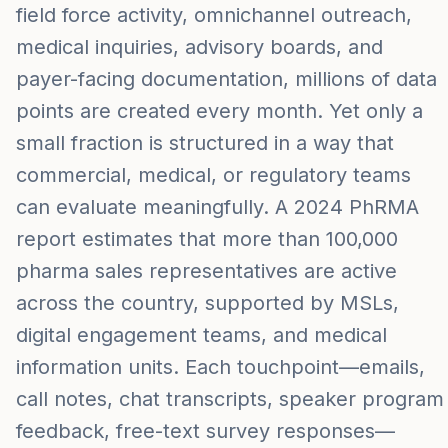
field force activity, omnichannel outreach,
medical inquiries, advisory boards, and
payer-facing documentation, millions of data
points are created every month. Yet only a
small fraction is structured in a way that
commercial, medical, or regulatory teams
can evaluate meaningfully. A 2024 PhRMA
report estimates that more than 100,000
pharma sales representatives are active
across the country, supported by MSLs,
digital engagement teams, and medical
information units. Each touchpoint—emails,
call notes, chat transcripts, speaker program
feedback, free-text survey responses—