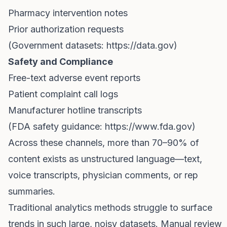
Pharmacy intervention notes
Prior authorization requests
(Government datasets:
https://data.gov)
Safety and Compliance
Free-text adverse event reports
Patient complaint call logs
Manufacturer hotline transcripts
(FDA safety guidance:
https://www.fda.gov)
Across these channels, more than 70–90% of
content exists as unstructured language—text,
voice transcripts, physician comments, or rep
summaries.
Traditional analytics methods struggle to surface
trends in such large, noisy datasets. Manual review