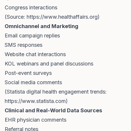
Congress interactions
(Source:
https://www.healthaffairs.org)
Omnichannel and Marketing
Email campaign replies
SMS responses
Website chat interactions
KOL webinars and panel discussions
Post-event surveys
Social media comments
(Statista digital health engagement trends:
https://www.statista.com)
Clinical and Real-World Data Sources
EHR physician comments
Referral notes