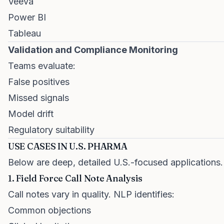
Veeva
Power BI
Tableau
Validation and Compliance Monitoring
Teams evaluate:
False positives
Missed signals
Model drift
Regulatory suitability
USE CASES IN U.S. PHARMA
Below are deep, detailed U.S.-focused applications.
1. Field Force Call Note Analysis
Call notes vary in quality. NLP identifies:
Common objections