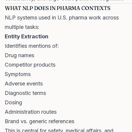
WHAT NLP DOES IN PHARMA CONTEXTS
NLP systems used in U.S. pharma work across
multiple tasks:
Entity Extraction
Identifies mentions of:
Drug names
Competitor products
Symptoms
Adverse events
Diagnostic terms
Dosing
Administration routes
Brand vs. generic references
This is central for safety, medical affairs, and