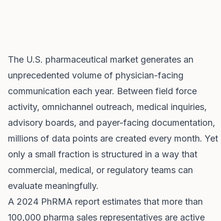
The U.S. pharmaceutical market generates an
unprecedented volume of physician-facing
communication each year. Between field force
activity, omnichannel outreach, medical inquiries,
advisory boards, and payer-facing documentation,
millions of data points are created every month. Yet
only a small fraction is structured in a way that
commercial, medical, or regulatory teams can
evaluate meaningfully.
A 2024 PhRMA report estimates that more than
100,000 pharma sales representatives are active