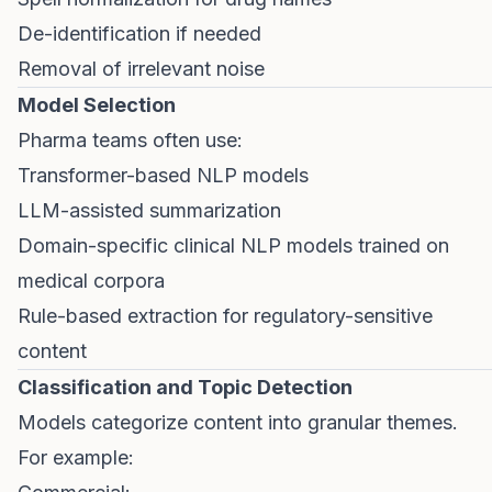
De-identification if needed
Removal of irrelevant noise
Model Selection
Pharma teams often use:
Transformer-based NLP models
LLM-assisted summarization
Domain-specific clinical NLP models trained on
medical corpora
Rule-based extraction for regulatory-sensitive
content
Classification and Topic Detection
Models categorize content into granular themes.
For example: