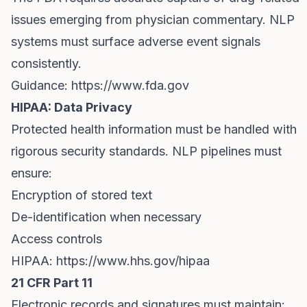
issues emerging from physician commentary. NLP
systems must surface adverse event signals
consistently.
Guidance:
https://www.fda.gov
HIPAA: Data Privacy
Protected health information must be handled with
rigorous security standards. NLP pipelines must
ensure:
Encryption of stored text
De-identification when necessary
Access controls
HIPAA:
https://www.hhs.gov/hipaa
21 CFR Part 11
Electronic records and signatures must maintain: