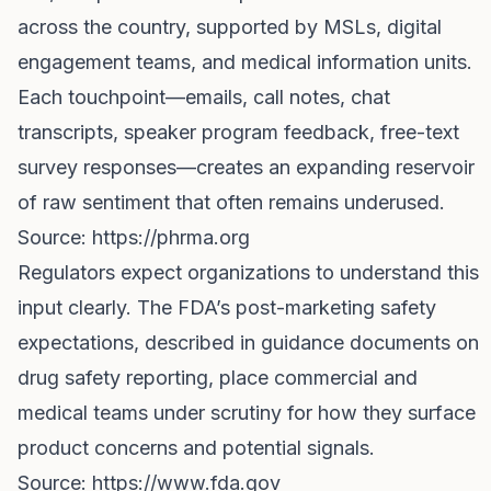
across the country, supported by MSLs, digital
engagement teams, and medical information units.
Each touchpoint—emails, call notes, chat
transcripts, speaker program feedback, free-text
survey responses—creates an expanding reservoir
of raw sentiment that often remains underused.
Source:
https://phrma.org
Regulators expect organizations to understand this
input clearly. The FDA’s post-marketing safety
expectations, described in guidance documents on
drug safety reporting, place commercial and
medical teams under scrutiny for how they surface
product concerns and potential signals.
Source:
https://www.fda.gov