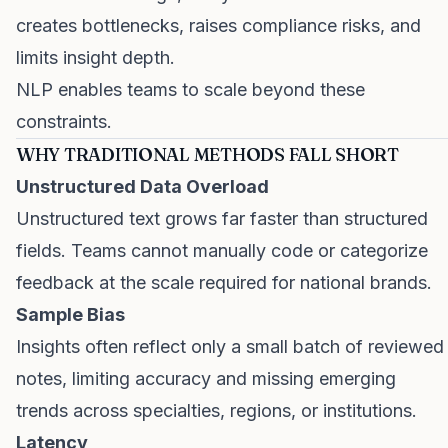
creates bottlenecks, raises compliance risks, and
limits insight depth.
NLP enables teams to scale beyond these
constraints.
WHY TRADITIONAL METHODS FALL SHORT
Unstructured Data Overload
Unstructured text grows far faster than structured
fields. Teams cannot manually code or categorize
feedback at the scale required for national brands.
Sample Bias
Insights often reflect only a small batch of reviewed
notes, limiting accuracy and missing emerging
trends across specialties, regions, or institutions.
Latency