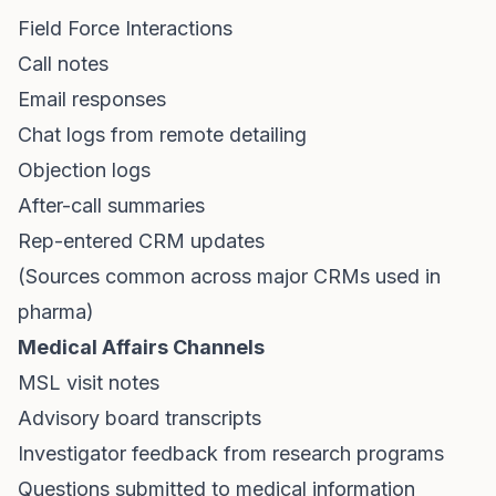
Field Force Interactions
Call notes
Email responses
Chat logs from remote detailing
Objection logs
After-call summaries
Rep-entered CRM updates
(Sources common across major CRMs used in
pharma)
Medical Affairs Channels
MSL visit notes
Advisory board transcripts
Investigator feedback from research programs
Questions submitted to medical information