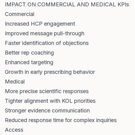
IMPACT ON COMMERCIAL AND MEDICAL KPIs
Commercial
Increased HCP engagement
Improved message pull-through
Faster identification of objections
Better rep coaching
Enhanced targeting
Growth in early prescribing behavior
Medical
More precise scientific responses
Tighter alignment with KOL priorities
Stronger evidence communication
Reduced response time for complex inquiries
Access