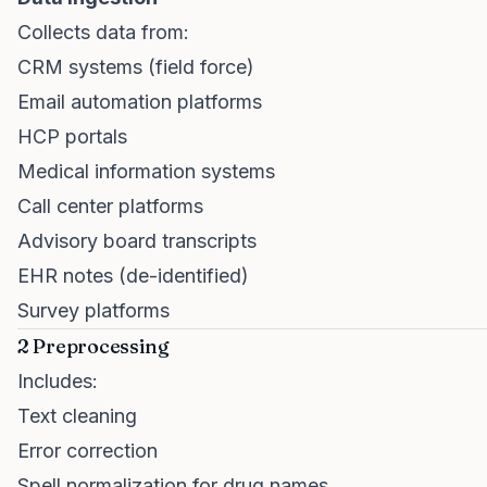
Collects data from:
CRM systems (field force)
Email automation platforms
HCP portals
Medical information systems
Call center platforms
Advisory board transcripts
EHR notes (de-identified)
Survey platforms
2 Preprocessing
Includes:
Text cleaning
Error correction
Spell normalization for drug names