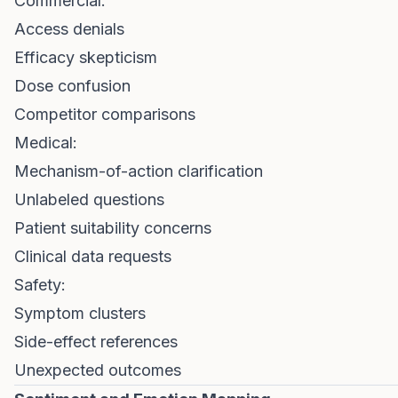
Commercial:
Access denials
Efficacy skepticism
Dose confusion
Competitor comparisons
Medical:
Mechanism-of-action clarification
Unlabeled questions
Patient suitability concerns
Clinical data requests
Safety:
Symptom clusters
Side-effect references
Unexpected outcomes