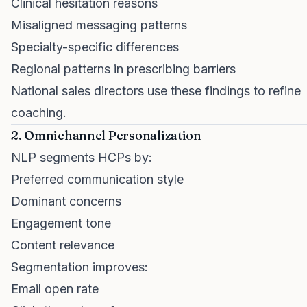
Clinical hesitation reasons
Misaligned messaging patterns
Specialty-specific differences
Regional patterns in prescribing barriers
National sales directors use these findings to refine
coaching.
2. Omnichannel Personalization
NLP segments HCPs by:
Preferred communication style
Dominant concerns
Engagement tone
Content relevance
Segmentation improves:
Email open rate