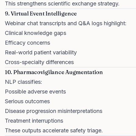
This strengthens scientific exchange strategy.
9. Virtual Event Intelligence
Webinar chat transcripts and Q&A logs highlight:
Clinical knowledge gaps
Efficacy concerns
Real-world patient variability
Cross-specialty differences
10. Pharmacovigilance Augmentation
NLP classifies:
Possible adverse events
Serious outcomes
Disease progression misinterpretations
Treatment interruptions
These outputs accelerate safety triage.