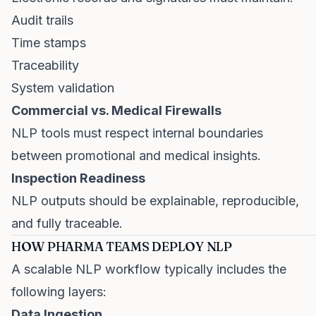
Audit trails
Time stamps
Traceability
System validation
Commercial vs. Medical Firewalls
NLP tools must respect internal boundaries
between promotional and medical insights.
Inspection Readiness
NLP outputs should be explainable, reproducible,
and fully traceable.
HOW PHARMA TEAMS DEPLOY NLP
A scalable NLP workflow typically includes the
following layers:
Data Ingestion