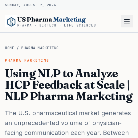
SUNDAY, AUGUST 9, 2026
US Pharma
Marketing
PHARMA · BIOTECH · LIFE SCIENCES
HOME
/
PHARMA MARKETING
PHARMA MARKETING
Using NLP to Analyze
HCP Feedback at Scale |
NLP Pharma Marketing
The U.S. pharmaceutical market generates
an unprecedented volume of physician-
facing communication each year. Between