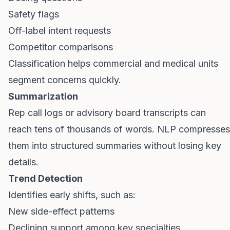
Safety flags
Off-label intent requests
Competitor comparisons
Classification helps commercial and medical units
segment concerns quickly.
Summarization
Rep call logs or advisory board transcripts can
reach tens of thousands of words. NLP compresses
them into structured summaries without losing key
details.
Trend Detection
Identifies early shifts, such as:
New side-effect patterns
Declining support among key specialties