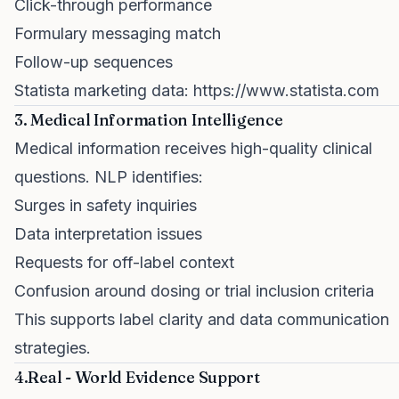
Click-through performance
Formulary messaging match
Follow-up sequences
Statista marketing data:
https://www.statista.com
3. Medical Information Intelligence
Medical information receives high-quality clinical
questions. NLP identifies:
Surges in safety inquiries
Data interpretation issues
Requests for off-label context
Confusion around dosing or trial inclusion criteria
This supports label clarity and data communication
strategies.
4.Real - World Evidence Support