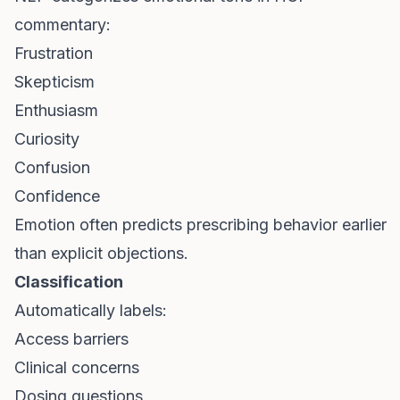
commentary:
Frustration
Skepticism
Enthusiasm
Curiosity
Confusion
Confidence
Emotion often predicts prescribing behavior earlier
than explicit objections.
Classification
Automatically labels:
Access barriers
Clinical concerns
Dosing questions