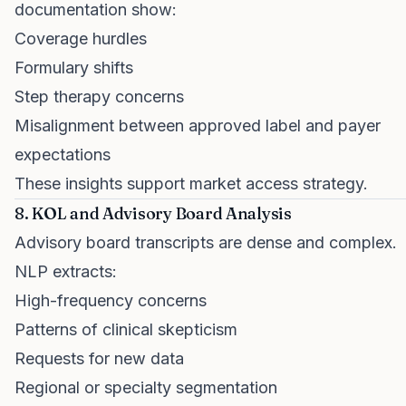
documentation show:
Coverage hurdles
Formulary shifts
Step therapy concerns
Misalignment between approved label and payer
expectations
These insights support market access strategy.
8. KOL and Advisory Board Analysis
Advisory board transcripts are dense and complex.
NLP extracts:
High-frequency concerns
Patterns of clinical skepticism
Requests for new data
Regional or specialty segmentation