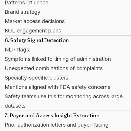
Patterns influence:
Brand strategy
Market access decisions
KOL engagement plans
6. Safety Signal Detection
NLP flags:
Symptoms linked to timing of administration
Unexpected combinations of complaints
Specialty-specific clusters
Mentions aligned with FDA safety concerns
Safety teams use this for monitoring across large
datasets.
7. Payer and Access Insight Extraction
Prior authorization letters and payer-facing