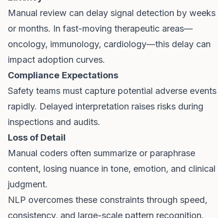
Manual review can delay signal detection by weeks
or months. In fast-moving therapeutic areas—
oncology, immunology, cardiology—this delay can
impact adoption curves.
Compliance
Expectations
Safety teams must capture potential adverse events
rapidly. Delayed interpretation raises risks during
inspections and audits.
Loss of Detail
Manual coders often summarize or paraphrase
content, losing nuance in tone, emotion, and clinical
judgment.
NLP overcomes these constraints through speed,
consistency, and large-scale pattern recognition.