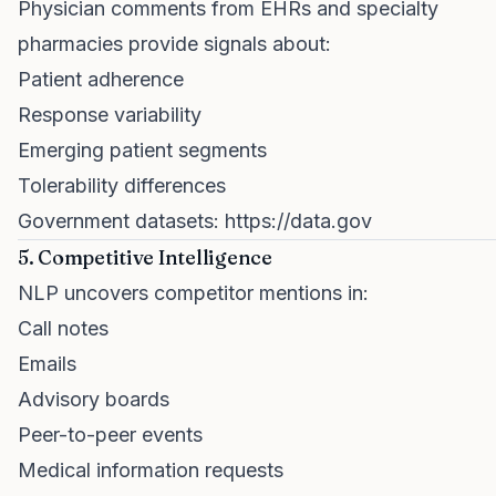
Physician comments from EHRs and specialty
pharmacies provide signals about:
Patient adherence
Response variability
Emerging patient segments
Tolerability differences
Government datasets:
https://data.gov
5. Competitive Intelligence
NLP uncovers competitor mentions in:
Call notes
Emails
Advisory boards
Peer-to-peer events
Medical information requests