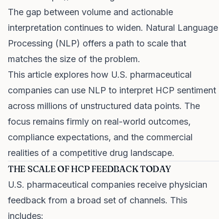
The gap between volume and actionable
interpretation continues to widen. Natural Language
Processing (NLP) offers a path to scale that
matches the size of the problem.
This article explores how U.S. pharmaceutical
companies can use NLP to interpret HCP sentiment
across millions of unstructured data points. The
focus remains firmly on real-world outcomes,
compliance expectations, and the commercial
realities of a competitive drug landscape.
THE SCALE OF HCP FEEDBACK TODAY
U.S. pharmaceutical companies receive physician
feedback from a broad set of channels. This
includes: