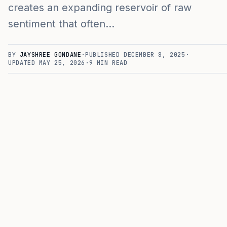
creates an expanding reservoir of raw
sentiment that often…
BY
JAYSHREE GONDANE
·
PUBLISHED
DECEMBER 8, 2025
·
UPDATED
MAY 25, 2026
·
9
MIN READ