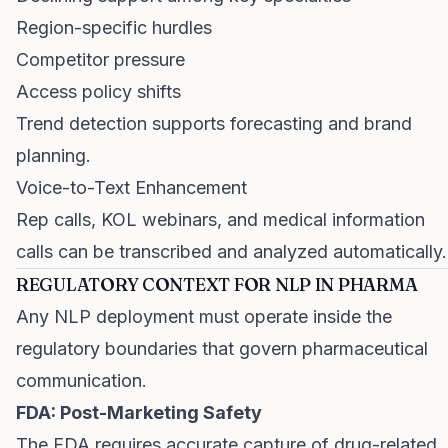
Region-specific hurdles
Competitor pressure
Access policy shifts
Trend detection supports forecasting and brand
planning.
Voice-to-Text Enhancement
Rep calls, KOL webinars, and medical information
calls can be transcribed and analyzed automatically.
REGULATORY CONTEXT FOR NLP IN PHARMA
Any NLP deployment must operate inside the
regulatory boundaries that govern pharmaceutical
communication.
FDA: Post-Marketing Safety
The FDA requires accurate capture of drug-related