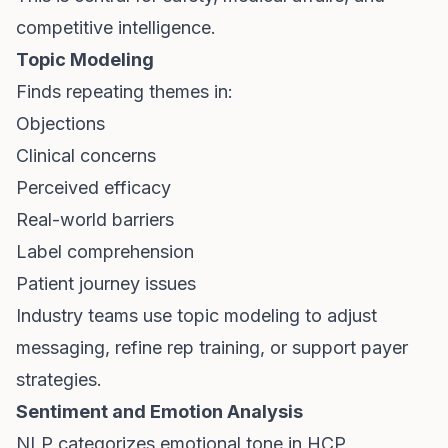
competitive intelligence.
Topic Modeling
Finds repeating themes in:
Objections
Clinical concerns
Perceived efficacy
Real-world barriers
Label comprehension
Patient journey issues
Industry teams use topic modeling to adjust
messaging, refine rep training, or support payer
strategies.
Sentiment and Emotion Analysis
NLP categorizes emotional tone in HCP