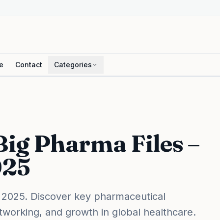
e
Contact
Categories
 Big Pharma Files –
025
 2025. Discover key pharmaceutical
etworking, and growth in global healthcare.