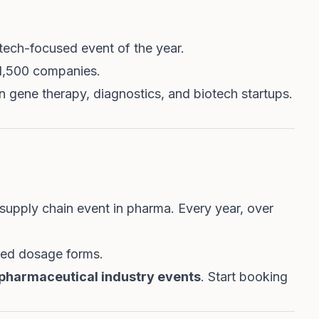
otech-focused event of the year.
d 1,500 companies.
 in gene therapy, diagnostics, and biotech startups.
upply chain event in pharma. Every year, over
ished dosage forms.
pharmaceutical industry events
.
Start booking