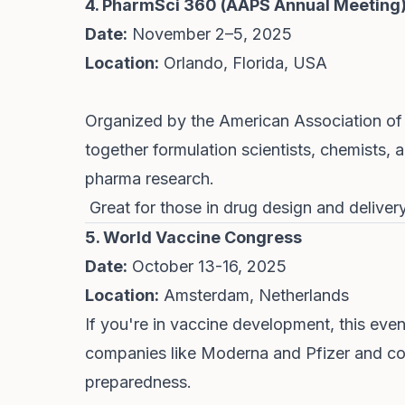
4. PharmSci 360 (AAPS Annual Meeting
Date:
November 2–5, 2025
Location:
Orlando, Florida, USA
Organized by the American Association of 
together formulation scientists, chemists, 
pharma research.
Great for those in drug design and delive
5. World Vaccine Congress
Date:
October 13-16, 2025
Location:
Amsterdam, Netherlands
If you're in vaccine development, this event 
companies like Moderna and Pfizer and c
preparedness.