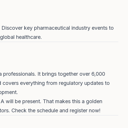
 Discover key pharmaceutical industry events to
global healthcare.
a professionals. It brings together over 6,000
 covers everything from regulatory updates to
lopment.
 will be present. That makes this a golden
ators. Check the
schedule and register now
!