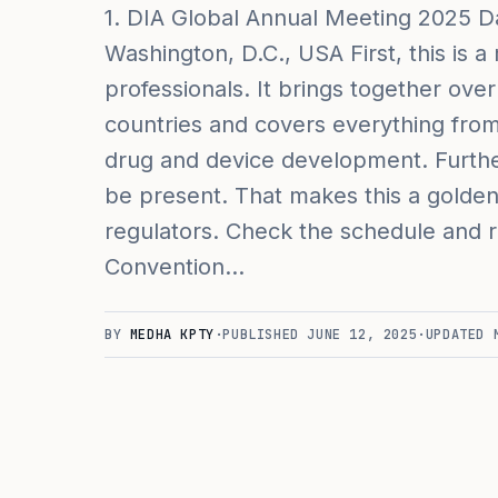
1. DIA Global Annual Meeting 2025 Da
Washington, D.C., USA First, this is 
professionals. It brings together ov
countries and covers everything from 
drug and device development. Furth
be present. That makes this a golden
regulators. Check the schedule and re
Convention…
BY
MEDHA KPTY
·
PUBLISHED
JUNE 12, 2025
·
UPDATED