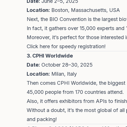
Date:
June 2–5, 2025
Location:
Boston, Massachusetts, USA
Next, the BIO Convention is the largest bi
In fact, it gathers over 15,000 experts an
Moreover, it’s perfect for those interested
Click
here
for speedy registration!
3. CPHI Worldwide
Date:
October 28–30, 2025
Location:
Milan, Italy
Then comes CPHI Worldwide, the biggest s
45,000 people from 170 countries attend.
Also, it offers exhibitors from APIs to fin
Without a doubt, it’s the most global of all
and packing!