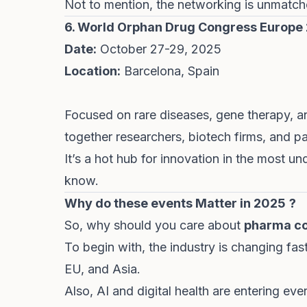
Not to mention, the networking is unmatc
6.
World Orphan Drug Congress Europe
Date:
October 27-29, 2025
Location:
Barcelona, Spain
Focused on rare diseases, gene therapy, a
together researchers, biotech firms, and p
It’s a hot hub for innovation in the most u
know
.
Why do these events Matter in 2025
?
So, why should you care about
pharma c
To begin with, the industry is changing fast
EU, and Asia.
Also, AI and digital health are entering e