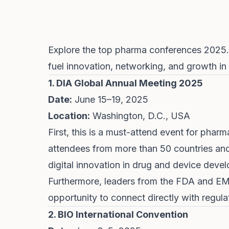
Explore the top pharma conferences 2025.
fuel innovation, networking, and growth in 
1. DIA Global Annual Meeting 2025
Date:
June 15–19, 2025
Location:
Washington, D.C., USA
First, this is a must-attend event for pharm
attendees from more than 50 countries and
digital innovation in drug and device deve
Furthermore, leaders from the FDA and EMA
opportunity to connect directly with regul
2. BIO International Convention