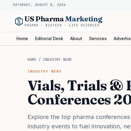
SATURDAY, AUGUST 8, 2026
US Pharma
Marketing
PHARMA · BIOTECH · LIFE SCIENCES
Home
Editorial Desk
About
Services
Advertis
HOME
/
INDUSTRY NEWS
INDUSTRY NEWS
Vials, Trials &
Conferences 2
Explore the top pharma conferences
industry events to fuel innovation, n