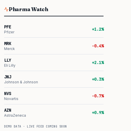
Pharma Watch
PFE
+1.2%
Pfizer
MRK
-0.4%
Merck
LLY
+2.1%
Eli Lilly
JNJ
+0.3%
Johnson & Johnson
NVS
-0.7%
Novartis
AZN
+0.9%
AstraZeneca
DEMO DATA · LIVE FEED COMING SOON