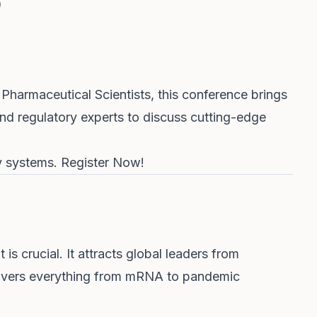
)
Pharmaceutical Scientists, this conference brings
and regulatory experts to discuss cutting-edge
ry systems.
Register Now!
is crucial. It attracts global leaders from
overs everything from mRNA to pandemic