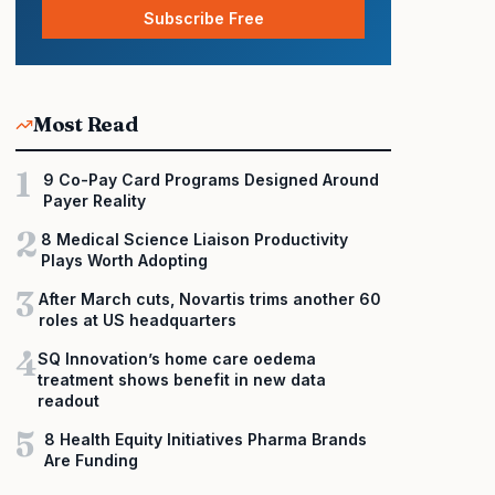
Subscribe Free
Most Read
1
9 Co-Pay Card Programs Designed Around
Payer Reality
2
8 Medical Science Liaison Productivity
Plays Worth Adopting
3
After March cuts, Novartis trims another 60
roles at US headquarters
4
SQ Innovation’s home care oedema
treatment shows benefit in new data
readout
5
8 Health Equity Initiatives Pharma Brands
Are Funding