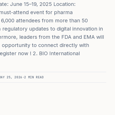
te: June 15–19, 2025 Location:
a must-attend event for pharma
er 6,000 attendees from more than 50
regulatory updates to digital innovation in
ermore, leaders from the FDA and EMA will
 opportunity to connect directly with
gister now ! 2. BIO International
MAY 25, 2026
·
2
MIN READ