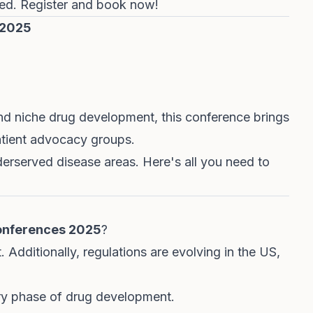
hed.
Register and book now!
 2025
nd niche drug development, this conference brings
atient advocacy groups.
nderserved disease areas.
Here's all you need to
onferences 2025
?
. Additionally, regulations are evolving in the US,
very phase of drug development.