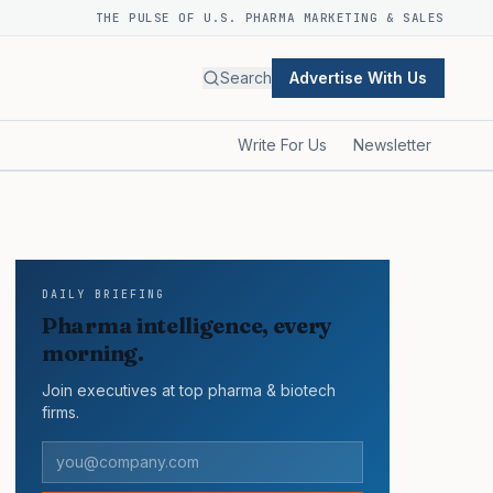
THE PULSE OF U.S. PHARMA MARKETING & SALES
Search
Advertise With Us
Write For Us
Newsletter
DAILY BRIEFING
Pharma intelligence, every
morning.
Join executives at top pharma & biotech
firms.