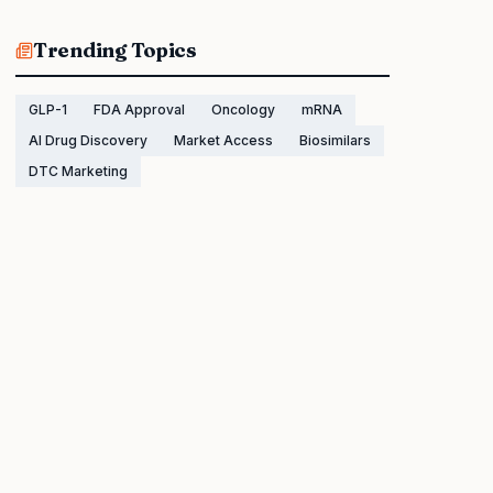
Trending Topics
GLP-1
FDA Approval
Oncology
mRNA
AI Drug Discovery
Market Access
Biosimilars
DTC Marketing