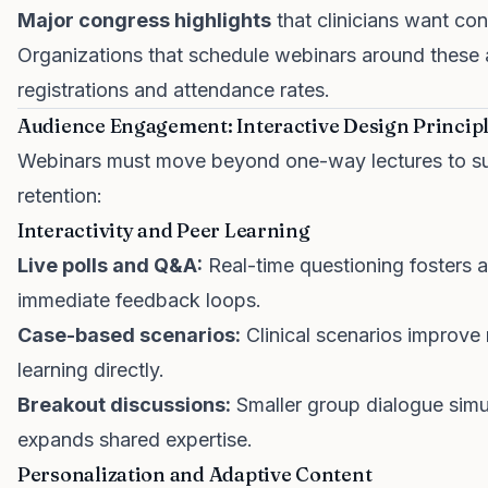
Major congress highlights
that clinicians want co
Organizations that schedule webinars around these 
registrations and attendance rates.
Audience Engagement: Interactive Design Princip
Webinars must move beyond one-way lectures to sus
retention:
Interactivity and Peer Learning
Live polls and Q&A:
Real-time questioning fosters 
immediate feedback loops.
Case-based scenarios:
Clinical scenarios improve
learning directly.
Breakout discussions:
Smaller group dialogue simu
expands shared expertise.
Personalization and Adaptive Content