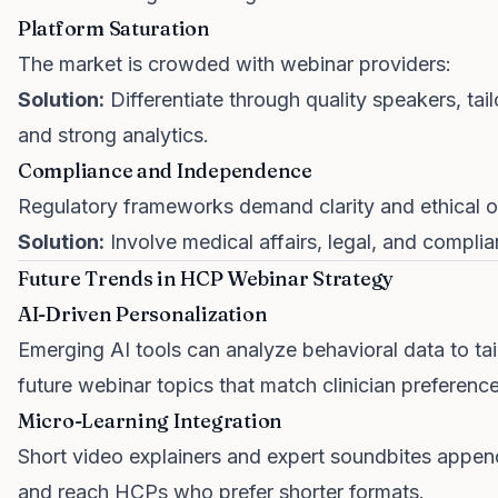
Platform Saturation
The market is crowded with webinar providers:
Solution:
Differentiate through quality speakers, tail
and strong analytics.
Compliance and Independence
Regulatory frameworks demand clarity and ethical o
Solution:
Involve medical affairs, legal, and compli
Future Trends in HCP Webinar Strategy
AI-Driven Personalization
Emerging AI tools can analyze behavioral data to ta
future webinar topics that match clinician preference
Micro-Learning Integration
Short video explainers and expert soundbites appen
and reach HCPs who prefer shorter formats.