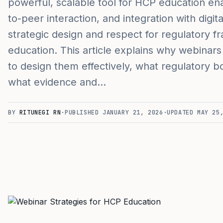
powerful, scalable tool for HCP education en
to-peer interaction, and integration with digi
strategic design and respect for regulatory 
education. This article explains why webinar
to design them effectively, what regulatory b
what evidence and…
BY
RITUNEGI RN
·
PUBLISHED
JANUARY 21, 2026
·
UPDATED
MAY 25