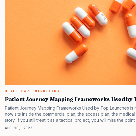
HEALTHCARE MARKETING
Patient Journey Mapping Frameworks Used by 
Patient Journey Mapping Frameworks Used by Top Launches is no 
now sits inside the commercial plan, the access plan, the medica
story. If you still treat it as a tactical project, you will miss the poi
are judging the same brand through different evidence filters. Yo
AUG 10, 2026
behavior. IQVIA has reported continued growth in specialty medic