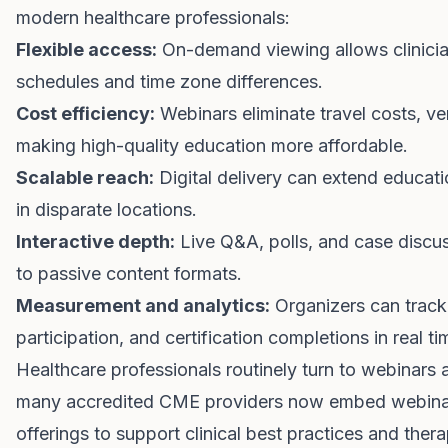
modern healthcare professionals:
Flexible access:
On-demand viewing allows clinicia
schedules and time zone differences.
Cost efficiency:
Webinars eliminate travel costs, ven
making high-quality education more affordable.
Scalable reach:
Digital delivery can extend educat
in disparate locations.
Interactive depth:
Live Q&A, polls, and case dis
to passive content formats.
Measurement and analytics:
Organizers can track 
participation, and certification completions in real ti
Healthcare professionals routinely turn to webinars as
many accredited CME providers now embed webinars 
offerings to support clinical best practices and ther