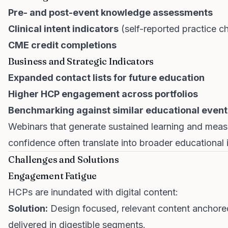
Pre- and post-event knowledge assessments
Clinical intent indicators
(self-reported practice c
CME credit completions
Business and Strategic Indicators
Expanded contact lists for future education
Higher HCP engagement across portfolios
Benchmarking against similar educational event
Webinars that generate sustained learning and measu
confidence often translate into broader educationa
Challenges and Solutions
Engagement Fatigue
HCPs are inundated with digital content:
Solution:
Design focused, relevant content anchored
delivered in digestible segments.