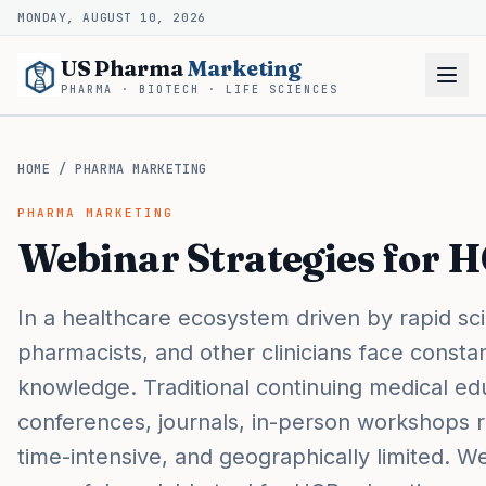
MONDAY, AUGUST 10, 2026
US Pharma
Marketing
PHARMA · BIOTECH · LIFE SCIENCES
HOME
/
PHARMA MARKETING
PHARMA MARKETING
Webinar Strategies for 
In a healthcare ecosystem driven by rapid sci
pharmacists, and other clinicians face constan
knowledge. Traditional continuing medical e
conferences, journals, in-person workshops 
time-intensive, and geographically limited. 