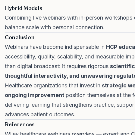
Hybrid Models
Combining live webinars with in-person workshops 
balance scale with personal connection.
Conclusion
Webinars have become indispensable in
HCP educat
accessibility, quality, scalability, and measurable 
than digital broadcast: it requires rigorous
scientifi
thoughtful interactivity, and unwavering regula
Healthcare organizations that invest in
strategic we
ongoing improvement
position themselves at the 
delivering learning that strengthens practice, suppo
advances patient outcomes.
References
Wiley healthcare webinars overview — expert and 