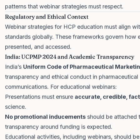
patterns that webinar strategies must respect.
Regulatory and Ethical Context
Webinar strategies for HCP education must align with
standards globally. These frameworks govern how e
presented, and accessed.
India: UCPMP 2024 and Academic Transparency
India’s
Uniform Code of Pharmaceutical Marketi
transparency and ethical conduct in pharmaceutical
communications. For educational webinars:
Presentations must ensure
accurate, credible, fac
science.
No promotional inducements
should be attached 
transparency around funding is expected.
Educational activities, including webinars, should b