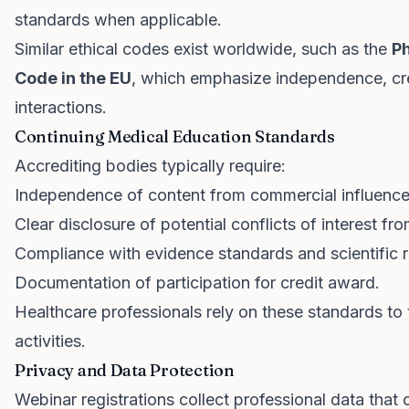
standards when applicable.
Similar ethical codes exist worldwide, such as the
Ph
Code in the EU
, which emphasize independence, cre
interactions.
Continuing Medical Education Standards
Accrediting bodies typically require:
Independence of content from commercial influence
Clear disclosure of potential conflicts of interest fr
Compliance with evidence standards and scientific r
Documentation of participation for credit award.
Healthcare professionals rely on these standards to t
activities.
Privacy and Data Protection
Webinar registrations collect professional data that