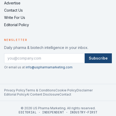
Advertise
Contact Us
Write For Us
Editorial Policy
NEWSLETTER
Daily pharma & biotech intelligence in your inbox.
Subscribe
Or email us at
info@uspharmamarketing.com
Privacy Policy
Terms & Conditions
Cookie Policy
Disclaimer
Editorial Policy
AI Content Disclosure
Contact
©
2026
US Pharma Marketing. All rights reserved.
EDITORIAL · INDEPENDENT · INDUSTRY-FIRST