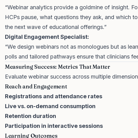
“Webinar analytics provide a goldmine of insight. Fo
HCPs pause, what questions they ask, and which topi
the next wave of educational offerings.”
Digital Engagement Specialist:
“We design webinars not as monologues but as learni
polls and tailored pathways ensure that clinicians fe
Measuring Success: Metrics That Matter
Evaluate webinar success across multiple dimension
Reach and Engagement
Registrations and attendance rates
Live vs. on-demand consumption
Retention duration
Participation in interactive sessions
Learning Outcomes