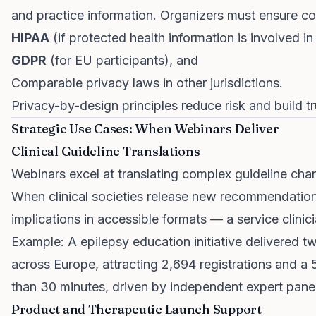
and practice information. Organizers must ensure c
HIPAA
(if protected health information is involved in 
GDPR
(for EU participants), and
Comparable privacy laws in other jurisdictions.
Privacy-by-design principles reduce risk and build
Strategic Use Cases: When Webinars Deliver
Clinical Guideline Translations
Webinars excel at translating complex guideline chang
When clinical societies release new recommendatio
implications in accessible formats — a service clinici
Example: A epilepsy education initiative delivered 
across Europe, attracting 2,694 registrations and a 
than 30 minutes, driven by independent expert pane
Product and Therapeutic Launch Support