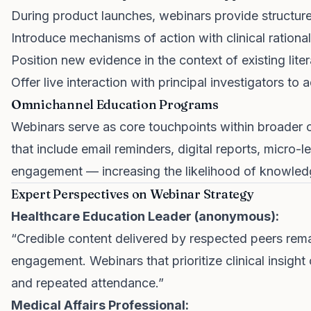
During product launches, webinars provide structure
Introduce mechanisms of action with clinical rational
Position new evidence in the context of existing liter
Offer live interaction with principal investigators to 
Omnichannel Education Programs
Webinars serve as core touchpoints within broader 
that include email reminders, digital reports, micro-
engagement — increasing the likelihood of knowled
Expert Perspectives on Webinar Strategy
Healthcare Education Leader (anonymous):
“Credible content delivered by respected peers remai
engagement. Webinars that prioritize clinical insigh
and repeated attendance.”
Medical Affairs Professional: