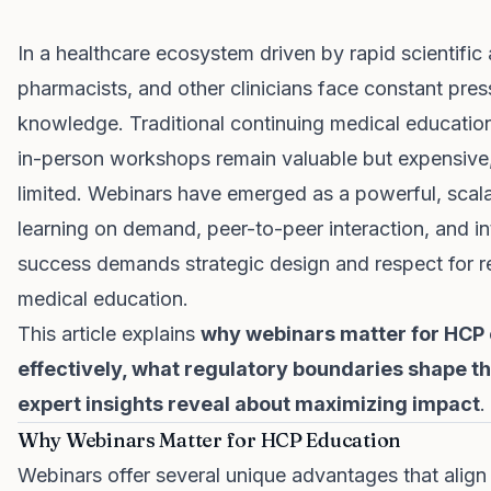
In a healthcare ecosystem driven by rapid scientifi
pharmacists, and other clinicians face constant press
knowledge. Traditional continuing medical educatio
in-person workshops remain valuable but expensive,
limited. Webinars have emerged as a powerful, scala
learning on demand, peer-to-peer interaction, and int
success demands strategic design and respect for 
medical education.
This article explains
why webinars matter for HCP 
effectively, what regulatory boundaries shape t
expert insights reveal about maximizing impact
.
Why Webinars Matter for HCP Education
Webinars offer several unique advantages that align