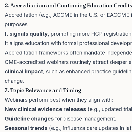
2. Accreditation and Continuing Education Credit
Accreditation (e.g., ACCME in the U.S. or EACCME in
purposes:
It
signals quality
, prompting more HCP registration
It aligns education with formal professional develo
Accreditation frameworks often mandate independe
CME-accredited webinars routinely attract deeper 
clinical impact
, such as enhanced practice guidel
change.
3. Topic Relevance and Timing
Webinars perform best when they align with:
New clinical evidence releases
(e.g., updated tria
Guideline changes
for disease management.
Seasonal trends
(e.g., influenza care updates in la