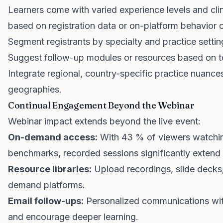
Learners come with varied experience levels and clini
based on registration data or on-platform behavior 
Segment registrants by specialty and practice settin
Suggest follow-up modules or resources based on to
Integrate regional, country-specific practice nuanc
geographies.
Continual Engagement Beyond the Webinar
Webinar impact extends beyond the live event:
On-demand access:
With 43 % of viewers watchin
benchmarks, recorded sessions significantly extend 
Resource libraries:
Upload recordings, slide decks
demand platforms.
Email follow-ups:
Personalized communications wit
and encourage deeper learning.