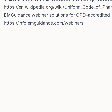
https://en.wikipedia.org/wiki/Uniform_Code_of_Ph
EMGuidance webinar solutions for CPD-accredited
https://info.emguidance.com/webinars