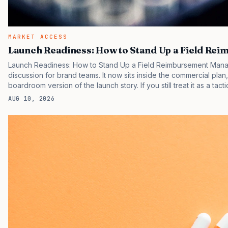
MARKET ACCESS
Launch Readiness: How to Stand Up a Field R
Launch Readiness: How to Stand Up a Field Reimbursement Manag
discussion for brand teams. It now sits inside the commercial plan
boardroom version of the launch story. If you still treat it as a tact
clinicians, patients, and investors are judging the same brand thr
AUG 10, 2026
pressure in recent U.S. market behavior. IQVIA has reported cont
while many launch brands still face slower…