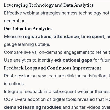
Leveraging Technology and Data Analytics
Effective webinar strategies harness technology not ju
generation:
Participation Analytics
Measure
registrations, attendance, time spent
, 
gauge learning uptake.
Compare live vs. on-demand engagement to refine t
Use analytics to identify
educational gaps
for futu
Feedback Loops and Continuous Improvement
Post-session surveys capture clinician satisfaction,
intentions.
Integrate feedback into subsequent webinar themes
COVID-era adoption of digital tools revealed that H
demand learning modules
and shorter videos over