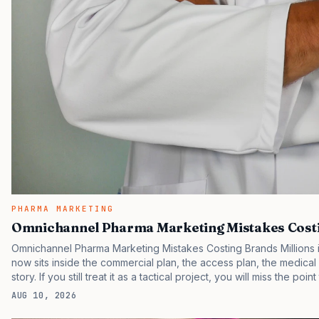
PHARMA MARKETING
Omnichannel Pharma Marketing Mistakes Costi
Omnichannel Pharma Marketing Mistakes Costing Brands Millions is
now sits inside the commercial plan, the access plan, the medica
story. If you still treat it as a tactical project, you will miss the poi
are judging the same brand through different evidence filters. Yo
AUG 10, 2026
behavior. IQVIA has reported continued growth in specialty medic