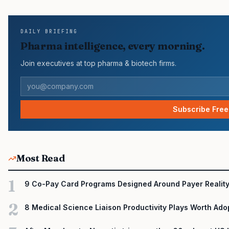
face slower early uptake than their forecasts assumed. FDA…
DAILY BRIEFING
Pharma intelligence, every morning.
Join executives at top pharma & biotech firms.
Subscribe Free
Most Read
1
9 Co-Pay Card Programs Designed Around Payer Realit
2
8 Medical Science Liaison Productivity Plays Worth Ado