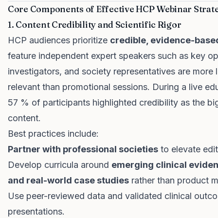
Core Components of Effective HCP Webinar Strat
1. Content Credibility and Scientific Rigor
HCP audiences prioritize
credible, evidence-base
feature independent expert speakers such as key opi
investigators, and society representatives are more 
relevant than promotional sessions. During a live e
57 % of participants highlighted credibility as the 
content.
Best practices include:
Partner with professional societies
to elevate edi
Develop curricula around
emerging clinical evide
and real-world case studies
rather than product 
Use peer-reviewed data and validated clinical outc
presentations.