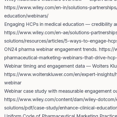
https://www.wiley.com/en-in/solutions-partnerships
education/webinars/
Engaging HCPs in medical education — credibility an
https://www.wiley.com/en-ae/solutions-partnership
solutions/resources/articles/5-ways-to-engage-hcp
ON24 pharma webinar engagement trends.
https:/
pharmaceutical-marketing-webinars-that-drive-hc
Webinar timing and engagement data — Wolters Klu
https://www.wolterskluwer.com/en/expert-insights
webinar
Webinar case study with measurable engagement o
https://www.wiley.com/content/dam/wiley-dotcom/
solutions/pdf/case-study/enhance-clinical-educati
Uniform Code of Pharmaceutical Marketing Practices