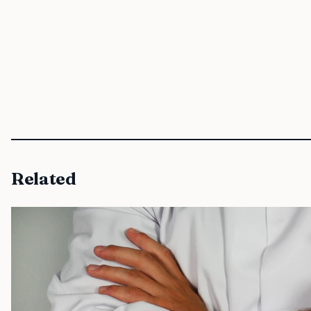
Related