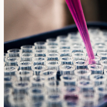
face slower early uptake than their forecasts assumed. FDA app