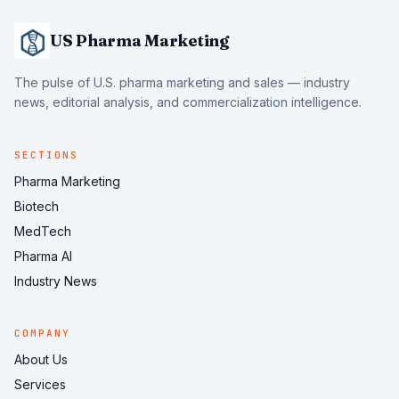
US Pharma Marketing
The pulse of U.S. pharma marketing and sales — industry
news, editorial analysis, and commercialization intelligence.
SECTIONS
Pharma Marketing
Biotech
MedTech
Pharma AI
Industry News
COMPANY
About Us
Services