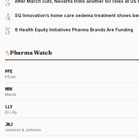
3
After March cuts, Novartis trims another 60 roles at US
4
SQ Innovation’s home care oedema treatment shows ben
5
8 Health Equity Initiatives Pharma Brands Are Funding
Pharma Watch
PFE
Pfizer
MRK
Merck
LLY
Eli Lilly
JNJ
Johnson & Johnson