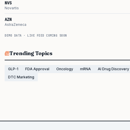
NVS
Novartis
AZN
AstraZeneca
DEMO DATA · LIVE FEED COMING SOON
Trending Topics
GLP-1
FDA Approval
Oncology
mRNA
AI Drug Discovery
DTC Marketing