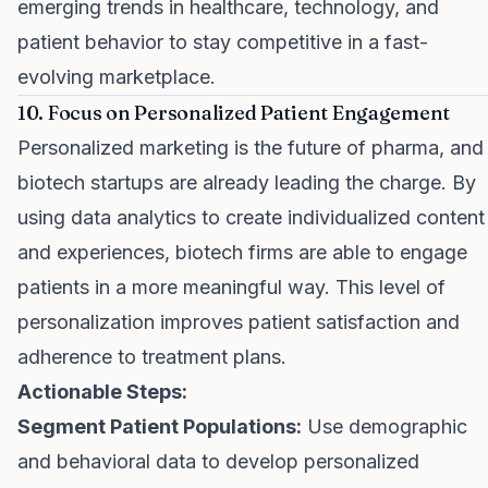
emerging trends in healthcare, technology, and
patient behavior to stay competitive in a fast-
evolving marketplace.
10. Focus on Personalized Patient Engagement
Personalized marketing is the future of pharma, and
biotech startups are already leading the charge. By
using data analytics to create individualized content
and experiences, biotech firms are able to engage
patients in a more meaningful way. This level of
personalization improves patient satisfaction and
adherence to treatment plans.
Actionable Steps:
Segment Patient Populations:
Use demographic
and behavioral data to develop personalized