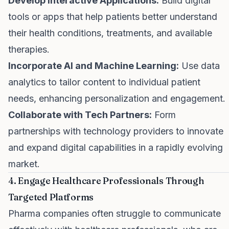
Develop Interactive Applications:
Build digital
tools or apps that help patients better understand
their health conditions, treatments, and available
therapies.
Incorporate AI and Machine Learning:
Use data
analytics to tailor content to individual patient
needs, enhancing personalization and engagement.
Collaborate with Tech Partners:
Form
partnerships with technology providers to innovate
and expand digital capabilities in a rapidly evolving
market.
4. Engage Healthcare Professionals Through
Targeted Platforms
Pharma companies often struggle to communicate