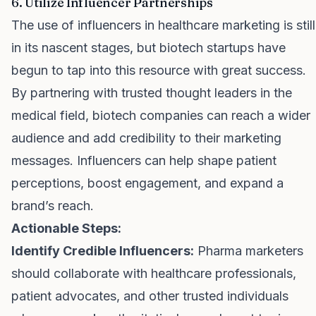
6. Utilize Influencer Partnerships
The use of influencers in healthcare marketing is still
in its nascent stages, but biotech startups have
begun to tap into this resource with great success.
By partnering with trusted thought leaders in the
medical field, biotech companies can reach a wider
audience and add credibility to their marketing
messages. Influencers can help shape patient
perceptions, boost engagement, and expand a
brand’s reach.
Actionable Steps:
Identify Credible Influencers:
Pharma marketers
should collaborate with healthcare professionals,
patient advocates, and other trusted individuals