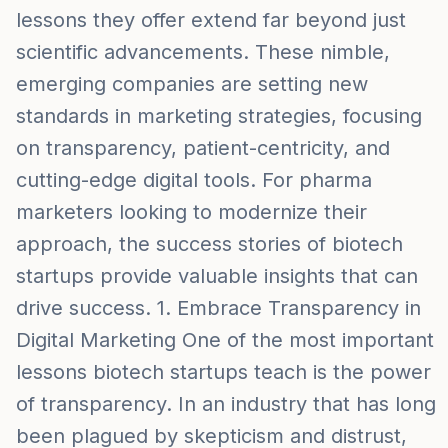
lessons they offer extend far beyond just
scientific advancements. These nimble,
emerging companies are setting new
standards in marketing strategies, focusing
on transparency, patient-centricity, and
cutting-edge digital tools. For pharma
marketers looking to modernize their
approach, the success stories of biotech
startups provide valuable insights that can
drive success. 1. Embrace Transparency in
Digital Marketing One of the most important
lessons biotech startups teach is the power
of transparency. In an industry that has long
been plagued by skepticism and distrust,