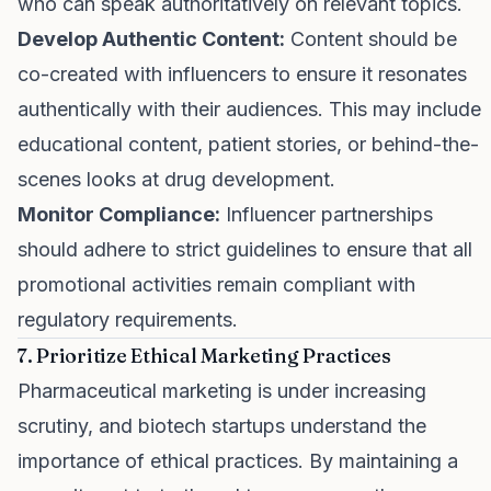
who can speak authoritatively on relevant topics.
Develop Authentic Content:
Content should be
co-created with influencers to ensure it resonates
authentically with their audiences. This may include
educational content, patient stories, or behind-the-
scenes looks at drug development.
Monitor Compliance:
Influencer partnerships
should adhere to strict guidelines to ensure that all
promotional activities remain compliant with
regulatory requirements.
7. Prioritize Ethical Marketing Practices
Pharmaceutical marketing is under increasing
scrutiny, and biotech startups understand the
importance of ethical practices. By maintaining a