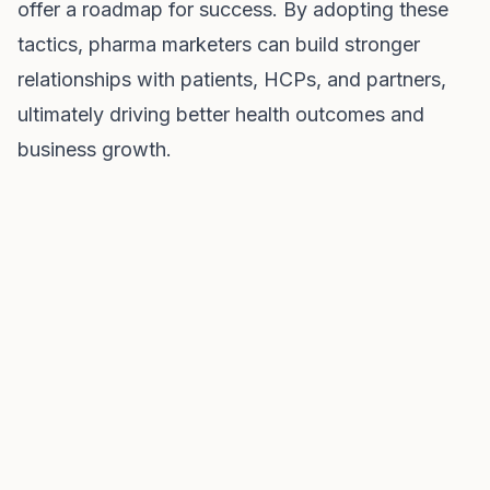
offer a roadmap for success. By adopting these
tactics, pharma marketers can build stronger
relationships with patients, HCPs, and partners,
ultimately driving better health outcomes and
business growth.