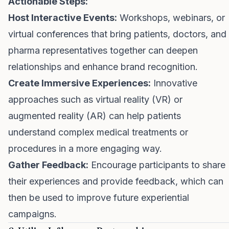
Actionable Steps:
Host Interactive Events:
Workshops, webinars, or
virtual conferences that bring patients, doctors, and
pharma representatives together can deepen
relationships and enhance brand recognition.
Create Immersive Experiences:
Innovative
approaches such as virtual reality (VR) or
augmented reality (AR) can help patients
understand complex medical treatments or
procedures in a more engaging way.
Gather Feedback:
Encourage participants to share
their experiences and provide feedback, which can
then be used to improve future experiential
campaigns.