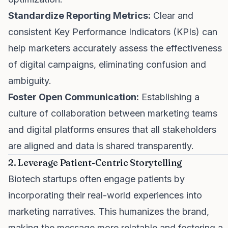
Standardize Reporting Metrics:
Clear and
consistent Key Performance Indicators (KPIs) can
help marketers accurately assess the effectiveness
of digital campaigns, eliminating confusion and
ambiguity.
Foster Open Communication:
Establishing a
culture of collaboration between marketing teams
and digital platforms ensures that all stakeholders
are aligned and data is shared transparently.
2. Leverage Patient-Centric Storytelling
Biotech startups often engage patients by
incorporating their real-world experiences into
marketing narratives. This humanizes the brand,
making the message more relatable and fostering a