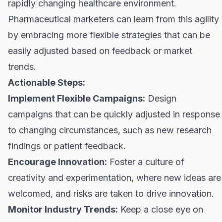
rapidly changing healthcare environment.
Pharmaceutical marketers can learn from this agility
by embracing more flexible strategies that can be
easily adjusted based on feedback or market
trends.
Actionable Steps:
Implement Flexible Campaigns:
Design
campaigns that can be quickly adjusted in response
to changing circumstances, such as new research
findings or patient feedback.
Encourage Innovation:
Foster a culture of
creativity and experimentation, where new ideas are
welcomed, and risks are taken to drive innovation.
Monitor Industry Trends:
Keep a close eye on