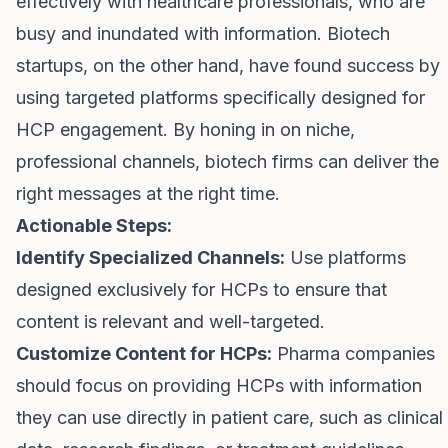
effectively with healthcare professionals, who are
busy and inundated with information. Biotech
startups, on the other hand, have found success by
using targeted platforms specifically designed for
HCP engagement. By honing in on niche,
professional channels, biotech firms can deliver the
right messages at the right time.
Actionable Steps:
Identify Specialized Channels:
Use platforms
designed exclusively for HCPs to ensure that
content is relevant and well-targeted.
Customize Content for HCPs:
Pharma companies
should focus on providing HCPs with information
they can use directly in patient care, such as clinical