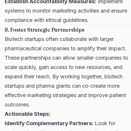
Establish Accountability Measures:
Implement
systems to monitor marketing activities and ensure
compliance with ethical guidelines.
8. Foster Strategic Partnerships
Biotech startups often collaborate with larger
pharmaceutical companies to amplify their impact.
These partnerships can allow smaller companies to
scale quickly, gain access to new resources, and
expand their reach. By working together, biotech
startups and pharma giants can co-create more
effective marketing strategies and improve patient
outcomes.
Actionable Steps:
Identify Complementary Partners:
Look for