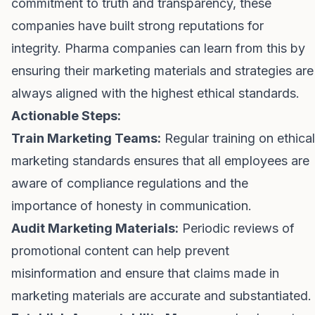
commitment to truth and transparency, these
companies have built strong reputations for
integrity. Pharma companies can learn from this by
ensuring their marketing materials and strategies are
always aligned with the highest ethical standards.
Actionable Steps:
Train Marketing Teams:
Regular training on ethical
marketing standards ensures that all employees are
aware of compliance regulations and the
importance of honesty in communication.
Audit Marketing Materials:
Periodic reviews of
promotional content can help prevent
misinformation and ensure that claims made in
marketing materials are accurate and substantiated.