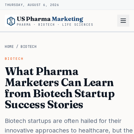
THURSDAY, AUGUST 6, 2026
US Pharma
Marketing
PHARMA · BIOTECH · LIFE SCIENCES
HOME
/
BIOTECH
BIOTECH
What Pharma
Marketers Can Learn
from Biotech Startup
Success Stories
Biotech startups are often hailed for their
innovative approaches to healthcare, but the