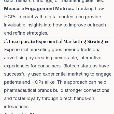
data, research findings, or treatment guidelines.
Measure Engagement Metrics:
Tracking how
HCPs interact with digital content can provide
invaluable insights into how to improve outreach
and refine strategies.
5. Incorporate Experiential Marketing Strategies
Experiential marketing goes beyond traditional
advertising by creating memorable, interactive
experiences for consumers. Biotech startups have
successfully used experiential marketing to engage
patients and HCPs alike. This approach can help
pharmaceutical brands build stronger connections
and foster loyalty through direct, hands-on
interactions.