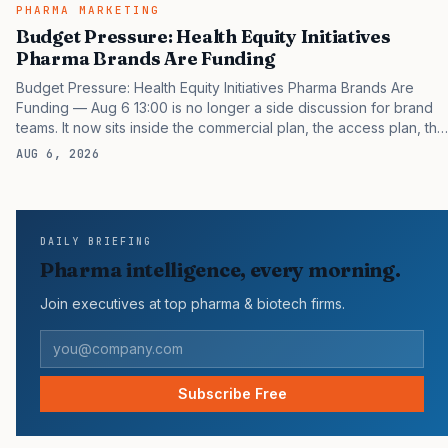
PHARMA MARKETING
Budget Pressure: Health Equity Initiatives
Pharma Brands Are Funding
Budget Pressure: Health Equity Initiatives Pharma Brands Are
Funding — Aug 6 13:00 is no longer a side discussion for brand
teams. It now sits inside the commercial plan, the access plan, the
medical plan, and the boardroom version of the launch story. If
AUG 6, 2026
you still treat it as a tactical project, you will miss the point that
payers, clinicians, patients, and investors are judging the same
brand through different evidence filters. You can see the
pressure in recent U.S. market behavior. IQVIA has reported
DAILY BRIEFING
continued growth in specialty medicine spending, while many
Pharma intelligence, every morning.
launch brands still face slower early uptake…
Join executives at top pharma & biotech firms.
Subscribe Free