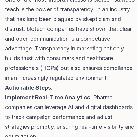
teach is the power of transparency. In an industry
that has long been plagued by skepticism and
distrust, biotech companies have shown that clear
and open communication is a competitive
advantage. Transparency in marketing not only
builds trust with consumers and healthcare
professionals (HCPs) but also ensures compliance
in an increasingly regulated environment.
Actionable Steps:
Implement Real-Time Analytics:
Pharma
companies can leverage AI and digital dashboards
to track campaign performance and adjust
strategies promptly, ensuring real-time visibility and
optimization.