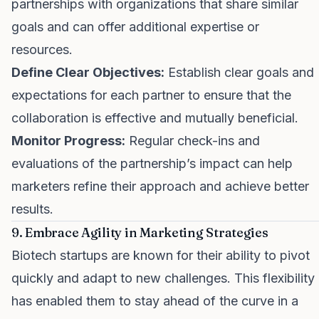
partnerships with organizations that share similar
goals and can offer additional expertise or
resources.
Define Clear Objectives:
Establish clear goals and
expectations for each partner to ensure that the
collaboration is effective and mutually beneficial.
Monitor Progress:
Regular check-ins and
evaluations of the partnership’s impact can help
marketers refine their approach and achieve better
results.
9. Embrace Agility in Marketing Strategies
Biotech startups are known for their ability to pivot
quickly and adapt to new challenges. This flexibility
has enabled them to stay ahead of the curve in a