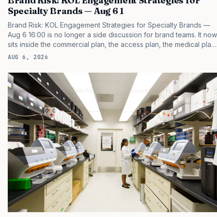
Brand Risk: KOL Engagement Strategies for
Specialty Brands — Aug 6 1
Brand Risk: KOL Engagement Strategies for Specialty Brands —
Aug 6 16:00 is no longer a side discussion for brand teams. It now
sits inside the commercial plan, the access plan, the medical plan,
and the boardroom version of the launch story. If you still treat it
AUG 6, 2026
as a tactical project, you will miss the point that payers, clinicians,
patients, and investors are judging the same brand through
different evidence filters. You can see the pressure in recent U.S.
market behavior. IQVIA has reported continued growth in
specialty medicine spending, while many launch brands still face
slower early uptake than…