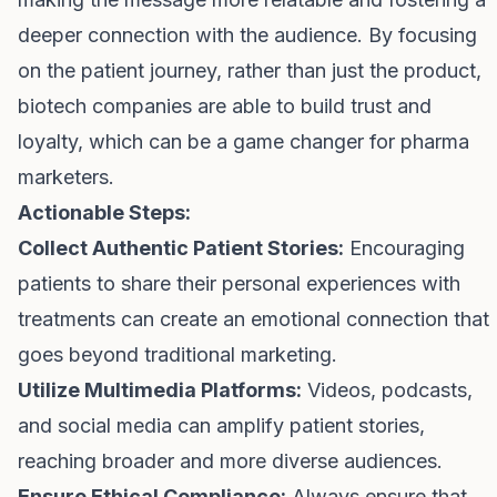
deeper connection with the audience. By focusing
on the patient journey, rather than just the product,
biotech companies are able to build trust and
loyalty, which can be a game changer for pharma
marketers.
Actionable Steps:
Collect Authentic Patient Stories:
Encouraging
patients to share their personal experiences with
treatments can create an emotional connection that
goes beyond traditional marketing.
Utilize Multimedia Platforms:
Videos, podcasts,
and social media can amplify patient stories,
reaching broader and more diverse audiences.
Ensure Ethical Compliance:
Always ensure that