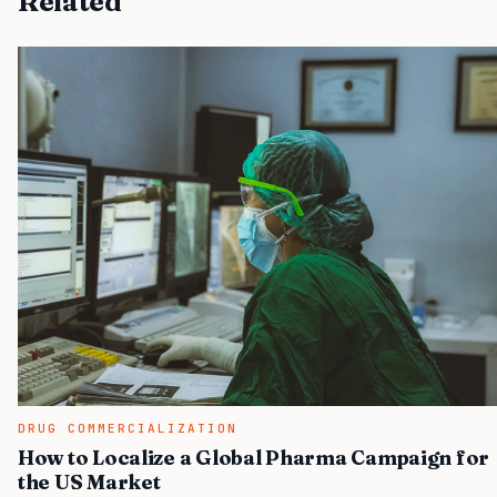
Related
DRUG COMMERCIALIZATION
How to Localize a Global Pharma Campaign for
the US Market