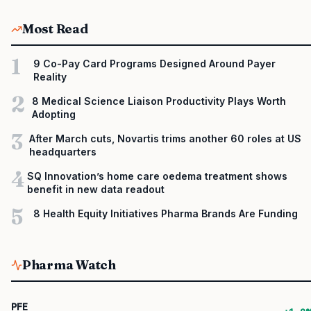
Most Read
1
9 Co-Pay Card Programs Designed Around Payer
Reality
2
8 Medical Science Liaison Productivity Plays Worth
Adopting
3
After March cuts, Novartis trims another 60 roles at US
headquarters
4
SQ Innovation’s home care oedema treatment shows
benefit in new data readout
5
8 Health Equity Initiatives Pharma Brands Are Funding
Pharma Watch
PFE