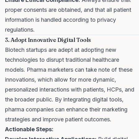
proper consents are obtained, and that all patient
information is handled according to privacy
regulations.
3. Adopt Innovative Digital Tools
Biotech startups are adept at adopting new
technologies to disrupt traditional healthcare
models. Pharma marketers can take note of these
innovations, which allow for more dynamic,
personalized interactions with patients, HCPs, and
the broader public. By integrating digital tools,
pharma companies can enhance their marketing
strategies and improve patient outcomes.
Actionable Steps: