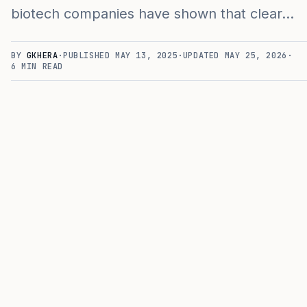
biotech companies have shown that clear…
BY
GKHERA
·
PUBLISHED
MAY 13, 2025
·
UPDATED
MAY 25, 2026
·
6
MIN READ