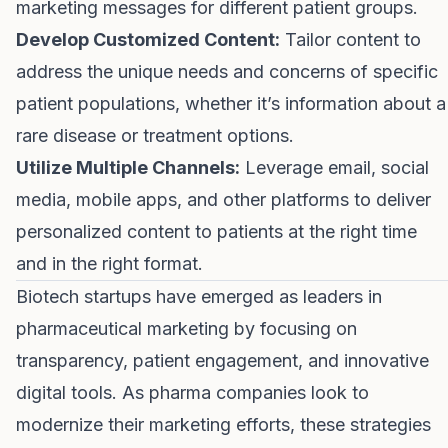
marketing messages for different patient groups.
Develop Customized Content:
Tailor content to
address the unique needs and concerns of specific
patient populations, whether it’s information about a
rare disease or treatment options.
Utilize Multiple Channels:
Leverage email, social
media, mobile apps, and other platforms to deliver
personalized content to patients at the right time
and in the right format.
Biotech startups have emerged as leaders in
pharmaceutical marketing by focusing on
transparency, patient engagement, and innovative
digital tools. As pharma companies look to
modernize their marketing efforts, these strategies