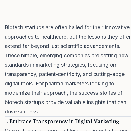
Biotech startups are often hailed for their innovative
approaches to healthcare, but the lessons they offer
extend far beyond just scientific advancements.
These nimble, emerging companies are setting new
standards in marketing strategies, focusing on
transparency, patient-centricity, and cutting-edge
digital tools. For pharma marketers looking to
modernize their approach, the success stories of
biotech startups provide valuable insights that can
drive success.
1. Embrace Transparency in Digital Marketing
One of the most important lessons biotech startups