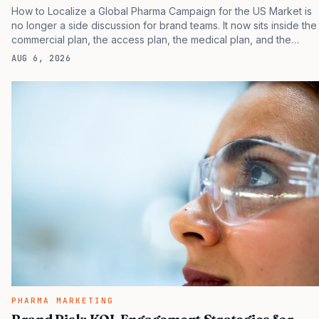
How to Localize a Global Pharma Campaign for the US Market is
no longer a side discussion for brand teams. It now sits inside the
commercial plan, the access plan, the medical plan, and the
boardroom version of the launch story. If you still treat it as a
AUG 6, 2026
tactical project, you will miss the point that payers, clinicians,
patients, and investors are judging the same brand through
different evidence filters. You can see the pressure in recent U.S.
market behavior. IQVIA has reported continued growth in
specialty medicine spending, while many launch brands still face
slower early uptake than their…
PHARMA MARKETING