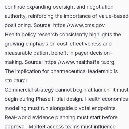
continue expanding oversight and negotiation
authority, reinforcing the importance of value-based
positioning. Source:
https://www.cms.gov
.
Health policy research consistently highlights the
growing emphasis on cost-effectiveness and
measurable patient benefit in payer decision-
making. Source:
https://www.healthaffairs.org
.
The implication for pharmaceutical leadership is
structural.
Commercial strategy cannot begin at launch. It must
begin during Phase II trial design. Health economics
modeling must run alongside pivotal endpoints.
Real-world evidence planning must start before
approval. Market access teams must influence