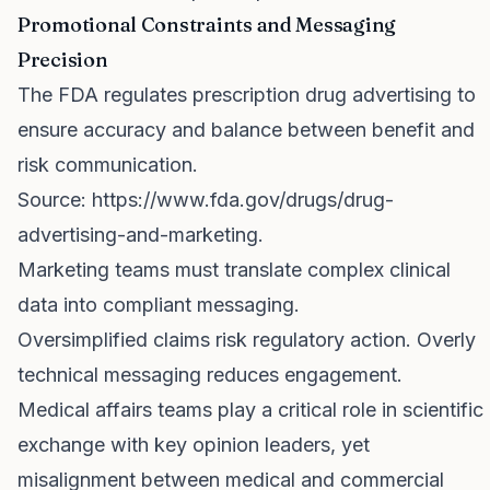
Promotional Constraints and Messaging
Precision
The FDA regulates prescription drug advertising to
ensure accuracy and balance between benefit and
risk communication.
Source:
https://www.fda.gov/drugs/drug-
advertising-and-marketing
.
Marketing teams must translate complex clinical
data into compliant messaging.
Oversimplified claims risk regulatory action. Overly
technical messaging reduces engagement.
Medical affairs teams play a critical role in scientific
exchange with key opinion leaders, yet
misalignment between medical and commercial