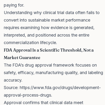
paying for.
Understanding why clinical trial data often fails to
convert into sustainable market performance
requires examining how evidence is generated,
interpreted, and positioned across the entire
commercialization lifecycle.
FDA Approval Is a Scientific Threshold, Not a
Market Guarantee
The FDA’s drug approval framework focuses on
safety, efficacy, manufacturing quality, and labeling
accuracy.
Source:
https://www.fda.gov/drugs/development-
approval-process-drugs
.
Approval confirms that clinical data meet