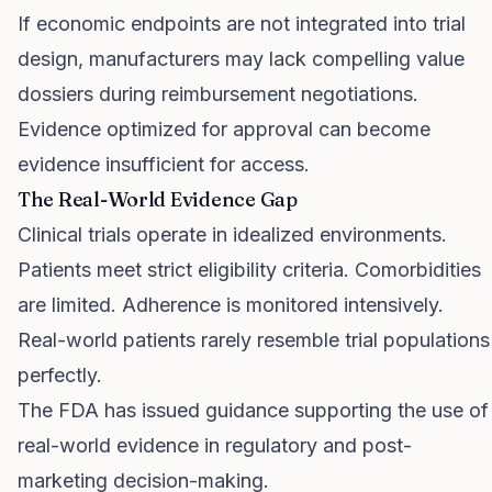
If economic endpoints are not integrated into trial
design, manufacturers may lack compelling value
dossiers during reimbursement negotiations.
Evidence optimized for approval can become
evidence insufficient for access.
The Real-World Evidence Gap
Clinical trials operate in idealized environments.
Patients meet strict eligibility criteria. Comorbidities
are limited. Adherence is monitored intensively.
Real-world patients rarely resemble trial populations
perfectly.
The FDA has issued guidance supporting the use of
real-world evidence in regulatory and post-
marketing decision-making.