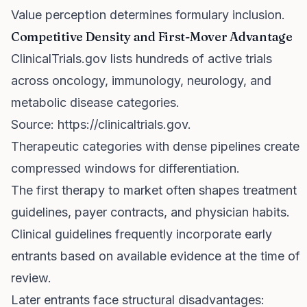
Value perception determines formulary inclusion.
Competitive Density and First-Mover Advantage
ClinicalTrials.gov lists hundreds of active trials
across oncology, immunology, neurology, and
metabolic disease categories.
Source:
https://clinicaltrials.gov
.
Therapeutic categories with dense pipelines create
compressed windows for differentiation.
The first therapy to market often shapes treatment
guidelines, payer contracts, and physician habits.
Clinical guidelines frequently incorporate early
entrants based on available evidence at the time of
review.
Later entrants face structural disadvantages: