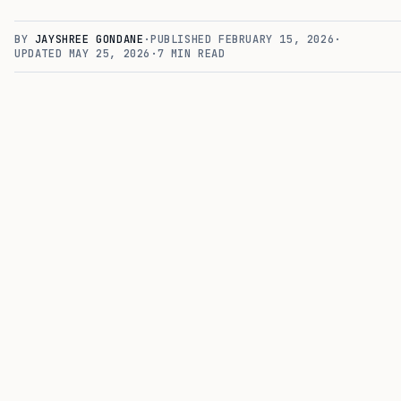
BY
JAYSHREE GONDANE
·
PUBLISHED
FEBRUARY 15, 2026
·
UPDATED
MAY 25, 2026
·
7
MIN READ