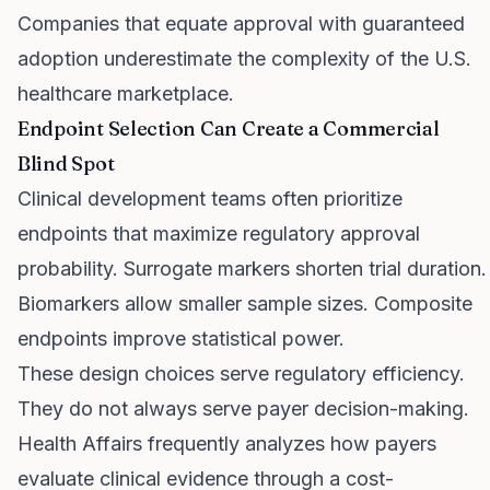
Companies that equate approval with guaranteed
adoption underestimate the complexity of the U.S.
healthcare marketplace.
Endpoint Selection Can Create a Commercial
Blind Spot
Clinical development teams often prioritize
endpoints that maximize regulatory approval
probability. Surrogate markers shorten trial duration.
Biomarkers allow smaller sample sizes. Composite
endpoints improve statistical power.
These design choices serve regulatory efficiency.
They do not always serve payer decision-making.
Health Affairs frequently analyzes how payers
evaluate clinical evidence through a cost-