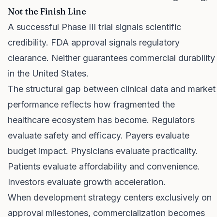
Not the Finish Line
A successful Phase III trial signals scientific
credibility. FDA approval signals regulatory
clearance. Neither guarantees commercial durability
in the United States.
The structural gap between clinical data and market
performance reflects how fragmented the
healthcare ecosystem has become. Regulators
evaluate safety and efficacy. Payers evaluate
budget impact. Physicians evaluate practicality.
Patients evaluate affordability and convenience.
Investors evaluate growth acceleration.
When development strategy centers exclusively on
approval milestones, commercialization becomes