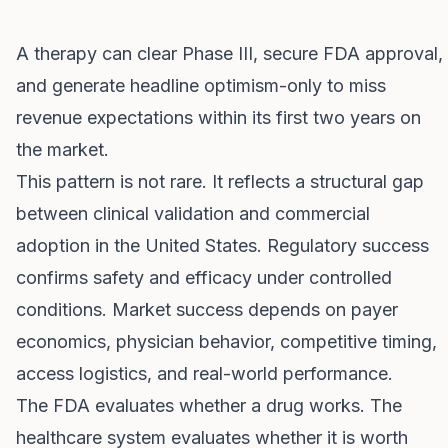
A therapy can clear Phase III, secure FDA approval,
and generate headline optimism-only to miss
revenue expectations within its first two years on
the market.
This pattern is not rare. It reflects a structural gap
between clinical validation and commercial
adoption in the United States. Regulatory success
confirms safety and efficacy under controlled
conditions. Market success depends on payer
economics, physician behavior, competitive timing,
access logistics, and real-world performance.
The FDA evaluates whether a drug works. The
healthcare system evaluates whether it is worth