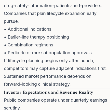
drug-safety-information-patients-and-providers
.
Companies that plan lifecycle expansion early
pursue:
• Additional indications
• Earlier-line therapy positioning
• Combination regimens
• Pediatric or rare subpopulation approvals
If lifecycle planning begins only after launch,
competitors may capture adjacent indications first.
Sustained market performance depends on
forward-looking clinical strategy.
Investor Expectations and Revenue Reality
Public companies operate under quarterly earnings
scrutiny.