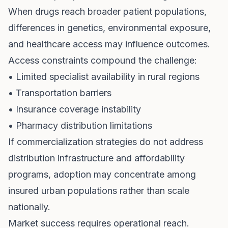
When drugs reach broader patient populations,
differences in genetics, environmental exposure,
and healthcare access may influence outcomes.
Access constraints compound the challenge:
• Limited specialist availability in rural regions
• Transportation barriers
• Insurance coverage instability
• Pharmacy distribution limitations
If commercialization strategies do not address
distribution infrastructure and affordability
programs, adoption may concentrate among
insured urban populations rather than scale
nationally.
Market success requires operational reach.