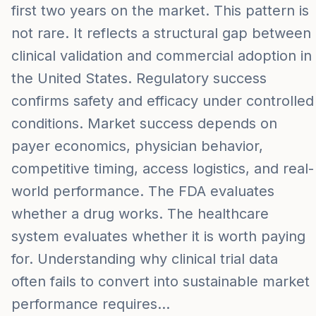
first two years on the market. This pattern is
not rare. It reflects a structural gap between
clinical validation and commercial adoption in
the United States. Regulatory success
confirms safety and efficacy under controlled
conditions. Market success depends on
payer economics, physician behavior,
competitive timing, access logistics, and real-
world performance. The FDA evaluates
whether a drug works. The healthcare
system evaluates whether it is worth paying
for. Understanding why clinical trial data
often fails to convert into sustainable market
performance requires…