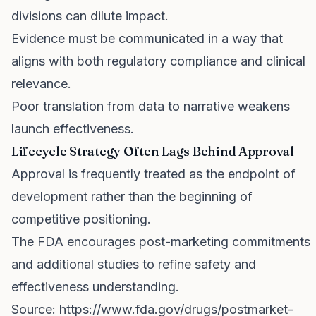
divisions can dilute impact.
Evidence must be communicated in a way that
aligns with both regulatory compliance and clinical
relevance.
Poor translation from data to narrative weakens
launch effectiveness.
Lifecycle Strategy Often Lags Behind Approval
Approval is frequently treated as the endpoint of
development rather than the beginning of
competitive positioning.
The FDA encourages post-marketing commitments
and additional studies to refine safety and
effectiveness understanding.
Source:
https://www.fda.gov/drugs/postmarket-