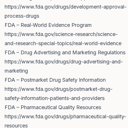
https://www.fda.gov/drugs/development-approval-
process-drugs
FDA – Real-World Evidence Program
https://www.fda.gov/science-research/science-
and-research-special-topics/real-world-evidence
FDA – Drug Advertising and Marketing Regulations
https://www.fda.gov/drugs/drug-advertising-and-
marketing
FDA – Postmarket Drug Safety Information
https://www.fda.gov/drugs/postmarket-drug-
safety-information-patients-and-providers
FDA – Pharmaceutical Quality Resources
https://www.fda.gov/drugs/pharmaceutical-quality-
resources