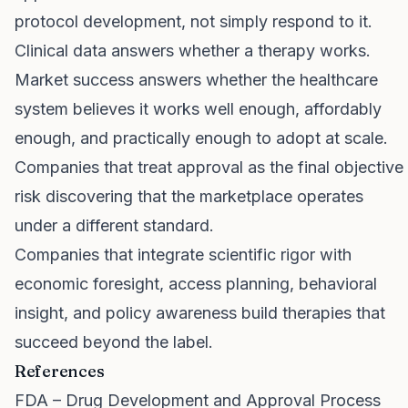
protocol development, not simply respond to it.
Clinical data answers whether a therapy works.
Market success answers whether the healthcare
system believes it works well enough, affordably
enough, and practically enough to adopt at scale.
Companies that treat approval as the final objective
risk discovering that the marketplace operates
under a different standard.
Companies that integrate scientific rigor with
economic foresight, access planning, behavioral
insight, and policy awareness build therapies that
succeed beyond the label.
References
FDA – Drug Development and Approval Process