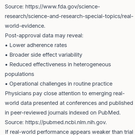
Source:
https://www.fda.gov/science-
research/science-and-research-special-topics/real-
world-evidence
.
Post-approval data may reveal:
• Lower adherence rates
• Broader side effect variability
• Reduced effectiveness in heterogeneous
populations
• Operational challenges in routine practice
Physicians pay close attention to emerging real-
world data presented at conferences and published
in peer-reviewed journals indexed on PubMed.
Source:
https://pubmed.ncbi.nlm.nih.gov
.
If real-world performance appears weaker than trial