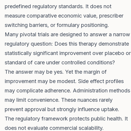
predefined regulatory standards. It does not
measure comparative economic value, prescriber
switching barriers, or formulary positioning.
Many pivotal trials are designed to answer a narrow
regulatory question: Does this therapy demonstrate
statistically significant improvement over placebo or
standard of care under controlled conditions?
The answer may be yes. Yet the margin of
improvement may be modest. Side effect profiles
may complicate adherence. Administration methods
may limit convenience. These nuances rarely
prevent approval but strongly influence uptake.
The regulatory framework protects public health. It
does not evaluate commercial scalability.