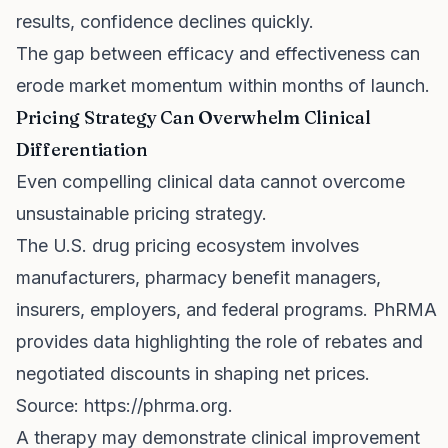
results, confidence declines quickly.
The gap between efficacy and effectiveness can
erode market momentum within months of launch.
Pricing Strategy Can Overwhelm Clinical
Differentiation
Even compelling clinical data cannot overcome
unsustainable pricing strategy.
The U.S. drug pricing ecosystem involves
manufacturers, pharmacy benefit managers,
insurers, employers, and federal programs. PhRMA
provides data highlighting the role of rebates and
negotiated discounts in shaping net prices.
Source:
https://phrma.org
.
A therapy may demonstrate clinical improvement