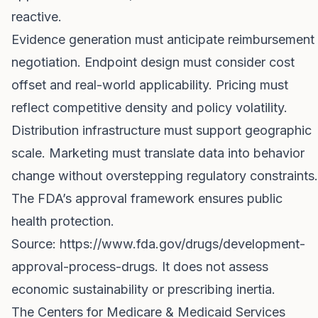
reactive.
Evidence generation must anticipate reimbursement
negotiation. Endpoint design must consider cost
offset and real-world applicability. Pricing must
reflect competitive density and policy volatility.
Distribution infrastructure must support geographic
scale. Marketing must translate data into behavior
change without overstepping regulatory constraints.
The FDA’s approval framework ensures public
health protection.
Source:
https://www.fda.gov/drugs/development-
approval-process-drugs
. It does not assess
economic sustainability or prescribing inertia.
The Centers for Medicare & Medicaid Services