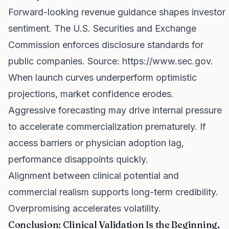
Forward-looking revenue guidance shapes investor
sentiment. The U.S. Securities and Exchange
Commission enforces disclosure standards for
public companies. Source:
https://www.sec.gov
.
When launch curves underperform optimistic
projections, market confidence erodes.
Aggressive forecasting may drive internal pressure
to accelerate commercialization prematurely. If
access barriers or physician adoption lag,
performance disappoints quickly.
Alignment between clinical potential and
commercial realism supports long-term credibility.
Overpromising accelerates volatility.
Conclusion: Clinical Validation Is the Beginning,