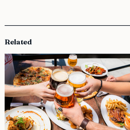
Related