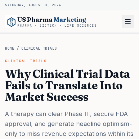
SATURDAY, AUGUST 8, 2026
US Pharma
Marketing
PHARMA · BIOTECH · LIFE SCIENCES
HOME
/
CLINICAL TRIALS
CLINICAL TRIALS
Why Clinical Trial Data
Fails to Translate Into
Market Success
A therapy can clear Phase III, secure FDA
approval, and generate headline optimism-
only to miss revenue expectations within its