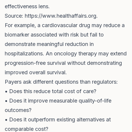
effectiveness lens.
Source:
https://www.healthaffairs.org
.
For example, a cardiovascular drug may reduce a
biomarker associated with risk but fail to
demonstrate meaningful reduction in
hospitalizations. An oncology therapy may extend
progression-free survival without demonstrating
improved overall survival.
Payers ask different questions than regulators:
• Does this reduce total cost of care?
• Does it improve measurable quality-of-life
outcomes?
• Does it outperform existing alternatives at
comparable cost?