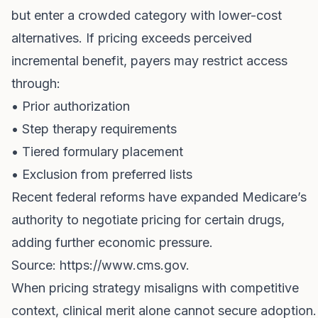
but enter a crowded category with lower-cost
alternatives. If pricing exceeds perceived
incremental benefit, payers may restrict access
through:
• Prior authorization
• Step therapy requirements
• Tiered formulary placement
• Exclusion from preferred lists
Recent federal reforms have expanded Medicare’s
authority to negotiate pricing for certain drugs,
adding further economic pressure.
Source:
https://www.cms.gov
.
When pricing strategy misaligns with competitive
context, clinical merit alone cannot secure adoption.