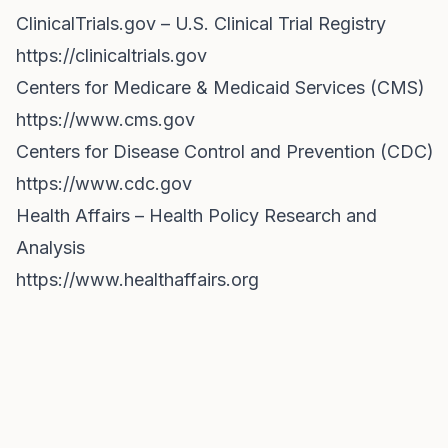
ClinicalTrials.gov – U.S. Clinical Trial Registry
https://clinicaltrials.gov
Centers for Medicare & Medicaid Services (CMS)
https://www.cms.gov
Centers for Disease Control and Prevention (CDC)
https://www.cdc.gov
Health Affairs – Health Policy Research and
Analysis
https://www.healthaffairs.org