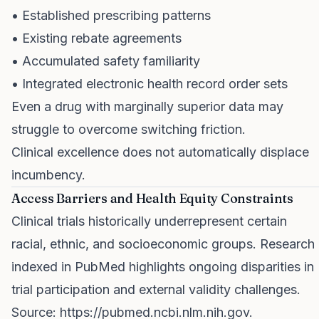
• Established prescribing patterns
• Existing rebate agreements
• Accumulated safety familiarity
• Integrated electronic health record order sets
Even a drug with marginally superior data may
struggle to overcome switching friction.
Clinical excellence does not automatically displace
incumbency.
Access Barriers and Health Equity Constraints
Clinical trials historically underrepresent certain
racial, ethnic, and socioeconomic groups. Research
indexed in PubMed highlights ongoing disparities in
trial participation and external validity challenges.
Source:
https://pubmed.ncbi.nlm.nih.gov
.