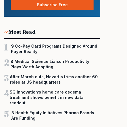
Subscribe Free
Most Read
1
9 Co-Pay Card Programs Designed Around
Payer Reality
2
8 Medical Science Liaison Productivity
Plays Worth Adopting
3
After March cuts, Novartis trims another 60
roles at US headquarters
4
SQ Innovation’s home care oedema
treatment shows benefit in new data
readout
5
8 Health Equity Initiatives Pharma Brands
Are Funding