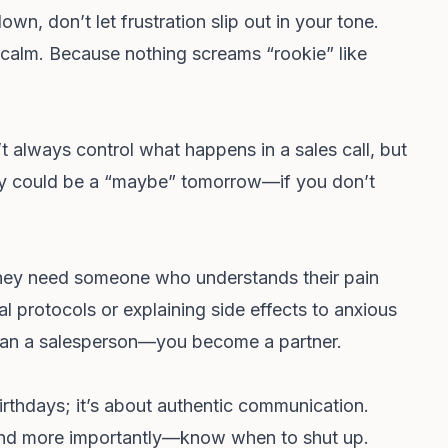
wn, don’t let frustration slip out in your tone.
calm. Because nothing screams “rookie” like
t always control what happens in a sales call, but
day could be a “maybe” tomorrow—if you don’t
ey need someone who understands their pain
tal protocols or explaining side effects to anxious
han a salesperson—you become a partner.
irthdays; it’s about authentic communication.
and more importantly—know when to shut up.