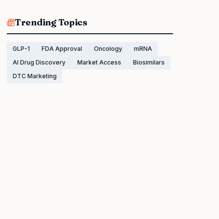
Trending Topics
GLP-1
FDA Approval
Oncology
mRNA
AI Drug Discovery
Market Access
Biosimilars
DTC Marketing