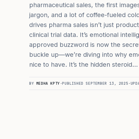
pharmaceutical sales, the first image
jargon, and a lot of coffee-fueled col
drives pharma sales isn’t just produ
clinical trial data. It’s emotional intel
approved buzzword is now the secr
buckle up—we’re diving into why emoti
nice to have. It’s the hidden steroid…
BY
MEDHA KPTY
·
PUBLISHED
SEPTEMBER 13, 2025
·
UPD