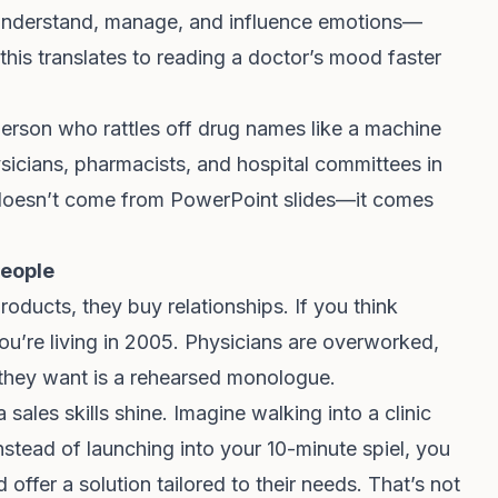
 to understand, manage, and influence emotions—
this translates to reading a doctor’s mood faster
person who rattles off drug names like a machine
sicians, pharmacists, and hospital committees in
t doesn’t come from PowerPoint slides—it comes
People
roducts, they buy relationships. If you think
you’re living in 2005. Physicians are overworked,
 they want is a rehearsed monologue.
sales skills shine. Imagine walking into a clinic
nstead of launching into your 10-minute spiel, you
 offer a solution tailored to their needs. That’s not