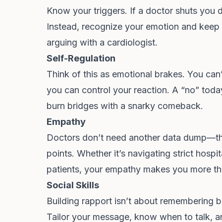
Know your triggers. If a doctor shuts you do
Instead, recognize your emotion and keep 
arguing with a cardiologist.
Self-Regulation
Think of this as emotional brakes. You can’
you can control your reaction. A “no” to
burn bridges with a snarky comeback.
Empathy
Doctors don’t need another data dump—th
points. Whether it’s navigating strict hospi
patients, your empathy makes you more t
Social Skills
Building rapport isn’t about remembering b
Tailor your message, know when to talk, 