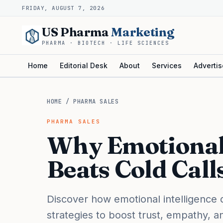
FRIDAY, AUGUST 7, 2026
US Pharma
Marketing
PHARMA · BIOTECH · LIFE SCIENCES
Home
Editorial Desk
About
Services
Advertis
HOME
/
PHARMA SALES
PHARMA SALES
Why Emotional 
Beats Cold Call
Discover how emotional intelligence 
strategies to boost trust, empathy, 