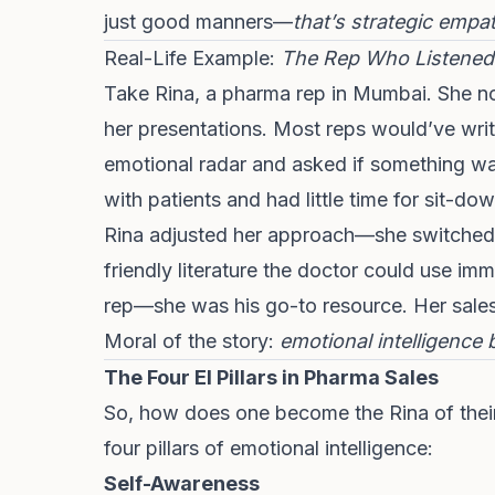
just good manners—
that’s strategic empa
Real-Life Example:
The Rep Who Listened
Take Rina, a pharma rep in Mumbai. She n
her presentations. Most reps would’ve writ
emotional radar and asked if something w
with patients and had little time for sit-do
Rina adjusted her approach—she switched 
friendly literature the doctor could use im
rep—she was his go-to resource. Her sale
Moral of the story:
emotional intelligence 
The Four EI Pillars in Pharma Sales
So, how does one become the Rina of their
four pillars of emotional intelligence:
Self-Awareness