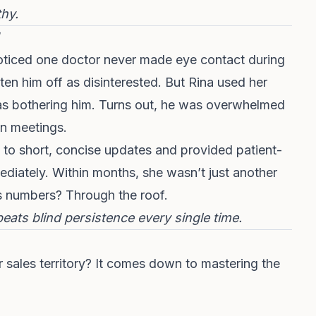
thy.
oticed one doctor never made eye contact during
ten him off as disinterested. But Rina used her
as bothering him. Turns out, he was overwhelmed
wn meetings.
to short, concise updates and provided patient-
mediately. Within months, she wasn’t just another
s numbers? Through the roof.
beats blind persistence every single time.
 sales territory? It comes down to mastering the