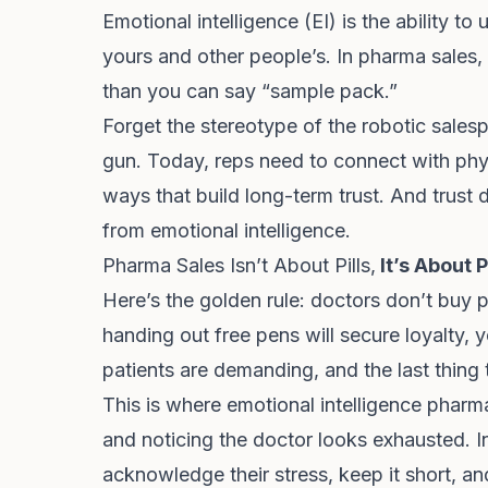
Emotional intelligence (EI) is the ability
yours and other people’s. In pharma sales, 
than you can say “sample pack.”
Forget the stereotype of the robotic sales
gun. Today, reps need to connect with phy
ways that build long-term trust. And trus
from emotional intelligence.
Pharma Sales Isn’t About Pills,
It’s About 
Here’s the golden rule: doctors don’t buy p
handing out free pens will secure loyalty, 
patients are demanding, and the last thing
This is where emotional intelligence pharma 
and noticing the doctor looks exhausted. I
acknowledge their stress, keep it short, and