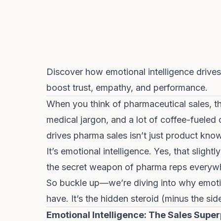
Discover how emotional intelligence drives
boost trust, empathy, and performance.
When you think of pharmaceutical sales, th
medical jargon, and a lot of coffee-fueled 
drives pharma sales isn’t just product knowl
It’s emotional intelligence. Yes, that slig
the secret weapon of pharma reps everyw
So buckle up—we’re diving into why emotiona
have. It’s the hidden steroid (minus the sid
Emotional Intelligence: The Sales Sup