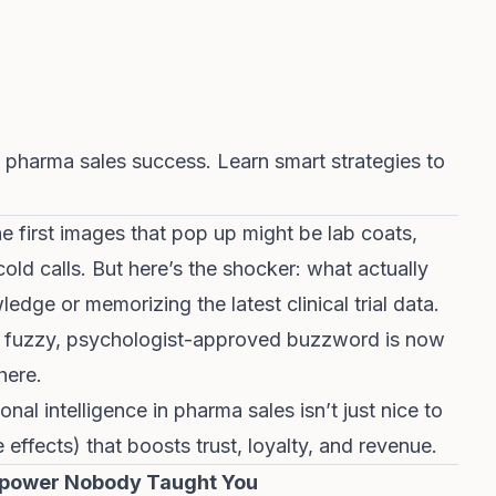
 pharma sales success. Learn smart strategies to
e first images that pop up might be lab coats,
cold calls. But here’s the shocker: what actually
edge or memorizing the latest clinical trial data.
htly fuzzy, psychologist-approved buzzword is now
here.
l intelligence in pharma sales isn’t just nice to
e effects) that boosts trust, loyalty, and revenue.
erpower Nobody Taught You