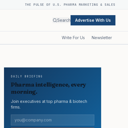
THE PULSE OF U.S. PHARMA MARKETING & SALES
Search
Advertise With Us
Write For Us
Newsletter
DAILY BRIEFING
Pharma intelligence, every
morning.
Join executives at top pharma & biotech
firms.