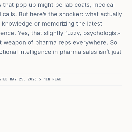
s that pop up might be lab coats, medical
d calls. But here’s the shocker: what actually
ct knowledge or memorizing the latest
ligence. Yes, that slightly fuzzy, psychologist-
et weapon of pharma reps everywhere. So
onal intelligence in pharma sales isn’t just
ATED
MAY 25, 2026
·
5
MIN READ