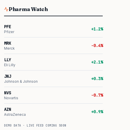
Pharma Watch
PFE
+1.2%
Pfizer
MRK
-0.4%
Merck
LLY
+2.1%
Eli Lilly
JNJ
+0.3%
Johnson & Johnson
NVS
-0.7%
Novartis
AZN
+0.9%
AstraZeneca
DEMO DATA · LIVE FEED COMING SOON