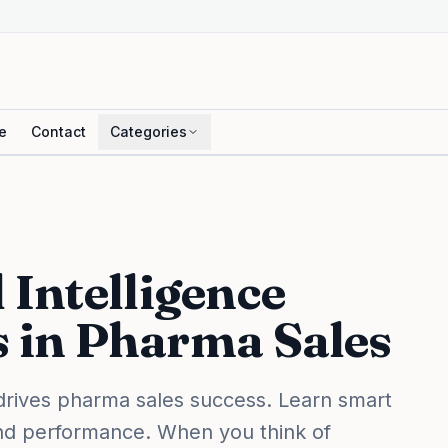
e
Contact
Categories
Intelligence
s in Pharma Sales
drives pharma sales success. Learn smart
and performance. When you think of